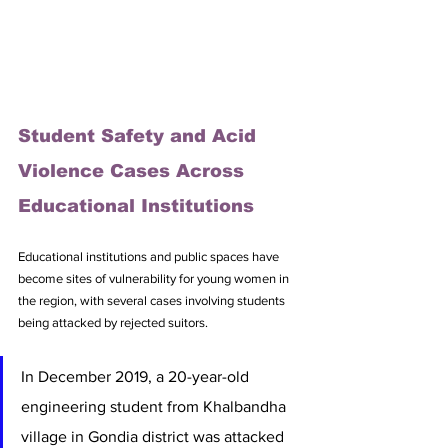
Student Safety and Acid 
Violence Cases Across 
Educational Institutions
Educational institutions and public spaces have 
become sites of vulnerability for young women in 
the region, with several cases involving students 
being attacked by rejected suitors. 
In December 2019, a 20-year-old 
engineering student from Khalbandha 
village in Gondia district was attacked 