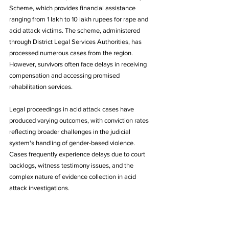
Scheme, which provides financial assistance 
ranging from 1 lakh to 10 lakh rupees for rape and 
acid attack victims. The scheme, administered 
through District Legal Services Authorities, has 
processed numerous cases from the region. 
However, survivors often face delays in receiving 
compensation and accessing promised 
rehabilitation services.
Legal proceedings in acid attack cases have 
produced varying outcomes, with conviction rates 
reflecting broader challenges in the judicial 
system's handling of gender-based violence. 
Cases frequently experience delays due to court 
backlogs, witness testimony issues, and the 
complex nature of evidence collection in acid 
attack investigations.