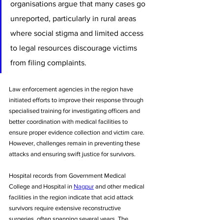
organisations argue that many cases go 
unreported, particularly in rural areas 
where social stigma and limited access 
to legal resources discourage victims 
from filing complaints.
Law enforcement agencies in the region have 
initiated efforts to improve their response through 
specialised training for investigating officers and 
better coordination with medical facilities to 
ensure proper evidence collection and victim care. 
However, challenges remain in preventing these 
attacks and ensuring swift justice for survivors.
Hospital records from Government Medical 
College and Hospital in 
Nagpur
 and other medical 
facilities in the region indicate that acid attack 
survivors require extensive reconstructive 
surgeries, often spanning several years. The 