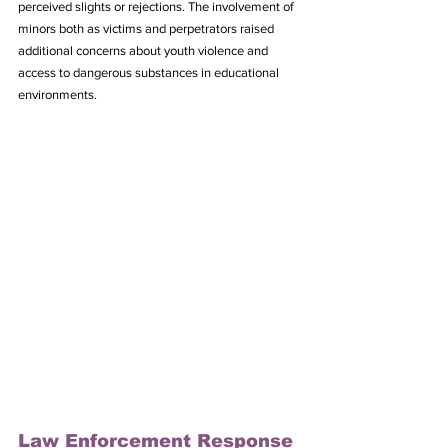
perceived slights or rejections. The involvement of 
minors both as victims and perpetrators raised 
additional concerns about youth violence and 
access to dangerous substances in educational 
environments.
Law Enforcement Response 