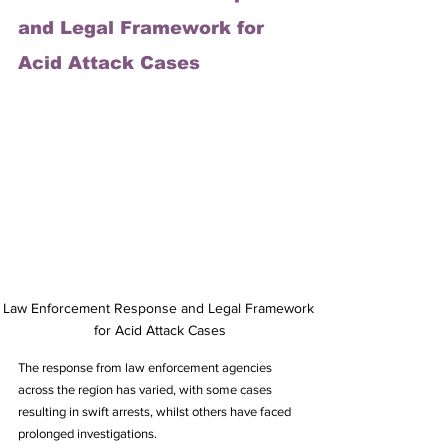
and Legal Framework for 
Acid Attack Cases
Law Enforcement Response and Legal Framework 
for Acid Attack Cases
The response from law enforcement agencies 
across the region has varied, with some cases 
resulting in swift arrests, whilst others have faced 
prolonged investigations. 