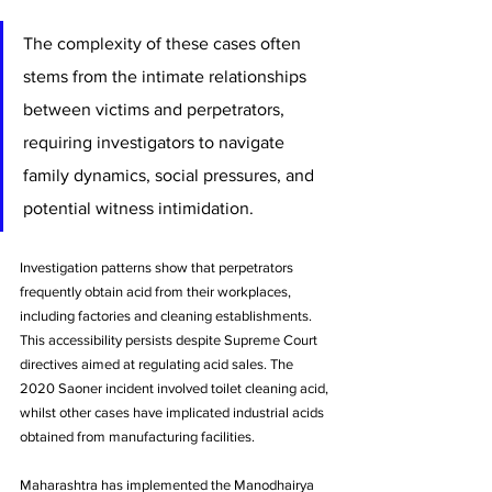
The complexity of these cases often 
stems from the intimate relationships 
between victims and perpetrators, 
requiring investigators to navigate 
family dynamics, social pressures, and 
potential witness intimidation.
Investigation patterns show that perpetrators 
frequently obtain acid from their workplaces, 
including factories and cleaning establishments. 
This accessibility persists despite Supreme Court 
directives aimed at regulating acid sales. The 
2020 Saoner incident involved toilet cleaning acid, 
whilst other cases have implicated industrial acids 
obtained from manufacturing facilities.
Maharashtra has implemented the Manodhairya 