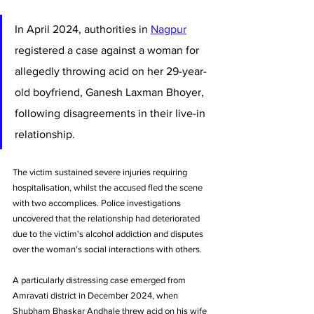
In April 2024, authorities in 
Nagpur
registered a case against a woman for 
allegedly throwing acid on her 29-year-
old boyfriend, Ganesh Laxman Bhoyer, 
following disagreements in their live-in 
relationship.
The victim sustained severe injuries requiring 
hospitalisation, whilst the accused fled the scene 
with two accomplices. Police investigations 
uncovered that the relationship had deteriorated 
due to the victim's alcohol addiction and disputes 
over the woman's social interactions with others.
A particularly distressing case emerged from 
Amravati district in December 2024, when 
Shubham Bhaskar Andhale threw acid on his wife 