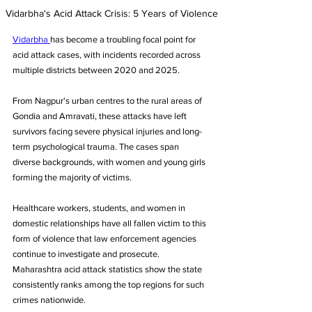
Vidarbha's Acid Attack Crisis: 5 Years of Violence
Vidarbha 
has become a troubling focal point for 
acid attack cases, with incidents recorded across 
multiple districts between 2020 and 2025. 
From Nagpur's urban centres to the rural areas of 
Gondia and Amravati, these attacks have left 
survivors facing severe physical injuries and long-
term psychological trauma. The cases span 
diverse backgrounds, with women and young girls 
forming the majority of victims. 
Healthcare workers, students, and women in 
domestic relationships have all fallen victim to this 
form of violence that law enforcement agencies 
continue to investigate and prosecute. 
Maharashtra acid attack statistics show the state 
consistently ranks among the top regions for such 
crimes nationwide.