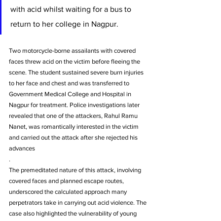
with acid whilst waiting for a bus to 
return to her college in Nagpur.
Two motorcycle-borne assailants with covered 
faces threw acid on the victim before fleeing the 
scene. The student sustained severe burn injuries 
to her face and chest and was transferred to 
Government Medical College and Hospital in 
Nagpur for treatment. Police investigations later 
revealed that one of the attackers, Rahul Ramu 
Nanet, was romantically interested in the victim 
and carried out the attack after she rejected his 
advances
.
The premeditated nature of this attack, involving 
covered faces and planned escape routes, 
underscored the calculated approach many 
perpetrators take in carrying out acid violence. The 
case also highlighted the vulnerability of young 