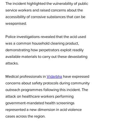
The incident highlighted the vulnerability of public 
service workers and raised concerns about the 
accessibility of corrosive substances that can be 
weaponised. 
Police investigations revealed that the acid used 
was a common household cleaning product, 
demonstrating how perpetrators exploit readily 
available materials to carry out these devastating 
attacks.
Medical professionals in 
Vidarbha
 have expressed 
concerns about safety protocols during community 
outreach programmes following this incident. The 
attack on healthcare workers performing 
government-mandated health screenings 
represented a new dimension in acid violence 
cases across the region.