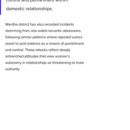
domestic relationships.
Wardha district has also recorded incidents 
stemming from one-sided romantic obsessions, 
following similar patterns where rejected suitors 
resort to acid violence as a means of punishment 
and control. These attacks reflect deeply 
entrenched attitudes that view women's 
autonomy in relationships as threatening to male 
authority.