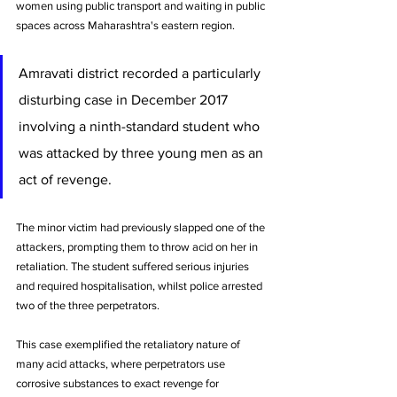
women using public transport and waiting in public 
spaces across Maharashtra's eastern region.
Amravati district recorded a particularly 
disturbing case in December 2017 
involving a ninth-standard student who 
was attacked by three young men as an 
act of revenge. 
The minor victim had previously slapped one of the 
attackers, prompting them to throw acid on her in 
retaliation. The student suffered serious injuries 
and required hospitalisation, whilst police arrested 
two of the three perpetrators.
This case exemplified the retaliatory nature of 
many acid attacks, where perpetrators use 
corrosive substances to exact revenge for 