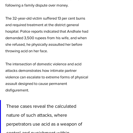
following a family dispute over money. 
The 32-year-old victim suffered 13 per cent burns 
and required treatment at the district general 
hospital. Police reports indicated that Andhale had 
demanded 3,500 rupees from his wife, and when 
she refused, he physically assaulted her before 
throwing acid on her face.
The intersection of domestic violence and acid 
attacks demonstrates how intimate partner 
violence can escalate to extreme forms of physical 
assault designed to cause permanent 
disfigurement. 
These cases reveal the calculated 
nature of such attacks, where 
perpetrators use acid as a weapon of 
control and punishment within 