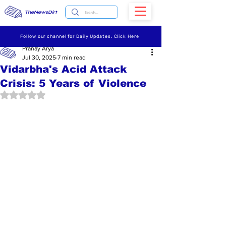
TheNewsDirt
Follow our channel for Daily Updates. Click Here
Pranay Arya
Jul 30, 2025
7 min read
Vidarbha's Acid Attack
Crisis: 5 Years of Violence
Rated NaN out of 5 stars.