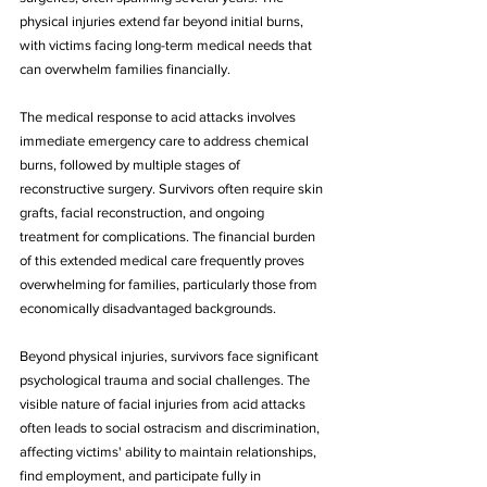
physical injuries extend far beyond initial burns, 
with victims facing long-term medical needs that 
can overwhelm families financially.
The medical response to acid attacks involves 
immediate emergency care to address chemical 
burns, followed by multiple stages of 
reconstructive surgery. Survivors often require skin 
grafts, facial reconstruction, and ongoing 
treatment for complications. The financial burden 
of this extended medical care frequently proves 
overwhelming for families, particularly those from 
economically disadvantaged backgrounds.
Beyond physical injuries, survivors face significant 
psychological trauma and social challenges. The 
visible nature of facial injuries from acid attacks 
often leads to social ostracism and discrimination, 
affecting victims' ability to maintain relationships, 
find employment, and participate fully in 