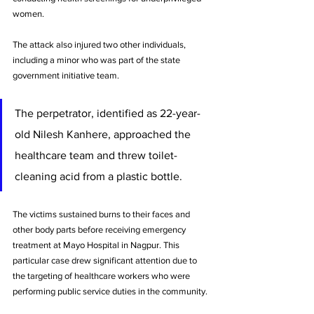
women. 
The attack also injured two other individuals, 
including a minor who was part of the state 
government initiative team.
The perpetrator, identified as 22-year-
old Nilesh Kanhere, approached the 
healthcare team and threw toilet-
cleaning acid from a plastic bottle. 
The victims sustained burns to their faces and 
other body parts before receiving emergency 
treatment at Mayo Hospital in Nagpur. This 
particular case drew significant attention due to 
the targeting of healthcare workers who were 
performing public service duties in the community.