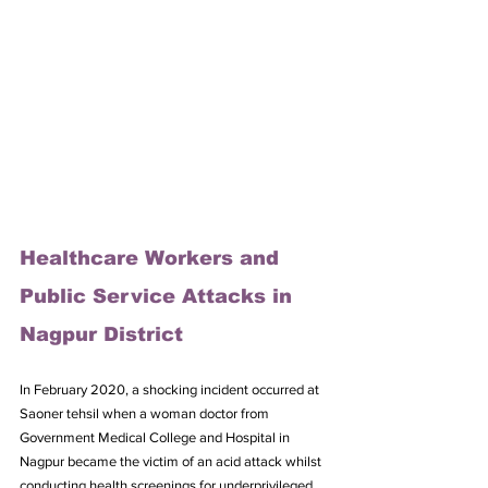
Healthcare Workers and 
Public Service Attacks in 
Nagpur District
In February 2020, a shocking incident occurred at 
Saoner tehsil when a woman doctor from 
Government Medical College and Hospital in 
Nagpur became the victim of an acid attack whilst 
conducting health screenings for underprivileged 