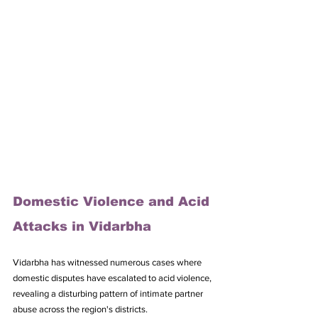
Domestic Violence and Acid 
Attacks in Vidarbha
Vidarbha has witnessed numerous cases where 
domestic disputes have escalated to acid violence, 
revealing a disturbing pattern of intimate partner 
abuse across the region's districts. 