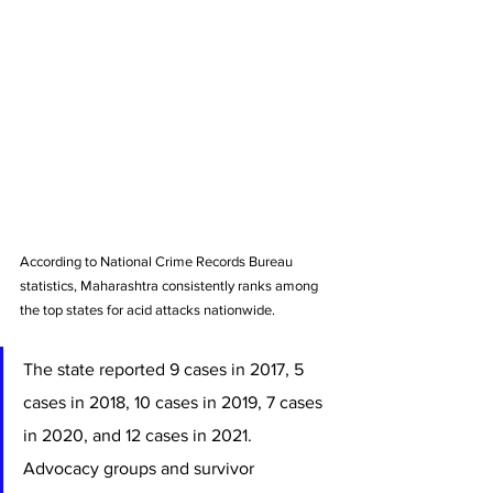
According to National Crime Records Bureau 
statistics, Maharashtra consistently ranks among 
the top states for acid attacks nationwide. 
The state reported 9 cases in 2017, 5 
cases in 2018, 10 cases in 2019, 7 cases 
in 2020, and 12 cases in 2021. 
Advocacy groups and survivor 