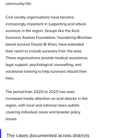
community life.
Civil society organisations have become 
increasingly important in supporting acid attack 
survivors in the region. Groups like the Acid 
Survivors Saahas Foundation, founded by Mumbai-
based survivor Daulat Bi Khan, have extended 
their reach to include survivors from the area. 
These organisations provide medical assistance, 
legal support, psychological counselling, and 
vocational training to help survivors rebuild their 
lives.
The period from 2020 to 2025 has seen 
increased media attention on acid attacks in the 
region, with local and national news outlets 
covering individual cases and broader policy 
issues. 
The cases documented across districts 