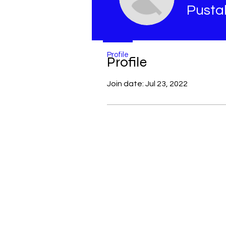
Pusta
Profile
Profile
Join date: Jul 23, 2022