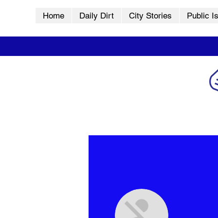
Home
Daily Dirt
City Stories
Public I