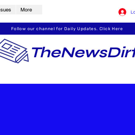
ssues
More
Lo
Follow our channel for Daily Updates. Click Here
TheNewsDir