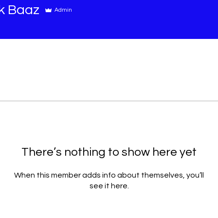
k Baaz
Admin
There’s nothing to show here yet
When this member adds info about themselves, you’ll
see it here.