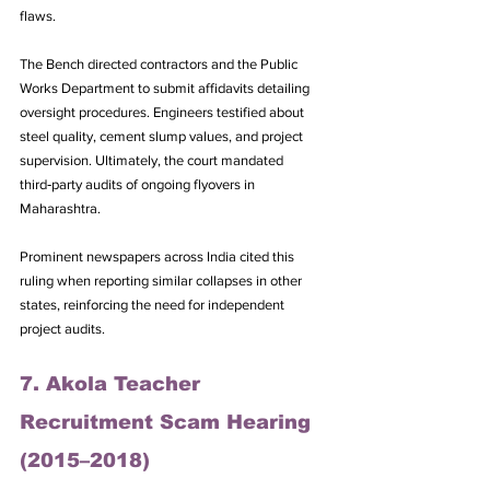
flaws. 
The Bench directed contractors and the Public 
Works Department to submit affidavits detailing 
oversight procedures. Engineers testified about 
steel quality, cement slump values, and project 
supervision. Ultimately, the court mandated 
third‑party audits of ongoing flyovers in 
Maharashtra. 
Prominent newspapers across India cited this 
ruling when reporting similar collapses in other 
states, reinforcing the need for independent 
project audits.
7. Akola Teacher 
Recruitment Scam Hearing 
(2015–2018)