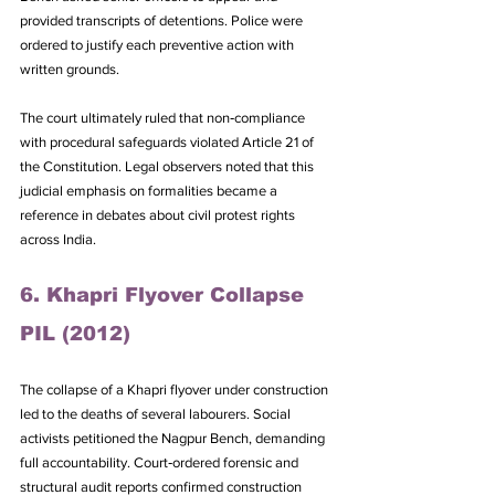
provided transcripts of detentions. Police were 
ordered to justify each preventive action with 
written grounds. 
The court ultimately ruled that non‑compliance 
with procedural safeguards violated Article 21 of 
the Constitution. Legal observers noted that this 
judicial emphasis on formalities became a 
reference in debates about civil protest rights 
across India.
6. Khapri Flyover Collapse 
PIL (2012)
The collapse of a Khapri flyover under construction 
led to the deaths of several labourers. Social 
activists petitioned the Nagpur Bench, demanding 
full accountability. Court‑ordered forensic and 
structural audit reports confirmed construction 