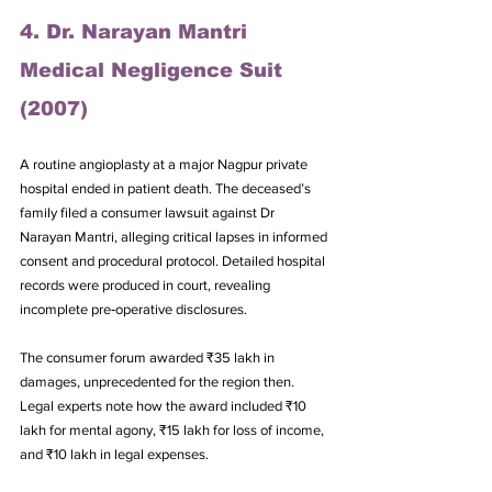
4. Dr. Narayan Mantri 
Medical Negligence Suit 
(2007)
A routine angioplasty at a major Nagpur private 
hospital ended in patient death. The deceased’s 
family filed a consumer lawsuit against Dr 
Narayan Mantri, alleging critical lapses in informed 
consent and procedural protocol. Detailed hospital 
records were produced in court, revealing 
incomplete pre‑operative disclosures. 
The consumer forum awarded ₹35 lakh in 
damages, unprecedented for the region then. 
Legal experts note how the award included ₹10 
lakh for mental agony, ₹15 lakh for loss of income, 
and ₹10 lakh in legal expenses. 