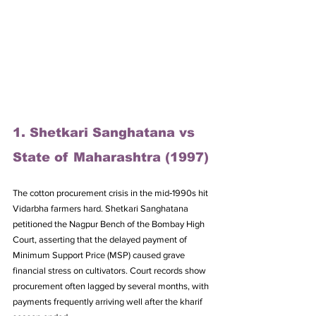
1. Shetkari Sanghatana vs 
State of Maharashtra (1997)
The cotton procurement crisis in the mid‑1990s hit 
Vidarbha farmers hard. Shetkari Sanghatana 
petitioned the Nagpur Bench of the Bombay High 
Court, asserting that the delayed payment of 
Minimum Support Price (MSP) caused grave 
financial stress on cultivators. Court records show 
procurement often lagged by several months, with 
payments frequently arriving well after the kharif 