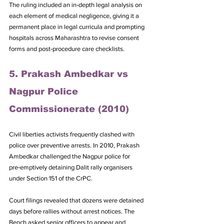
The ruling included an in‑depth legal analysis on 
each element of medical negligence, giving it a 
permanent place in legal curricula and prompting 
hospitals across Maharashtra to revise consent 
forms and post‑procedure care checklists.
5. Prakash Ambedkar vs 
Nagpur Police 
Commissionerate (2010)
Civil liberties activists frequently clashed with 
police over preventive arrests. In 2010, Prakash 
Ambedkar challenged the Nagpur police for 
pre‑emptively detaining Dalit rally organisers 
under Section 151 of the CrPC. 
Court filings revealed that dozens were detained 
days before rallies without arrest notices. The 
Bench asked senior officers to appear and 