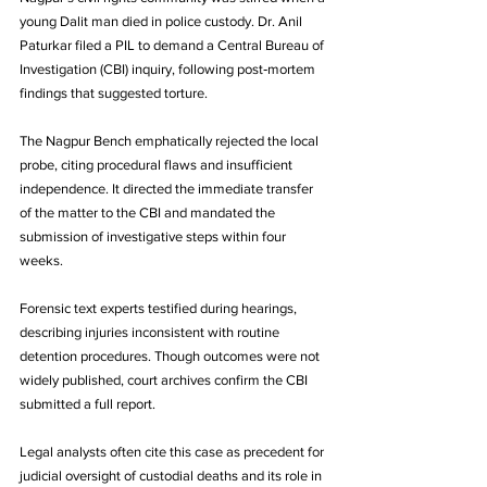
young Dalit man died in police custody. Dr. Anil 
Paturkar filed a PIL to demand a Central Bureau of 
Investigation (CBI) inquiry, following post‑mortem 
findings that suggested torture. 
The Nagpur Bench emphatically rejected the local 
probe, citing procedural flaws and insufficient 
independence. It directed the immediate transfer 
of the matter to the CBI and mandated the 
submission of investigative steps within four 
weeks. 
Forensic text experts testified during hearings, 
describing injuries inconsistent with routine 
detention procedures. Though outcomes were not 
widely published, court archives confirm the CBI 
submitted a full report. 
Legal analysts often cite this case as precedent for 
judicial oversight of custodial deaths and its role in 