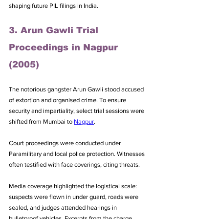
shaping future PIL filings in India.
3. Arun Gawli Trial 
Proceedings in Nagpur 
(2005)
The notorious gangster Arun Gawli stood accused 
of extortion and organised crime. To ensure 
security and impartiality, select trial sessions were 
shifted from Mumbai to 
Nagpur
. 
Court proceedings were conducted under 
Paramilitary and local police protection. Witnesses 
often testified with face coverings, citing threats. 
Media coverage highlighted the logistical scale: 
suspects were flown in under guard, roads were 
sealed, and judges attended hearings in 
bulletproof vehicles. Excerpts from the charge 