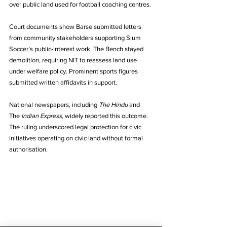
over public land used for football coaching centres. 
Court documents show Barse submitted letters 
from community stakeholders supporting Slum 
Soccer’s public‑interest work. The Bench stayed 
demolition, requiring NIT to reassess land use 
under welfare policy. Prominent sports figures 
submitted written affidavits in support. 
National newspapers, including 
The Hindu
 and 
The 
Indian Express,
 widely reported this outcome. 
The ruling underscored legal protection for civic 
initiatives operating on civic land without formal 
authorisation.