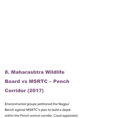
8. Maharashtra Wildlife 
Board vs MSRTC – Pench 
Corridor (2017)
Environmental groups petitioned the Nagpur 
Bench against MSRTC’s plan to build a depot 
within the Pench animal corridor. Court‑appointed 