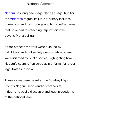
National Attention
Nagpur
 has long been regarded as a legal hub for 
the 
Vidarbha
 region. Its judicial history includes 
numerous landmark rulings and high-profile cases 
that have had far-reaching implications well 
beyond Maharashtra. 
Some of these matters were pursued by 
individuals and civil society groups, while others 
were initiated by public bodies, highlighting how 
Nagpur’s courts often serve as platforms for larger 
legal battles in India. 
These cases were heard at the Bombay High 
Court's Nagpur Bench and district courts, 
influencing public discourse and legal precedents 
at the national level.