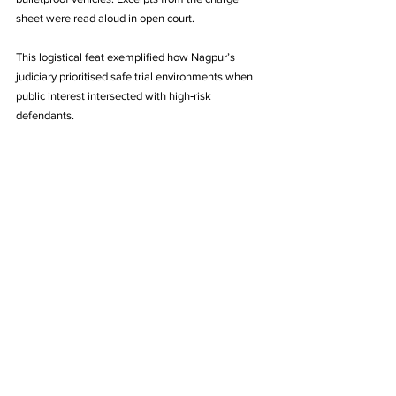
sheet were read aloud in open court. 
This logistical feat exemplified how Nagpur’s 
judiciary prioritised safe trial environments when 
public interest intersected with high‑risk 
defendants.