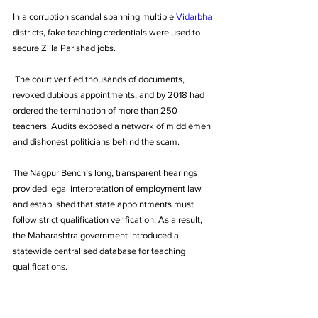
In a corruption scandal spanning multiple 
Vidarbha
districts, fake teaching credentials were used to 
secure Zilla Parishad jobs.
 The court verified thousands of documents, 
revoked dubious appointments, and by 2018 had 
ordered the termination of more than 250 
teachers. Audits exposed a network of middlemen 
and dishonest politicians behind the scam. 
The Nagpur Bench’s long, transparent hearings 
provided legal interpretation of employment law 
and established that state appointments must 
follow strict qualification verification. As a result, 
the Maharashtra government introduced a 
statewide centralised database for teaching 
qualifications.