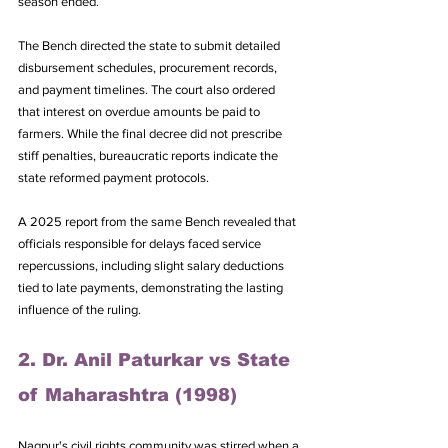
season ended. 
The Bench directed the state to submit detailed 
disbursement schedules, procurement records, 
and payment timelines. The court also ordered 
that interest on overdue amounts be paid to 
farmers. While the final decree did not prescribe 
stiff penalties, bureaucratic reports indicate the 
state reformed payment protocols. 
A 2025 report from the same Bench revealed that 
officials responsible for delays faced service 
repercussions, including slight salary deductions 
tied to late payments, demonstrating the lasting 
influence of the ruling.
2. Dr. Anil Paturkar vs State 
of Maharashtra (1998)
Nagpur's civil rights community was stirred when a 