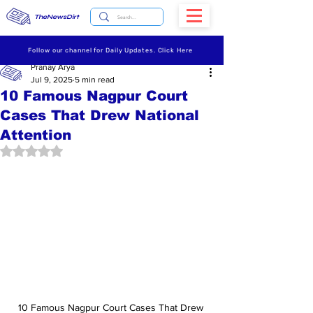
TheNewsDirt
Follow our channel for Daily Updates. Click Here
Pranay Arya
Jul 9, 2025
5 min read
10 Famous Nagpur Court
Cases That Drew National
Attention
Rated NaN out of 5 stars.
10 Famous Nagpur Court Cases That Drew 