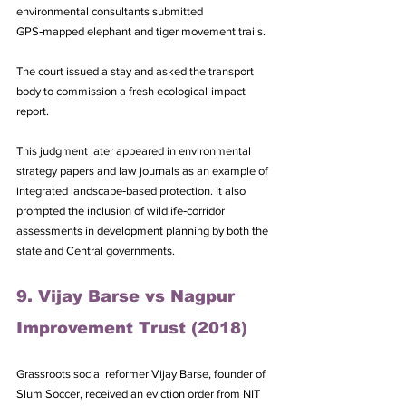
environmental consultants submitted 
GPS‑mapped elephant and tiger movement trails. 
The court issued a stay and asked the transport 
body to commission a fresh ecological‑impact 
report. 
This judgment later appeared in environmental 
strategy papers and law journals as an example of 
integrated landscape‑based protection. It also 
prompted the inclusion of wildlife‑corridor 
assessments in development planning by both the 
state and Central governments.
9. Vijay Barse vs Nagpur 
Improvement Trust (2018)
Grassroots social reformer Vijay Barse, founder of 
Slum Soccer, received an eviction order from NIT 