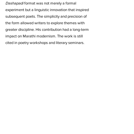
Dashapadi
 format was not merely a formal 
experiment but a linguistic innovation that inspired 
subsequent poets. The simplicity and precision of 
the form allowed writers to explore themes with 
greater discipline. His contribution had a long-term 
impact on Marathi modernism. The work is still 
cited in poetry workshops and literary seminars.