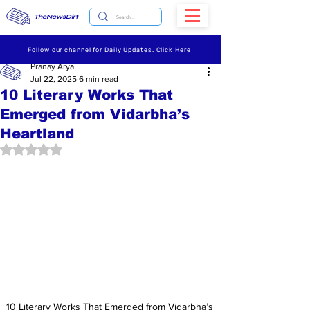
TheNewsDirt
Follow our channel for Daily Updates. Click Here
Pranay Arya
Jul 22, 2025
6 min read
10 Literary Works That
Emerged from Vidarbha’s
Heartland
Rated NaN out of 5 stars.
10 Literary Works That Emerged from Vidarbha’s 