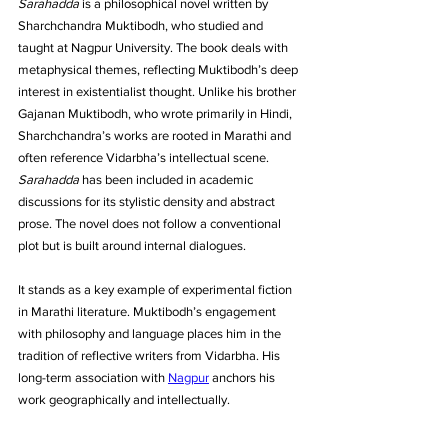
Sarahadda
 is a philosophical novel written by 
Sharchchandra Muktibodh, who studied and 
taught at Nagpur University. The book deals with 
metaphysical themes, reflecting Muktibodh’s deep 
interest in existentialist thought. Unlike his brother 
Gajanan Muktibodh, who wrote primarily in Hindi, 
Sharchchandra’s works are rooted in Marathi and 
often reference Vidarbha’s intellectual scene. 
Sarahadda
 has been included in academic 
discussions for its stylistic density and abstract 
prose. The novel does not follow a conventional 
plot but is built around internal dialogues. 
It stands as a key example of experimental fiction 
in Marathi literature. Muktibodh’s engagement 
with philosophy and language places him in the 
tradition of reflective writers from Vidarbha. His 
long-term association with 
Nagpur
 anchors his 
work geographically and intellectually.