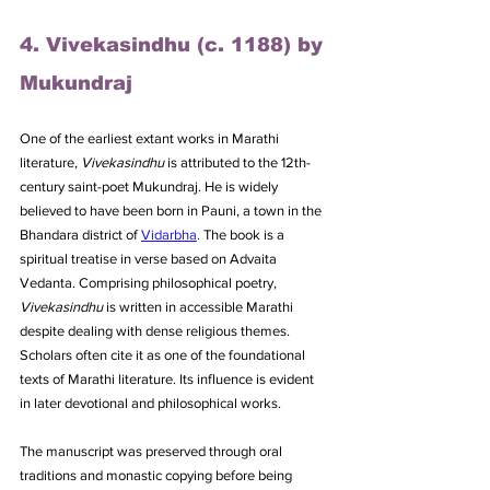
4. Vivekasindhu (c. 1188) by 
Mukundraj
One of the earliest extant works in Marathi 
literature, 
Vivekasindhu
 is attributed to the 12th-
century saint-poet Mukundraj. He is widely 
believed to have been born in Pauni, a town in the 
Bhandara district of 
Vidarbha
. The book is a 
spiritual treatise in verse based on Advaita 
Vedanta. Comprising philosophical poetry, 
Vivekasindhu
 is written in accessible Marathi 
despite dealing with dense religious themes. 
Scholars often cite it as one of the foundational 
texts of Marathi literature. Its influence is evident 
in later devotional and philosophical works. 
The manuscript was preserved through oral 
traditions and monastic copying before being 