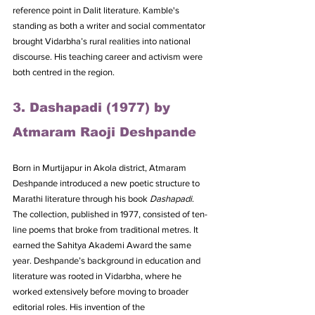
reference point in Dalit literature. Kamble's 
standing as both a writer and social commentator 
brought Vidarbha’s rural realities into national 
discourse. His teaching career and activism were 
both centred in the region.
3. Dashapadi (1977) by 
Atmaram Raoji Deshpande
Born in Murtijapur in Akola district, Atmaram 
Deshpande introduced a new poetic structure to 
Marathi literature through his book 
Dashapadi
. 
The collection, published in 1977, consisted of ten-
line poems that broke from traditional metres. It 
earned the Sahitya Akademi Award the same 
year. Deshpande’s background in education and 
literature was rooted in Vidarbha, where he 
worked extensively before moving to broader 
editorial roles. His invention of the 