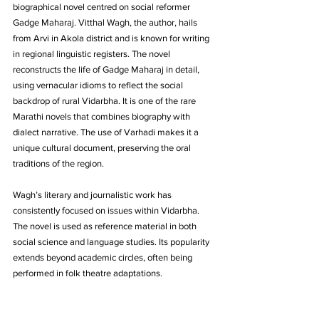
biographical novel centred on social reformer 
Gadge Maharaj. Vitthal Wagh, the author, hails 
from Arvi in Akola district and is known for writing 
in regional linguistic registers. The novel 
reconstructs the life of Gadge Maharaj in detail, 
using vernacular idioms to reflect the social 
backdrop of rural Vidarbha. It is one of the rare 
Marathi novels that combines biography with 
dialect narrative. The use of Varhadi makes it a 
unique cultural document, preserving the oral 
traditions of the region. 
Wagh’s literary and journalistic work has 
consistently focused on issues within Vidarbha. 
The novel is used as reference material in both 
social science and language studies. Its popularity 
extends beyond academic circles, often being 
performed in folk theatre adaptations.