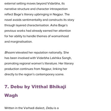
external setting moves beyond Vidarbha, its 
narrative structure and character introspection 
reflect Bage’s literary upbringing in Nagpur. The 
novel avoids sentimentality and constructs its story 
through layered characterisation. Asha Bage’s 
previous works had already earned her attention 
for her ability to handle themes of womanhood 
and marginalisation. 
Bhoomi
 elevated her reputation nationally. She 
has been involved with Vidarbha Lekhika Sangh, 
promoting regional women’s literature. Her literary 
production continues from Nagpur, linking her 
directly to the region’s contemporary scene.
7. Debu by Vitthal Bhikaji 
Wagh
Written in the Varhadi dialect, 
Debu
 is a 