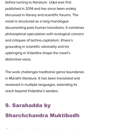
before turning to literature. 
Udya
 was first 
published in 2014 and has since been widely 
discussed in literary and scientific forums. The 
novel is structured as a long monologue 
documenting post-human transitions. It combines 
philosophical speculation with ecological concern 
and critiques of techno-capitalism. Khare’s 
grounding in scientific rationality and his 
upbringing in Vidarbha shape the novel’s 
distinctive voice. 
The work challenges traditional genre boundaries 
in Marathi literature. It has been translated and 
reviewed in multiple languages, extending its 
reach beyond Vidarbha’s borders.
9. Sarahadda by 
Sharchchandra Muktibodh