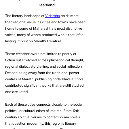
Heartland
The literary landscape of 
Vidarbha
 holds more 
than regional value. Its cities and towns have been 
home to some of Maharashtra’s most distinctive 
voices, many of whom produced works that left a 
lasting imprint on Marathi literature. 
These creations were not limited to poetry or 
fiction but stretched across philosophical thought, 
regional dialect storytelling, and social reflection. 
Despite being away from the traditional power 
centres of Marathi publishing, Vidarbha’s authors 
contributed significant works that are still studied 
and circulated. 
Each of these titles connects closely to the social, 
political, or cultural ethos of its time. From 12th-
century spiritual verses to contemporary novels 
that question modernity, this region’s literary 