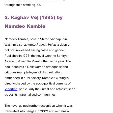
throughout his writing life.
2. Rāghav Veḷ (1995) by 
Namdeo Kamble
Namdeo Kamble, born in Shirad Shahapur in 
Washim district, wrote 
Rāghav Veḷ
 as a deeply 
political novel addressing caste and gender. 
Published in 1995, the novel won the Sahitya 
Akademi Award in Marathi that same year. The 
book features a Dalit woman protagonist and 
critiques multiple layers of discrimination 
embedded in rural society. Kamble’s writing is 
directly shaped by the socio-political currents of 
Vidarbha
, particularly the unrest and activism seen 
across its marginalised communities. 
The novel gained further recognition when it was 
translated into Bengali in 2009 and remains a 