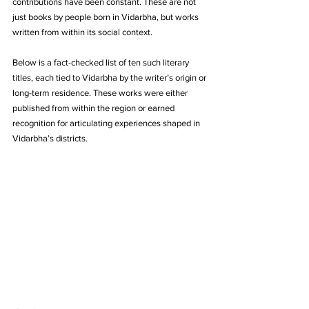
contributions have been constant. These are not 
just books by people born in Vidarbha, but works 
written from within its social context.
Below is a fact-checked list of ten such literary 
titles, each tied to Vidarbha by the writer’s origin or 
long-term residence. These works were either 
published from within the region or earned 
recognition for articulating experiences shaped in 
Vidarbha’s districts.