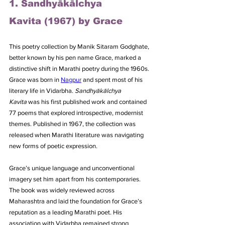
1. Sandhyākālchya 
Kavita (1967) by Grace
This poetry collection by Manik Sitaram Godghate, 
better known by his pen name Grace, marked a 
distinctive shift in Marathi poetry during the 1960s. 
Grace was born in 
Nagpur
 and spent most of his 
literary life in Vidarbha. 
Sandhyākālchya 
Kavita
 was his first published work and contained 
77 poems that explored introspective, modernist 
themes. Published in 1967, the collection was 
released when Marathi literature was navigating 
new forms of poetic expression. 
Grace’s unique language and unconventional 
imagery set him apart from his contemporaries. 
The book was widely reviewed across 
Maharashtra and laid the foundation for Grace’s 
reputation as a leading Marathi poet. His 
association with Vidarbha remained strong 