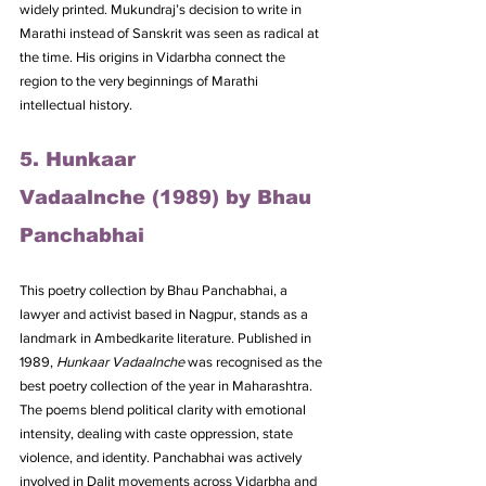
widely printed. Mukundraj’s decision to write in 
Marathi instead of Sanskrit was seen as radical at 
the time. His origins in Vidarbha connect the 
region to the very beginnings of Marathi 
intellectual history.
5. Hunkaar 
Vadaalnche (1989) by Bhau 
Panchabhai
This poetry collection by Bhau Panchabhai, a 
lawyer and activist based in Nagpur, stands as a 
landmark in Ambedkarite literature. Published in 
1989, 
Hunkaar Vadaalnche
 was recognised as the 
best poetry collection of the year in Maharashtra. 
The poems blend political clarity with emotional 
intensity, dealing with caste oppression, state 
violence, and identity. Panchabhai was actively 
involved in Dalit movements across Vidarbha and 