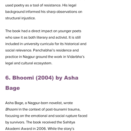
used poetry as a tool of resistance. His legal 
background informed his sharp observations on 
structural injustice. 
The book had a direct impact on younger poets 
who saw it as both literary and activist. It is still 
included in university curricula for its historical and 
social relevance. Panchabhai’s residence and 
practice in Nagpur ground the work in Vidarbha’s 
legal and cultural ecosystem.
6. Bhoomi (2004) by Asha 
Bage
Asha Bage, a Nagpur-born novelist, wrote 
Bhoomi
 in the context of post-tsunami trauma, 
focusing on the emotional and social rupture faced 
by survivors. The book received the Sahitya 
Akademi Award in 2006. While the story’s 