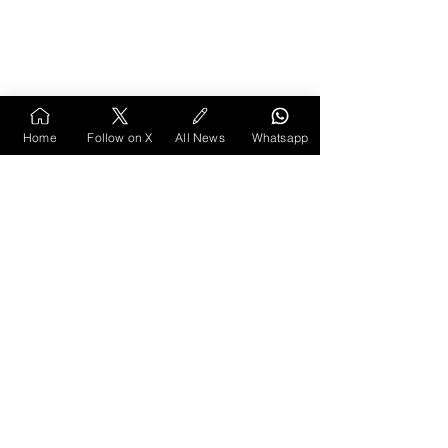
Home
Follow on X
All News
Whatsapp
10. Anamikāchi 
Chintanika (1962) by P. Y. 
Deshpande
This collection of philosophical essays won the 
Sahitya Akademi Award in 1962. Purushottam 
Yashwant Deshpande, its author, was born in 
Amravati and was a leading thinker and 
parliamentarian from Vidarbha. The essays cover 
a wide range of subjects, including metaphysics, 