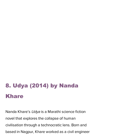
8. Udya (2014) by Nanda 
Khare
Nanda Khare’s 
Udya
 is a Marathi science fiction 
novel that explores the collapse of human 
civilisation through a technocratic lens. Born and 
based in Nagpur, Khare worked as a civil engineer 