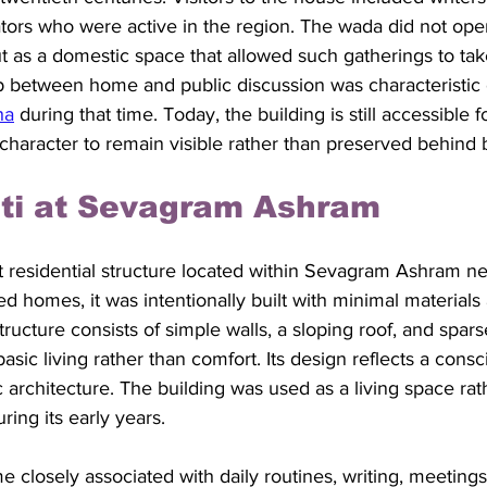
tors who were active in the region. The wada did not oper
but as a domestic space that allowed such gatherings to tak
lap between home and public discussion was characteristic
ha
 during that time. Today, the building is still accessible fo
l character to remain visible rather than preserved behind b
uti at Sevagram Ashram
t residential structure located within Sevagram Ashram n
 homes, it was intentionally built with minimal materials 
structure consists of simple walls, a sloping roof, and sparse
sic living rather than comfort. Its design reflects a consc
 architecture. The building was used as a living space rat
ing its early years.
closely associated with daily routines, writing, meetings