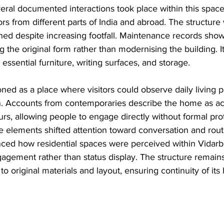
ral documented interactions took place within this space,
tors from different parts of India and abroad. The structure
ed despite increasing footfall. Maintenance records show 
 the original form rather than modernising the building. I
essential furniture, writing surfaces, and storage.
oned as a place where visitors could observe daily living p
n. Accounts from contemporaries describe the home as ac
rs, allowing people to engage directly without formal pro
 elements shifted attention toward conversation and routin
ced how residential spaces were perceived within Vidarbh
gagement rather than status display. The structure remain
 to original materials and layout, ensuring continuity of its 