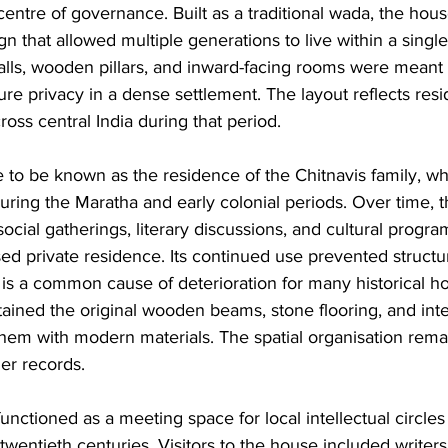
centre of governance. Built as a traditional wada, the hous
n that allowed multiple generations to live within a singl
lls, wooden pillars, and inward-facing rooms were meant 
e privacy in a dense settlement. The layout reflects resid
ss central India during that period.
 to be known as the residence of the Chitnavis family, wh
during the Maratha and early colonial periods. Over time, t
cial gatherings, literary discussions, and cultural progr
ed private residence. Its continued use prevented structur
s a common cause of deterioration for many historical h
tained the original wooden beams, stone flooring, and inte
them with modern materials. The spatial organisation remai
er records.
unctioned as a meeting space for local intellectual circles
wentieth centuries. Visitors to the house included writers,