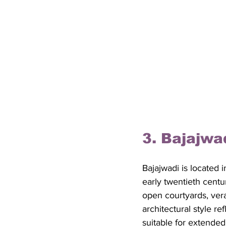
3. Bajajwa
Bajajwadi is located 
early twentieth cent
open courtyards, ver
architectural style r
suitable for extended