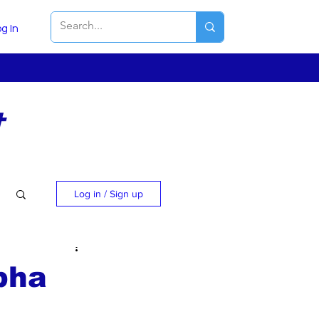
g In
t
Log in / Sign up
bha