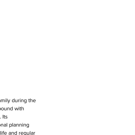
mily during the 
pound with 
Its 
onal planning 
ife and regular 