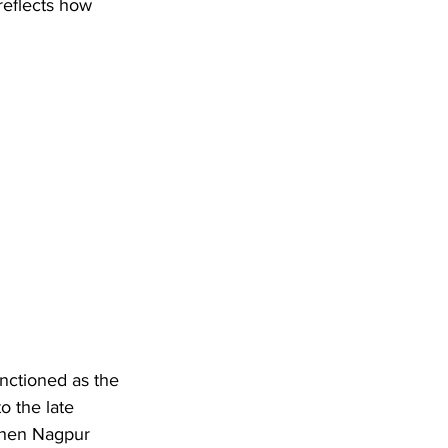
reflects how 
unctioned as the 
o the late 
when Nagpur 