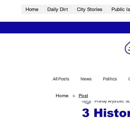
Home
Daily Dirt
City Stories
Public I
All Posts
News
Politics
Home
>
Post
Pranay Arya
Dec 18
City Stories
History
Vid
3 Histo