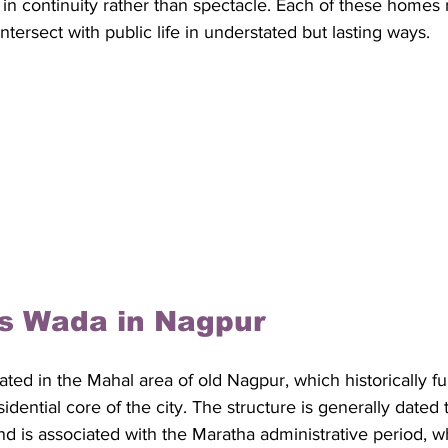
 in continuity rather than spectacle. Each of these homes 
ntersect with public life in understated but lasting ways. 
is Wada in Nagpur
ated in the Mahal area of old Nagpur, which historically f
idential core of the city. The structure is generally dated t
nd is associated with the Maratha administrative period, 