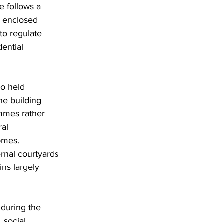
e follows a 
e enclosed 
to regulate 
ential 
o held 
he building 
ammes rather 
al 
omes. 
rnal courtyards 
ns largely 
 during the 
 social 