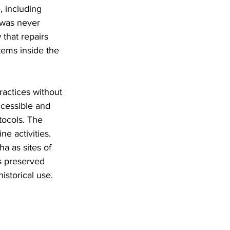
 including 
 was never 
that repairs 
tems inside the 
ractices without 
cessible and 
tocols. The 
e activities. 
a as sites of 
s preserved 
historical use.