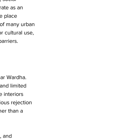
ate as an 
e place 
 of many urban 
r cultural use, 
arriers.
ear Wardha. 
and limited 
 interiors 
ious rejection 
her than a 
, and 