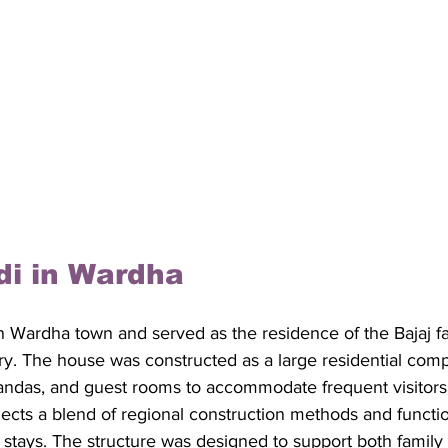
di in Wardha
in Wardha town and served as the residence of the Bajaj fa
ury. The house was constructed as a large residential com
andas, and guest rooms to accommodate frequent visitors. 
eflects a blend of regional construction methods and functi
 stays. The structure was designed to support both family l