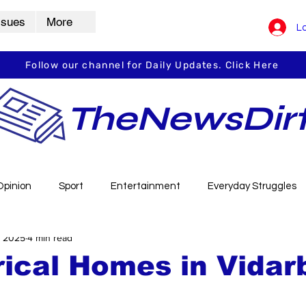
ssues
More
Lo
Follow our channel for Daily Updates. Click Here
TheNewsDir
Opinion
Sport
Entertainment
Everyday Struggles
, 2025
4 min read
arbha
Vidarbha Spotlight
Daily Dirt
Guest Post
rical Homes in Vidar