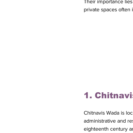
Their importance lies
private spaces often i
1. Chitnav
Chitnavis Wada is loc
administrative and res
eighteenth century a