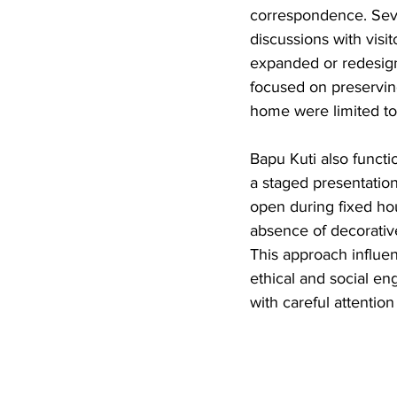
correspondence. Seve
discussions with visi
expanded or redesign
focused on preserving
home were limited to 
Bapu Kuti also functi
a staged presentatio
open during fixed hou
absence of decorative
This approach influen
ethical and social en
with careful attention