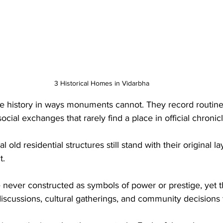
3 Historical Homes in Vidarbha
e history in ways monuments cannot. They record routin
ocial exchanges that rarely find a place in official chronicl
al old residential structures still stand with their original la
t. 
 never constructed as symbols of power or prestige, yet
 discussions, cultural gatherings, and community decisions 