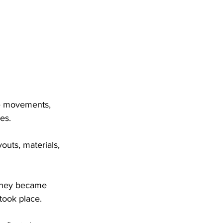
e movements, 
es. 
youts, materials, 
 they became 
took place. 