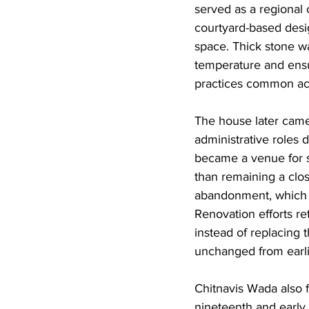
served as a regional 
courtyard-based desig
space. Thick stone wa
temperature and ensur
practices common acro
The house later came
administrative roles 
became a venue for so
than remaining a clos
abandonment, which i
Renovation efforts re
instead of replacing 
unchanged from earli
Chitnavis Wada also f
nineteenth and early t