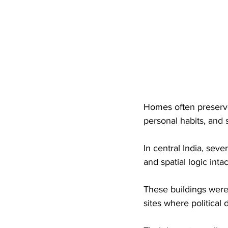
Homes often preserv
personal habits, and s
In central India, sever
and spatial logic intac
These buildings were
sites where political