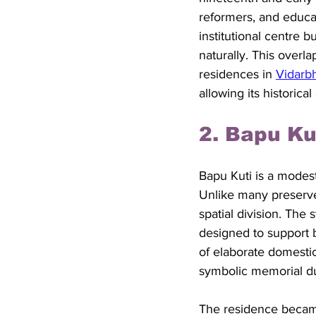
reformers, and educa
institutional centre 
naturally. This over
residences in 
Vidarb
allowing its historica
2. Bapu K
Bapu Kuti is a modes
Unlike many preserved
spatial division. The 
designed to support ba
of elaborate domestic
symbolic memorial dur
The residence became 