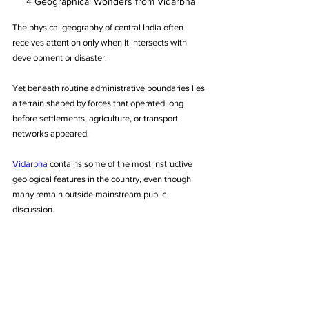
4 Geographical Wonders from Vidarbha
The physical geography of central India often 
receives attention only when it intersects with 
development or disaster. 
Yet beneath routine administrative boundaries lies 
a terrain shaped by forces that operated long 
before settlements, agriculture, or transport 
networks appeared.
Vidarbha
 contains some of the most instructive 
geological features in the country, even though 
many remain outside mainstream public 
discussion. 