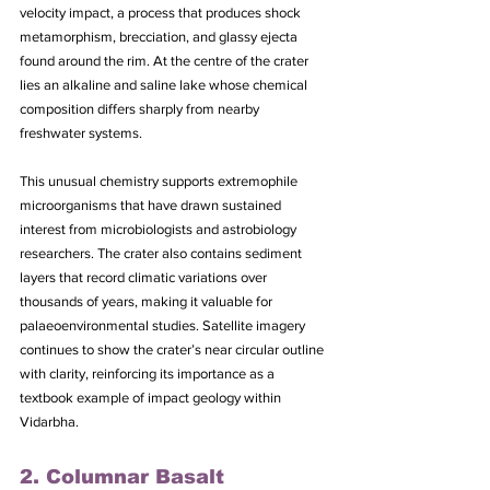
velocity impact, a process that produces shock 
metamorphism, brecciation, and glassy ejecta 
found around the rim. At the centre of the crater 
lies an alkaline and saline lake whose chemical 
composition differs sharply from nearby 
freshwater systems. 
This unusual chemistry supports extremophile 
microorganisms that have drawn sustained 
interest from microbiologists and astrobiology 
researchers. The crater also contains sediment 
layers that record climatic variations over 
thousands of years, making it valuable for 
palaeoenvironmental studies. Satellite imagery 
continues to show the crater’s near circular outline 
with clarity, reinforcing its importance as a 
textbook example of impact geology within 
Vidarbha.
2. Columnar Basalt 