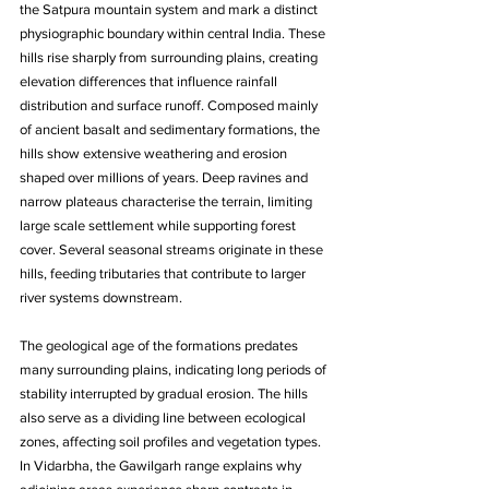
the Satpura mountain system and mark a distinct 
physiographic boundary within central India. These 
hills rise sharply from surrounding plains, creating 
elevation differences that influence rainfall 
distribution and surface runoff. Composed mainly 
of ancient basalt and sedimentary formations, the 
hills show extensive weathering and erosion 
shaped over millions of years. Deep ravines and 
narrow plateaus characterise the terrain, limiting 
large scale settlement while supporting forest 
cover. Several seasonal streams originate in these 
hills, feeding tributaries that contribute to larger 
river systems downstream. 
The geological age of the formations predates 
many surrounding plains, indicating long periods of 
stability interrupted by gradual erosion. The hills 
also serve as a dividing line between ecological 
zones, affecting soil profiles and vegetation types. 
In Vidarbha, the Gawilgarh range explains why 