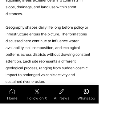
adjoining areas experience sharp contrasts in 
slope, drainage, and land use within short 
distances.
Geography shapes daily life long before policy or 
infrastructure enters the picture. The formations 
discussed here continue to influence water 
availability, soil composition, and ecological 
patterns across districts without drawing constant 
attention. Each site represents a different 
geological process, ranging from sudden cosmic 
impact to prolonged volcanic activity and 
sustained river erosion. 
Their value lies in explanation rather than 
Home
Follow on X
All News
Whatsapp
spectacle, offering measurable insights into how 
land evolves over time. These features also 
underline why development outcomes vary widely 
across short distances. Recognising such natural 
foundations helps place human activity within a 
broader physical context. 
Vidarbha’s
 terrain, when 