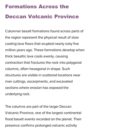
Formations Across the 
Deccan Volcanic Province
Columnar basalt formations found across parts of 
the region represent the physical result of slow 
cooling lava flows that erupted nearly sixty five 
million years ago. These formations develop when 
thick basaltic lava cools evenly, causing 
contraction that fractures the rock into polygonal 
columns, often hexagonal in shape. Such 
structures are visible in scattered locations near 
river cuttings, escarpments, and excavated 
sections where erosion has exposed the 
underlying rock. 
The columns are part of the larger Deccan 
Volcanic Province, one of the largest continental 
flood basalt events recorded on the planet. Their 
presence confirms prolonged volcanic activity 