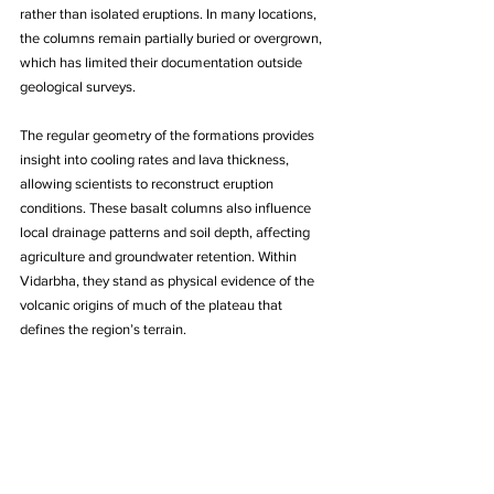
rather than isolated eruptions. In many locations, 
the columns remain partially buried or overgrown, 
which has limited their documentation outside 
geological surveys. 
The regular geometry of the formations provides 
insight into cooling rates and lava thickness, 
allowing scientists to reconstruct eruption 
conditions. These basalt columns also influence 
local drainage patterns and soil depth, affecting 
agriculture and groundwater retention. Within 
Vidarbha, they stand as physical evidence of the 
volcanic origins of much of the plateau that 
defines the region’s terrain.