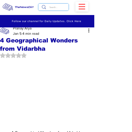
TheNewsDirt
Follow our channel for Daily Updates. Click Here
Pranay Arya
Jan 5
4 min read
4 Geographical Wonders
from Vidarbha
Rated NaN out of 5 stars.