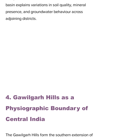
basin explains variations in soil quality, mineral 
presence, and groundwater behaviour across 
adjoining districts.
4. Gawilgarh Hills as a 
Physiographic Boundary of 
Central India
The Gawilgarh Hills form the southern extension of 