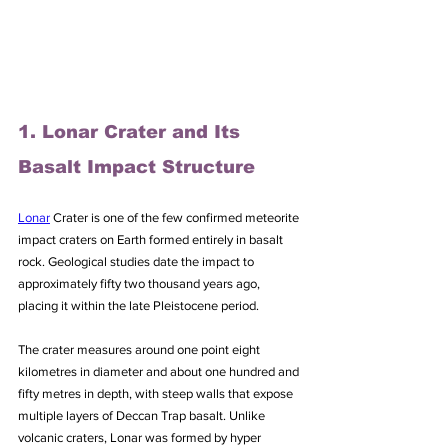
1. Lonar Crater and Its 
Basalt Impact Structure
Lonar
 Crater is one of the few confirmed meteorite 
impact craters on Earth formed entirely in basalt 
rock. Geological studies date the impact to 
approximately fifty two thousand years ago, 
placing it within the late Pleistocene period. 
The crater measures around one point eight 
kilometres in diameter and about one hundred and 
fifty metres in depth, with steep walls that expose 
multiple layers of Deccan Trap basalt. Unlike 
volcanic craters, Lonar was formed by hyper 