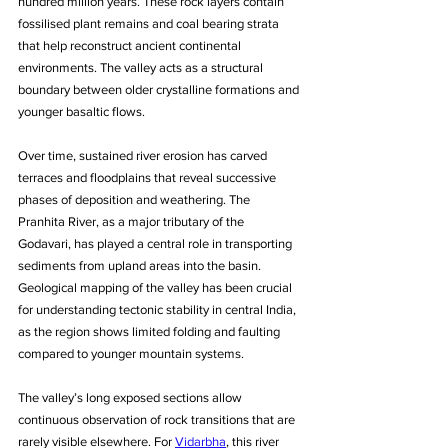
hundred million years. These rock layers contain 
fossilised plant remains and coal bearing strata 
that help reconstruct ancient continental 
environments. The valley acts as a structural 
boundary between older crystalline formations and 
younger basaltic flows. 
Over time, sustained river erosion has carved 
terraces and floodplains that reveal successive 
phases of deposition and weathering. The 
Pranhita River, as a major tributary of the 
Godavari, has played a central role in transporting 
sediments from upland areas into the basin. 
Geological mapping of the valley has been crucial 
for understanding tectonic stability in central India, 
as the region shows limited folding and faulting 
compared to younger mountain systems. 
The valley’s long exposed sections allow 
continuous observation of rock transitions that are 
rarely visible elsewhere. For 
Vidarbha
, this river 