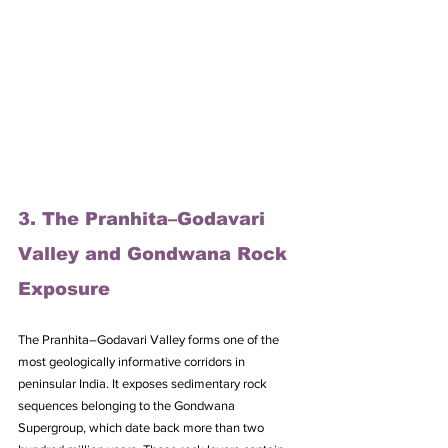
3. The Pranhita–Godavari 
Valley and Gondwana Rock 
Exposure
The Pranhita–Godavari Valley forms one of the 
most geologically informative corridors in 
peninsular India. It exposes sedimentary rock 
sequences belonging to the Gondwana 
Supergroup, which date back more than two 