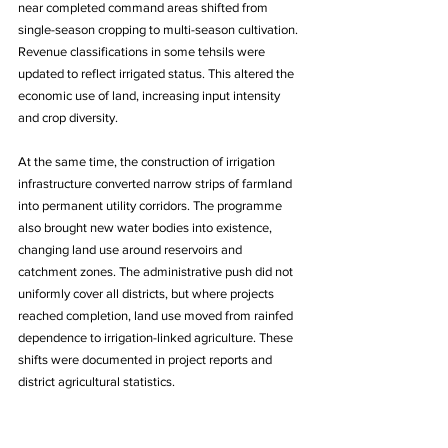
near completed command areas shifted from 
single-season cropping to multi-season cultivation. 
Revenue classifications in some tehsils were 
updated to reflect irrigated status. This altered the 
economic use of land, increasing input intensity 
and crop diversity. 
At the same time, the construction of irrigation 
infrastructure converted narrow strips of farmland 
into permanent utility corridors. The programme 
also brought new water bodies into existence, 
changing land use around reservoirs and 
catchment zones. The administrative push did not 
uniformly cover all districts, but where projects 
reached completion, land use moved from rainfed 
dependence to irrigation-linked agriculture. These 
shifts were documented in project reports and 
district agricultural statistics.