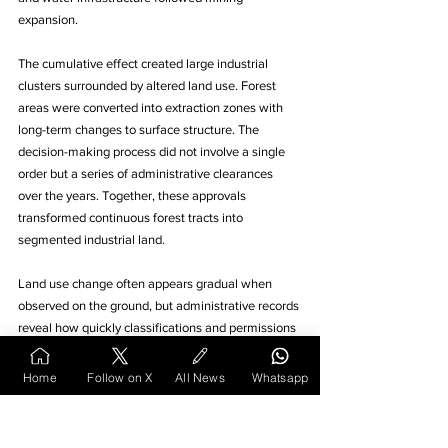
expansion. 
The cumulative effect created large industrial 
clusters surrounded by altered land use. Forest 
areas were converted into extraction zones with 
long-term changes to surface structure. The 
decision-making process did not involve a single 
order but a series of administrative clearances 
over the years. Together, these approvals 
transformed continuous forest tracts into 
segmented industrial land.
Land use change often appears gradual when 
observed on the ground, but administrative records 
reveal how quickly classifications and permissions 
can redirect entire regions. The decisions 
discussed here show how land moves between 
Home
Follow on X
All News
Whatsapp
categories through legal instruments rather than 
visible construction alone. 