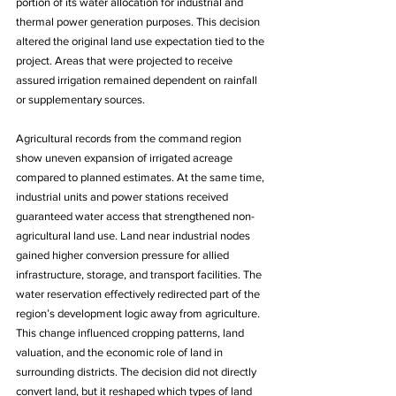
portion of its water allocation for industrial and 
thermal power generation purposes. This decision 
altered the original land use expectation tied to the 
project. Areas that were projected to receive 
assured irrigation remained dependent on rainfall 
or supplementary sources. 
Agricultural records from the command region 
show uneven expansion of irrigated acreage 
compared to planned estimates. At the same time, 
industrial units and power stations received 
guaranteed water access that strengthened non-
agricultural land use. Land near industrial nodes 
gained higher conversion pressure for allied 
infrastructure, storage, and transport facilities. The 
water reservation effectively redirected part of the 
region’s development logic away from agriculture. 
This change influenced cropping patterns, land 
valuation, and the economic role of land in 
surrounding districts. The decision did not directly 
convert land, but it reshaped which types of land 