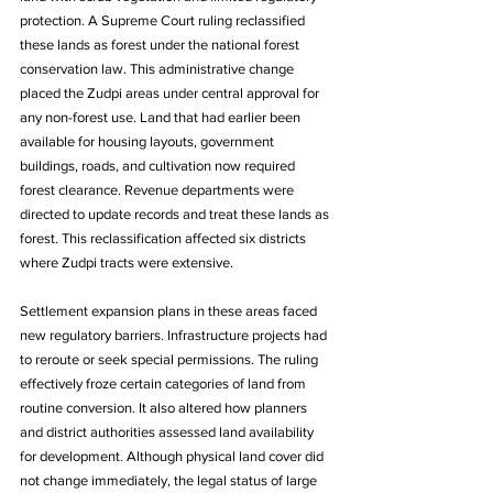
protection. A Supreme Court ruling reclassified 
these lands as forest under the national forest 
conservation law. This administrative change 
placed the Zudpi areas under central approval for 
any non-forest use. Land that had earlier been 
available for housing layouts, government 
buildings, roads, and cultivation now required 
forest clearance. Revenue departments were 
directed to update records and treat these lands as 
forest. This reclassification affected six districts 
where Zudpi tracts were extensive. 
Settlement expansion plans in these areas faced 
new regulatory barriers. Infrastructure projects had 
to reroute or seek special permissions. The ruling 
effectively froze certain categories of land from 
routine conversion. It also altered how planners 
and district authorities assessed land availability 
for development. Although physical land cover did 
not change immediately, the legal status of large 