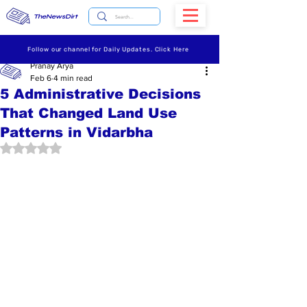
TheNewsDirt
Follow our channel for Daily Updates. Click Here
Pranay Arya
Feb 6
4 min read
5 Administrative Decisions
That Changed Land Use
Patterns in Vidarbha
Rated NaN out of 5 stars.