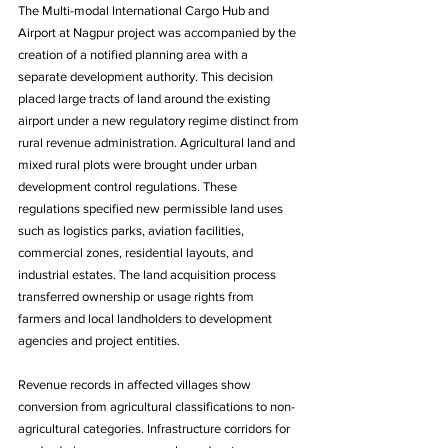
The Multi-modal International Cargo Hub and 
Airport at Nagpur project was accompanied by the 
creation of a notified planning area with a 
separate development authority. This decision 
placed large tracts of land around the existing 
airport under a new regulatory regime distinct from 
rural revenue administration. Agricultural land and 
mixed rural plots were brought under urban 
development control regulations. These 
regulations specified new permissible land uses 
such as logistics parks, aviation facilities, 
commercial zones, residential layouts, and 
industrial estates. The land acquisition process 
transferred ownership or usage rights from 
farmers and local landholders to development 
agencies and project entities. 
Revenue records in affected villages show 
conversion from agricultural classifications to non-
agricultural categories. Infrastructure corridors for 