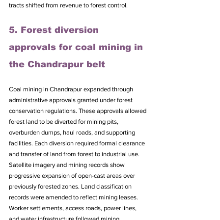
tracts shifted from revenue to forest control.
5. Forest diversion 
approvals for coal mining in 
the Chandrapur belt
Coal mining in Chandrapur expanded through 
administrative approvals granted under forest 
conservation regulations. These approvals allowed 
forest land to be diverted for mining pits, 
overburden dumps, haul roads, and supporting 
facilities. Each diversion required formal clearance 
and transfer of land from forest to industrial use. 
Satellite imagery and mining records show 
progressive expansion of open-cast areas over 
previously forested zones. Land classification 
records were amended to reflect mining leases. 
Worker settlements, access roads, power lines, 
and water infrastructure followed mining 