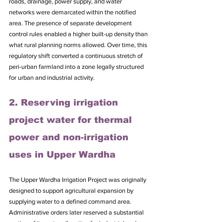
roads, drainage, power supply, and water 
networks were demarcated within the notified 
area. The presence of separate development 
control rules enabled a higher built-up density than 
what rural planning norms allowed. Over time, this 
regulatory shift converted a continuous stretch of 
peri-urban farmland into a zone legally structured 
for urban and industrial activity.
2. Reserving irrigation 
project water for thermal 
power and non-irrigation 
uses in Upper Wardha
The Upper Wardha Irrigation Project was originally 
designed to support agricultural expansion by 
supplying water to a defined command area. 
Administrative orders later reserved a substantial 