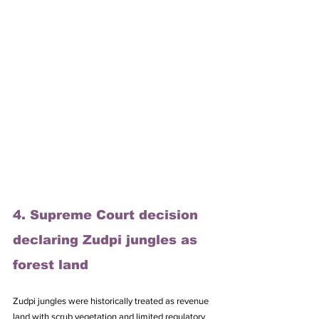
4. Supreme Court decision 
declaring Zudpi jungles as 
forest land
Zudpi jungles were historically treated as revenue 
land with scrub vegetation and limited regulatory 