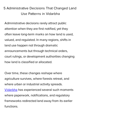
5 Administrative Decisions That Changed Land 
Use Patterns in Vidarbha
Administrative decisions rarely attract public 
attention when they are first notified, yet they 
often leave long-term marks on how land is used, 
valued, and regulated. In many regions, shifts in 
land use happen not through dramatic 
announcements but through technical orders, 
court rulings, or development authorities changing 
how land is classified or allocated. 
Over time, these changes reshape where 
agriculture survives, where forests retreat, and 
where urban or industrial activity spreads. 
Vidarbha
 has experienced several such moments 
where paperwork, notifications, and regulatory 
frameworks redirected land away from its earlier 
functions. 