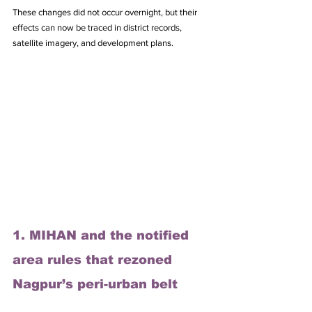
These changes did not occur overnight, but their 
effects can now be traced in district records, 
satellite imagery, and development plans. 
1. MIHAN and the notified 
area rules that rezoned 
Nagpur’s peri-urban belt