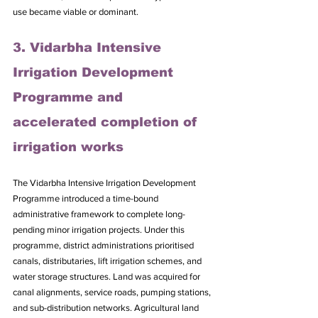
use became viable or dominant.
3. Vidarbha Intensive 
Irrigation Development 
Programme and 
accelerated completion of 
irrigation works
The Vidarbha Intensive Irrigation Development 
Programme introduced a time-bound 
administrative framework to complete long-
pending minor irrigation projects. Under this 
programme, district administrations prioritised 
canals, distributaries, lift irrigation schemes, and 
water storage structures. Land was acquired for 
canal alignments, service roads, pumping stations, 
and sub-distribution networks. Agricultural land 