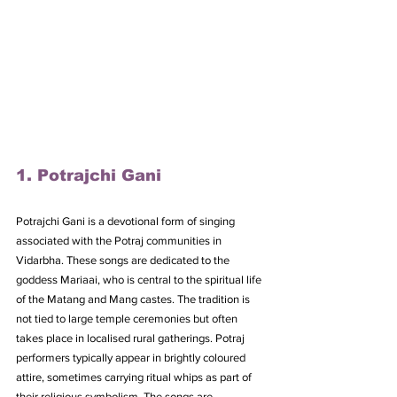
1. Potrajchi Gani
Potrajchi Gani is a devotional form of singing 
associated with the Potraj communities in 
Vidarbha. These songs are dedicated to the 
goddess Mariaai, who is central to the spiritual life 
of the Matang and Mang castes. The tradition is 
not tied to large temple ceremonies but often 
takes place in localised rural gatherings. Potraj 
performers typically appear in brightly coloured 
attire, sometimes carrying ritual whips as part of 
their religious symbolism. The songs are 