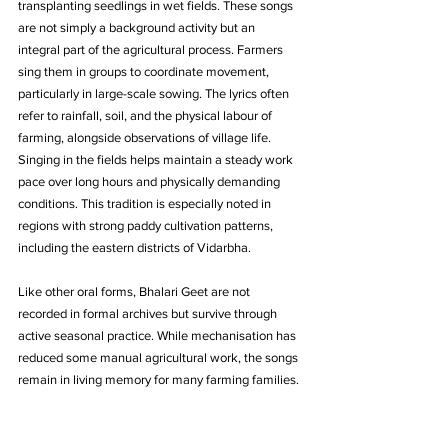
transplanting seedlings in wet fields. These songs 
are not simply a background activity but an 
integral part of the agricultural process. Farmers 
sing them in groups to coordinate movement, 
particularly in large-scale sowing. The lyrics often 
refer to rainfall, soil, and the physical labour of 
farming, alongside observations of village life. 
Singing in the fields helps maintain a steady work 
pace over long hours and physically demanding 
conditions. This tradition is especially noted in 
regions with strong paddy cultivation patterns, 
including the eastern districts of Vidarbha. 
Like other oral forms, Bhalari Geet are not 
recorded in formal archives but survive through 
active seasonal practice. While mechanisation has 
reduced some manual agricultural work, the songs 
remain in living memory for many farming families.