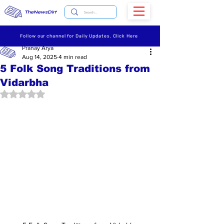
TheNewsDirt
Follow our channel for Daily Updates. Click Here
Pranay Arya
Aug 14, 2025
4 min read
5 Folk Song Traditions from
Vidarbha
Rated NaN out of 5 stars.