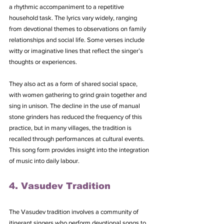
a rhythmic accompaniment to a repetitive 
household task. The lyrics vary widely, ranging 
from devotional themes to observations on family 
relationships and social life. Some verses include 
witty or imaginative lines that reflect the singer’s 
thoughts or experiences. 
They also act as a form of shared social space, 
with women gathering to grind grain together and 
sing in unison. The decline in the use of manual 
stone grinders has reduced the frequency of this 
practice, but in many villages, the tradition is 
recalled through performances at cultural events. 
This song form provides insight into the integration 
of music into daily labour.
4. Vasudev Tradition
The Vasudev tradition involves a community of 
itinerant singers who perform devotional songs to 