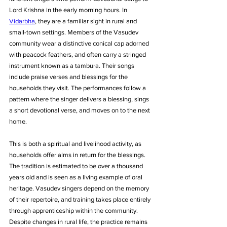
Lord Krishna in the early morning hours. In 
Vidarbha
, they are a familiar sight in rural and 
small-town settings. Members of the Vasudev 
community wear a distinctive conical cap adorned 
with peacock feathers, and often carry a stringed 
instrument known as a tambura. Their songs 
include praise verses and blessings for the 
households they visit. The performances follow a 
pattern where the singer delivers a blessing, sings 
a short devotional verse, and moves on to the next 
home. 
This is both a spiritual and livelihood activity, as 
households offer alms in return for the blessings. 
The tradition is estimated to be over a thousand 
years old and is seen as a living example of oral 
heritage. Vasudev singers depend on the memory 
of their repertoire, and training takes place entirely 
through apprenticeship within the community. 
Despite changes in rural life, the practice remains 