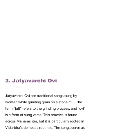
3. Jatyavarchi Ovi
Jatyavarchi Ovi are traditional songs sung by 
women while grinding grain on a stone mill. The 
term “jati” refers to the grinding process, and “ovi” 
is a form of sung verse. This practice is found 
across Maharashtra, but it is particularly rooted in 
Vidarbha’s domestic routines. The songs serve as 