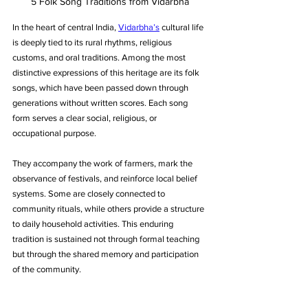
5 Folk Song Traditions from Vidarbha
In the heart of central India, 
Vidarbha’s
 cultural life 
is deeply tied to its rural rhythms, religious 
customs, and oral traditions. Among the most 
distinctive expressions of this heritage are its folk 
songs, which have been passed down through 
generations without written scores. Each song 
form serves a clear social, religious, or 
occupational purpose. 
They accompany the work of farmers, mark the 
observance of festivals, and reinforce local belief 
systems. Some are closely connected to 
community rituals, while others provide a structure 
to daily household activities. This enduring 
tradition is sustained not through formal teaching 
but through the shared memory and participation 
of the community.