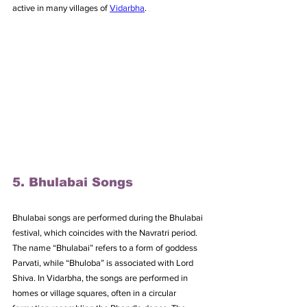
active in many villages of 
Vidarbha
.
5. Bhulabai Songs
Bhulabai songs are performed during the Bhulabai 
festival, which coincides with the Navratri period. 
The name “Bhulabai” refers to a form of goddess 
Parvati, while “Bhuloba” is associated with Lord 
Shiva. In Vidarbha, the songs are performed in 
homes or village squares, often in a circular 