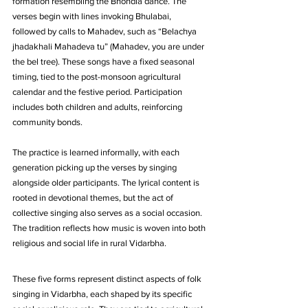
formation resembling the Bhondla dance. The 
verses begin with lines invoking Bhulabai, 
followed by calls to Mahadev, such as “Belachya 
jhadakhali Mahadeva tu” (Mahadev, you are under 
the bel tree). These songs have a fixed seasonal 
timing, tied to the post-monsoon agricultural 
calendar and the festive period. Participation 
includes both children and adults, reinforcing 
community bonds. 
The practice is learned informally, with each 
generation picking up the verses by singing 
alongside older participants. The lyrical content is 
rooted in devotional themes, but the act of 
collective singing also serves as a social occasion. 
The tradition reflects how music is woven into both 
religious and social life in rural Vidarbha.
These five forms represent distinct aspects of folk 
singing in Vidarbha, each shaped by its specific 