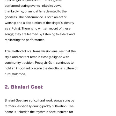
performed during events linked to vows, 
thanksgiving, or annual fairs devoted to the 
goddess. The performance is both an act of 
worship and a declaration of the singer’s identity 
as a Potraj. There is no written record of these 
songs; they are learned by listening to elders and 
replicating the performance. 
This method of oral transmission ensures that the 
style and content remain closely aligned with 
community tradition. Potrajchi Gani continues to 
hold an important place in the devotional culture of 
rural Vidarbha.
2. Bhalari Geet
Bhalari Geet are agricultural work songs sung by 
farmers, especially during paddy cultivation. The 
name is linked to the rhythmic pace required for 