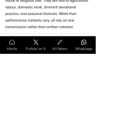
social or religious role. They are tied to agricultural 
labour, domestic work, itinerant devotional 
practice, and seasonal festivals. While their 
performance contexts vary, all rely on oral 
transmission rather than written notation. 
The continuity of these traditions depends on 
active community participation, whether in the 
Home
Follow on X
All News
Whatsapp
field, at home, or in shared ritual space. As living 
cultural practices, they offer insight into how music 
functions as a practical and symbolic part of rural 
life. Observing these traditions highlights the 
persistence of older forms of expression in a 
changing environment.