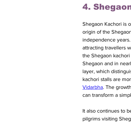
4. Shegaon
Shegaon Kachori is o
origin of the Shegaon 
independence years. 
attracting travellers 
the Shegaon kachori g
Shegaon and in nearby
layer, which distingu
kachori stalls are mor
Vidarbha
. The growth
can transform a simpl
It also continues to 
pilgrims visiting She