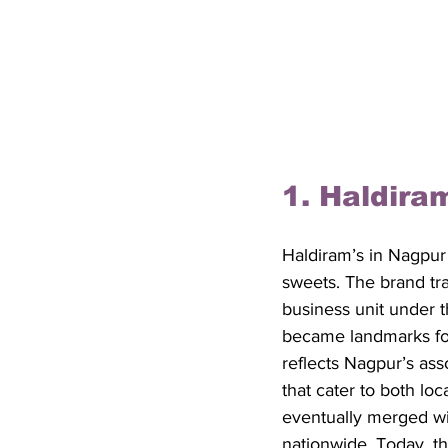
1. Haldira
Haldiram’s in Nagpur
sweets. The brand tra
business unit under t
became landmarks for 
reflects Nagpur’s asso
that cater to both lo
eventually merged wi
nationwide. Today, th