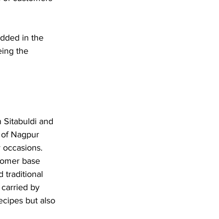
dded in the 
eing the 
 Sitabuldi and 
 of Nagpur 
 occasions. 
stomer base 
traditional 
 carried by 
recipes but also 