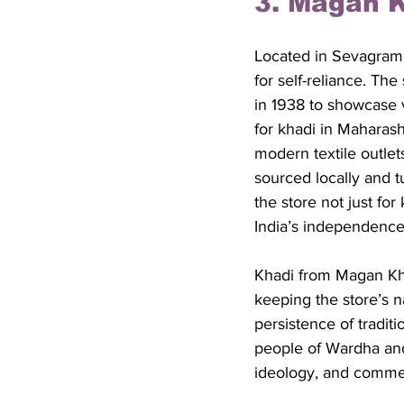
3. Magan 
Located in Sevagram,
for self-reliance. T
in 1938 to showcase v
for khadi in Maharas
modern textile outle
sourced locally and t
the store not just for
India’s independenc
Khadi from Magan Khad
keeping the store’s n
persistence of tradit
people of Wardha and
ideology, and comme