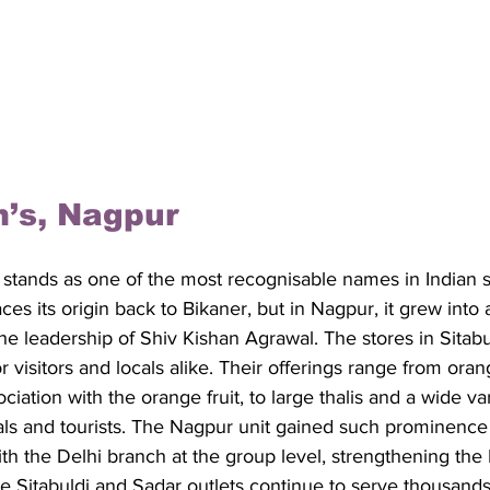
m’s, Nagpur
 stands as one of the most recognisable names in Indian 
ces its origin back to Bikaner, but in Nagpur, it grew into 
he leadership of Shiv Kishan Agrawal. The stores in Sitab
visitors and locals alike. Their offerings range from oran
ciation with the orange fruit, to large thalis and a wide va
cals and tourists. The Nagpur unit gained such prominence t
th the Delhi branch at the group level, strengthening th
e Sitabuldi and Sadar outlets continue to serve thousand