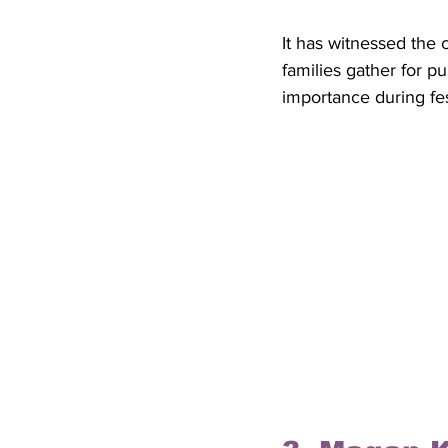
It has witnessed the
families gather for p
importance during fes