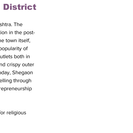
District
shtra. The 
ion in the post-
 town itself, 
popularity of 
tlets both in 
nd crispy outer 
 Today, Shegaon 
elling through 
trepreneurship 
or religious 