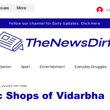
ssues
More
Lo
Follow our channel for Daily Updates. Click Here
TheNewsDir
Opinion
Sport
Entertainment
Everyday Struggles
, 2025
4 min read
arbha
Vidarbha Spotlight
Daily Dirt
Guest Post
c Shops of Vidarbha