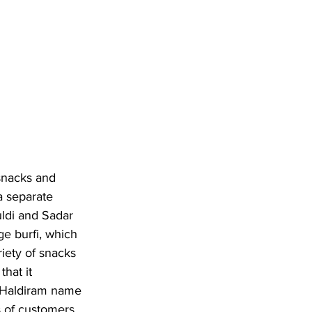
snacks and 
a separate 
uldi and Sadar 
ge burfi, which 
riety of snacks 
hat it 
e Haldiram name 
s of customers 