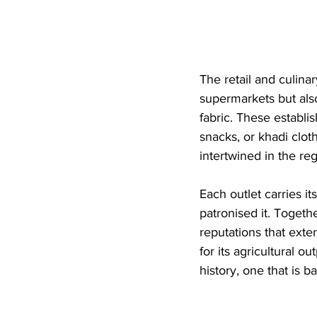
The retail and culina
supermarkets but also
fabric. These establ
snacks, or khadi cl
intertwined in the reg
Each outlet carries i
patronised it. Togeth
reputations that ext
for its agricultural o
history, one that is 