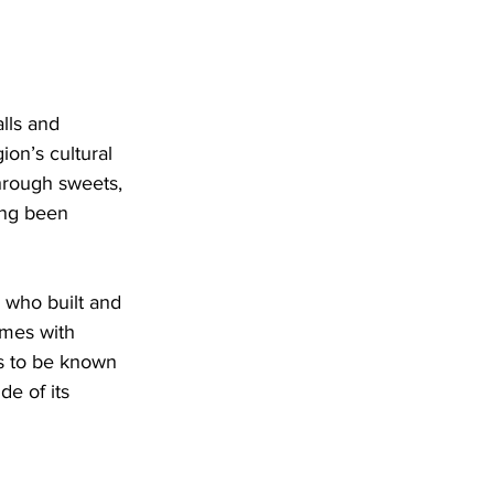
lls and 
on’s cultural 
hrough sweets, 
ng been 
 who built and 
ames with 
s to be known 
de of its 