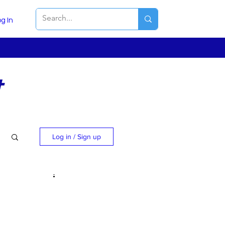
g In
t
Log in / Sign up