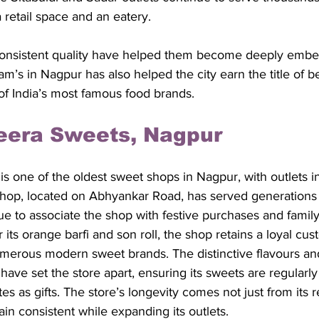
a retail space and an eatery. 
consistent quality have helped them become deeply embe
diram’s in Nagpur has also helped the city earn the title of b
of India’s most famous food brands.
eera Sweets, Nagpur
 one of the oldest sweet shops in Nagpur, with outlets in
i shop, located on Abhyankar Road, has served generations
e to associate the shop with festive purchases and family
 its orange barfi and son roll, the shop retains a loyal cu
umerous modern sweet brands. The distinctive flavours and 
ave set the store apart, ensuring its sweets are regularly
ates as gifts. The store’s longevity comes not just from its 
main consistent while expanding its outlets. 