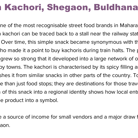
 Kachori, Shegaon, Buldhana 
ne of the most recognisable street food brands in Mahara
kachori can be traced back to a stall near the railway stat
Over time, this simple snack became synonymous with the
who made it a point to buy kachoris during train halts. The 
rew so strong that it developed into a large network of ou
 towns. The kachori is characterised by its spicy filling a
ishes it from similar snacks in other parts of the country.
e than just food stops; they are destinations for those trav
 of this snack into a regional identity shows how local en
e product into a symbol. 
be a source of income for small vendors and a major draw f
gaon.