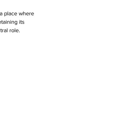
 a place where 
aining its 
ral role.