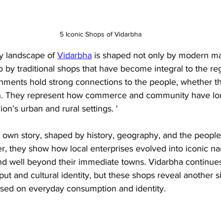
5 Iconic Shops of Vidarbha
ry landscape of 
Vidarbha
 is shaped not only by modern ma
 by traditional shops that have become integral to the regi
ishments hold strong connections to the people, whether t
oth. They represent how commerce and community have lo
ion’s urban and rural settings. '
ts own story, shaped by history, geography, and the people
er, they show how local enterprises evolved into iconic n
end well beyond their immediate towns. Vidarbha continue
utput and cultural identity, but these shops reveal another si
based on everyday consumption and identity.