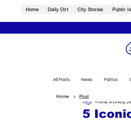
Home
Daily Dirt
City Stories
Public I
All Posts
News
Politics
Home
>
Post
Pranay Arya
Aug 26
City Stories
History
Vid
5 Iconi