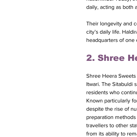
daily, acting as both 
Their longevity and 
city’s daily life. Hal
headquarters of one 
2. Shree H
Shree Heera Sweets is
Itwari. The Sitabuld
residents who continu
Known particularly for
despite the rise of n
preparation methods h
travellers to other st
from its ability to re