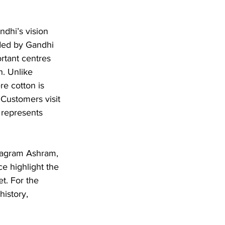
dhi’s vision 
ded by Gandhi 
rtant centres 
. Unlike 
e cotton is 
 Customers visit 
t represents 
evagram Ashram, 
ce highlight the 
t. For the 
istory, 