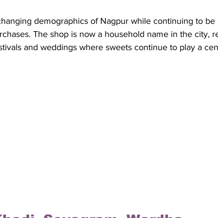
 changing demographics of Nagpur while continuing to be
urchases. The shop is now a household name in the city, ret
tivals and weddings where sweets continue to play a cent