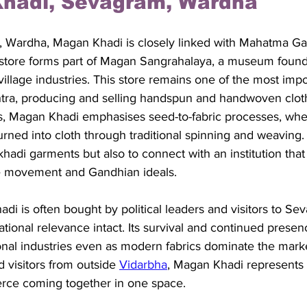
Khadi, Sevagram, Wardha
 Wardha, Magan Khadi is closely linked with Mahatma Gan
he store forms part of Magan Sangrahalaya, a museum foun
illage industries. This store remains one of the most impo
htra, producing and selling handspun and handwoven cloth
ts, Magan Khadi emphasises seed-to-fabric processes, wher
urned into cloth through traditional spinning and weaving.
 khadi garments but also to connect with an institution tha
e movement and Gandhian ideals. 
i is often bought by political leaders and visitors to S
ational relevance intact. Its survival and continued presen
ional industries even as modern fabrics dominate the marke
 visitors from outside 
Vidarbha
, Magan Khadi represents h
rce coming together in one space.