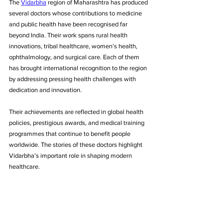
The 
Vidarbha
 region of Maharashtra has produced 
several doctors whose contributions to medicine 
and public health have been recognised far 
beyond India. Their work spans rural health 
innovations, tribal healthcare, women’s health, 
ophthalmology, and surgical care. Each of them 
has brought international recognition to the region 
by addressing pressing health challenges with 
dedication and innovation. 
Their achievements are reflected in global health 
policies, prestigious awards, and medical training 
programmes that continue to benefit people 
worldwide. The stories of these doctors highlight 
Vidarbha’s important role in shaping modern 
healthcare.