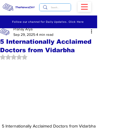
TheNewsDirt
Follow our channel for Daily Updates. Click Here
Pranay Arya
Sep 29, 2025
4 min read
5 Internationally Acclaimed
Doctors from Vidarbha
Rated NaN out of 5 stars.
5 Internationally Acclaimed Doctors from Vidarbha