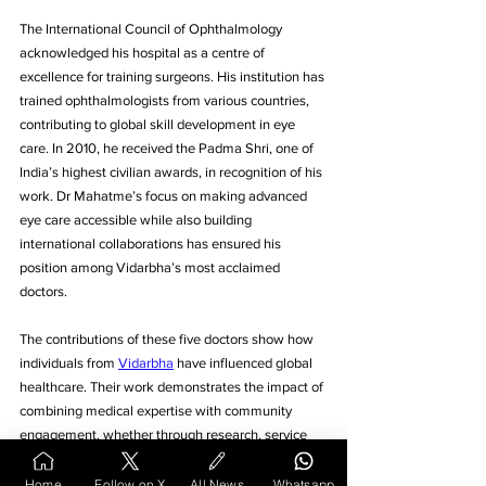
The International Council of Ophthalmology 
acknowledged his hospital as a centre of 
excellence for training surgeons. His institution has 
trained ophthalmologists from various countries, 
contributing to global skill development in eye 
care. In 2010, he received the Padma Shri, one of 
India’s highest civilian awards, in recognition of his 
work. Dr Mahatme’s focus on making advanced 
eye care accessible while also building 
international collaborations has ensured his 
position among Vidarbha’s most acclaimed 
doctors.
The contributions of these five doctors show how 
individuals from 
Vidarbha
 have influenced global 
healthcare. Their work demonstrates the impact of 
combining medical expertise with community 
engagement, whether through research, service 
delivery, or institutional development. Recognition 
at the highest levels, from international awards to 
Home
Follow on X
All News
Whatsapp