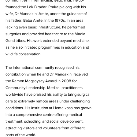
communities in Hemalkasa, Gadchiroli. He co-
founded the Lok Biradari Prakalp along with his 
wife, Dr Mandakini Amte, under the guidance of 
his father, Baba Amte, in the 1970s. In an area 
lacking even basic infrastructure, he performed 
surgeries and provided healthcare to the Madia 
Gond tribes. His work extended beyond medicine, 
as he also initiated programmes in education and 
wildlife conservation.
The international community recognised his 
contribution when he and Dr Mandakini received 
the Ramon Magsaysay Award in 2008 for 
Community Leadership. Medical practitioners 
worldwide have praised his ability to bring surgical 
care to extremely remote areas under challenging 
conditions. His institution at Hemalkasa has grown 
into a comprehensive centre offering medical 
treatment, schooling, and social development, 
attracting visitors and volunteers from different 
parts of the world.