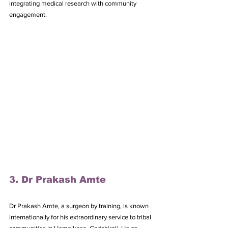
integrating medical research with community 
engagement.
3. Dr Prakash Amte
Dr Prakash Amte, a surgeon by training, is known 
internationally for his extraordinary service to tribal 