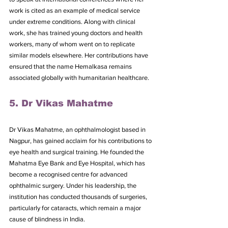
work is cited as an example of medical service 
under extreme conditions. Along with clinical 
work, she has trained young doctors and health 
workers, many of whom went on to replicate 
similar models elsewhere. Her contributions have 
ensured that the name Hemalkasa remains 
associated globally with humanitarian healthcare.
5. Dr Vikas Mahatme
Dr Vikas Mahatme, an ophthalmologist based in 
Nagpur, has gained acclaim for his contributions to 
eye health and surgical training. He founded the 
Mahatma Eye Bank and Eye Hospital, which has 
become a recognised centre for advanced 
ophthalmic surgery. Under his leadership, the 
institution has conducted thousands of surgeries, 
particularly for cataracts, which remain a major 
cause of blindness in India.