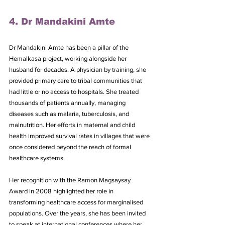
4. Dr Mandakini Amte
Dr Mandakini Amte has been a pillar of the 
Hemalkasa project, working alongside her 
husband for decades. A physician by training, she 
provided primary care to tribal communities that 
had little or no access to hospitals. She treated 
thousands of patients annually, managing 
diseases such as malaria, tuberculosis, and 
malnutrition. Her efforts in maternal and child 
health improved survival rates in villages that were 
once considered beyond the reach of formal 
healthcare systems.
Her recognition with the Ramon Magsaysay 
Award in 2008 highlighted her role in 
transforming healthcare access for marginalised 
populations. Over the years, she has been invited 
to speak at international conferences where her 