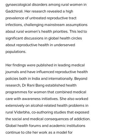
gynaecological disorders among rural women in 
Gadchiroli. Her research revealed a high 
prevalence of untreated reproductive tract 
infections, challenging mainstream assumptions 
about rural women’s health priorities. This led to 
significant discussions in global health circles 
about reproductive health in underserved 
populations.
Her findings were published in leading medical 
journals and have influenced reproductive health 
policies both in India and internationally. Beyond 
research, Dr Rani Bang established health 
programmes for women that combined medical 
care with awareness initiatives. She also worked 
extensively on alcohol-related health problems in 
rural Vidarbha, co-authoring studies that exposed 
the social and medical consequences of addiction. 
Global health forums and academic institutions 
continue to cite her work as a model for 