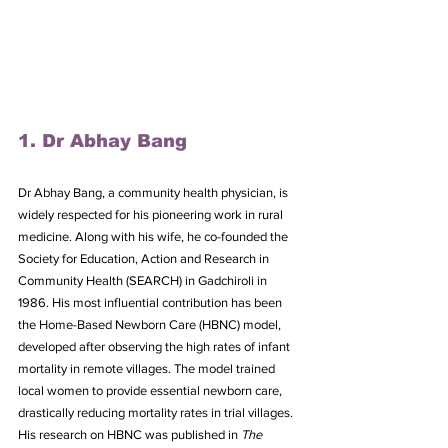
1. Dr Abhay Bang
Dr Abhay Bang, a community health physician, is 
widely respected for his pioneering work in rural 
medicine. Along with his wife, he co-founded the 
Society for Education, Action and Research in 
Community Health (SEARCH) in Gadchiroli in 
1986. His most influential contribution has been 
the Home-Based Newborn Care (HBNC) model, 
developed after observing the high rates of infant 
mortality in remote villages. The model trained 
local women to provide essential newborn care, 
drastically reducing mortality rates in trial villages.
His research on HBNC was published in 
The 