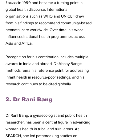
Lancet
 in 1999 and became a turning point in 
global health discourse. International 
organisations such as WHO and UNICEF drew 
from his findings to recommend community-based 
neonatal care worldwide. Over time, his work 
influenced national health programmes across 
Asia and Africa. 
Recognition for his contribution includes multiple 
awards in India and abroad. Dr Abhay Bang’s 
methods remain a reference point for addressing 
infant health in resource-poor settings, and his 
research continues to be cited globally.
2. Dr Rani Bang
Dr Rani Bang, a gynaecologist and public health 
researcher, has been a central figure in advancing 
women’s health in tribal and rural areas. At 
SEARCH, she led pathbreaking studies on 