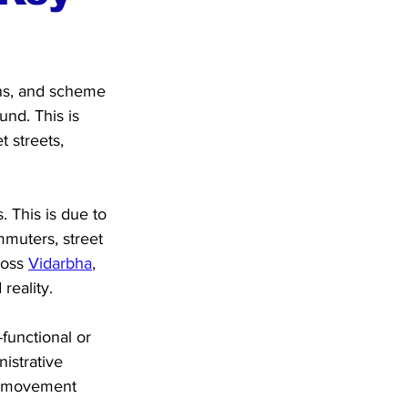
ons, and scheme 
und. This is 
 streets, 
. This is due to 
mmuters, street 
oss 
Vidarbha
, 
reality.
functional or 
istrative 
y movement 