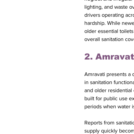
lighting, and waste o
drivers operating acro
hardship. While newer 
older essential toilet
overall sanitation cov
2. Amravat
Amravati presents a di
in sanitation function
and older residential 
built for public use 
periods when water is
Reports from sanitati
supply quickly become 