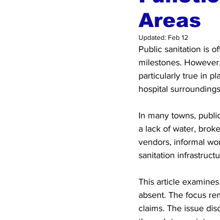
Areas
Updated:
Feb 12
Public sanitation is 
milestones. However, w
particularly true in 
hospital surroundings
In many towns, public 
a lack of water, brok
vendors, informal wor
sanitation infrastruc
This article examines
absent. The focus rem
claims. The issue di