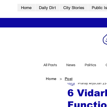
Home
Daily Dirt
City Stories
Public I
All Posts
News
Politics
Home
>
Post
Pranay Arya
Jan 23
City Stories
History
Vid
6 Vida
Functio