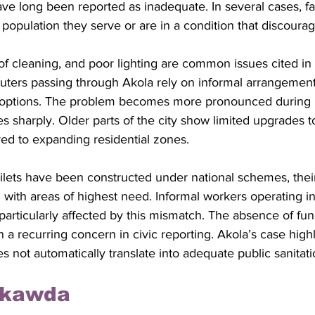
e long been reported as inadequate. In several cases, faci
e population they serve or are in a condition that discourag
 of cleaning, and poor lighting are common issues cited in l
ers passing through Akola rely on informal arrangement
c options. The problem becomes more pronounced during 
es sharply. Older parts of the city show limited upgrades to
red to expanding residential zones.
lets have been constructed under national schemes, their 
 with areas of highest need. Informal workers operating in
 particularly affected by this mismatch. The absence of funct
a recurring concern in civic reporting. Akola’s case high
s not automatically translate into adequate public sanitat
rkawda