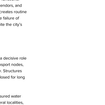
vendors, and 
 creates routine 
 failure of 
te the city’s 
a decisive role 
ansport nodes, 
y. Structures 
losed for long 
ssured water 
al localities, 