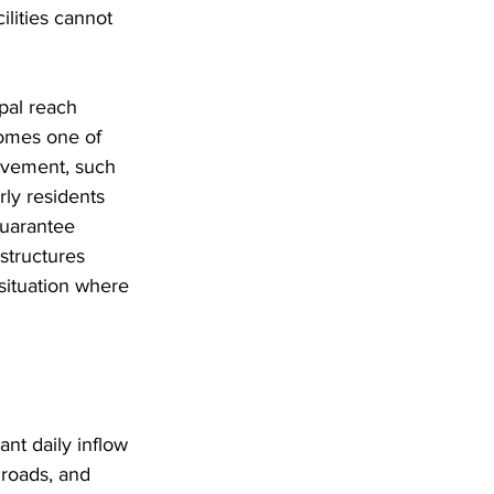
lities cannot 
pal reach 
comes one of 
movement, such 
ly residents 
guarantee 
 structures 
 situation where 
ant daily inflow 
 roads, and 