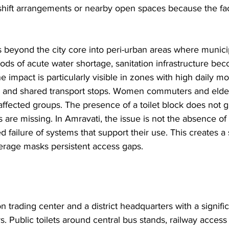
hift arrangements or nearby open spaces because the faci
 beyond the city core into peri-urban areas where munici
ds of acute water shortage, sanitation infrastructure be
The impact is particularly visible in zones with high daily 
 and shared transport stops. Women commuters and elder
ffected groups. The presence of a toilet block does not 
ies are missing. In Amravati, the issue is not the absence of
d failure of systems that support their use. This creates a
overage masks persistent access gaps.
n trading center and a district headquarters with a signific
s. Public toilets around central bus stands, railway access