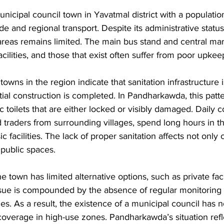
icipal council town in Yavatmal district with a population 
e and regional transport. Despite its administrative status,
 areas remains limited. The main bus stand and central mar
cilities, and those that exist often suffer from poor upkee
owns in the region indicate that sanitation infrastructure i
tial construction is completed. In Pandharkawda, this patte
ic toilets that are either locked or visibly damaged. Daily
 traders from surrounding villages, spend long hours in t
c facilities. The lack of proper sanitation affects not only 
 public spaces.
he town has limited alternative options, such as private facil
ssue is compounded by the absence of regular monitoring 
. As a result, the existence of a municipal council has 
 coverage in high-use zones. Pandharkawda’s situation refl