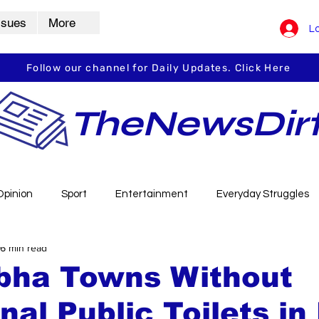
ssues
More
Lo
Follow our channel for Daily Updates. Click Here
TheNewsDir
Opinion
Sport
Entertainment
Everyday Struggles
6 min read
arbha
Vidarbha Spotlight
Daily Dirt
Guest Post
rbha Towns Without
nal Public Toilets in