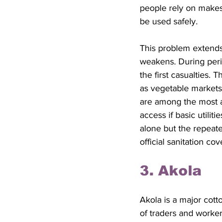
people rely on makes
be used safely.
This problem extends
weakens. During perio
the first casualties. 
as vegetable markets
are among the most a
access if basic utilit
alone but the repeate
official sanitation c
3. Akola
Akola is a major cotto
of traders and worker