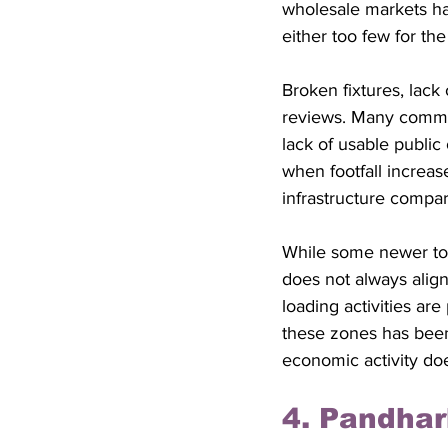
wholesale markets hav
either too few for th
Broken fixtures, lack
reviews. Many commut
lack of usable publi
when footfall increas
infrastructure compa
While some newer toi
does not always align
loading activities are
these zones has been 
economic activity doe
4. Pandha