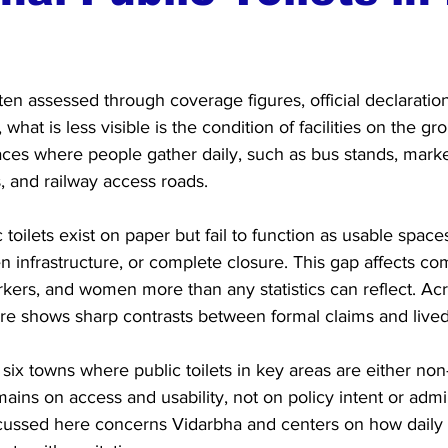
often assessed through coverage figures, official declarati
hat is less visible is the condition of facilities on the gro
places where people gather daily, such as bus stands, market
, and railway access roads.
toilets exist on paper but fail to function as usable spaces
en infrastructure, or complete closure. This gap affects co
kers, and women more than any statistics can reflect. Acr
ture shows sharp contrasts between formal claims and lived 
 six towns where public toilets in key areas are either non-
ains on access and usability, not on policy intent or admin
scussed here concerns Vidarbha and centers on how dail