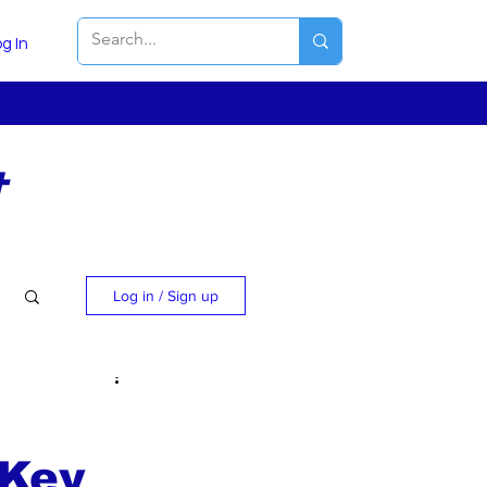
g In
t
Log in / Sign up
 Key