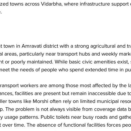
zed towns across Vidarbha, where infrastructure support
.
 town in Amravati district with a strong agricultural and t
tral areas, particularly near transport hubs and weekly mar
nt or poorly maintained. While basic civic amenities exist, 
 to meet the needs of people who spend extended time in pu
ransport workers are among those most affected by the la
stances, facilities are present but remain inaccessible due 
ller towns like Morshi often rely on limited municipal res
ep. The problem is not always visible from coverage data
y usage patterns. Public toilets near busy roads and gathe
 over time. The absence of functional facilities forces peo