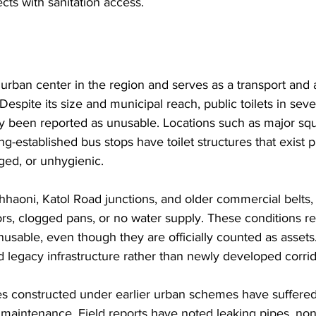
cts with sanitation access.
 urban center in the region and serves as a transport and 
 Despite its size and municipal reach, public toilets in sever
y been reported as unusable. Locations such as major squ
g-established bus stops have toilet structures that exist p
ed, or unhygienic. 
Chhaoni, Katol Road junctions, and older commercial belts
rs, clogged pans, or no water supply. These conditions r
y unusable, even though they are officially counted as asset
d legacy infrastructure rather than newly developed corrid
es constructed under earlier urban schemes have suffered
 maintenance. Field reports have noted leaking pipes, non