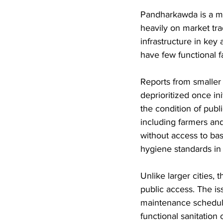
Pandharkawda is a mun
heavily on market trad
infrastructure in key
have few functional fa
Reports from smaller t
deprioritized once ini
the condition of publ
including farmers and
without access to basi
hygiene standards in
Unlike larger cities, t
public access. The i
maintenance schedules
functional sanitation