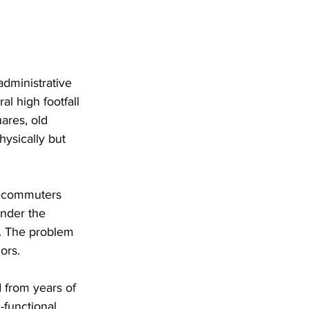
administrative 
al high footfall 
ares, old 
hysically but 
, commuters 
ender the 
s. The problem 
ors. 
 from years of 
-functional 