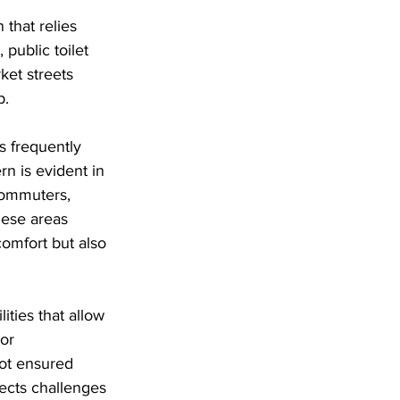
that relies 
 public toilet 
ket streets 
p. 
s frequently 
rn is evident in 
 commuters, 
hese areas 
comfort but also 
ities that allow 
or 
not ensured 
ects challenges 