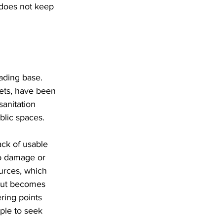
 does not keep 
rading base. 
kets, have been 
sanitation 
blic spaces. 
ck of usable 
to damage or 
ources, which 
 but becomes 
ring points 
ple to seek 