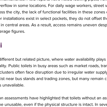
verflow in some locations. For daily wage workers, street 
ss the city, the lack of functional facilities in these zones
installations exist in select pockets, they do not offset the
s in central areas. As a result, access remains uneven despi
erage figures.
i
fferent but related picture, where water availability plays 
ality. Public toilets in busy areas such as market roads, tr
clusters often face disruption due to irregular water suppl
exist near bus stands and trading zones, but many remain c
 unavailable. 
on assessments have highlighted that toilets without an a
unusable, even if the physical structure is intact. In sever