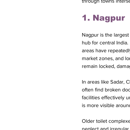
through towns interse
1. Nagpur
Nagpur is the largest
hub for central India.
areas have repeatedl
market zones, and lon
remain locked, damag
In areas like Sadar, 
often find broken doo
facilities effectivel
is more visible aroun
Older toilet complex
neglect and irregular