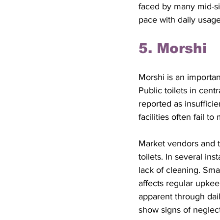
faced by many mid-si
pace with daily usage
5. Morshi
Morshi is an important
Public toilets in cen
reported as insufficie
facilities often fail
Market vendors and t
toilets. In several in
lack of cleaning. Sma
affects regular upke
apparent through dail
show signs of neglect