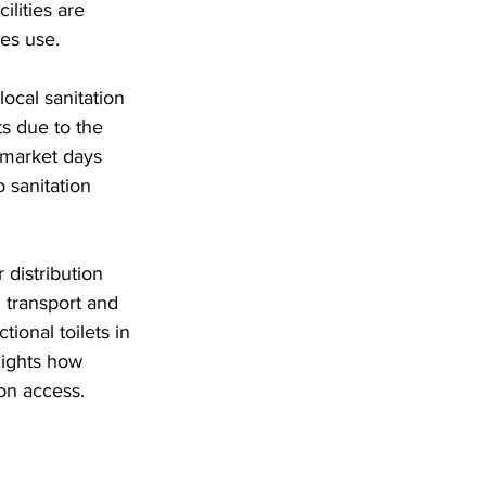
lities are 
es use. 
ocal sanitation 
s due to the 
market days 
 sanitation 
distribution 
 transport and 
ional toilets in 
lights how 
ion access.