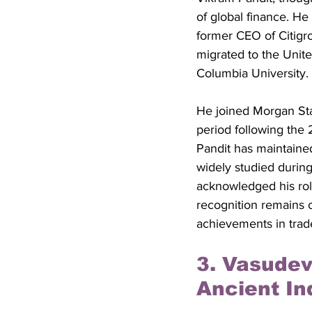
of global finance. H
former CEO of Citigrou
migrated to the Unit
Columbia University. 
He joined Morgan Sta
period following the 
Pandit has maintained
widely studied during
acknowledged his role
recognition remains 
achievements in trade
3. Vasudev
Ancient In