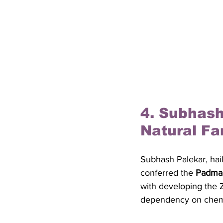
4. Subhash
Natural Fa
Subhash Palekar, hail
conferred the 
Padma 
with developing the 
dependency on chemic