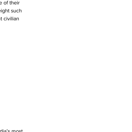
 of their 
eight such 
civilian 
dia’s most 