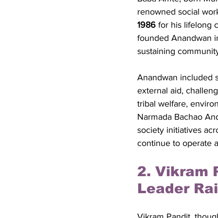
renowned social work
1986
 for his lifelon
founded Anandwan in 1
sustaining community 
Anandwan included sc
external aid, challeng
tribal welfare, envir
Narmada Bachao Andol
society initiatives ac
continue to operate 
2. Vikram 
Leader Rai
Vikram Pandit, though