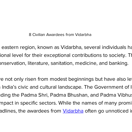
8 Civilian Awardees from Vidarbha
 eastern region, known as Vidarbha, several individuals 
onal level for their exceptional contributions to society. 
conservation, literature, sanitation, medicine, and banking. 
e not only risen from modest beginnings but have also lef
ndia’s civic and cultural landscape. The Government of In
cluding the Padma Shri, Padma Bhushan, and Padma Vibhu
mpact in specific sectors. While the names of many promi
adlines, the awardees from 
Vidarbha
 often go unnoticed 