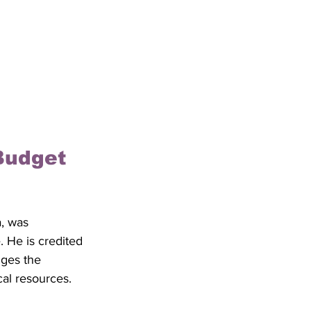
Budget 
a, was 
e. He is credited 
ges the 
al resources. 