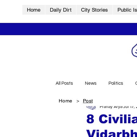
Home
Daily Dirt
City Stories
Public I
All Posts
News
Politics
Home
>
Post
Pranay Arya
Jul 17,
City Stories
History
Vid
8 Civil
Vidarb