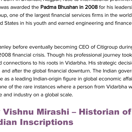
e was awarded the 
Padma Bhushan in 2008
 for his leaders
p, one of the largest financial services firms in the world
ed States in his youth and earned engineering and financ
nley before eventually becoming CEO of Citigroup during 
2008 financial crisis. Though his professional journey too
 connections to his roots in Vidarbha. His strategic decis
 and after the global financial downturn. The Indian gove
 as a leading Indian-origin figure in global economic affai
one of the rare instances where a person from Vidarbha w
 and industry on a global scale.
 Vishnu Mirashi – Historian of
dian Inscriptions