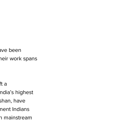
have been 
Their work spans 
t a 
dia’s highest 
shan, have 
nent Indians 
in mainstream 