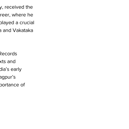
y, received the 
reer, where he 
layed a crucial 
ana and Vakataka 
 Records 
xts and 
ia’s early 
agpur’s 
mportance of 