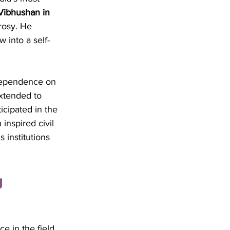
ibhushan in 
rosy. He 
 into a self-
dependence on 
extended to 
icipated in the 
nspired civil 
 institutions 
 
e in the field 