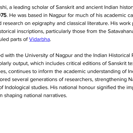
i, a leading scholar of Sanskrit and ancient Indian histor
975
. He was based in Nagpur for much of his academic ca
research on epigraphy and classical literature. His work p
istorical inscriptions, particularly those from the Satavah
led parts of 
Vidarbha
. 
d with the University of Nagpur and the Indian Historical
arly output, which includes critical editions of Sanskrit te
es, continues to inform the academic understanding of Ind
tored several generations of researchers, strengthening N
of Indological studies. His national honour signified the i
n shaping national narratives.