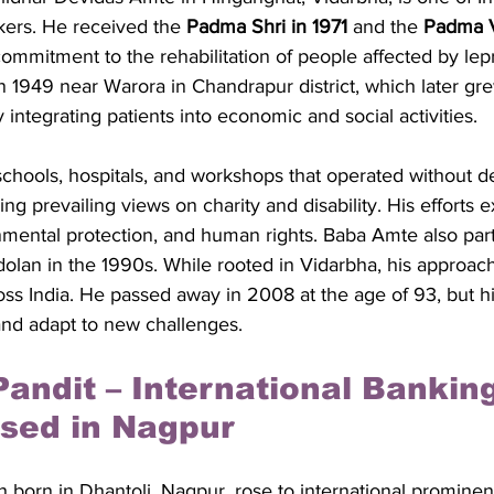
ers. He received the 
Padma Shri in 1971
 and the 
Padma V
g commitment to the rehabilitation of people affected by lep
949 near Warora in Chandrapur district, which later grew
integrating patients into economic and social activities. 
hools, hospitals, and workshops that operated without 
ing prevailing views on charity and disability. His efforts 
onmental protection, and human rights. Baba Amte also part
an in the 1990s. While rooted in Vidarbha, his approach i
ross India. He passed away in 2008 at the age of 93, but his
and adapt to new challenges.
Pandit – International Banking
sed in Nagpur
 born in Dhantoli, Nagpur, rose to international prominenc