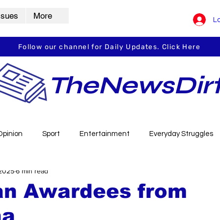
ssues
More
Lo
Follow our channel for Daily Updates. Click Here
TheNewsDir
Opinion
Sport
Entertainment
Everyday Struggles
 2025
6 min read
arbha
Vidarbha Spotlight
Daily Dirt
Guest Post
ian Awardees from
ha