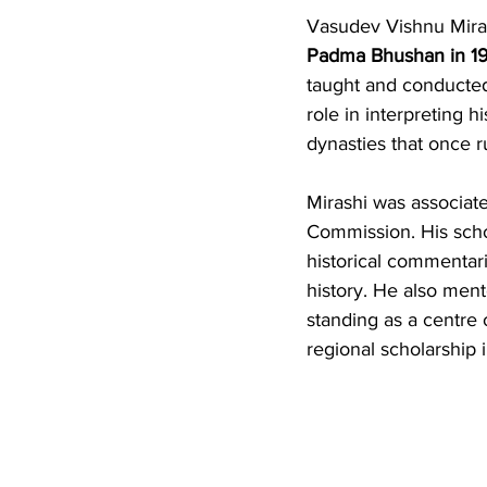
Vasudev Vishnu Mirash
Padma Bhushan in 1
taught and conducted 
role in interpreting h
dynasties that once ru
Mirashi was associate
Commission. His schol
historical commentari
history. He also men
standing as a centre 
regional scholarship i