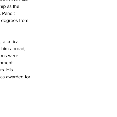
hip as the 
. Pandit 
e degrees from 
a critical 
k him abroad, 
ions were 
rnment 
rs. His 
as awarded for 
 