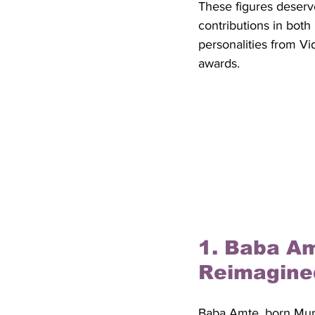
These figures deserve
contributions in both
personalities from Vi
awards.
1. Baba Am
Reimagine
Baba Amte, born Murl