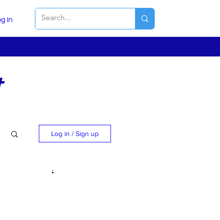
g In
t
Log in / Sign up