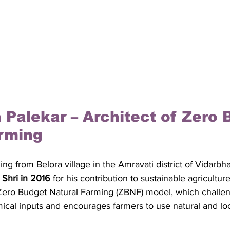
 Palekar – Architect of Zero 
rming
ing from Belora village in the Amravati district of Vidarbh
Shri in 2016
 for his contribution to sustainable agricultur
Zero Budget Natural Farming (ZBNF) model, which challen
al inputs and encourages farmers to use natural and loc