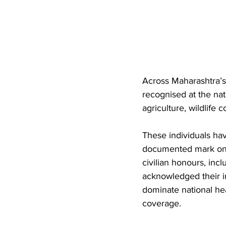
Across Maharashtra’s
recognised at the nati
agriculture, wildlife 
These individuals hav
documented mark on I
civilian honours, in
acknowledged their i
dominate national he
coverage. 