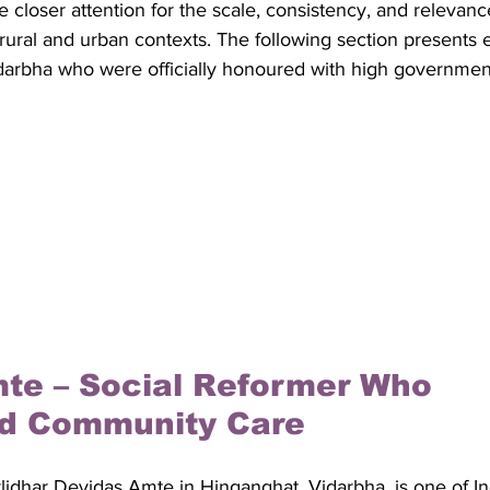
 closer attention for the scale, consistency, and relevance
 rural and urban contexts. The following section presents 
darbha who were officially honoured with high government 
te – Social Reformer Who 
d Community Care
idhar Devidas Amte in Hinganghat, Vidarbha, is one of In