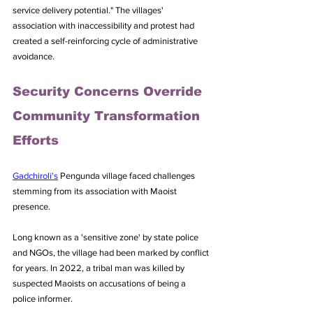
service delivery potential." The villages' 
association with inaccessibility and protest had 
created a self-reinforcing cycle of administrative 
avoidance.
Security Concerns Override 
Community Transformation 
Efforts
Gadchiroli's
 Pengunda village faced challenges 
stemming from its association with Maoist 
presence. 
Long known as a 'sensitive zone' by state police 
and NGOs, the village had been marked by conflict 
for years. In 2022, a tribal man was killed by 
suspected Maoists on accusations of being a 
police informer.