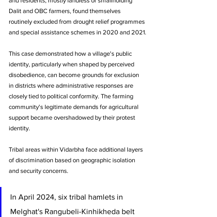
and residents, mostly landless or smallholding 
Dalit and OBC farmers, found themselves 
routinely excluded from drought relief programmes 
and special assistance schemes in 2020 and 2021.
This case demonstrated how a village's public 
identity, particularly when shaped by perceived 
disobedience, can become grounds for exclusion 
in districts where administrative responses are 
closely tied to political conformity. The farming 
community's legitimate demands for agricultural 
support became overshadowed by their protest 
identity.
Tribal areas within Vidarbha face additional layers 
of discrimination based on geographic isolation 
and security concerns. 
In April 2024, six tribal hamlets in 
Melghat's Rangubeli-Kinhikheda belt 