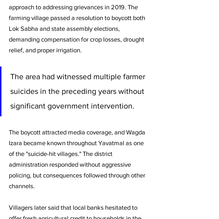
approach to addressing grievances in 2019. The 
farming village passed a resolution to boycott both 
Lok Sabha and state assembly elections, 
demanding compensation for crop losses, drought 
relief, and proper irrigation. 
The area had witnessed multiple farmer 
suicides in the preceding years without 
significant government intervention.
The boycott attracted media coverage, and Wagda 
Izara became known throughout Yavatmal as one 
of the "suicide-hit villages." The district 
administration responded without aggressive 
policing, but consequences followed through other 
channels. 
Villagers later said that local banks hesitated to 
offer fresh agricultural credit to households in the 