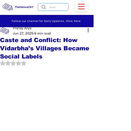
TheNewsDirt
Follow our channel for Daily Updates. Click Here
Pranay Arya
Jun 27, 2025
6 min read
Caste and Conflict: How
Vidarbha’s Villages Became
Social Labels
Rated NaN out of 5 stars.