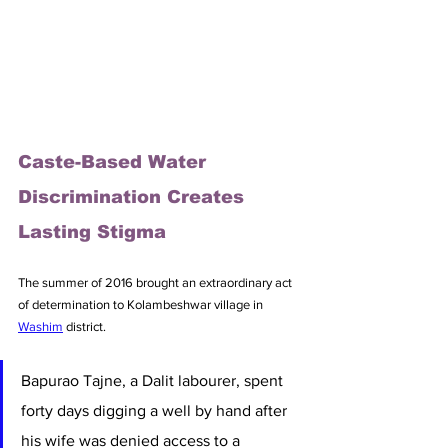
Caste-Based Water 
Discrimination Creates 
Lasting Stigma
The summer of 2016 brought an extraordinary act 
of determination to Kolambeshwar village in 
Washim
 district. 
Bapurao Tajne, a Dalit labourer, spent 
forty days digging a well by hand after 
his wife was denied access to a 