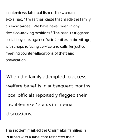
In interviews later published, the woman 
explained, "It was their caste that made the family 
an easy target... We have never been in any 
decision-making positions." The assault triggered 
social boycotts against Dalit families in the village, 
with shops refusing service and calls for justice 
meeting counter-allegations of theft and 
provocation.
When the family attempted to access 
welfare benefits in subsequent months, 
local officials reportedly flagged their 
'troublemaker' status in internal 
discussions. 
The incident marked the Charmakar families in 
Ruikhed with a label that restricted their 