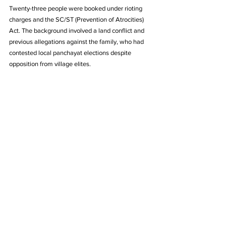
Twenty-three people were booked under rioting 
charges and the SC/ST (Prevention of Atrocities) 
Act. The background involved a land conflict and 
previous allegations against the family, who had 
contested local panchayat elections despite 
opposition from village elites.