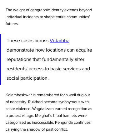
The weight of geographic identity extends beyond 
individual incidents to shape entire communities' 
futures. 
These cases across 
Vidarbha
demonstrate how locations can acquire 
reputations that fundamentally alter 
residents' access to basic services and 
social participation. 
Kolambeshwar is remembered for a well dug out 
of necessity. Ruikhed became synonymous with 
caste violence. Wagda Izara earned recognition as 
a protest village. Melghat's tribal hamlets were 
categorised as inaccessible. Pengunda continues 
carrying the shadow of past conflict.