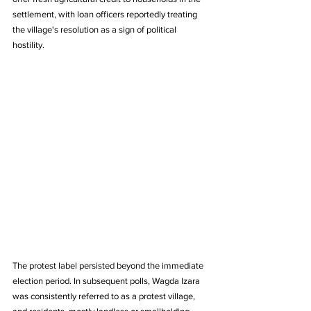
settlement, with loan officers reportedly treating 
the village's resolution as a sign of political 
hostility.
The protest label persisted beyond the immediate 
election period. In subsequent polls, Wagda Izara 
was consistently referred to as a protest village, 