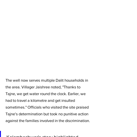
The well now serves multiple Dalit households in 
the area. Villager Jaishree noted, "Thanks to 
Tajne, we get water round the clock. Earlier, we 
had to travel a kilometre and get insulted 
sometimes." Officials who visited the site praised 
Tajne's determination but took no punitive action 
against the families involved in the discrimination.