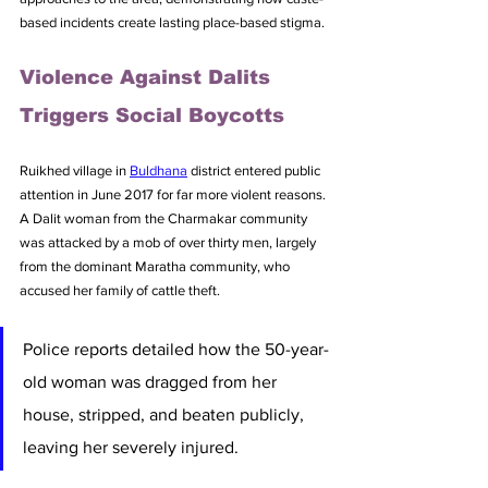
based incidents create lasting place-based stigma.
Violence Against Dalits 
Triggers Social Boycotts
Ruikhed village in 
Buldhana
 district entered public 
attention in June 2017 for far more violent reasons. 
A Dalit woman from the Charmakar community 
was attacked by a mob of over thirty men, largely 
from the dominant Maratha community, who 
accused her family of cattle theft. 
Police reports detailed how the 50-year-
old woman was dragged from her 
house, stripped, and beaten publicly, 
leaving her severely injured.