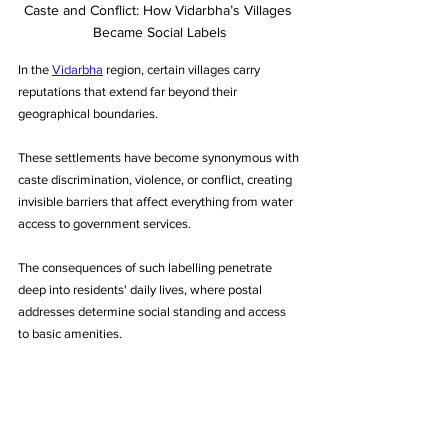
Caste and Conflict: How Vidarbha’s Villages 
Became Social Labels
In the 
Vidarbha
 region, certain villages carry 
reputations that extend far beyond their 
geographical boundaries. 
These settlements have become synonymous with 
caste discrimination, violence, or conflict, creating 
invisible barriers that affect everything from water 
access to government services. 
The consequences of such labelling penetrate 
deep into residents' daily lives, where postal 
addresses determine social standing and access 
to basic amenities.