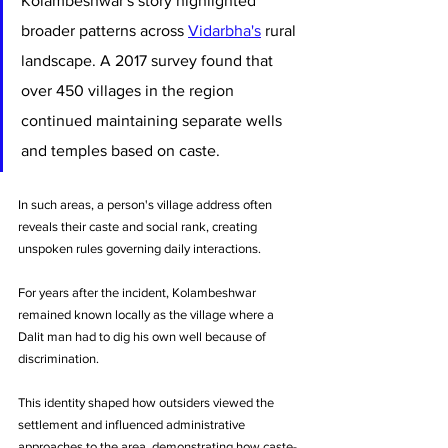
Kolambeshwar's story highlighted 
broader patterns across 
Vidarbha's
 rural 
landscape. A 2017 survey found that 
over 450 villages in the region 
continued maintaining separate wells 
and temples based on caste. 
In such areas, a person's village address often 
reveals their caste and social rank, creating 
unspoken rules governing daily interactions.
For years after the incident, Kolambeshwar 
remained known locally as the village where a 
Dalit man had to dig his own well because of 
discrimination. 
This identity shaped how outsiders viewed the 
settlement and influenced administrative 
approaches to the area, demonstrating how caste-