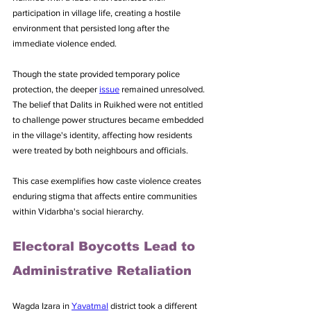
participation in village life, creating a hostile 
environment that persisted long after the 
immediate violence ended.
Though the state provided temporary police 
protection, the deeper 
issue
 remained unresolved. 
The belief that Dalits in Ruikhed were not entitled 
to challenge power structures became embedded 
in the village's identity, affecting how residents 
were treated by both neighbours and officials. 
This case exemplifies how caste violence creates 
enduring stigma that affects entire communities 
within Vidarbha's social hierarchy.
Electoral Boycotts Lead to 
Administrative Retaliation
Wagda Izara in 
Yavatmal
 district took a different 