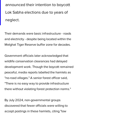
announced their intention to boycott 
Lok Sabha elections due to years of 
neglect. 
Their demands were basic infrastructure - roads 
and electricity - despite being located within the 
Melghat Tiger Reserve buffer zone for decades.
Government officials later acknowledged that 
wildlife conservation clearances had delayed 
development work. Though the boycott remained 
peaceful, media reports labelled the hamlets as 
"no-road villages." A senior forest officer said, 
"There is no easy way to provide infrastructure 
there without violating forest protection norms."
By July 2024, non-governmental groups 
discovered that fewer officials were willing to 
accept postings in these hamlets, citing "low 