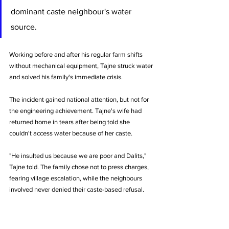
dominant caste neighbour's water 
source. 
Working before and after his regular farm shifts 
without mechanical equipment, Tajne struck water 
and solved his family's immediate crisis.
The incident gained national attention, but not for 
the engineering achievement. Tajne's wife had 
returned home in tears after being told she 
couldn't access water because of her caste. 
"He insulted us because we are poor and Dalits," 
Tajne told. The family chose not to press charges, 
fearing village escalation, while the neighbours 
involved never denied their caste-based refusal.