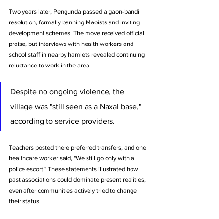
Two years later, Pengunda passed a gaon-bandi 
resolution, formally banning Maoists and inviting 
development schemes. The move received official 
praise, but interviews with health workers and 
school staff in nearby hamlets revealed continuing 
reluctance to work in the area.
Despite no ongoing violence, the 
village was "still seen as a Naxal base," 
according to service providers. 
Teachers posted there preferred transfers, and one 
healthcare worker said, "We still go only with a 
police escort." These statements illustrated how 
past associations could dominate present realities, 
even after communities actively tried to change 
their status.