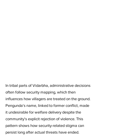
In tribal parts of Vidarbha, administrative decisions 
often follow security mapping, which then 
influences how villagers are treated on the ground. 
Pengunda's name, linked to former conflict, made 
it undesirable for welfare delivery despite the 
community's explicit rejection of violence. This 
pattern shows how security-related stigma can 
persist long after actual threats have ended.