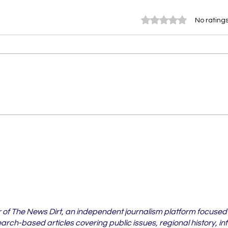
Rated 0 out of 5 stars.
No ratings
Vidarbha's Pest Crisis Is
6 Vi
Spreading Beyond
Whe
Cotton Fields
Case
202
r of The News Dirt, an independent journalism platform focused
rch-based articles covering public issues, regional history, in