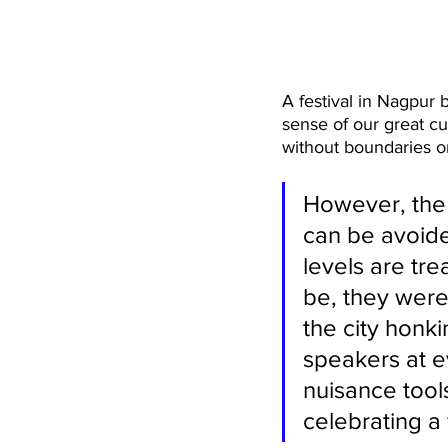
A festival in Nagpur 
sense of our great cul
without boundaries or
However, the 
can be avoide
levels are tre
be, they were
the city honki
speakers at 
nuisance tool
celebrating a 