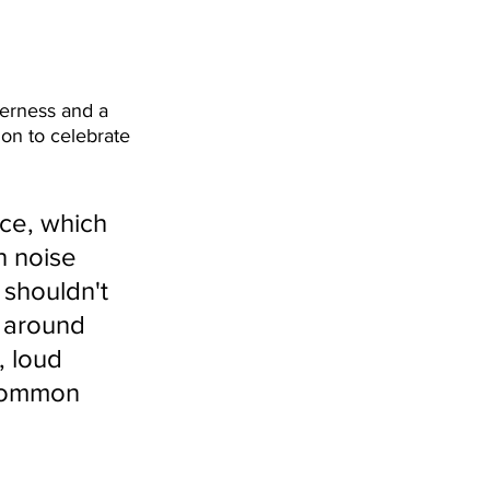
herness and a 
ion to celebrate 
ce, which 
h noise 
 shouldn't 
 around 
, loud 
 common 