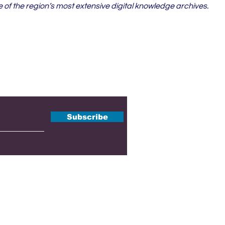
of the region’s most extensive digital knowledge archives.
tter
Subscribe