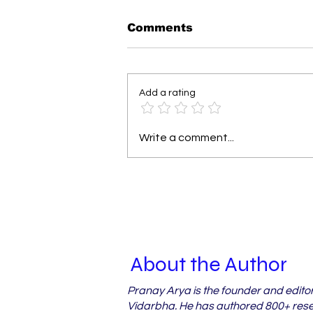
Comments
Add a rating
Why Vidarbha's Orchard
Write a comment...
Farmers Miss Out on
Crop Loss Relief
About the Author
Pranay Arya is the founder and edito
Vidarbha. He has authored 800+ resea