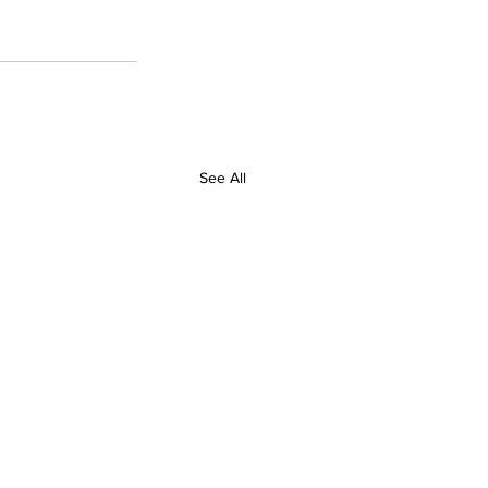
See All