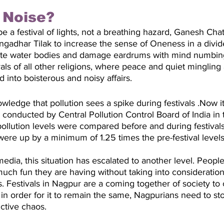
f Noise?
e a festival of lights, not a breathing hazard, Ganesh Chat
gadhar Tilak to increase the sense of Oneness in a divided
lute water bodies and damage eardrums with mind numbin
ivals of all other religions, where peace and quiet minglin
into boisterous and noisy affairs. 
wledge that pollution sees a spike during festivals .Now i
conducted by Central Pollution Control Board of India in
ollution levels were compared before and during festivals
ere up by a minimum of 1.25 times the pre-festival levels
 media, this situation has escalated to another level. Peop
ch fun they are having without taking into consideration
ns. Festivals in Nagpur are a coming together of society to
in order for it to remain the same, Nagpurians need to stop
ctive chaos. 