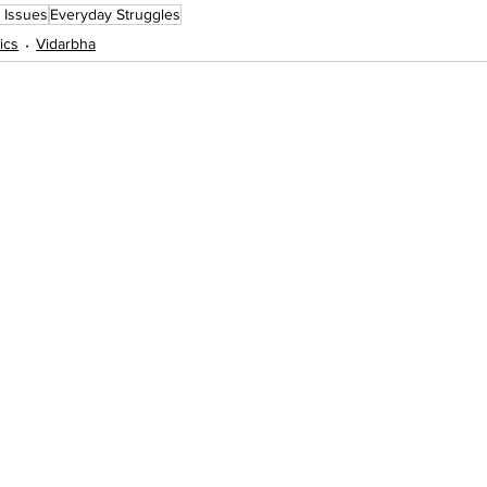
c Issues
Everyday Struggles
tics
Vidarbha