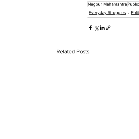
Nagpur Maharashtra
Publi
Everyday Struggles
Poli
Related Posts