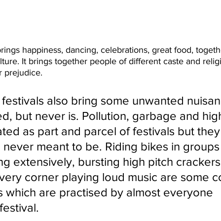
brings happiness, dancing, celebrations, great food, toget
ture. It brings together people of different caste and relig
 prejudice.
festivals also bring some unwanted nuisan
d, but never is. Pollution, garbage and hig
ated as part and parcel of festivals but they
 never meant to be. Riding bikes in groups
ng extensively, bursting high pitch crackers
every corner playing loud music are some
s which are practised by almost everyone 
festival.