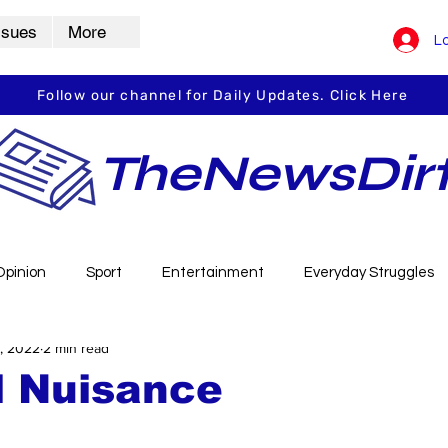
ssues
More
Lo
Follow our channel for Daily Updates. Click Here
TheNewsDir
Opinion
Sport
Entertainment
Everyday Struggles
, 2022
2 min read
arbha
Vidarbha Spotlight
Daily Dirt
Guest Post
l Nuisance