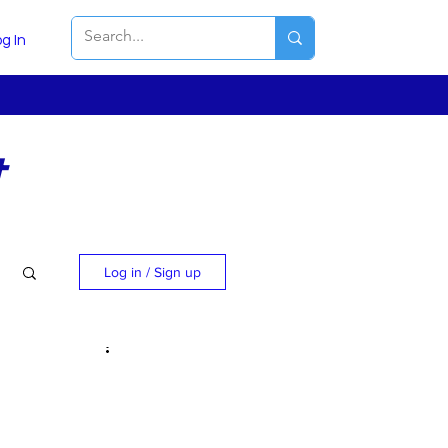
g In
t
Log in / Sign up