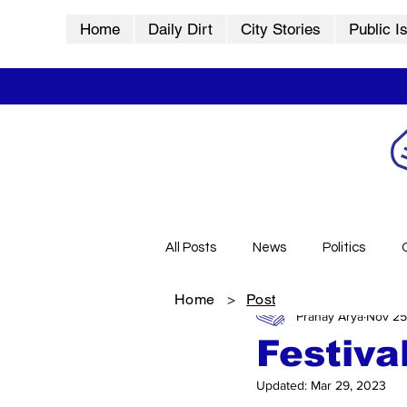
Home
Daily Dirt
City Stories
Public I
All Posts
News
Politics
Home
>
Post
Pranay Arya
Nov 25
City Stories
History
Vid
Festiva
Updated:
Mar 29, 2023