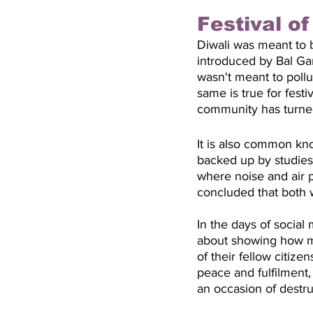
Festival o
Diwali was meant to b
introduced by Bal Gan
wasn't meant to pol
same is true for fest
community has turned 
It is also common kno
backed up by studies 
where noise and air p
concluded that both w
In the days of social
about showing how mu
of their fellow citize
peace and fulfilment, 
an occasion of destru