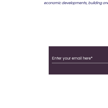
economic developments, building one 
Subscribe to Our Newsle