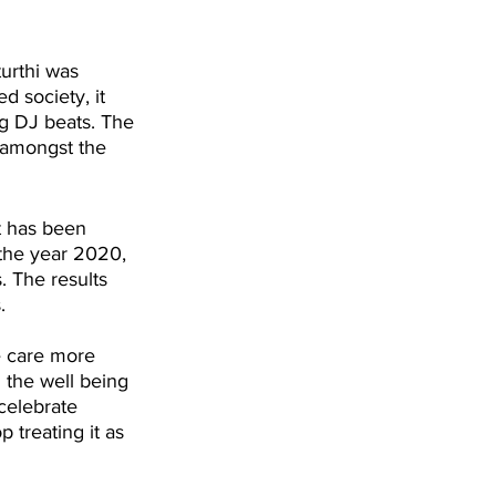
urthi was 
 society, it 
g DJ beats. The 
g amongst the 
t has been 
 the year 2020, 
. The results 
.
le care more 
 the well being 
 celebrate 
 treating it as 