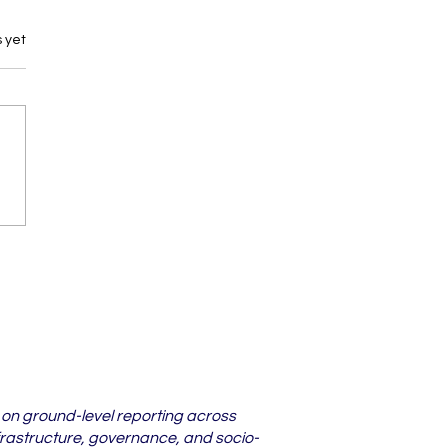
 yet
darbha Districts
re Lower Court
s Are Piling Up in
6
 on ground-level reporting across
frastructure, governance, and socio-