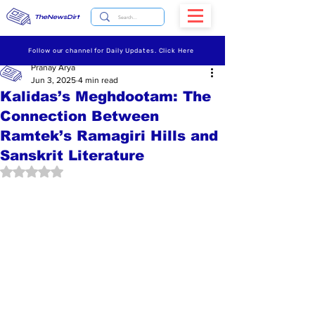
TheNewsDirt
Follow our channel for Daily Updates. Click Here
Pranay Arya
Jun 3, 2025
4 min read
Kalidas’s Meghdootam: The
Connection Between
Ramtek’s Ramagiri Hills and
Sanskrit Literature
Rated NaN out of 5 stars.