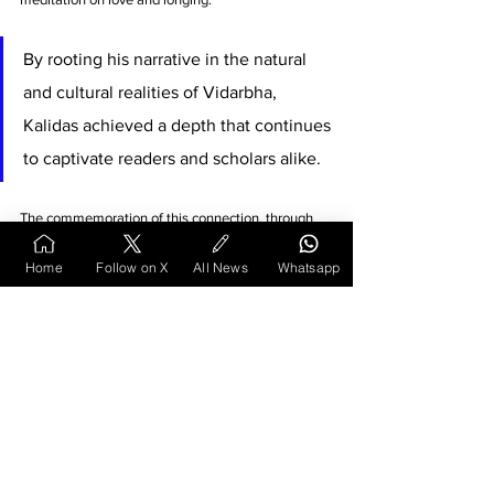
By rooting his narrative in the natural 
and cultural realities of Vidarbha, 
Kalidas achieved a depth that continues 
to captivate readers and scholars alike. 
The commemoration of this connection, through 
monuments and academic work, underlines the 
importance of preserving such literary and 
Home
Follow on X
All News
Whatsapp
geographical links for future generations.