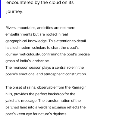
encountered by the cloud on its 
journey. 
Rivers, mountains, and cities are not mere 
embellishments but are rooted in real 
geographical knowledge. This attention to detail 
has led modern scholars to chart the cloud’s 
journey meticulously, confirming the poet’s precise 
grasp of India’s landscape.
The monsoon season plays a central role in the 
poem’s emotional and atmospheric construction. 
The onset of rains, observable from the Ramagiri 
hills, provides the perfect backdrop for the 
yaksha’s message. The transformation of the 
parched land into a verdant expanse reflects the 
poet’s keen eye for nature’s rhythms. 