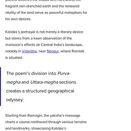
fragrant rain-drenched earth and the renewed 
vitality of the land serve as powerful metaphors for 
his own desires. 
Kalidas’s portrayal is not merely a literary device 
but stems from a keen observation of the 
monsoon’s effects on Central India’s landscape, 
notably in 
Vidarbha
, near 
Nagpur
, where Ramtek 
is situated.
The poem’s division into 
Purva-
megha
 and 
Uttara-megha
 sections 
creates a structured geographical 
odyssey. 
Starting from Ramagiri, the yaksha’s message 
charts a course northward through various terrains 
and landmarks, showcasing Kalidas’s 