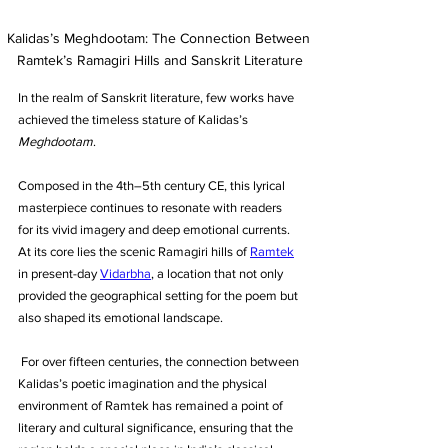
Kalidas’s Meghdootam: The Connection Between 
Ramtek’s Ramagiri Hills and Sanskrit Literature
In the realm of Sanskrit literature, few works have 
achieved the timeless stature of Kalidas’s 
Meghdootam
. 
Composed in the 4th–5th century CE, this lyrical 
masterpiece continues to resonate with readers 
for its vivid imagery and deep emotional currents. 
At its core lies the scenic Ramagiri hills of 
Ramtek
in present-day 
Vidarbha
, a location that not only 
provided the geographical setting for the poem but 
also shaped its emotional landscape.
 For over fifteen centuries, the connection between 
Kalidas’s poetic imagination and the physical 
environment of Ramtek has remained a point of 
literary and cultural significance, ensuring that the 