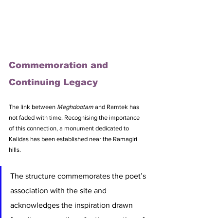
Commemoration and 
Continuing Legacy
The link between 
Meghdootam
 and Ramtek has 
not faded with time. Recognising the importance 
of this connection, a monument dedicated to 
Kalidas has been established near the Ramagiri 
hills. 
The structure commemorates the poet’s 
association with the site and 
acknowledges the inspiration drawn 