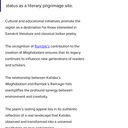
status as a literary pilgrimage site. 
Cultural and educational initiatives promote the 
region as a destination for those interested in 
Sanskrit literature and classical Indian poetry. 
The recognition of 
Ramtek’s
 contribution to the 
creation of 
Meghdootam
 ensures that its legacy 
continues to influence new generations of readers 
and scholars.
The relationship between Kalidas’s 
Meghdootam
 and Ramtek’s Ramagiri hills 
exemplifies the profound synergy between 
environment and creativity. 
The poem’s lasting appeal lies in its authentic 
reflection of a real landscape that Kalidas 
observed and transformed into a universal 
meditation on love and longing. 