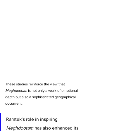
These studies reinforce the view that 
Meghdootam
 is not only a work of emotional 
depth but also a sophisticated geographical 
document.
Ramtek’s role in inspiring 
Meghdootam
 has also enhanced its 