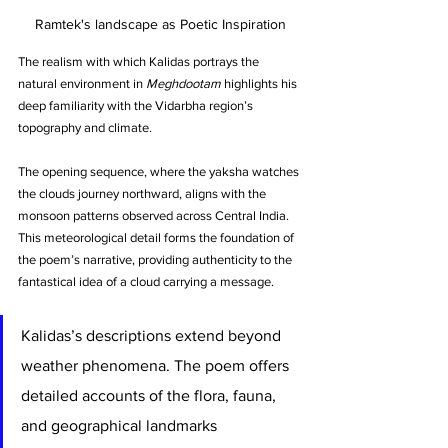
Ramtek's landscape as Poetic Inspiration
The realism with which Kalidas portrays the 
natural environment in 
Meghdootam
 highlights his 
deep familiarity with the Vidarbha region’s 
topography and climate. 
The opening sequence, where the yaksha watches 
the clouds journey northward, aligns with the 
monsoon patterns observed across Central India. 
This meteorological detail forms the foundation of 
the poem’s narrative, providing authenticity to the 
fantastical idea of a cloud carrying a message.
Kalidas’s descriptions extend beyond 
weather phenomena. The poem offers 
detailed accounts of the flora, fauna, 
and geographical landmarks 