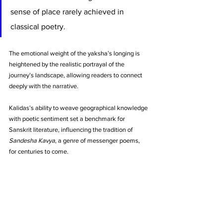
sense of place rarely achieved in 
classical poetry. 
The emotional weight of the yaksha’s longing is 
heightened by the realistic portrayal of the 
journey’s landscape, allowing readers to connect 
deeply with the narrative. 
Kalidas’s ability to weave geographical knowledge 
with poetic sentiment set a benchmark for 
Sanskrit literature, influencing the tradition of 
Sandesha Kavya
, a genre of messenger poems, 
for centuries to come.