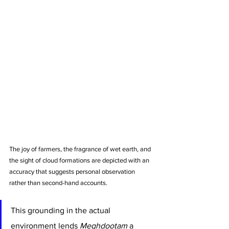
The joy of farmers, the fragrance of wet earth, and 
the sight of cloud formations are depicted with an 
accuracy that suggests personal observation 
rather than second-hand accounts.
This grounding in the actual 
environment lends 
Meghdootam
 a 