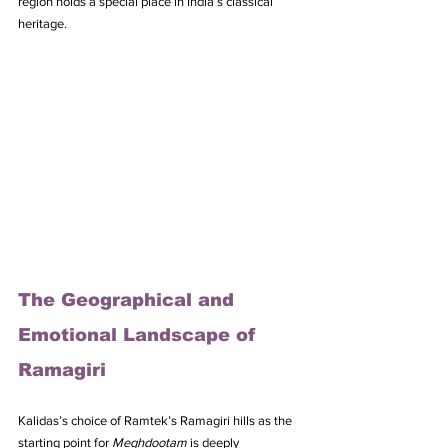
region holds a special place in India’s classical 
heritage.
The Geographical and 
Emotional Landscape of 
Ramagiri
Kalidas’s choice of Ramtek’s Ramagiri hills as the 
starting point for 
Meghdootam
 is deeply 