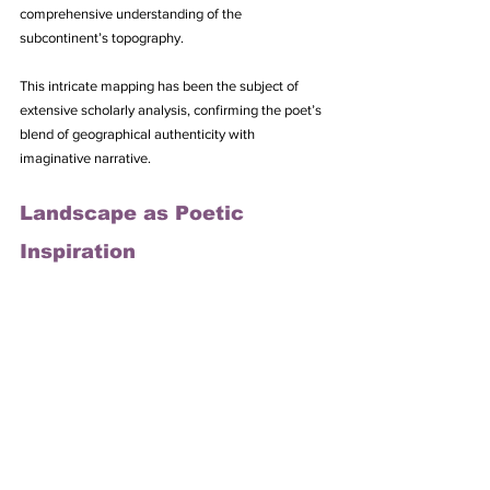
comprehensive understanding of the 
subcontinent’s topography. 
This intricate mapping has been the subject of 
extensive scholarly analysis, confirming the poet’s 
blend of geographical authenticity with 
imaginative narrative.
Landscape as Poetic 
Inspiration