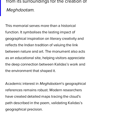
from its surroundings for the creation of 
Meghdootam
.
This memorial serves more than a historical 
function. It symbolises the lasting impact of 
geographical inspiration on literary creativity and 
reflects the Indian tradition of valuing the link 
between nature and art. The monument also acts 
as an educational site, helping visitors appreciate 
the deep connection between Kalidas’s work and 
the environment that shaped it.
Academic interest in 
Meghdootam
’s geographical 
references remains robust. Modern researchers 
have created detailed maps tracing the cloud’s 
path described in the poem, validating Kalidas’s 
geographical precision.