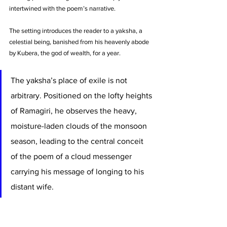
intertwined with the poem’s narrative.
The setting introduces the reader to a yaksha, a 
celestial being, banished from his heavenly abode 
by Kubera, the god of wealth, for a year. 
The yaksha’s place of exile is not 
arbitrary. Positioned on the lofty heights 
of Ramagiri, he observes the heavy, 
moisture-laden clouds of the monsoon 
season, leading to the central conceit 
of the poem of a cloud messenger 
carrying his message of longing to his 
distant wife.