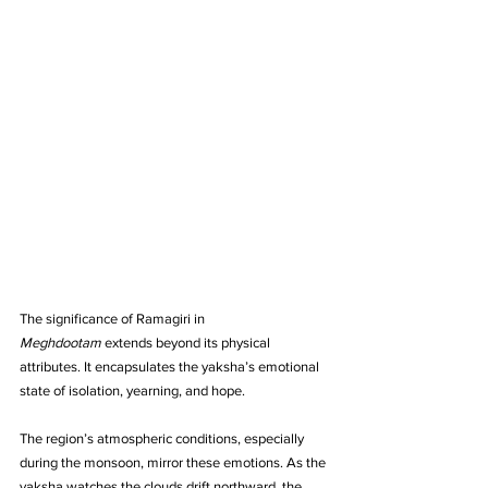
The significance of Ramagiri in 
Meghdootam
 extends beyond its physical 
attributes. It encapsulates the yaksha’s emotional 
state of isolation, yearning, and hope. 
The region’s atmospheric conditions, especially 
during the monsoon, mirror these emotions. As the 
yaksha watches the clouds drift northward, the 