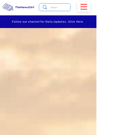
TheNewsDirt
Follow our channel for Daily Updates. Click Here