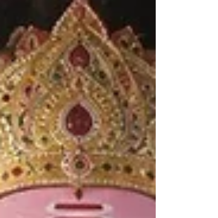
railway network.