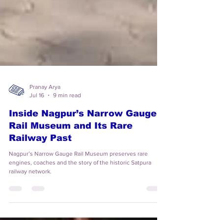
Pranay Arya
Jul 16
9 min read
Inside Nagpur’s Narrow Gauge
Rail Museum and Its Rare
Railway Past
Nagpur’s Narrow Gauge Rail Museum preserves rare
engines, coaches and the story of the historic Satpura