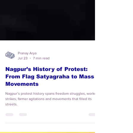
Pranay Arya
Jul 23
7 min read
Nagpur’s History of Protest:
From Flag Satyagraha to Mass
Movements
Nagpur’s protest history spans freedom struggles, workers’
strikes, farmer agitations and movements that filled its
streets.