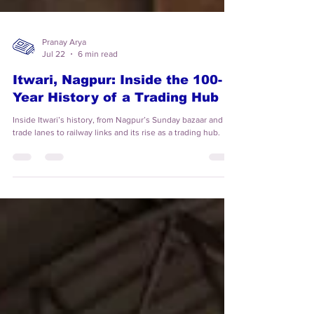
Pranay Arya
Jul 22
6 min read
Itwari, Nagpur: Inside the 100-
Year History of a Trading Hub
Inside Itwari’s history, from Nagpur’s Sunday bazaar and old
trade lanes to railway links and its rise as a trading hub.