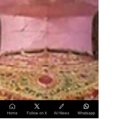
Home
Follow on X
All News
Whatsapp