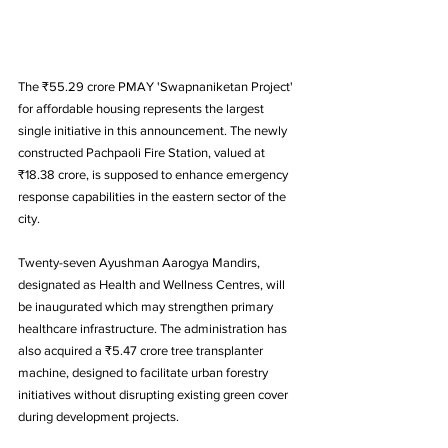
The ₹55.29 crore PMAY 'Swapnaniketan Project' 
for affordable housing represents the largest 
single initiative in this announcement. The newly 
constructed Pachpaoli Fire Station, valued at 
₹18.38 crore, is supposed to enhance emergency 
response capabilities in the eastern sector of the 
city.
Twenty-seven Ayushman Aarogya Mandirs, 
designated as Health and Wellness Centres, will 
be inaugurated which may strengthen primary 
healthcare infrastructure. The administration has 
also acquired a ₹5.47 crore tree transplanter 
machine, designed to facilitate urban forestry 
initiatives without disrupting existing green cover 
during development projects.