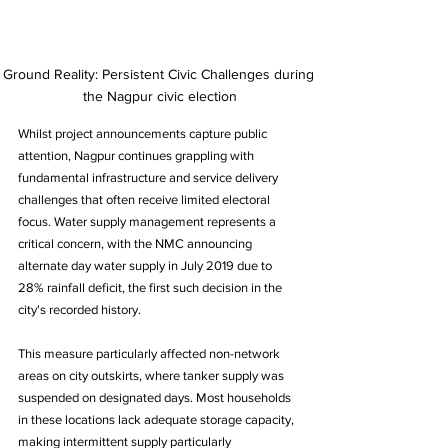
Ground Reality: Persistent Civic Challenges during 
the Nagpur civic election
Whilst project announcements capture public 
attention, Nagpur continues grappling with 
fundamental infrastructure and service delivery 
challenges that often receive limited electoral 
focus. Water supply management represents a 
critical concern, with the NMC announcing 
alternate day water supply in July 2019 due to 
28% rainfall deficit, the first such decision in the 
city's recorded history.
This measure particularly affected non-network 
areas on city outskirts, where tanker supply was 
suspended on designated days. Most households 
in these locations lack adequate storage capacity, 
making intermittent supply particularly 