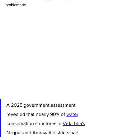
problematic.
A 2025 government assessment 
revealed that nearly 90% of 
water
conservation structures in 
Vidarbha's
Nagpur and Amravati districts had 