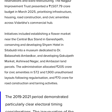
reservations and ward restructuring. The Nagpur 
Improvement Trust presented a ₹1,507.79 crore 
budget in March 2025, prioritising infrastructure, 
housing, road construction, and civic amenities 
across Vidarbha's commercial hub.
Initiatives included establishing a flower market 
near the Central Bus Stand in Ganeshpeth, 
conserving and developing Shyam Hotel in 
Sitabuldi into a museum dedicated to Dr. 
Babasaheb Ambedkar, and developing Gokulpeth 
Market, Ashirwad Nagar, and Ambazari land 
parcels. The administration allocated ₹205 crore 
for civic amenities in 572 and 1,900 unauthorised 
layouts following regularisation, and ₹70 crore for 
road construction and tarring activities.
The 2019-2021 period demonstrated 
particularly clear electoral timing 
considerations. The inauguration of the 