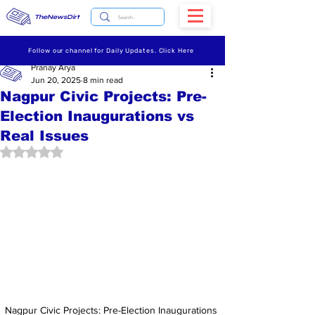
TheNewsDirt
Follow our channel for Daily Updates. Click Here
Pranay Arya
Jun 20, 2025
8 min read
Nagpur Civic Projects: Pre-
Election Inaugurations vs
Real Issues
Rated NaN out of 5 stars.
Nagpur Civic Projects: Pre-Election Inaugurations 