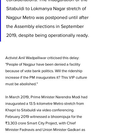
Sitabuldi to Lokmanya Nagar stretch of 
Nagpur Metro was postponed until after 
the Assembly elections in September 
2019, despite being operationally ready.
Activist Anil Wadpalliwar criticised this delay: 
"People of Nagpur have been denied a facility 
because of vote bank politics. Will the ridership 
increase if the PM inaugurates it? This VIP culture 
must be abolished."
In March 2019, Prime Minister Narendra Modi had 
inaugurated a 13.5-kilometre Metro stretch from 
Khapri to Sitabuldi via video conferencing. 
February 2019 witnessed a bhoomipuja for the 
₹3,303 crore Smart City Project, with Chief 
Minister Fadnavis and Union Minister Gadkari as 