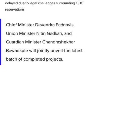
delayed due to legal challenges surrounding OBC 
reservations.
Chief Minister Devendra Fadnavis, 
Union Minister Nitin Gadkari, and 
Guardian Minister Chandrashekhar 
Bawankule will jointly unveil the latest 
batch of completed projects. 