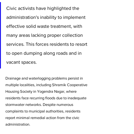
Civic activists have highlighted the 
administration's inability to implement 
effective solid waste treatment, with 
many areas lacking proper collection 
services. This forces residents to resort 
to open dumping along roads and in 
vacant spaces.
Drainage and waterlogging problems persist in 
multiple localities, including Shramik Cooperative 
Housing Society in Yogendra Nagar, where 
residents face recurring floods due to inadequate 
stormwater networks. Despite numerous 
complaints to municipal authorities, residents 
report minimal remedial action from the civic 
administration.