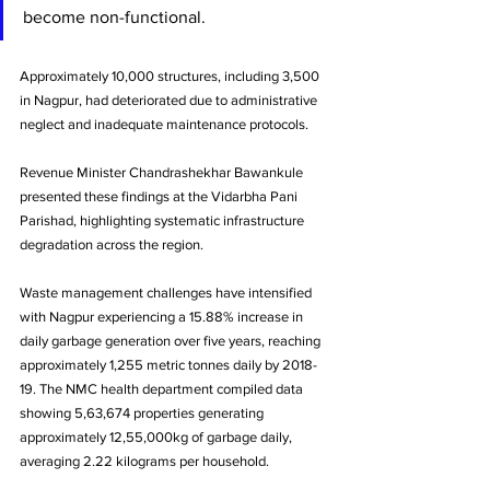
become non-functional. 
Approximately 10,000 structures, including 3,500 
in Nagpur, had deteriorated due to administrative 
neglect and inadequate maintenance protocols.
Revenue Minister Chandrashekhar Bawankule 
presented these findings at the Vidarbha Pani 
Parishad, highlighting systematic infrastructure 
degradation across the region.
Waste management challenges have intensified 
with Nagpur experiencing a 15.88% increase in 
daily garbage generation over five years, reaching 
approximately 1,255 metric tonnes daily by 2018-
19. The NMC health department compiled data 
showing 5,63,674 properties generating 
approximately 12,55,000kg of garbage daily, 
averaging 2.22 kilograms per household.