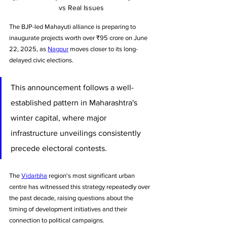
vs Real Issues
The BJP-led Mahayuti alliance is preparing to 
inaugurate projects worth over ₹95 crore on June 
22, 2025, as 
Nagpur
 moves closer to its long-
delayed civic elections. 
This announcement follows a well-
established pattern in Maharashtra's 
winter capital, where major 
infrastructure unveilings consistently 
precede electoral contests. 
The 
Vidarbha
 region's most significant urban 
centre has witnessed this strategy repeatedly over 
the past decade, raising questions about the 
timing of development initiatives and their 
connection to political campaigns.