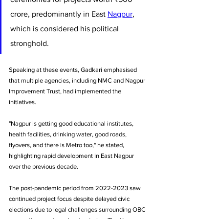
crore, predominantly in East 
Nagpur
, 
which is considered his political 
stronghold. 
Speaking at these events, Gadkari emphasised 
that multiple agencies, including NMC and Nagpur 
Improvement Trust, had implemented the 
initiatives.
"Nagpur is getting good educational institutes, 
health facilities, drinking water, good roads, 
flyovers, and there is Metro too," he stated, 
highlighting rapid development in East Nagpur 
over the previous decade.
The post-pandemic period from 2022-2023 saw 
continued project focus despite delayed civic 
elections due to legal challenges surrounding OBC 