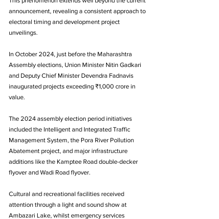
This phenomenon extends well beyond the current 
announcement, revealing a consistent approach to 
electoral timing and development project 
unveilings. 
In October 2024, just before the Maharashtra 
Assembly elections, Union Minister Nitin Gadkari 
and Deputy Chief Minister Devendra Fadnavis 
inaugurated projects exceeding ₹1,000 crore in 
value.
The 2024 assembly election period initiatives 
included the Intelligent and Integrated Traffic 
Management System, the Pora River Pollution 
Abatement project, and major infrastructure 
additions like the Kamptee Road double-decker 
flyover and Wadi Road flyover. 
Cultural and recreational facilities received 
attention through a light and sound show at 
Ambazari Lake, whilst emergency services 