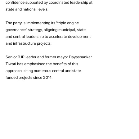
confidence supported by coordinated leadership at 
state and national levels.
The party is implementing its "triple engine 
governance" strategy, aligning municipal, state, 
and central leadership to accelerate development 
and infrastructure projects. 
Senior BJP leader and former mayor Dayashankar 
Tiwari has emphasised the benefits of this 
approach, citing numerous central and state-
funded projects since 2014.