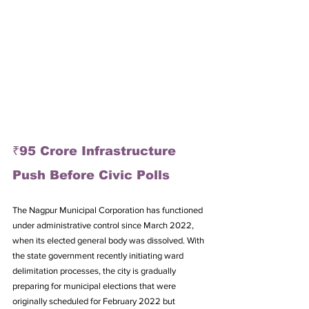
₹95 Crore Infrastructure 
Push Before Civic Polls
The Nagpur Municipal Corporation has functioned 
under administrative control since March 2022, 
when its elected general body was dissolved. With 
the state government recently initiating ward 
delimitation processes, the city is gradually 
preparing for municipal elections that were 
originally scheduled for February 2022 but 