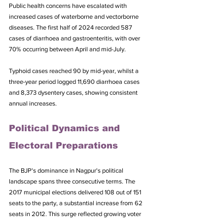
Public health concerns have escalated with 
increased cases of waterborne and vectorborne 
diseases. The first half of 2024 recorded 587 
cases of diarrhoea and gastroenteritis, with over 
70% occurring between April and mid-July. 
Typhoid cases reached 90 by mid-year, whilst a 
three-year period logged 11,690 diarrhoea cases 
and 8,373 dysentery cases, showing consistent 
annual increases.
Political Dynamics and 
Electoral Preparations
The BJP's dominance in Nagpur's political 
landscape spans three consecutive terms. The 
2017 municipal elections delivered 108 out of 151 
seats to the party, a substantial increase from 62 
seats in 2012. This surge reflected growing voter 