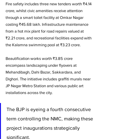
Fire safety includes three new tenders worth ₹4.14 
crore, whilst civic amenities receive attention 
through a smart toilet facility at Omkar Nagar 
costing ₹45.68 lakh. Infrastructure maintenance 
from a hot mix plant for road repairs valued at 
₹2.21 crore, and recreational facilities expand with 
the Kalamna swimming pool at ₹3.23 crore.
Beautification works worth ₹3.85 crore 
encompass landscaping under flyovers at 
Mehandibagh, Dahi Bazar, Sakkardara, and 
Dighori. The initiative includes graffiti murals near 
JP Nagar Metro Station and various public art 
installations across the city.
The BJP is eyeing a fourth consecutive 
term controlling the NMC, making these 
project inaugurations strategically 
significant. 