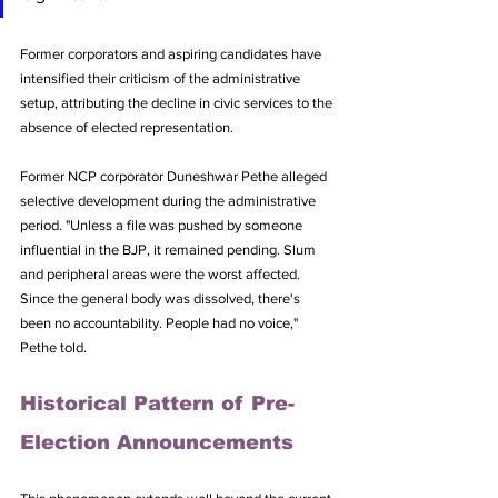
Former corporators and aspiring candidates have 
intensified their criticism of the administrative 
setup, attributing the decline in civic services to the 
absence of elected representation.
Former NCP corporator Duneshwar Pethe alleged 
selective development during the administrative 
period. "Unless a file was pushed by someone 
influential in the BJP, it remained pending. Slum 
and peripheral areas were the worst affected. 
Since the general body was dissolved, there's 
been no accountability. People had no voice," 
Pethe told.
Historical Pattern of Pre-
Election Announcements