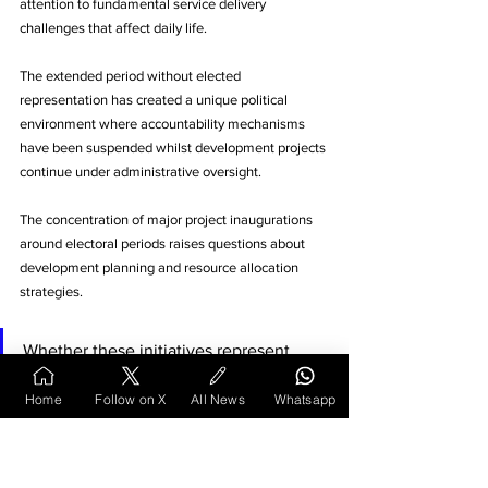
attention to fundamental service delivery 
challenges that affect daily life. 
The extended period without elected 
representation has created a unique political 
environment where accountability mechanisms 
have been suspended whilst development projects 
continue under administrative oversight.
The concentration of major project inaugurations 
around electoral periods raises questions about 
development planning and resource allocation 
strategies. 
Whether these initiatives represent 
genuine infrastructure improvements or 
Home
Follow on X
All News
Whatsapp
primarily serve electoral objectives 
remains central to ongoing political 
discourse in Maharashtra's winter 