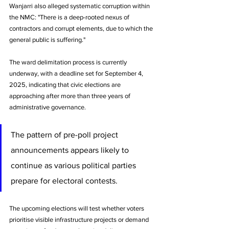
Wanjarri also alleged systematic corruption within 
the NMC: "There is a deep-rooted nexus of 
contractors and corrupt elements, due to which the 
general public is suffering."
The ward delimitation process is currently 
underway, with a deadline set for September 4, 
2025, indicating that civic elections are 
approaching after more than three years of 
administrative governance. 
The pattern of pre-poll project 
announcements appears likely to 
continue as various political parties 
prepare for electoral contests.
The upcoming elections will test whether voters 
prioritise visible infrastructure projects or demand 