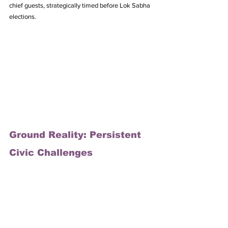
chief guests, strategically timed before Lok Sabha 
elections.
Ground Reality: Persistent 
Civic Challenges