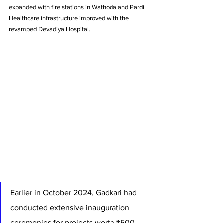
expanded with fire stations in Wathoda and Pardi. 
Healthcare infrastructure improved with the 
revamped Devadiya Hospital.
Earlier in October 2024, Gadkari had 
conducted extensive inauguration 
ceremonies for projects worth ₹500 