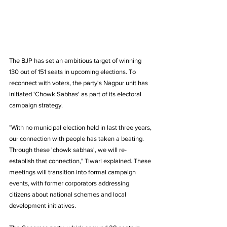
The BJP has set an ambitious target of winning 
130 out of 151 seats in upcoming elections. To 
reconnect with voters, the party's Nagpur unit has 
initiated 'Chowk Sabhas' as part of its electoral 
campaign strategy.
"With no municipal election held in last three years, 
our connection with people has taken a beating. 
Through these 'chowk sabhas', we will re-
establish that connection," Tiwari explained. These 
meetings will transition into formal campaign 
events, with former corporators addressing 
citizens about national schemes and local 
development initiatives.