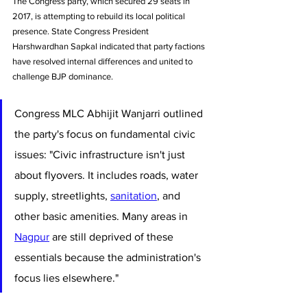
The Congress party, which secured 29 seats in 
2017, is attempting to rebuild its local political 
presence. State Congress President 
Harshwardhan Sapkal indicated that party factions 
have resolved internal differences and united to 
challenge BJP dominance.
Congress MLC Abhijit Wanjarri outlined 
the party's focus on fundamental civic 
issues: "Civic infrastructure isn't just 
about flyovers. It includes roads, water 
supply, streetlights, 
sanitation
, and 
other basic amenities. Many areas in 
Nagpur
 are still deprived of these 
essentials because the administration's 
focus lies elsewhere."