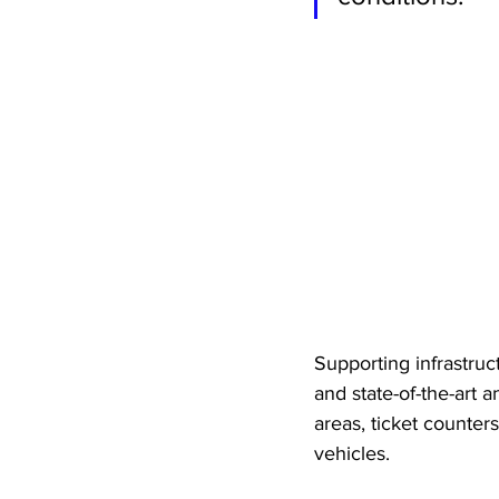
Supporting infrastructu
and state-of-the-art 
areas, ticket counter
vehicles. 