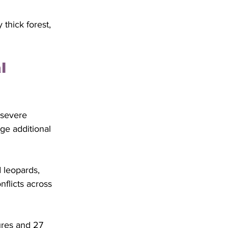
thick forest, 
l 
 severe 
ge additional 
 leopards, 
flicts across 
ures and 27 