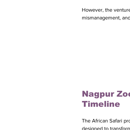
However, the venture
mismanagement, and an
Nagpur Zoo
Timeline
The African Safari pr
designed to transform