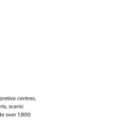
rpretive centres, 
ts, scenic 
te over 1,900 