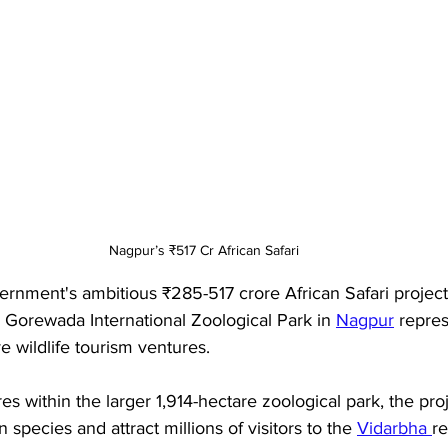
Nagpur’s ₹517 Cr African Safari
rnment's ambitious ₹285-517 crore African Safari project 
Gorewada International Zoological Park in 
Nagpur
 repre
e wildlife tourism ventures. 
es within the larger 1,914-hectare zoological park, the pro
species and attract millions of visitors to the 
Vidarbha 
re