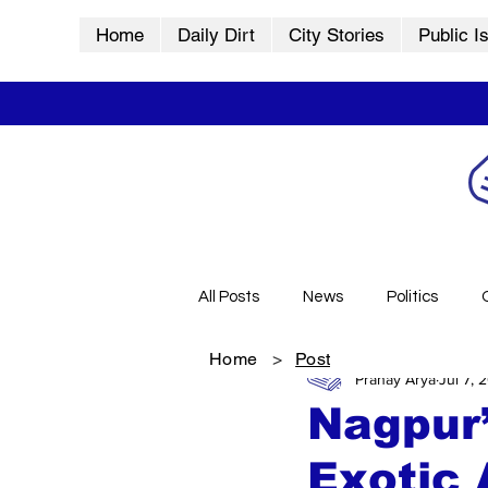
Home
Daily Dirt
City Stories
Public I
All Posts
News
Politics
Home
>
Post
Pranay Arya
Jul 7, 
City Stories
History
Vid
Nagpur’
Exotic 