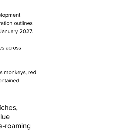
elopment 
ation outlines 
 January 2027.
es across 
as monkeys, red 
ontained 
iches, 
lue 
ee-roaming 