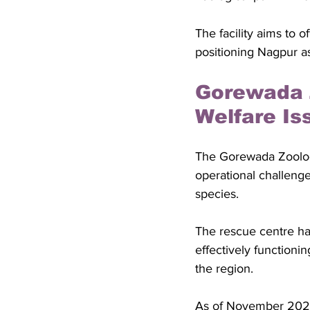
The facility aims to 
positioning Nagpur as 
Gorewada 
Welfare Is
The Gorewada Zoologi
operational challenge
species. 
The rescue centre ha
effectively functioni
the region.
As of November 2022, 