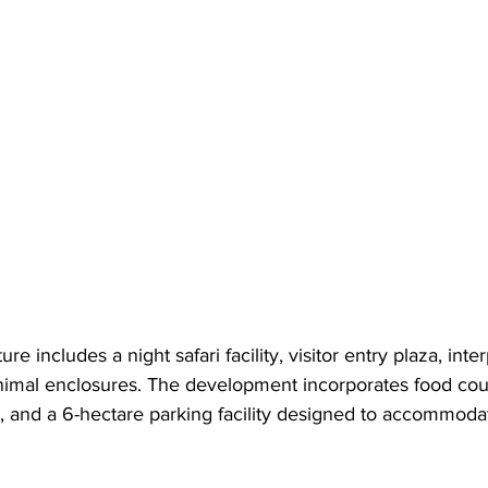
re includes a night safari facility, visitor entry plaza, inte
animal enclosures. The development incorporates food cour
s, and a 6-hectare parking facility designed to accommoda