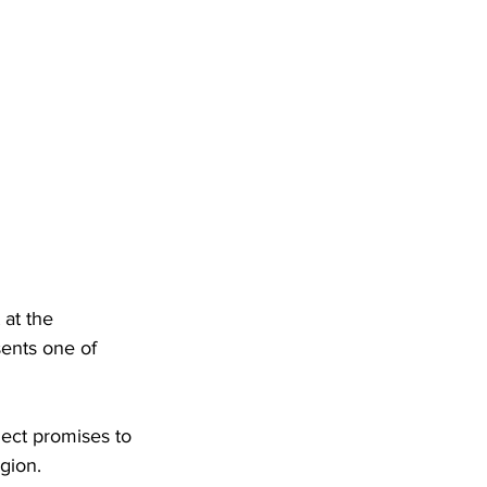
at the 
sents one of 
ject promises to 
gion. 