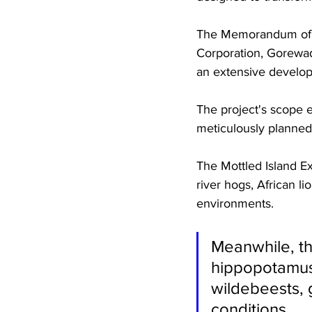
The Memorandum of 
Corporation, Gorewad
an extensive develop
The project's scope 
meticulously planned 
The Mottled Island Ex
river hogs, African 
environments. 
Meanwhile, th
hippopotamus
wildebeests, g
conditions.