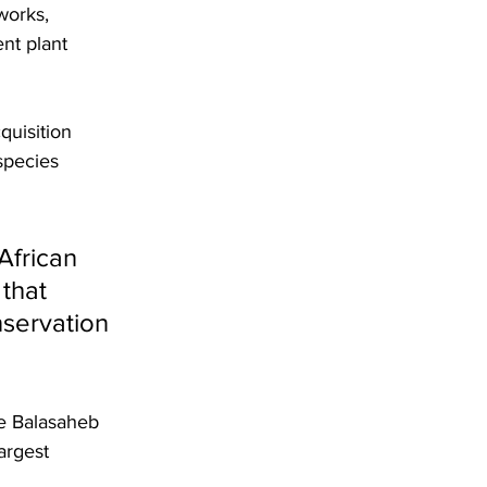
works, 
nt plant 
quisition 
species 
African 
that 
servation 
re Balasaheb 
argest 