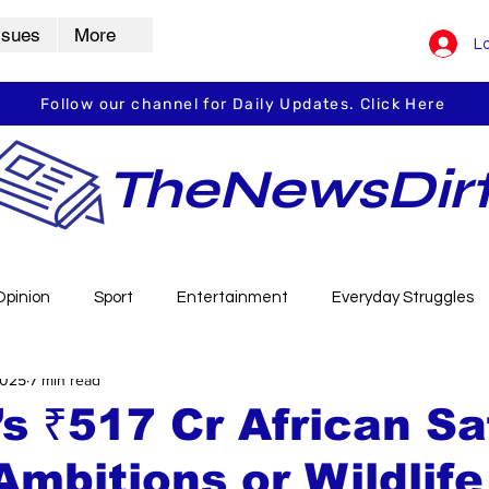
ssues
More
Lo
Follow our channel for Daily Updates. Click Here
TheNewsDir
Opinion
Sport
Entertainment
Everyday Struggles
2025
7 min read
arbha
Vidarbha Spotlight
Daily Dirt
Guest Post
s ₹517 Cr African Saf
Ambitions or Wildlife