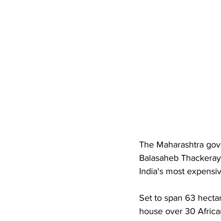
The Maharashtra gove
Balasaheb Thackeray 
India's most expensiv
Set to span 63 hectar
house over 30 African 