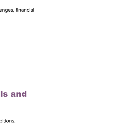
nges, financial 
ls and 
itions, 