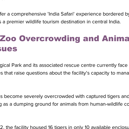
offer a comprehensive 'India Safari' experience bordered by 
a premier wildlife tourism destination in central India.
Zoo Overcrowding and Anima
sues
cal Park and its associated rescue centre currently face
s that raise questions about the facility's capacity to mana
s become severely overcrowded with captured tigers and
ng as a dumping ground for animals from human-wildlife con
the facility housed 16 tigers in only 10 available enclos