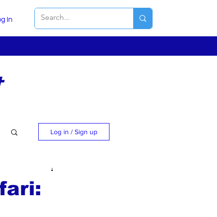
g In
t
Log in / Sign up
ari: