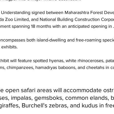
Understanding signed between Maharashtra Forest Dev
a Zoo Limited, and National Building Construction Corpor
ment spanning 18 months with an anticipated opening in
encompasses both island-dwelling and free-roaming speci
exhibits. 
hibit will feature spotted hyenas, white rhinoceroses, pat
lions, chimpanzees, hamadryas baboons, and cheetahs in c
e open safari areas will accommodate ostr
es, impalas, gemsboks, common elands, b
iraffes, Burchell's zebras, and kudus in fr