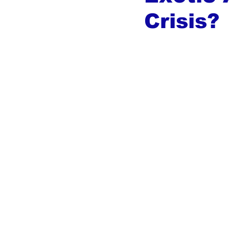
Crisis?