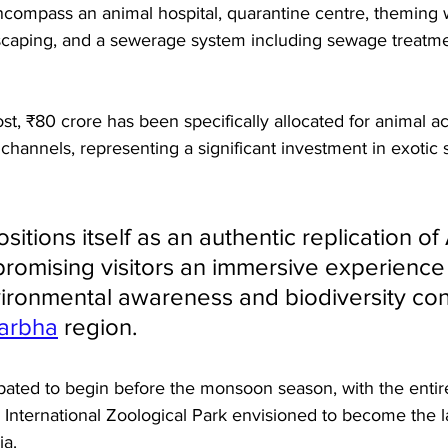
 encompass an animal hospital, quarantine centre, theming 
caping, and a sewerage system including sewage treatme
ost, ₹80 crore has been specifically allocated for animal ac
 channels, representing a significant investment in exotic 
sitions itself as an authentic replication of 
romising visitors an immersive experience 
ronmental awareness and biodiversity con
arbha
 region.
ipated to begin before the monsoon season, with the enti
nternational Zoological Park envisioned to become the l
ia. 