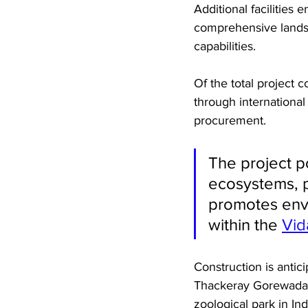
Additional facilities
comprehensive lands
capabilities.
Of the total project c
through international
procurement. 
The project po
ecosystems, p
promotes envi
within the 
Vid
Construction is antic
Thackeray Gorewada I
zoological park in Ind