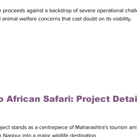
 proceeds against a backdrop of severe operational challe
imal welfare concerns that cast doubt on its viability.
 African Safari: Project Detai
oject stands as a centrepiece of Maharashtra's tourism amb
 Nagpur into a major wildlife destination. 