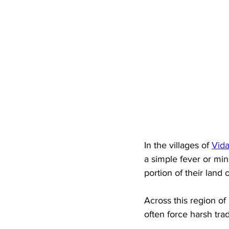
In the villages of 
Vida
a simple fever or min
portion of their land o
Across this region of
often force harsh trad