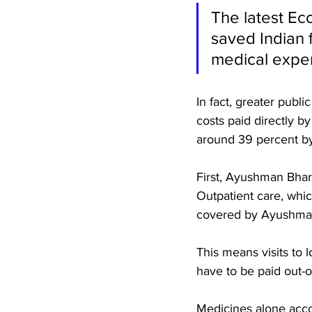
The latest Ec
saved Indian f
medical expen
In fact, greater publ
costs paid directly b
around 39 percent by 
First, Ayushman Bhara
Outpatient care, whic
covered by Ayushman 
This means visits to l
have to be paid out-o
Medicines alone acco