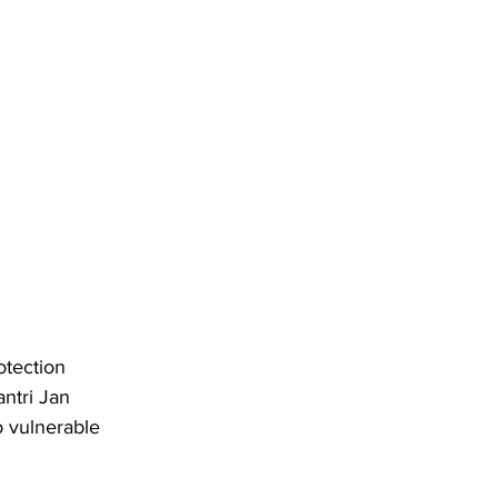
otection 
ntri Jan 
 vulnerable 