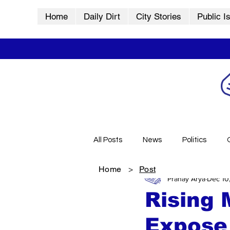
Home
Daily Dirt
City Stories
Public I
All Posts
News
Politics
Home
>
Post
Pranay Arya
Dec 10
City Stories
History
Vid
Rising 
Expose 