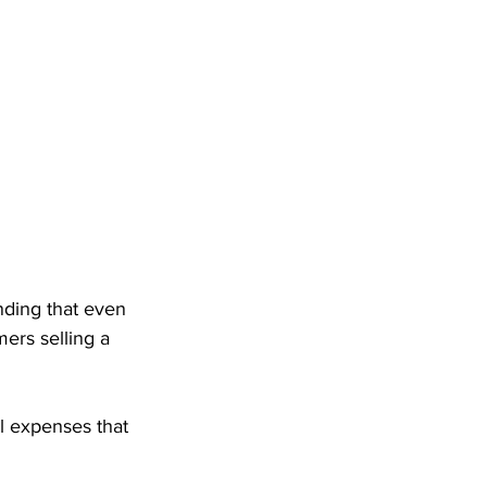
inding that even 
ers selling a 
l expenses that 