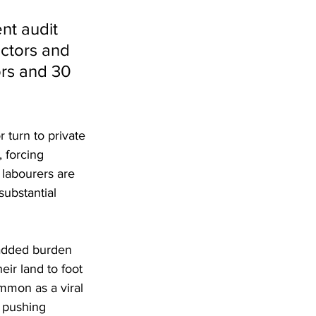
nt audit 
octors and 
rs and 30 
r turn to private 
 forcing 
 labourers are 
ubstantial 
 added burden 
eir land to foot 
ommon as a viral 
s pushing 