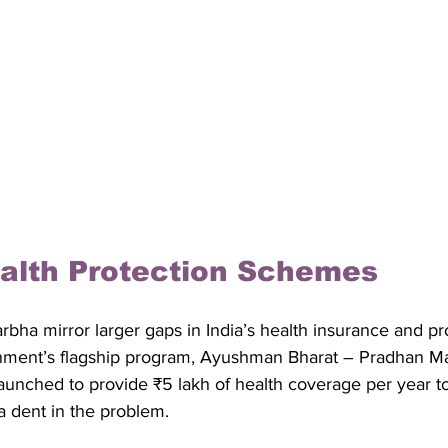
alth Protection Schemes
rbha mirror larger gaps in India’s health insurance and pr
ment’s flagship program, Ayushman Bharat – Pradhan Ma
aunched to provide ₹5 lakh of health coverage per year to
 a dent in the problem. 