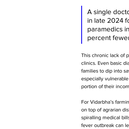
A single doct
in late 2024 
paramedics in
percent fewe
This chronic lack of p
clinics. Even basic di
families to dip into s
especially vulnerabl
portion of their inco
For Vidarbha’s farmi
on top of agrarian di
spiralling medical bi
fever outbreak can lea