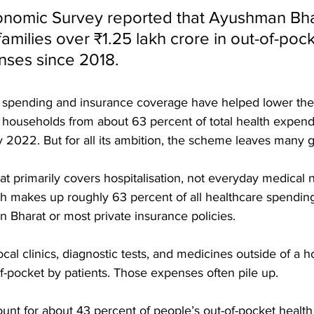
onomic Survey reported that Ayushman Bha
amilies over ₹1.25 lakh crore in out-of-pock
ses since 2018. 
ic spending and insurance coverage have helped lower the
y households from about 63 percent of total health expendi
2022. But for all its ambition, the scheme leaves many ga
t primarily covers hospitalisation, not everyday medical 
h makes up roughly 63 percent of all healthcare spending i
Bharat or most private insurance policies. 
ocal clinics, diagnostic tests, and medicines outside of a hos
f-pocket by patients. Those expenses often pile up. 
unt for about 43 percent of people’s out-of-pocket health