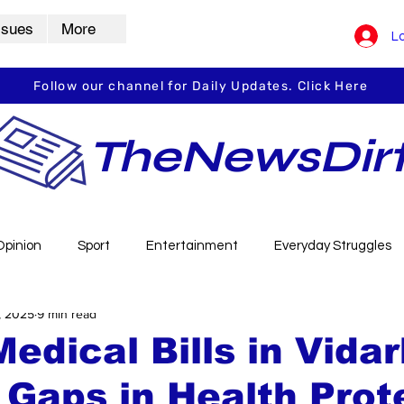
ssues
More
Lo
Follow our channel for Daily Updates. Click Here
TheNewsDir
Opinion
Sport
Entertainment
Everyday Struggles
, 2025
9 min read
arbha
Vidarbha Spotlight
Daily Dirt
Guest Post
Medical Bills in Vida
Gaps in Health Prot