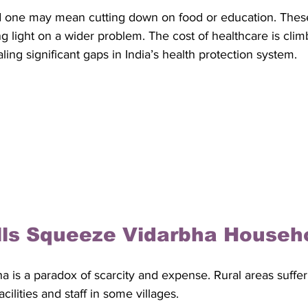
d one may mean cutting down on food or education. Thes
g light on a wider problem. The cost of healthcare is cli
ling significant gaps in India’s health protection system.
lls Squeeze Vidarbha Househ
a is a paradox of scarcity and expense. Rural areas suffe
cilities and staff in some villages. 