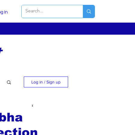
g In
t
Log in / Sign up
rbha
ection