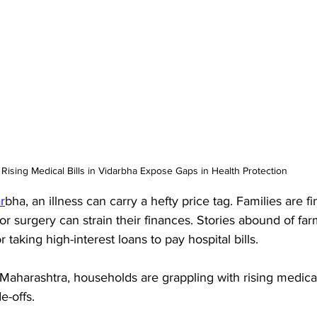
Rising Medical Bills in Vidarbha Expose Gaps in Health Protection
r
bha, an illness can carry a hefty price tag. Families are f
or surgery can strain their finances. Stories abound of farm
r taking high-interest loans to pay hospital bills. 
 Maharashtra, households are grappling with rising medica
e-offs. 