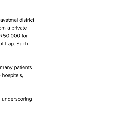
vatmal district 
om a private 
 ₹50,000 for 
bt trap. Such 
 many patients 
 hospitals, 
s, underscoring 