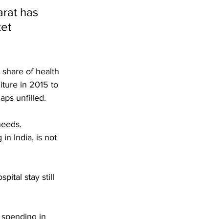
rat has 
et 
 share of health 
ture in 2015 to 
ps unfilled.
needs. 
n India, is not 
pital stay still 
 spending in 