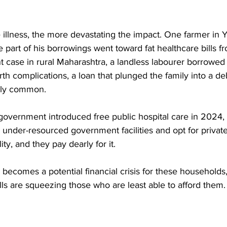
illness, the more devastating the impact. One farmer in Ya
e part of his borrowings went toward fat healthcare bills fr
nt case in rural Maharashtra, a landless labourer borrowed
rth complications, a loan that plunged the family into a de
ngly common. 
government introduced free public hospital care in 2024,
d under-resourced government facilities and opt for private
ity, and they pay dearly for it. 
ry becomes a potential financial crisis for these household
lls are squeezing those who are least able to afford them.