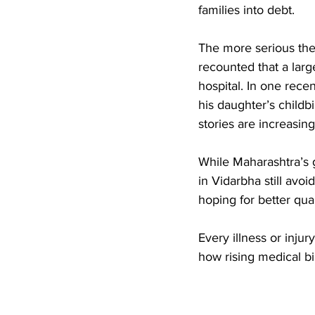
families into debt. 
The more serious the 
recounted that a larg
hospital. In one rece
his daughter’s childbi
stories are increasi
While Maharashtra’s 
in Vidarbha still avoi
hoping for better qual
Every illness or inju
how rising medical bi