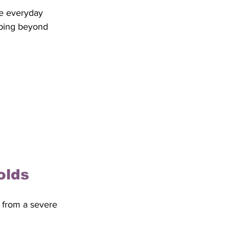
e everyday 
mbing beyond 
olds
r from a severe 