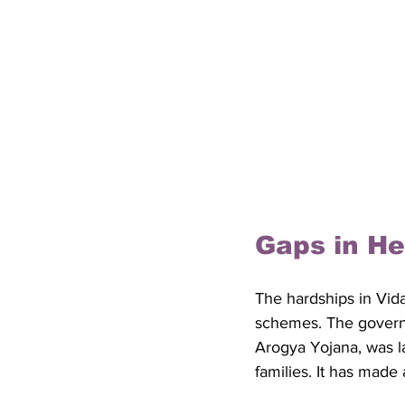
Gaps in He
The hardships in Vida
schemes. The govern
Arogya Yojana, was l
families. It has made