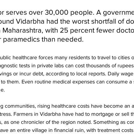
or serves over 30,000 people. A governme
found Vidarbha had the worst shortfall of d
 Maharashtra, with 25 percent fewer docto
r paramedics than needed. 
ublic healthcare forces many residents to travel to cities o
agnostic tests in private labs can cost thousands of rupees,
avings or incur debt, according to local reports. Daily wage
e to them. Even routine medical expenses can consume a s
me.
ng communities, rising healthcare costs have become an
stress. Farmers in Vidarbha have had to mortgage or sell th
lls, as one chronicler of the region noted. Something as c
ve an entire village in financial ruin, with treatment cost