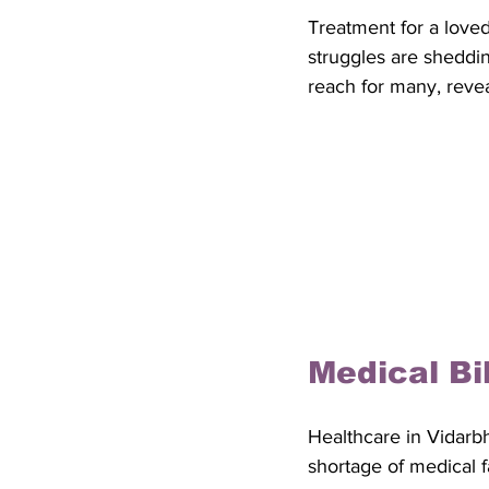
Treatment for a love
struggles are sheddin
reach for many, revea
Medical Bi
Healthcare in Vidarbh
shortage of medical fa