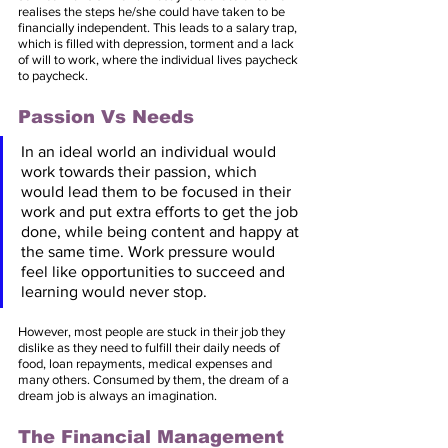
realises the steps he/she could have taken to be 
financially independent. This leads to a salary trap, 
which is filled with depression, torment and a lack 
of will to work, where the individual lives paycheck 
to paycheck.
Passion Vs Needs
In an ideal world an individual would 
work towards their passion, which 
would lead them to be focused in their 
work and put extra efforts to get the job 
done, while being content and happy at 
the same time. Work pressure would 
feel like opportunities to succeed and 
learning would never stop. 
However, most people are stuck in their job they 
dislike as they need to fulfill their daily needs of 
food, loan repayments, medical expenses and 
many others. Consumed by them, the dream of a 
dream job is always an imagination.
The Financial Management 