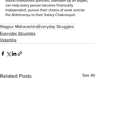
sound investment portfolio, overseen by an expert, 
can help every person become financially 
independent, pursue their choice of work and be 
the Abhimanyu to their Salary Chakravyuh. 
Nagpur Maharashtra
Everyday Struggles
Everyday Struggles
Vidarbha
See All
Related Posts