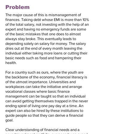
Problem
The major cause of this is mismanagement of 
finances. Taking debt whose EMI is more than 10% 
of the total salary, not investing with the help of an 
expert and having no emergency funds are some 
of the basic mistakes that one does to almost 
always stay broke. This eventually leads to 
depending solely on salary for money. The salary 
dries out at the end of every month leaving the 
individual either taking more loans or cutting their 
basic needs such as food and hampering their 
health.
For a country such as ours, where the youth are 
the backbone of the economy, financial literacy is 
of the utmost importance. Universities and 
workplaces can take the initiative and arrange 
vocational classes where basic finance 
management can be taught so that an individual 
can avoid getting themselves trapped in the never 
ending spiral of living one pay day at a time. An 
expert can also be hired by these institutions to 
guide people so that they can derive a financial 
goal.
Clear understanding of financial needs and a 