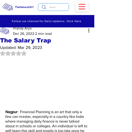
TheNewsDirt
Follow our channel for Daily Updates. Click Here
Pranay Arya
Dec 26, 2022
2 min read
The Salary Trap
Updated:
Mar 29, 2023
Rated NaN out of 5 stars.
Nagpur
 : Financial Planning is an art that only a 
few can master, especially in a country like India 
where managing daily finance is never talked 
about in schools or colleges. An individual is left to 
self-learn this skill and mostly is too late once he 