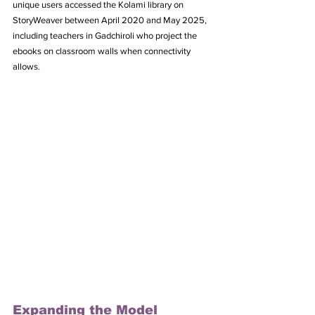
unique users accessed the Kolami library on 
StoryWeaver between April 2020 and May 2025, 
including teachers in Gadchiroli who project the 
ebooks on classroom walls when connectivity 
allows.
Expanding the Model 