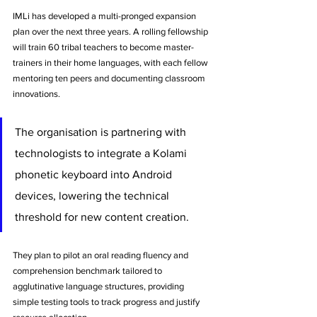
IMLi has developed a multi-pronged expansion 
plan over the next three years. A rolling fellowship 
will train 60 tribal teachers to become master-
trainers in their home languages, with each fellow 
mentoring ten peers and documenting classroom 
innovations. 
The organisation is partnering with 
technologists to integrate a Kolami 
phonetic keyboard into Android 
devices, lowering the technical 
threshold for new content creation. 
They plan to pilot an oral reading fluency and 
comprehension benchmark tailored to 
agglutinative language structures, providing 
simple testing tools to track progress and justify 