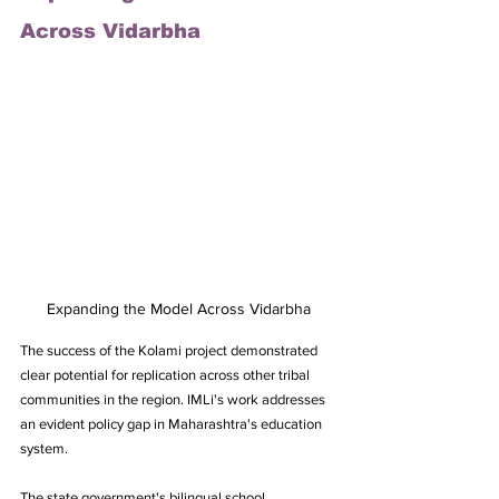
Across Vidarbha
Expanding the Model Across Vidarbha
The success of the Kolami project demonstrated 
clear potential for replication across other tribal 
communities in the region. IMLi's work addresses 
an evident policy gap in Maharashtra's education 
system. 
The state government's bilingual school 