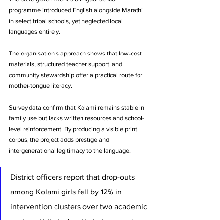
programme introduced English alongside Marathi 
in select tribal schools, yet neglected local 
languages entirely. 
The organisation's approach shows that low-cost 
materials, structured teacher support, and 
community stewardship offer a practical route for 
mother-tongue literacy.
Survey data confirm that Kolami remains stable in 
family use but lacks written resources and school-
level reinforcement. By producing a visible print 
corpus, the project adds prestige and 
intergenerational legitimacy to the language. 
District officers report that drop-outs 
among Kolami girls fell by 12% in 
intervention clusters over two academic 