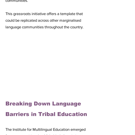
communities. 
This grassroots initiative offers a template that 
could be replicated across other marginalised 
language communities throughout the country.
Breaking Down Language 
Barriers in Tribal Education
The Institute for Multilingual Education emerged 