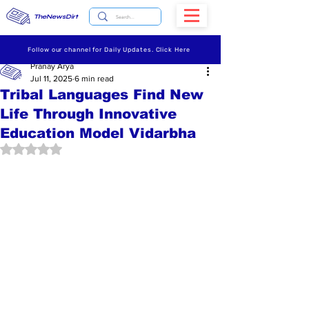
TheNewsDirt
Follow our channel for Daily Updates. Click Here
Pranay Arya
Jul 11, 2025
6 min read
Tribal Languages Find New
Life Through Innovative
Education Model Vidarbha
Rated NaN out of 5 stars.