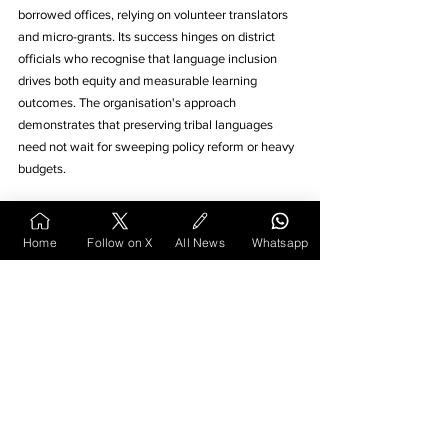
borrowed offices, relying on volunteer translators 
and micro-grants. Its success hinges on district 
officials who recognise that language inclusion 
drives both equity and measurable learning 
outcomes. The organisation's approach 
demonstrates that preserving tribal languages 
need not wait for sweeping policy reform or heavy 
budgets.
The Kolami pilot not only safeguards a 
Home
Follow on X
All News
Whatsapp
language at risk but also enriches the 
wider educational fabric of 
Vidarbha
. 
Every new title printed, every 
story
 hour held, and 
every confident sentence a child reads in her 
tongue signal that 
language
, when nurtured, 
remains the living core of meaningful education. 
The model offers hope that other marginalised 
language communities can achieve similar 