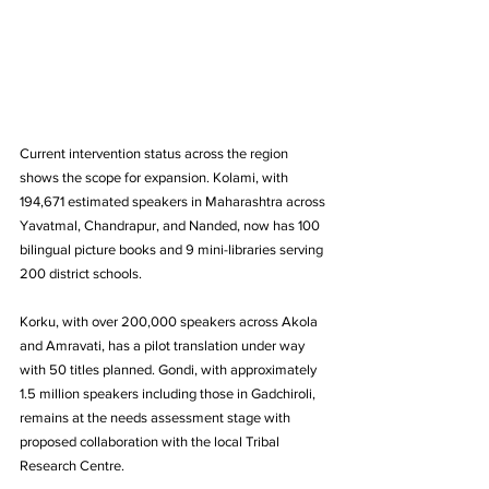
Current intervention status across the region 
shows the scope for expansion. Kolami, with 
194,671 estimated speakers in Maharashtra across 
Yavatmal, Chandrapur, and Nanded, now has 100 
bilingual picture books and 9 mini-libraries serving 
200 district schools. 
Korku, with over 200,000 speakers across Akola 
and Amravati, has a pilot translation under way 
with 50 titles planned. Gondi, with approximately 
1.5 million speakers including those in Gadchiroli, 
remains at the needs assessment stage with 
proposed collaboration with the local Tribal 
Research Centre.