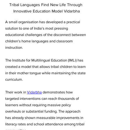
Tribal Languages Find New Life Through 
Innovative Education Model Vidarbha
A small organisation has developed a practical 
solution to one of India's most pressing 
educational challenges of the disconnect between 
children's home languages and classroom 
instruction. 
The Institute for Multilingual Education (IMLi) has 
created a model that allows tribal children to learn 
in their mother tongue while maintaining the state 
curriculum. 
Their work in 
Vidarbha
 demonstrates how 
targeted interventions can reach thousands of 
learners without requiring massive policy 
overhauls or substantial funding. The approach 
has already shown measurable improvements in 
literacy rates and school attendance among tribal 