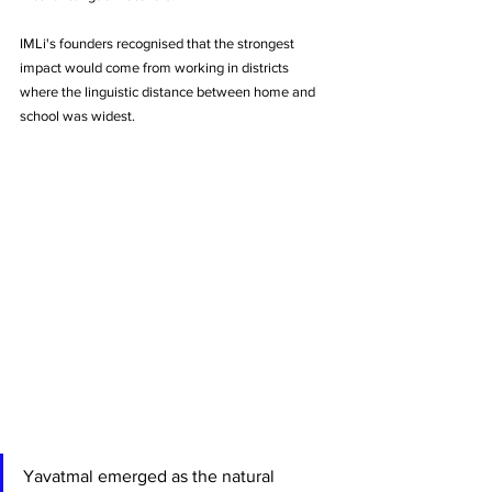
IMLi's founders recognised that the strongest 
impact would come from working in districts 
where the linguistic distance between home and 
school was widest. 
Yavatmal emerged as the natural 