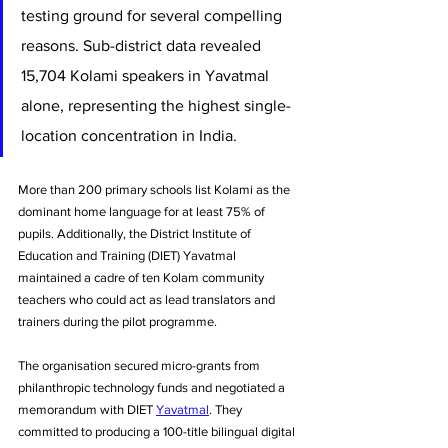
testing ground for several compelling 
reasons. Sub-district data revealed 
15,704 Kolami speakers in Yavatmal 
alone, representing the highest single-
location concentration in India. 
More than 200 primary schools list Kolami as the 
dominant home language for at least 75% of 
pupils. Additionally, the District Institute of 
Education and Training (DIET) Yavatmal 
maintained a cadre of ten Kolam community 
teachers who could act as lead translators and 
trainers during the pilot programme.
The organisation secured micro-grants from 
philanthropic technology funds and negotiated a 
memorandum with DIET 
Yavatmal
. They 
committed to producing a 100-title bilingual digital 