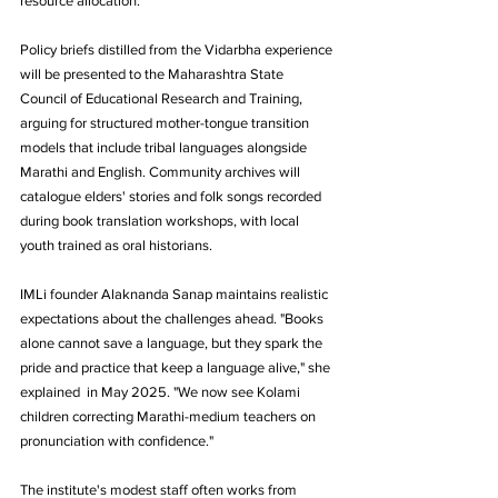
resource allocation.
Policy briefs distilled from the Vidarbha experience 
will be presented to the Maharashtra State 
Council of Educational Research and Training, 
arguing for structured mother-tongue transition 
models that include tribal languages alongside 
Marathi and English. Community archives will 
catalogue elders' stories and folk songs recorded 
during book translation workshops, with local 
youth trained as oral historians.
IMLi founder Alaknanda Sanap maintains realistic 
expectations about the challenges ahead. "Books 
alone cannot save a language, but they spark the 
pride and practice that keep a language alive," she 
explained  in May 2025. "We now see Kolami 
children correcting Marathi-medium teachers on 
pronunciation with confidence."
The institute's modest staff often works from 