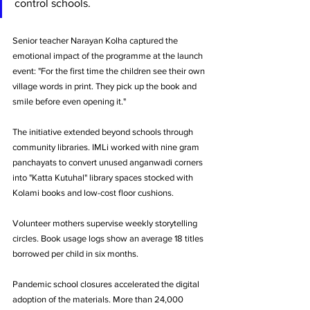
control schools.
Senior teacher Narayan Kolha captured the 
emotional impact of the programme at the launch 
event: "For the first time the children see their own 
village words in print. They pick up the book and 
smile before even opening it."
The initiative extended beyond schools through 
community libraries. IMLi worked with nine gram 
panchayats to convert unused anganwadi corners 
into "Katta Kutuhal" library spaces stocked with 
Kolami books and low-cost floor cushions. 
Volunteer mothers supervise weekly storytelling 
circles. Book usage logs show an average 18 titles 
borrowed per child in six months.
Pandemic school closures accelerated the digital 
adoption of the materials. More than 24,000 