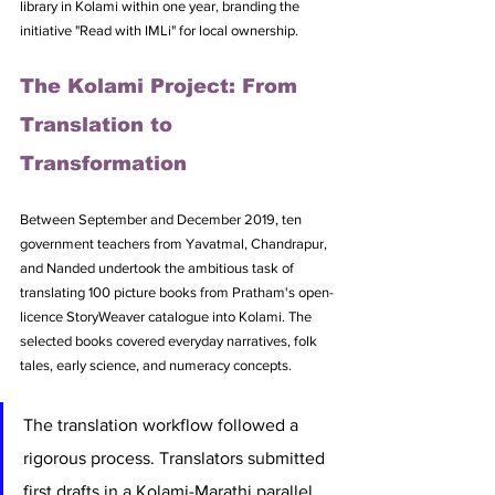
library in Kolami within one year, branding the 
initiative "Read with IMLi" for local ownership.
The Kolami Project: From 
Translation to 
Transformation
Between September and December 2019, ten 
government teachers from Yavatmal, Chandrapur, 
and Nanded undertook the ambitious task of 
translating 100 picture books from Pratham's open-
licence StoryWeaver catalogue into Kolami. The 
selected books covered everyday narratives, folk 
tales, early science, and numeracy concepts.
The translation workflow followed a 
rigorous process. Translators submitted 
first drafts in a Kolami-Marathi parallel 