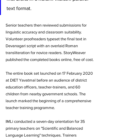
text format. 
Senior teachers then reviewed submissions for 
linguistic accuracy and classroom suitability. 
Volunteer proofreaders typeset the final text in 
Devanagari script with an overlaid Roman 
transliteration for novice readers. StoryWeaver 
published the completed books online, free of cost.
The entire book set launched on 17 February 2020 
at DIET Yavatmal before an audience of district 
education officers, teacher-trainers, and 60 
children from nearby government schools. The 
launch marked the beginning of a comprehensive 
teacher training programme.
IMLi conducted a seven-day orientation for 35 
primary teachers on "Scientific and Balanced 
Language Learning" techniques. Trainers 