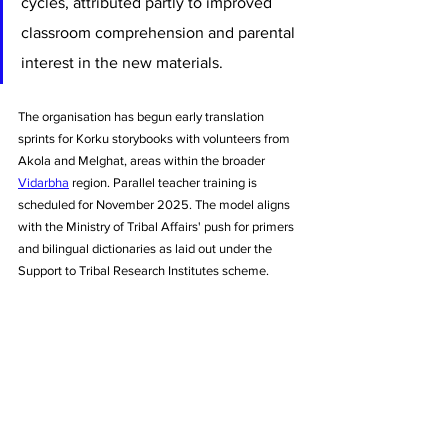
cycles, attributed partly to improved 
classroom comprehension and parental 
interest in the new materials.
The organisation has begun early translation 
sprints for Korku storybooks with volunteers from 
Akola and Melghat, areas within the broader 
Vidarbha
 region. Parallel teacher training is 
scheduled for November 2025. The model aligns 
with the Ministry of Tribal Affairs' push for primers 
and bilingual dictionaries as laid out under the 
Support to Tribal Research Institutes scheme.