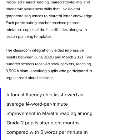
modelled shared reading, paired storytelling, and 
phonemic awareness drills that link Kolami 
grapheme sequences to Marathi letter knowledge. 
Each participating teacher received printed 
miniature copies of the first 40 titles along with 
lesson-planning templates.
The classroom integration yielded impressive 
results between June 2020 and March 2021. Two 
hundred schools received book packets, reaching 
3,500 Kolami-speaking pupils who participated in 
regular read-aloud sessions. 
Informal fluency checks showed an 
average 14-word-per-minute 
improvement in Marathi reading among 
Grade 2 pupils after eight months, 
compared with 5 words per minute in 