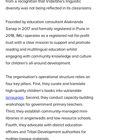
from a recognition that Vidarbha's linguistic 
diversity was not being reflected in its classrooms. 
Founded by education consultant Alaknanda 
Sanap in 2017 and formally registered in Pune in 
2018, IMLi operates as a registered not-for-profit 
trust with a clear mission to support and promote 
reading and multilingual education whilst 
engaging with community knowledge and culture 
for children's all-around development.
The organisation's operational structure relies on 
four key pillars. First, they curate and translate 
high-quality children's books into vulnerable 
languages
. Second, they conduct capacity-building 
workshops for government primary teachers. 
Third, they establish community-managed mini-
libraries in anganwadis and low-resource schools. 
Fourth, they advocate with district education 
officers and Tribal Development authorities for 
mother-tongue materials.