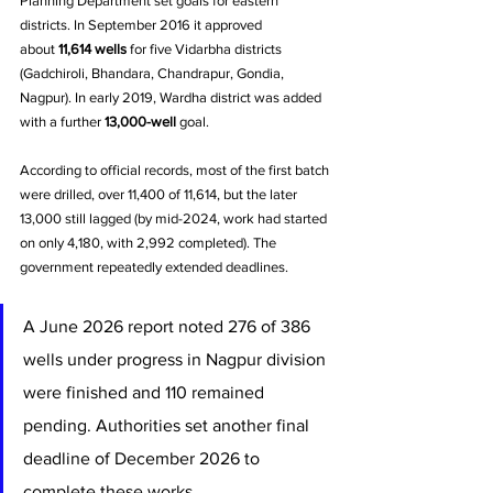
Planning Department set goals for eastern 
districts. In September 2016 it approved 
about 
11,614 wells
 for five Vidarbha districts 
(Gadchiroli, Bhandara, Chandrapur, Gondia, 
Nagpur). In early 2019, Wardha district was added 
with a further 
13,000-well
 goal. 
According to official records, most of the first batch 
were drilled, over 11,400 of 11,614, but the later 
13,000 still lagged (by mid-2024, work had started 
on only 4,180, with 2,992 completed). The 
government repeatedly extended deadlines. 
A June 2026 report noted 276 of 386 
wells under progress in Nagpur division 
were finished and 110 remained 
pending. Authorities set another final 
deadline of December 2026 to 
complete these works.