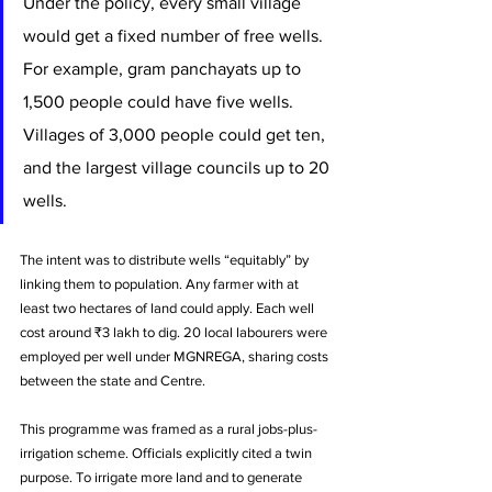
Under the policy, every small village 
would get a fixed number of free wells. 
For example, gram panchayats up to 
1,500 people could have five wells. 
Villages of 3,000 people could get ten, 
and the largest village councils up to 20 
wells. 
The intent was to distribute wells “equitably” by 
linking them to population. Any farmer with at 
least two hectares of land could apply. Each well 
cost around ₹3 lakh to dig. 20 local labourers were 
employed per well under MGNREGA, sharing costs 
between the state and Centre.
This programme was framed as a rural jobs-plus-
irrigation scheme. Officials explicitly cited a twin 
purpose. To irrigate more land and to generate 