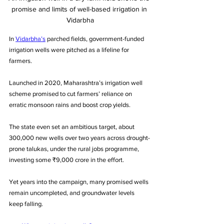
promise and limits of well-based irrigation in 
Vidarbha
In 
Vidarbha’s
 parched fields, government-funded 
irrigation wells were pitched as a lifeline for 
farmers. 
Launched in 2020, Maharashtra’s irrigation well 
scheme promised to cut farmers’ reliance on 
erratic monsoon rains and boost crop yields. 
The state even set an ambitious target, about 
300,000 new wells over two years across drought-
prone talukas, under the rural jobs programme, 
investing some ₹9,000 crore in the effort. 
Yet years into the campaign, many promised wells 
remain uncompleted, and groundwater levels 
keep falling. 