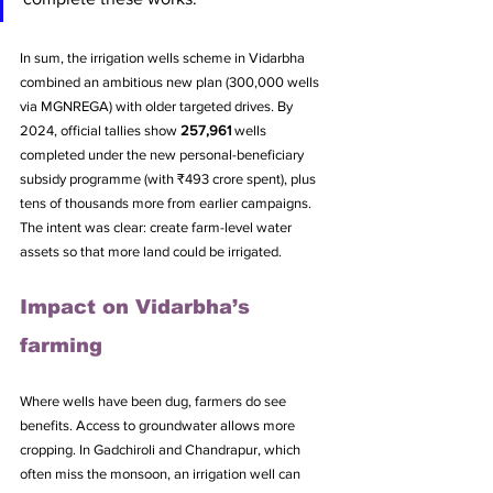
In sum, the irrigation wells scheme in Vidarbha 
combined an ambitious new plan (300,000 wells 
via MGNREGA) with older targeted drives. By 
2024, official tallies show 
257,961
 wells 
completed under the new personal-beneficiary 
subsidy programme (with ₹493 crore spent), plus 
tens of thousands more from earlier campaigns. 
The intent was clear: create farm-level water 
assets so that more land could be irrigated.
Impact on Vidarbha’s 
farming
Where wells have been dug, farmers do see 
benefits. Access to groundwater allows more 
cropping. In Gadchiroli and Chandrapur, which 
often miss the monsoon, an irrigation well can 