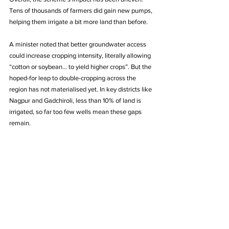
Tens of thousands of farmers did gain new pumps, 
helping them irrigate a bit more land than before. 
A minister noted that better groundwater access 
could increase cropping intensity, literally allowing 
“cotton or soybean… to yield higher crops”. But the 
hoped-for leap to double-cropping across the 
region has not materialised yet. In key districts like 
Nagpur and Gadchiroli, less than 10% of land is 
irrigated, so far too few wells mean these gaps 
remain.