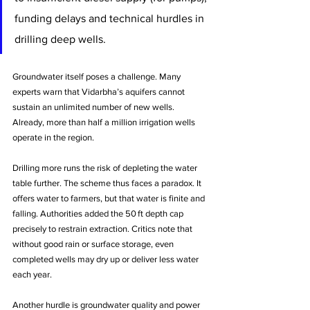
funding delays and technical hurdles in 
drilling deep wells.
Groundwater itself poses a challenge. Many 
experts warn that Vidarbha’s aquifers cannot 
sustain an unlimited number of new wells. 
Already, more than half a million irrigation wells 
operate in the region. 
Drilling more runs the risk of depleting the water 
table further. The scheme thus faces a paradox. It 
offers water to farmers, but that water is finite and 
falling. Authorities added the 50 ft depth cap 
precisely to restrain extraction. Critics note that 
without good rain or surface storage, even 
completed wells may dry up or deliver less water 
each year.
Another hurdle is groundwater quality and power 