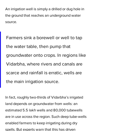
An irrigation well is simply a drilled or dug hole in 
the ground that reaches an underground water 
source. 
Farmers sink a borewell or well to tap 
the water table, then pump that 
groundwater onto crops. In regions like 
Vidarbha, where rivers and canals are 
scarce and rainfall is erratic, wells are 
the main irrigation source. 
In fact, roughly two-thirds of Vidarbha’s irrigated 
land depends on groundwater from wells: an 
estimated 5.5 lakh wells and 80,000 tubewells 
are in use across the region. Such deep tube-wells 
enabled farmers to keep irrigating during dry 
spells. But experts warn that this has driven 