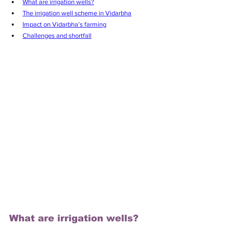
What are irrigation wells?
The irrigation well scheme in Vidarbha
Impact on Vidarbha’s farming
Challenges and shortfall
What are irrigation wells?