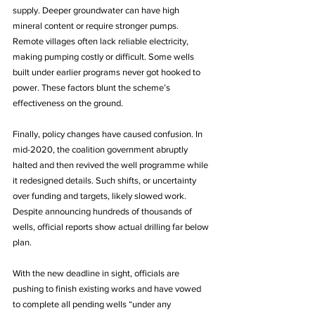
supply. Deeper groundwater can have high 
mineral content or require stronger pumps. 
Remote villages often lack reliable electricity, 
making pumping costly or difficult. Some wells 
built under earlier programs never got hooked to 
power. These factors blunt the scheme’s 
effectiveness on the ground.
Finally, policy changes have caused confusion. In 
mid-2020, the coalition government abruptly 
halted and then revived the well programme while 
it redesigned details. Such shifts, or uncertainty 
over funding and targets, likely slowed work. 
Despite announcing hundreds of thousands of 
wells, official reports show actual drilling far below 
plan.
With the new deadline in sight, officials are 
pushing to finish existing works and have vowed 
to complete all pending wells “under any 