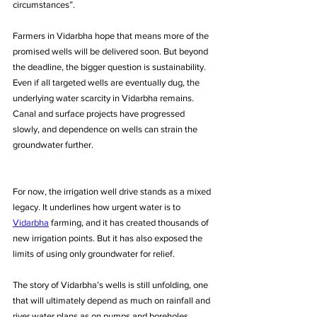
circumstances”. 
Farmers in Vidarbha hope that means more of the 
promised wells will be delivered soon. But beyond 
the deadline, the bigger question is sustainability. 
Even if all targeted wells are eventually dug, the 
underlying water scarcity in Vidarbha remains. 
Canal and surface projects have progressed 
slowly, and dependence on wells can strain the 
groundwater further.
For now, the irrigation well drive stands as a mixed 
legacy. It underlines how urgent water is to 
Vidarbha
 farming, and it has created thousands of 
new irrigation points. But it has also exposed the 
limits of using only groundwater for relief. 
The story of Vidarbha’s wells is still unfolding, one 
that will ultimately depend as much on rainfall and 
river water plans as on pumps and boreholes.