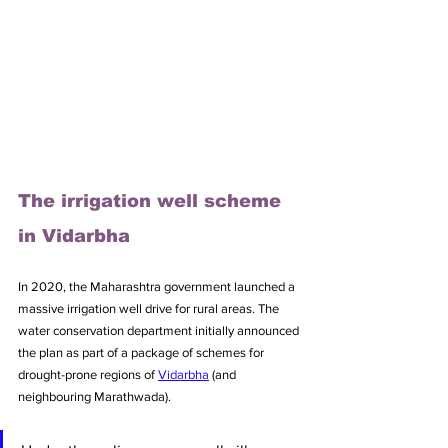
The irrigation well scheme 
in Vidarbha
In 2020, the Maharashtra government launched a 
massive irrigation well drive for rural areas. The 
water conservation department initially announced 
the plan as part of a package of schemes for 
drought-prone regions of 
Vidarbha
 (and 
neighbouring Marathwada). 