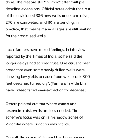
done. The rest are still “in limbo” after multiple 
deadline extensions. Official notes admit that, out 
of the envisioned 386 new wells under one drive, 
276 are completed, and 110 are pending. In 
practice, that means many villages are still waiting 
for their promised wells.
Local farmers have mixed feelings. In interviews 
reported by the Times of India, some said the 
longer delays had sapped trust. One citrus farmer 
noted that even some newly drilled wells were 
showing low yields because “borewells sunk 800 
feet deep had turned dry”. (Farmers in Vidarbha 
have indeed faced over-extraction for decades.) 
Others pointed out that where canals and 
reservoirs exist, wells are less needed. The 
scheme’s focus was on rain-shadow zones of 
Vidarbha where irrigation was scarce.
Overall, the scheme’s impact has been uneven. 