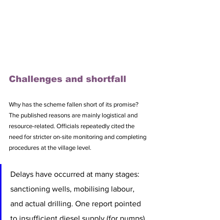
Challenges and shortfall
Why has the scheme fallen short of its promise? 
The published reasons are mainly logistical and 
resource-related. Officials repeatedly cited the 
need for stricter on-site monitoring and completing 
procedures at the village level. 
Delays have occurred at many stages: 
sanctioning wells, mobilising labour, 
and actual drilling. One report pointed 
to insufficient diesel supply (for pumps), 