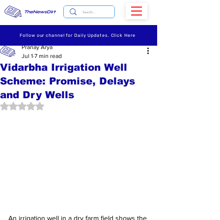
TheNewsDirt
Follow our channel for Daily Updates. Click Here
Pranay Arya
Jul 1
7 min read
Vidarbha Irrigation Well
Scheme: Promise, Delays
and Dry Wells
Rated NaN out of 5 stars.
An irrigation well in a dry farm field shows the 