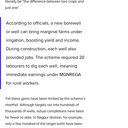
literally be “the difference between two crops and 
just one”. 
According to officials, a new borewell 
or well can bring marginal farms under 
irrigation, boosting yield and income. 
During construction, each well also 
provided jobs. The scheme required 20 
labourers to dig each well, meaning 
immediate earnings under MGNREGA 
for rural workers.
Yet these gains have been limited by the scheme’s 
shortfall. Although targets ran into hundreds of 
thousands of wells, actual completions have been 
far fewer to date. In Nagpur division, for example, 
only a few hundred of the target wells have been 