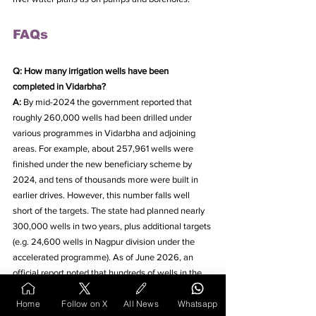
FAQs
Q: How many irrigation wells have been 
completed in Vidarbha?
A: 
By mid-2024 the government reported that 
roughly 260,000 wells had been drilled under 
various programmes in Vidarbha and adjoining 
areas. For example, about 257,961 wells were 
finished under the new beneficiary scheme by 
2024, and tens of thousands more were built in 
earlier drives. However, this number falls well 
short of the targets. The state had planned nearly 
300,000 wells in two years, plus additional targets 
(e.g. 24,600 wells in Nagpur division under the 
accelerated programme). As of June 2026, an 
official report noted that hundreds of wells in the 
Nagpur division remained uncompleted.
Home
Follow on X
All News
Whatsapp