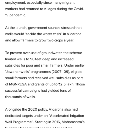
employment, especially since many migrant 
workers had returned to villages during the Covid-
19 pandemic. 
At the launch, government sources stressed that 
wells would “tackle the water crisis” in Vidarbha 
and allow farmers to grow two crops a year. 
To prevent over-use of groundwater, the scheme 
limited wells to 50 feet deep and increased 
subsidies for poor and small farmers. Under earlier 
‘Jawahar wells’ programmes (2007–09), eligible 
small farmers had received well subsidies as part 
of MGNREGA and grants of up to ₹2.5 lakh. Those 
successful campaigns had yielded tens of 
thousands of wells.
Alongside the 2020 policy, Vidarbha also had 
dedicated targets under an “Accelerated Irrigation 
Well Programme”. Starting in 2016, Maharashtra’s 