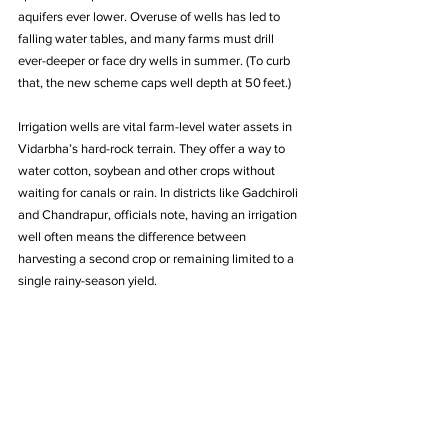
aquifers ever lower. Overuse of wells has led to 
falling water tables, and many farms must drill 
ever-deeper or face dry wells in summer. (To curb 
that, the new scheme caps well depth at 50 feet.)
Irrigation wells are vital farm-level water assets in 
Vidarbha’s hard-rock terrain. They offer a way to 
water cotton, soybean and other crops without 
waiting for canals or rain. In districts like Gadchiroli 
and Chandrapur, officials note, having an irrigation 
well often means the difference between 
harvesting a second crop or remaining limited to a 
single rainy-season yield.