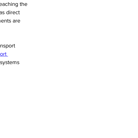
reaching the 
as direct 
ments are 
nsport 
ort 
 systems 