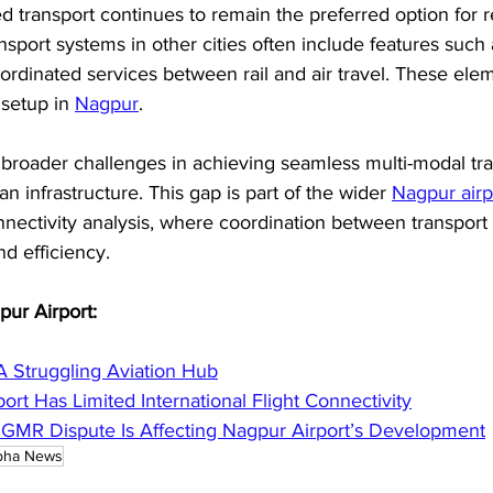
ed transport continues to remain the preferred option for 
ansport systems in other cities often include features such 
ordinated services between rail and air travel. These ele
 setup in 
Nagpur
. 
s broader challenges in achieving seamless multi-modal tra
an infrastructure. This gap is part of the wider 
Nagpur airp
nnectivity analysis, where coordination between transport
nd efficiency.
pur Airport:
A Struggling Aviation Hub
rt Has Limited International Flight Connectivity
MR Dispute Is Affecting Nagpur Airport’s Development
bha News