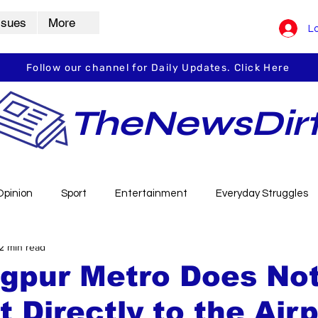
ssues
More
Lo
Follow our channel for Daily Updates. Click Here
TheNewsDir
Opinion
Sport
Entertainment
Everyday Struggles
2 min read
arbha
Vidarbha Spotlight
Daily Dirt
Guest Post
gpur Metro Does No
 Directly to the Air