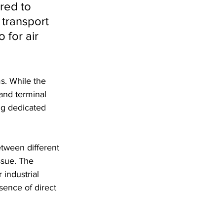
red to 
 transport 
 for air 
ms. While the 
and terminal 
ng dedicated 
tween different 
ssue. The 
industrial 
sence of direct 