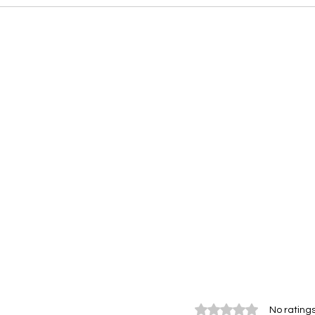
Rated 0 out of 5 stars.
No ratings