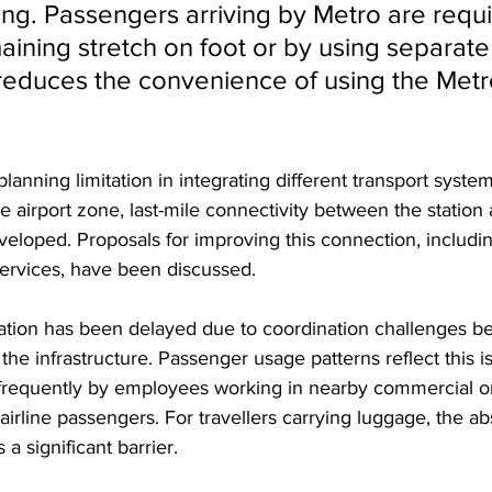
ing. Passengers arriving by Metro are requi
aining stretch on foot or by using separate
 reduces the convenience of using the Metro
lanning limitation in integrating different transport syste
e airport zone, last-mile connectivity between the station 
veloped. Proposals for improving this connection, includi
services, have been discussed. 
ion has been delayed due to coordination challenges be
the infrastructure. Passenger usage patterns reflect this i
 frequently by employees working in nearby commercial or 
airline passengers. For travellers carrying luggage, the ab
a significant barrier. 