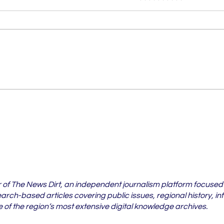
Vidarbha's Pest Crisis Is
6 Vi
Spreading Beyond
Whe
Cotton Fields
Case
202
r of The News Dirt, an independent journalism platform focused
rch-based articles covering public issues, regional history, in
of the region’s most extensive digital knowledge archives.