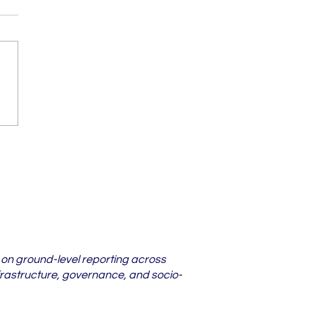
darbha Districts
re Lower Court
s Are Piling Up in
6
 on ground-level reporting across
frastructure, governance, and socio-