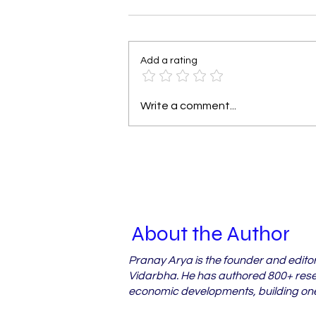
Add a rating
Why Vidarbha's Orchard
Write a comment...
Farmers Miss Out on
Crop Loss Relief
About the Author
Pranay Arya is the founder and edito
Vidarbha. He has authored 800+ resea
economic developments, building one 