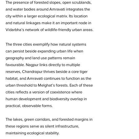
The presence of forested slopes, open scrublands, 
and water bodies around Amravati integrates the 
city within a larger ecological matrix. Its location 
and natural linkages make it an important node in 
Vidarbha’s network of wildlife-friendly urban areas.
The three cities exemplify how natural systems 
can persist beside expanding urban life when 
geography and land use patterns remain 
favourable. Nagpur links directly to multiple 
reserves, Chandrapur thrives beside a core tiger 
habitat, and Amravati continues to function as the 
urban threshold to Melghat’s forests. Each of these 
cities reflects a version of coexistence where 
human development and biodiversity overlap in 
practical, observable forms. 
The lakes, green corridors, and forested margins in 
these regions serve as silent infrastructure, 
maintaining ecological stability. 