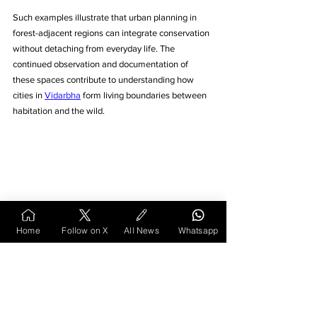
Such examples illustrate that urban planning in 
forest-adjacent regions can integrate conservation 
without detaching from everyday life. The 
continued observation and documentation of 
these spaces contribute to understanding how 
cities in 
Vidarbha
 form living boundaries between 
habitation and the wild.
Home
Follow on X
All News
Whatsapp