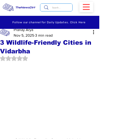
TheNewsDirt
Follow our channel for Daily Updates. Click Here
Pranay Arya
Nov 5, 2025
3 min read
3 Wildlife-Friendly Cities in
Vidarbha
Rated NaN out of 5 stars.