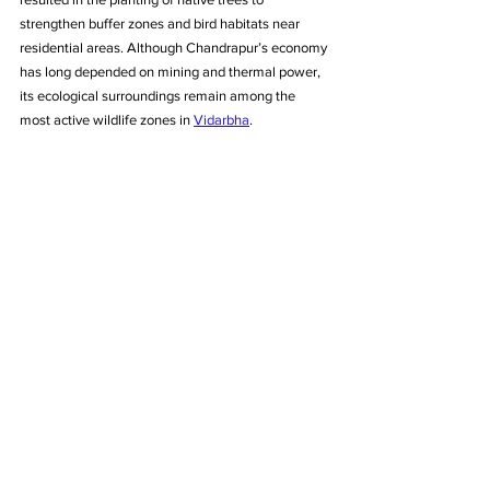
strengthen buffer zones and bird habitats near 
residential areas. Although Chandrapur’s economy 
has long depended on mining and thermal power, 
its ecological surroundings remain among the 
most active wildlife zones in 
Vidarbha
.