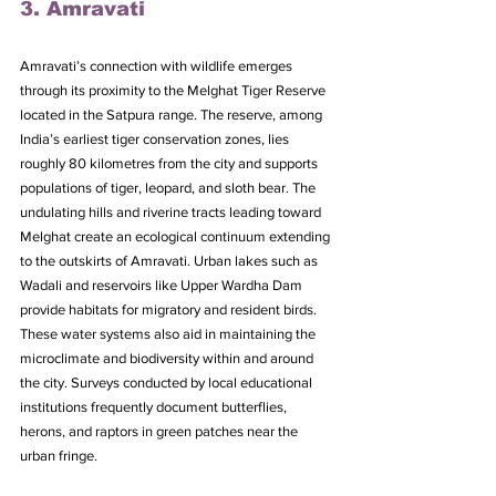
3. Amravati
Amravati’s connection with wildlife emerges 
through its proximity to the Melghat Tiger Reserve 
located in the Satpura range. The reserve, among 
India’s earliest tiger conservation zones, lies 
roughly 80 kilometres from the city and supports 
populations of tiger, leopard, and sloth bear. The 
undulating hills and riverine tracts leading toward 
Melghat create an ecological continuum extending 
to the outskirts of Amravati. Urban lakes such as 
Wadali and reservoirs like Upper Wardha Dam 
provide habitats for migratory and resident birds. 
These water systems also aid in maintaining the 
microclimate and biodiversity within and around 
the city. Surveys conducted by local educational 
institutions frequently document butterflies, 
herons, and raptors in green patches near the 
urban fringe. 