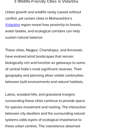
3 Wildlife-Friendly Cities in Vidarbha
Urban growth and wildlife rarely coexist without 
conflict, yet certain cities in Maharashtra’s 
Vidarbha
 region reveal how proximity to forests, 
water bodies, and ecological corridors can help 
sustain natural balance. 
These cities, Nagpur, Chandrapur, and Amravati, 
have evolved amid landscapes that remain 
biologically rich and function as gateways to some 
of central India’s most significant reserves. Their 
geography and planning allow visible continuities 
between built environments and natural habitats. 
Lakes, wooded hills, and grassland margins 
surrounding these cities continue to provide space 
for species movement and nesting. The interaction 
between city dwellers and the surrounding natural 
systems adds layers of ecological importance to 
these urban centres. The coexistence observed 