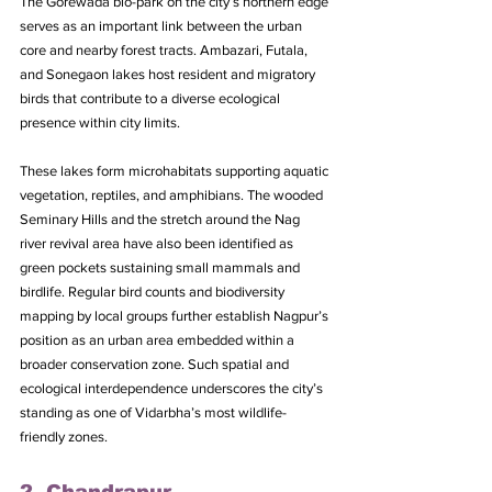
The Gorewada bio-park on the city’s northern edge 
serves as an important link between the urban 
core and nearby forest tracts. Ambazari, Futala, 
and Sonegaon lakes host resident and migratory 
birds that contribute to a diverse ecological 
presence within city limits. 
These lakes form microhabitats supporting aquatic 
vegetation, reptiles, and amphibians. The wooded 
Seminary Hills and the stretch around the Nag 
river revival area have also been identified as 
green pockets sustaining small mammals and 
birdlife. Regular bird counts and biodiversity 
mapping by local groups further establish Nagpur’s 
position as an urban area embedded within a 
broader conservation zone. Such spatial and 
ecological interdependence underscores the city’s 
standing as one of Vidarbha’s most wildlife-
friendly zones.