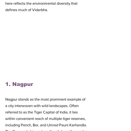
here reflects the environmental diversity that 
defines much of Vidarbha.
1. Nagpur
Nagpur stands as the most prominent example of 
a city interwoven with wild landscapes. Often 
referred to as the Tiger Capital of India, it lies 
within convenient reach of multiple tiger reserves, 
including Pench, Bor, and Umred Pauni Karhandla. 