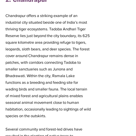
2. Chandrapur
Chandrapur offers a striking example of an 
industrial city situated beside one of India’s most 
thriving tiger ecosystems. Tadoba Andhari Tiger 
Reserve lies just beyond the city boundary, its 625 
square kilometre area providing refuge to tigers, 
leopards, sloth bears, and deer species. The forest 
cover around Chandrapur remains dense in 
patches, with corridors connecting Tadoba to 
smaller sanctuaries such as Junona and 
Bhadrawati. Within the city, Ramala Lake 
functions as a breeding and feeding site for 
wading birds and smaller fauna. The local terrain 
of mixed forest and agricultural plains enables 
seasonal animal movement close to human 
habitation, occasionally leading to sightings of wild 
species on the outskirts.
Several community and forest-led drives have 
resulted in the planting of native trees to 