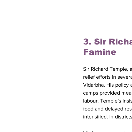
3. Sir Ric
Famine
Sir Richard Temple, 
relief efforts in seve
Vidarbha. His policy a
camps provided meagr
labour. Temple’s insi
food and delayed resp
intensified. In distri