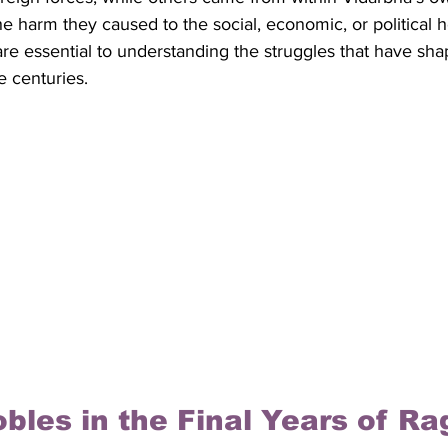
e harm they caused to the social, economic, or political he
 are essential to understanding the struggles that have sh
 centuries.
bles in the Final Years of Rag