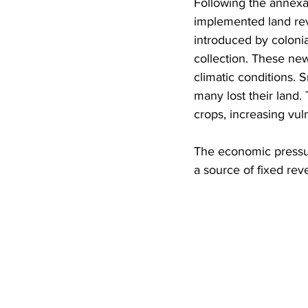
Following the annexa
implemented land rev
introduced by colonia
collection. These new
climatic conditions. 
many lost their land.
crops, increasing vuln
The economic pressure
a source of fixed re