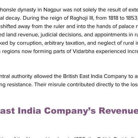
honsle dynasty in Nagpur was not solely the result of ext
al decay. During the reign of Raghoji III, from 1818 to 1853,
shifted away from the ruler and into the hands of palace 
ed land revenue, judicial decisions, and appointments in ru
 by corruption, arbitrary taxation, and neglect of rural in
 in regions now forming parts of Vidarbha experienced inc
ral authority allowed the British East India Company to 
g resistance. Their misrule contributed directly to the los
 East India Company’s Revenue