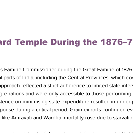
hard Temple During the 1876–7
as Famine Commissioner during the Great Famine of 1876
ral parts of India, including the Central Provinces, which co
pproach reflected a strict adherence to limited state inter
e rations and were only accessible to those performing 
stence on minimising state expenditure resulted in under-p
onse during a critical period. Grain exports continued e
cts like Amravati and Wardha, mortality rose due to starvati