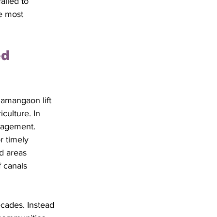
ailed to 
e most 
d 
amangaon lift 
culture. In 
nagement. 
r timely 
d areas 
f canals 
cades. Instead 