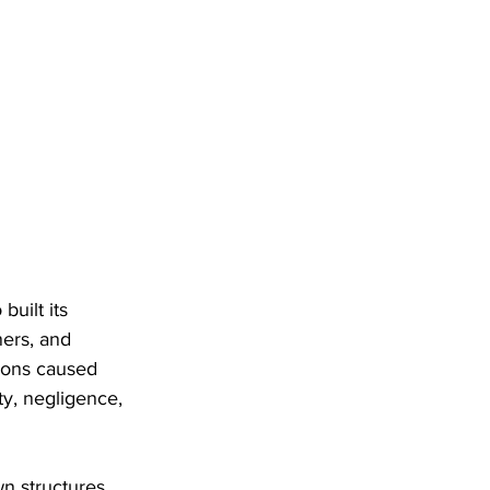
uilt its 
ners, and 
ions caused 
ty, negligence, 
n structures. 