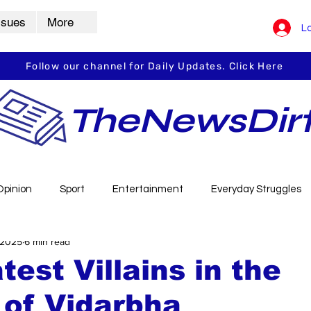
ssues
More
Lo
Follow our channel for Daily Updates. Click Here
TheNewsDir
Opinion
Sport
Entertainment
Everyday Struggles
 2025
6 min read
arbha
Vidarbha Spotlight
Daily Dirt
Guest Post
test Villains in the
 of Vidarbha