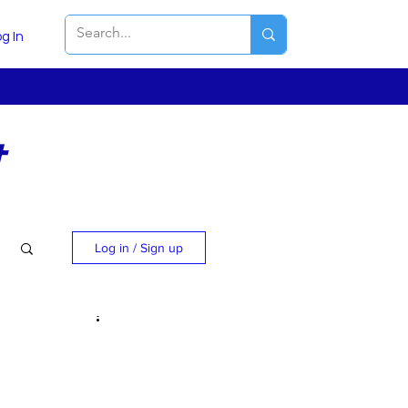
g In
t
Log in / Sign up