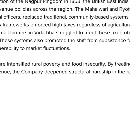
tion of the Nagpur kingdom in 1853, the British East Ind
enue policies across the region. The Mahalwari and Ryot
l officers, replaced traditional, community-based systems 
 frameworks enforced high taxes regardless of agricultural
Small farmers in Vidarbha struggled to meet these fixed obl
 These systems also promoted the shift from subsistence f
erability to market fluctuations. 
 intensified rural poverty and food insecurity. By treating
venue, the Company deepened structural hardship in the r