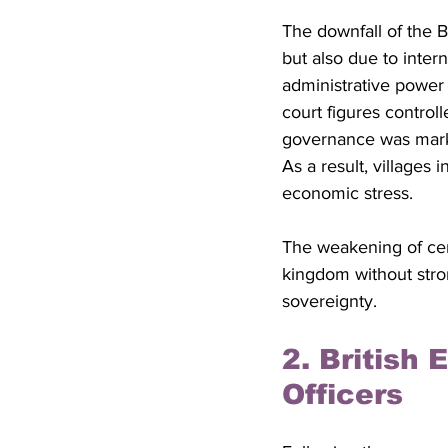
The downfall of the B
but also due to intern
administrative power 
court figures controll
governance was marked
As a result, villages
economic stress. 
The weakening of cent
kingdom without stron
sovereignty.
2. British
Officers