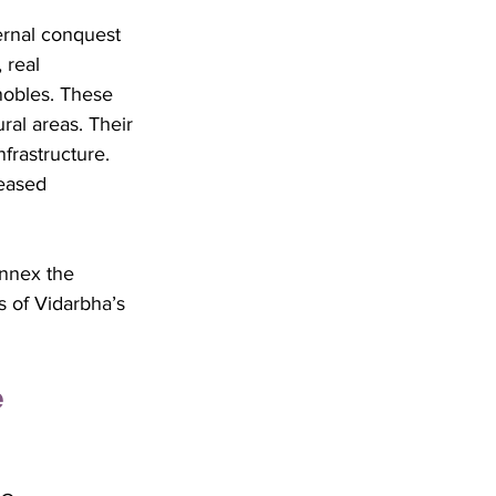
ernal conquest 
 real 
nobles. These 
ral areas. Their 
frastructure. 
reased 
annex the 
s of Vidarbha’s 
 