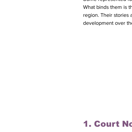
What binds them is th
region. Their stories
development over the
1. Court No