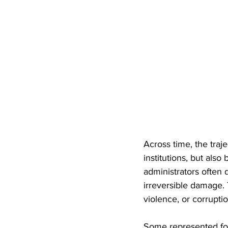
Across time, the traje
institutions, but als
administrators often 
irreversible damage. 
violence, or corruptio
Some represented for