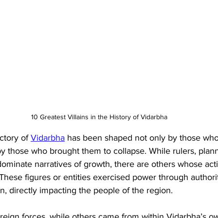
10 Greatest Villains in the History of Vidarbha
ctory of 
Vidarbha
 has been shaped not only by those who b
o by those who brought them to collapse. While rulers, plan
dominate narratives of growth, there are others whose act
These figures or entities exercised power through authori
n, directly impacting the people of the region. 
eign forces, while others came from within Vidarbha’s ow