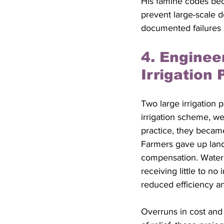
His famine codes beca
prevent large-scale 
documented failures 
4. Enginee
Irrigation 
Two large irrigation p
irrigation scheme, we
practice, they becam
Farmers gave up land 
compensation. Water 
receiving little to no
reduced efficiency a
Overruns in cost and 