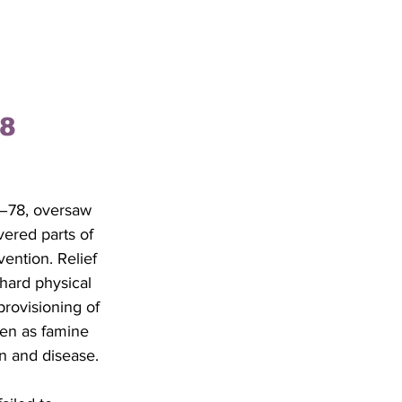
8 
–78, oversaw 
vered parts of 
vention. Relief 
hard physical 
rovisioning of 
ven as famine 
on and disease. 