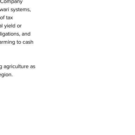
ia Company 
wari systems, 
of tax 
 yield or 
igations, and 
arming to cash 
 agriculture as 
egion.