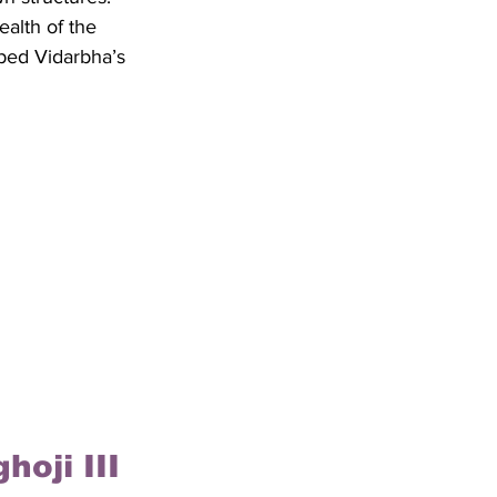
alth of the 
aped Vidarbha’s 
hoji III