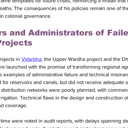
me templates for future crises, reinforcing a model that f
deaths. The consequences of his policies remain one of th
in colonial governance.
rs and Administrators of Faile
Projects
rojects in 
Vidarbha
, the Upper Wardha project and the Dh
re launched with the promise of transforming regional agri
e examples of administrative failure and technical misma
for reservoirs and canals, but did not receive adequate o
distribution networks were poorly planned, with comman
 irrigation. Technical flaws in the design and construction o
nd coverage.
time were noted in audit reports, with delays spanning de