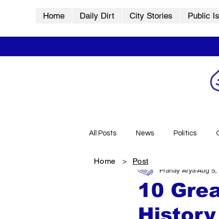
Home
Daily Dirt
City Stories
Public I
All Posts
News
Politics
Home
>
Post
Pranay Arya
Aug 5,
City Stories
History
Vid
10 Grea
History