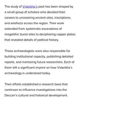
The study of 
Vidarbha’s
 past has been shaped by 
a small group of scholars who devoted their 
careers to uncovering ancient sites, inscriptions, 
and artefacts across the region. Their work 
extended from systematic excavations of 
megalithic burial sites to deciphering copper plates 
that revealed details of political history. 
These archaeologists were also responsible for 
building institutional capacity, publishing detailed 
reports, and mentoring future researchers. Each of 
them left a significant imprint on how Vidarbha’s 
archaeology is understood today. 
Their efforts established a research base that 
continues to influence investigations into the 
Deccan’s cultural and historical development.