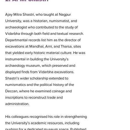
Ajay Mitra Shastri, who taught at Nagpur 
University, was a historian, numismatist, and 
archaeologist who contributed to the study of 
Vidarbha through both field and textual research. 
Departmental records list him as the director of 
excavations at Mandhal, Arni, and Tharsa, sites 
that yielded early historic material culture. He was 
instrumental in building the University’s 
archaeology museum, which preserved and 
displayed finds from Vidarbha excavations. 
Shastri’s wider scholarship extended to 
numismatics and the political history of the 
Deccan, where he examined coinage and 
inscriptions to reconstruct trade and 
administration. 
His colleagues recognised his role in strengthening 
the University’s academic resources, including 
pushing for a dedicated museum space. Published 