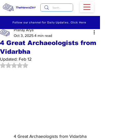
TheNewsDirt
Follow our channel for Daily Updates. Click Here
Pranay Arya
Oct 3, 2025
4 min read
4 Great Archaeologists from
Vidarbha
Updated:
Feb 12
Rated NaN out of 5 stars.
4 Great Archaeologists from Vidarbha