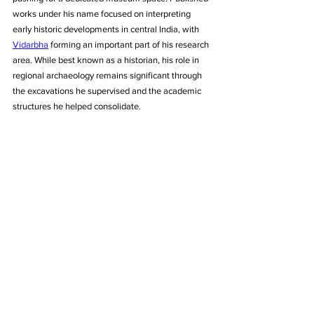
works under his name focused on interpreting 
early historic developments in central India, with 
Vidarbha
 forming an important part of his research 
area. While best known as a historian, his role in 
regional archaeology remains significant through 
the excavations he supervised and the academic 
structures he helped consolidate.