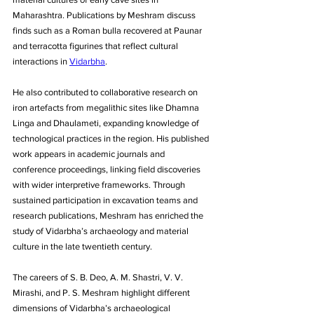
Maharashtra. Publications by Meshram discuss 
finds such as a Roman bulla recovered at Paunar 
and terracotta figurines that reflect cultural 
interactions in 
Vidarbha
. 
He also contributed to collaborative research on 
iron artefacts from megalithic sites like Dhamna 
Linga and Dhaulameti, expanding knowledge of 
technological practices in the region. His published 
work appears in academic journals and 
conference proceedings, linking field discoveries 
with wider interpretive frameworks. Through 
sustained participation in excavation teams and 
research publications, Meshram has enriched the 
study of Vidarbha’s archaeology and material 
culture in the late twentieth century.
The careers of S. B. Deo, A. M. Shastri, V. V. 
Mirashi, and P. S. Meshram highlight different 
dimensions of Vidarbha’s archaeological 