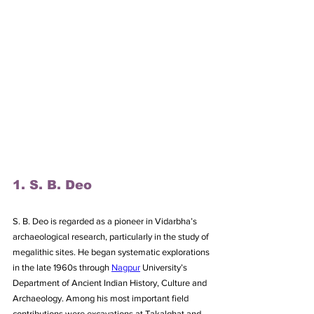
1. S. B. Deo
S. B. Deo is regarded as a pioneer in Vidarbha’s 
archaeological research, particularly in the study of 
megalithic sites. He began systematic explorations 
in the late 1960s through 
Nagpur
 University’s 
Department of Ancient Indian History, Culture and 
Archaeology. Among his most important field 
contributions were excavations at Takalghat and 