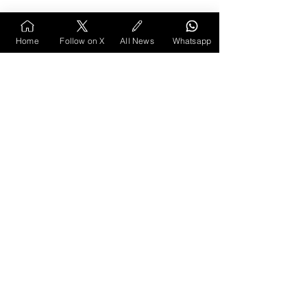
Home
Follow on X
All News
Whatsapp
Vidarbha Listicles
Vidarbha Spotlight
Vidarbha