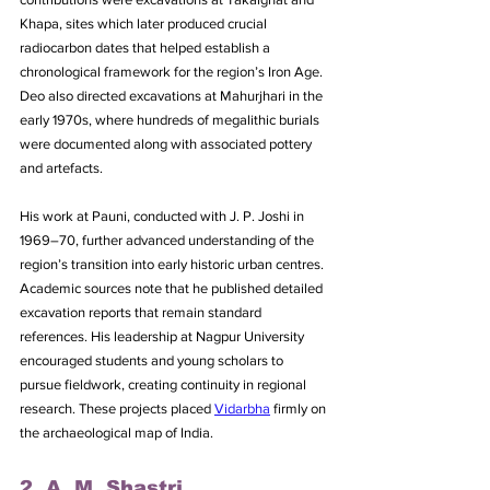
Khapa, sites which later produced crucial 
radiocarbon dates that helped establish a 
chronological framework for the region’s Iron Age. 
Deo also directed excavations at Mahurjhari in the 
early 1970s, where hundreds of megalithic burials 
were documented along with associated pottery 
and artefacts. 
His work at Pauni, conducted with J. P. Joshi in 
1969–70, further advanced understanding of the 
region’s transition into early historic urban centres. 
Academic sources note that he published detailed 
excavation reports that remain standard 
references. His leadership at Nagpur University 
encouraged students and young scholars to 
pursue fieldwork, creating continuity in regional 
research. These projects placed 
Vidarbha
 firmly on 
the archaeological map of India.
2. A. M. Shastri