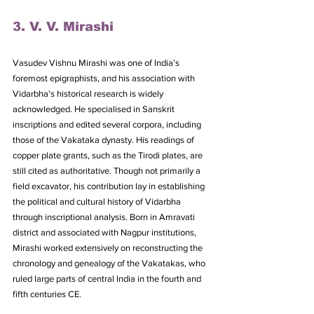
3. V. V. Mirashi
Vasudev Vishnu Mirashi was one of India’s 
foremost epigraphists, and his association with 
Vidarbha’s historical research is widely 
acknowledged. He specialised in Sanskrit 
inscriptions and edited several corpora, including 
those of the Vakataka dynasty. His readings of 
copper plate grants, such as the Tirodi plates, are 
still cited as authoritative. Though not primarily a 
field excavator, his contribution lay in establishing 
the political and cultural history of Vidarbha 
through inscriptional analysis. Born in Amravati 
district and associated with Nagpur institutions, 
Mirashi worked extensively on reconstructing the 
chronology and genealogy of the Vakatakas, who 
ruled large parts of central India in the fourth and 
fifth centuries CE. 