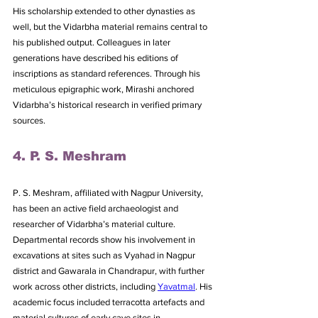
His scholarship extended to other dynasties as 
well, but the Vidarbha material remains central to 
his published output. Colleagues in later 
generations have described his editions of 
inscriptions as standard references. Through his 
meticulous epigraphic work, Mirashi anchored 
Vidarbha’s historical research in verified primary 
sources.
4. P. S. Meshram
P. S. Meshram, affiliated with Nagpur University, 
has been an active field archaeologist and 
researcher of Vidarbha’s material culture. 
Departmental records show his involvement in 
excavations at sites such as Vyahad in Nagpur 
district and Gawarala in Chandrapur, with further 
work across other districts, including 
Yavatmal
. His 
academic focus included terracotta artefacts and 
material cultures of early cave sites in 