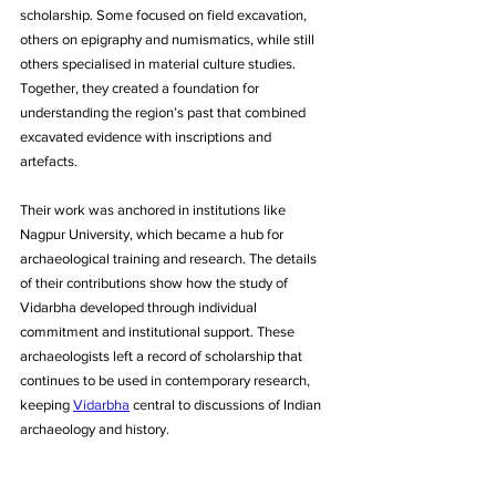
scholarship. Some focused on field excavation, 
others on epigraphy and numismatics, while still 
others specialised in material culture studies. 
Together, they created a foundation for 
understanding the region’s past that combined 
excavated evidence with inscriptions and 
artefacts. 
Their work was anchored in institutions like 
Nagpur University, which became a hub for 
archaeological training and research. The details 
of their contributions show how the study of 
Vidarbha developed through individual 
commitment and institutional support. These 
archaeologists left a record of scholarship that 
continues to be used in contemporary research, 
keeping 
Vidarbha
 central to discussions of Indian 
archaeology and history.