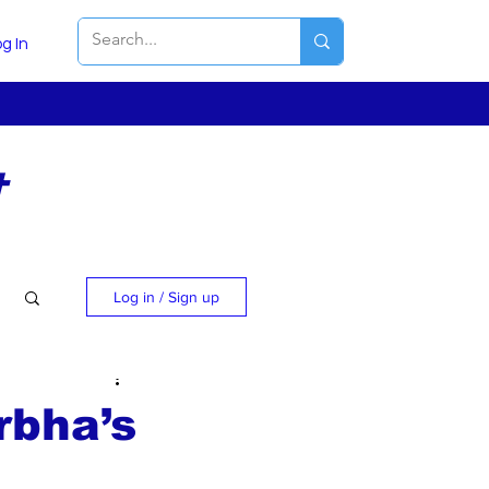
g In
t
Log in / Sign up
rbha’s