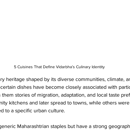
5 Cuisines That Define Vidarbha’s Culinary Identity
ary heritage shaped by its diverse communities, climate, an
, certain dishes have become closely associated with particu
th them stories of migration, adaptation, and local taste p
ty kitchens and later spread to towns, while others were 
d to a specific urban culture. 
generic Maharashtrian staples but have a strong geograph