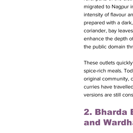
migrated to Nagpur in 
intensity of flavour 
prepared with a dark,
coriander, bay leave
enhance the depth of 
the public domain thr
These outlets quickly
spice-rich meals. Tod
original community, 
curries have travelled 
versions are still co
2. Bharda 
and Wardh