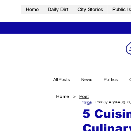
Home
Daily Dirt
City Stories
Public I
All Posts
News
Politics
Home
>
Post
Pranay Arya
Aug 13
City Stories
History
Vid
5 Cuisi
Culinar