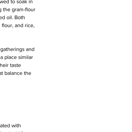
wed to soak in 
g the gram-flour 
d oil. Both 
flour, and rice, 
 gatherings and 
 place similar 
heir taste 
at balance the 
ated with 