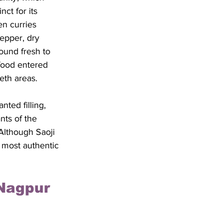
ct for its 
en curries 
epper, dry 
ound fresh to 
food entered 
eth areas. 
ted filling, 
nts of the 
Although Saoji 
 most authentic 
Nagpur 