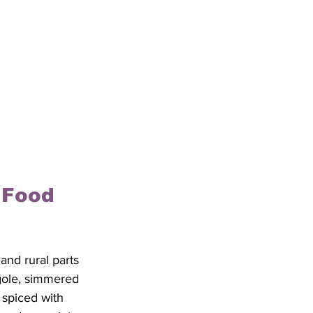
 Food 
and rural parts 
 gole, simmered 
 spiced with 