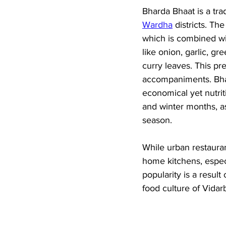
Bharda Bhaat is a tra
Wardha
 districts. T
which is combined wit
like onion, garlic, g
curry leaves. This pr
accompaniments. Bhard
economical yet nutrit
and winter months, as
season. 
While urban restaura
home kitchens, especi
popularity is a result
food culture of Vidar