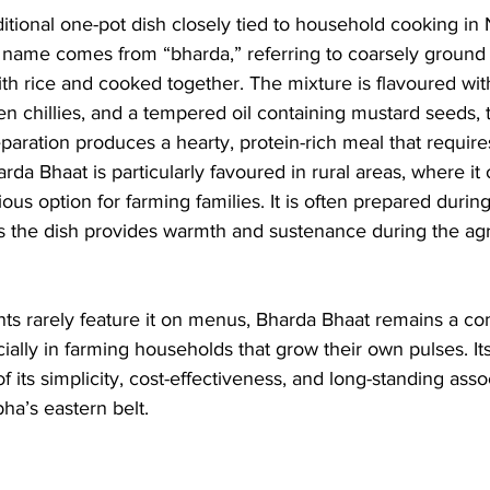
ditional one-pot dish closely tied to household cooking in
he name comes from “bharda,” referring to coarsely ground 
h rice and cooked together. The mixture is flavoured wit
reen chillies, and a tempered oil containing mustard seeds, 
eparation produces a hearty, protein-rich meal that requir
a Bhaat is particularly favoured in rural areas, where it o
ious option for farming families. It is often prepared duri
 the dish provides warmth and sustenance during the agric
nts rarely feature it on menus, Bharda Bhaat remains a co
ally in farming households that grow their own pulses. It
 of its simplicity, cost-effectiveness, and long-standing asso
bha’s eastern belt.