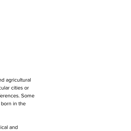
d agricultural 
lar cities or 
references. Some 
born in the 
ical and 