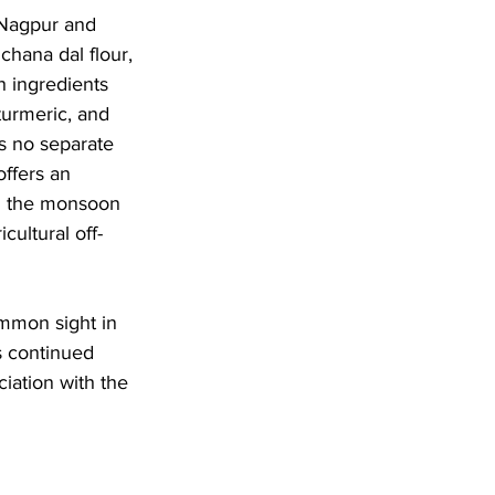
 Nagpur and 
chana dal flour, 
h ingredients 
turmeric, and 
es no separate 
ffers an 
ng the monsoon 
ultural off-
mmon sight in 
s continued 
ciation with the 