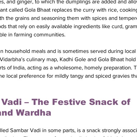
ies, and ginger, to which the dumplings are added and allo
iant called Gola Bhaat replaces the curry with rice, cookin
ith the grains and seasoning them with spices and tempere
s that rely on easily available ingredients like curd, gram 
le in farming communities. 
r in household meals and is sometimes served during local
Vidarbha’s culinary map, Kadhi Gole and Gola Bhaat hold a
arts of India, acting as a wholesome, homely preparation. T
the local preference for mildly tangy and spiced gravies th
 Vadi – The Festive Snack of 
and Wardha
lled Sambar Vadi in some parts, is a snack strongly associ