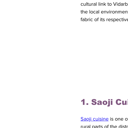
cultural link to Vidarb
the local environment
fabric of its respecti
1. Saoji C
Saoji cuisine
 is one 
rural parts of the dis