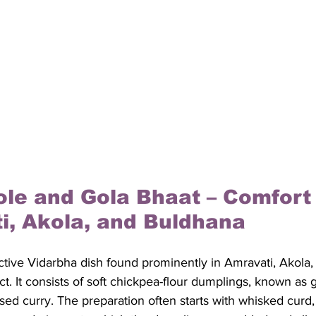
ole and Gola Bhaat – Comfort
i, Akola, and Buldhana
nctive Vidarbha dish found prominently in Amravati, Akola, 
ict. It consists of soft chickpea-flour dumplings, known as
sed curry. The preparation often starts with whisked curd,