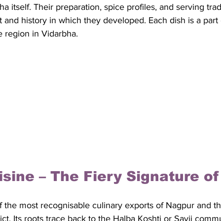
ha itself. Their preparation, spice profiles, and serving trad
 and history in which they developed. Each dish is a part o
ve region in Vidarbha.
uisine – The Fiery Signature o
of the most recognisable culinary exports of Nagpur and t
trict. Its roots trace back to the Halba Koshti or Savji comm