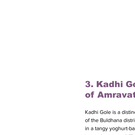
3. Kadhi G
of Amravat
Kadhi Gole is a disti
of the Buldhana distr
in a tangy yoghurt-ba