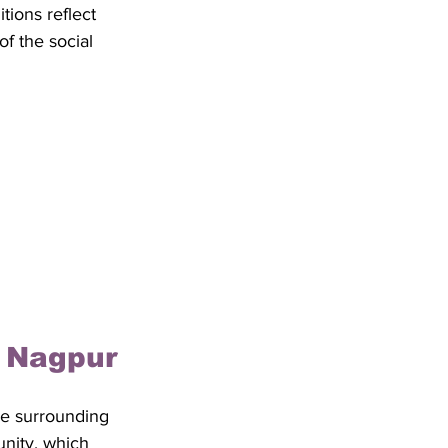
itions reflect 
f the social 
f Nagpur
he surrounding 
unity, which 