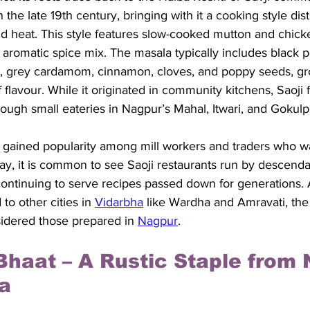
the late 19th century, bringing with it a cooking style distin
and heat. This style features slow-cooked mutton and chick
 aromatic spice mix. The masala typically includes black p
s, grey cardamom, cinnamon, cloves, and poppy seeds, gr
flavour. While it originated in community kitchens, Saoji 
ough small eateries in Nagpur’s Mahal, Itwari, and Gokulp
 gained popularity among mill workers and traders who wan
ay, it is common to see Saoji restaurants run by descenda
continuing to serve recipes passed down for generations. 
to other cities in 
Vidarbha
 like Wardha and Amravati, the
nsidered those prepared in 
Nagpur
.
Bhaat – A Rustic Staple from 
a