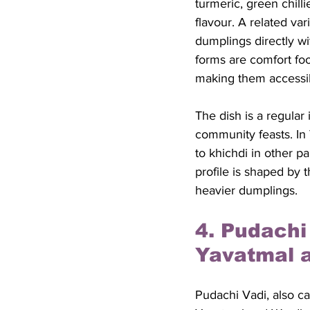
turmeric, green chill
flavour. A related var
dumplings directly w
forms are comfort food
making them accessib
The dish is a regula
community feasts. In 
to khichdi in other p
profile is shaped by 
heavier dumplings.
4. Pudachi
Yavatmal 
Pudachi Vadi, also ca