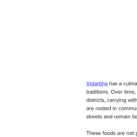
Vidarbha
 has a culin
traditions. Over time
districts, carrying wi
are rooted in communi
streets and remain tie
These foods are not 