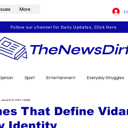
ssues
More
Lo
Follow our channel for Daily Updates. Click Here
TheNewsDir
Opinion
Sport
Entertainment
Everyday Struggles
, 2025
5 min read
arbha
Vidarbha Spotlight
Daily Dirt
Guest Post
nes That Define Vida
y Identity