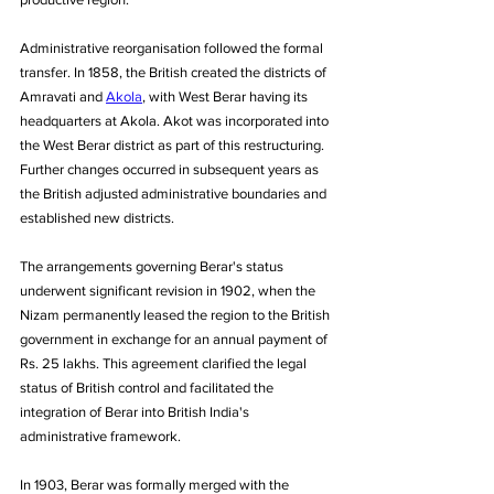
Administrative reorganisation followed the formal 
transfer. In 1858, the British created the districts of 
Amravati and 
Akola
, with West Berar having its 
headquarters at Akola. Akot was incorporated into 
the West Berar district as part of this restructuring. 
Further changes occurred in subsequent years as 
the British adjusted administrative boundaries and 
established new districts. 
The arrangements governing Berar's status 
underwent significant revision in 1902, when the 
Nizam permanently leased the region to the British 
government in exchange for an annual payment of 
Rs. 25 lakhs. This agreement clarified the legal 
status of British control and facilitated the 
integration of Berar into British India's 
administrative framework.
In 1903, Berar was formally merged with the 