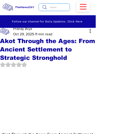
TheNewsDirt
Follow our channel for Daily Updates. Click Here
Pranay Arya
Oct 29, 2025
11 min read
Akot Through the Ages: From
Ancient Settlement to
Strategic Stronghold
Rated NaN out of 5 stars.