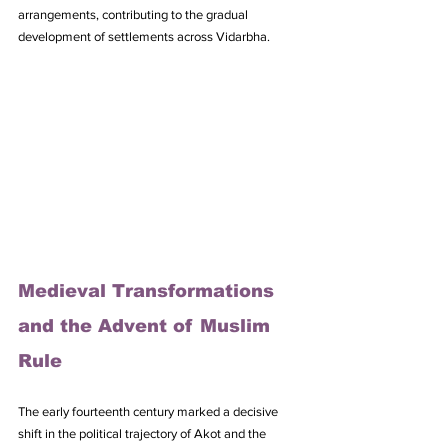
arrangements, contributing to the gradual 
development of settlements across Vidarbha.
Medieval Transformations 
and the Advent of Muslim 
Rule
The early fourteenth century marked a decisive 
shift in the political trajectory of Akot and the 