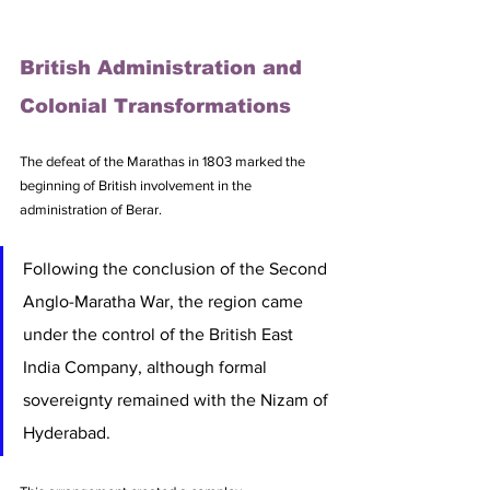
British Administration and 
Colonial Transformations
The defeat of the Marathas in 1803 marked the 
beginning of British involvement in the 
administration of Berar. 
Following the conclusion of the Second 
Anglo-Maratha War, the region came 
under the control of the British East 
India Company, although formal 
sovereignty remained with the Nizam of 
Hyderabad. 