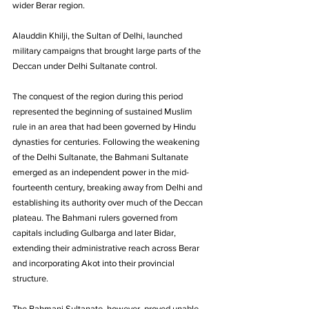
wider Berar region. 
Alauddin Khilji, the Sultan of Delhi, launched 
military campaigns that brought large parts of the 
Deccan under Delhi Sultanate control. 
The conquest of the region during this period 
represented the beginning of sustained Muslim 
rule in an area that had been governed by Hindu 
dynasties for centuries. Following the weakening 
of the Delhi Sultanate, the Bahmani Sultanate 
emerged as an independent power in the mid-
fourteenth century, breaking away from Delhi and 
establishing its authority over much of the Deccan 
plateau. The Bahmani rulers governed from 
capitals including Gulbarga and later Bidar, 
extending their administrative reach across Berar 
and incorporating Akot into their provincial 
structure.
The Bahmani Sultanate, however, proved unable 