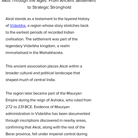
Akot Through the Ages: From Ancient Settlement 
to Strategic Stronghold
Akot stands as a testament to the layered history 
of 
Vidarbha
, a region whose story stretches back 
to the earliest periods of recorded Indian 
civilisation. The settlement was part of the 
legendary Vidarbha kingdom, a realm 
immortalised in the Mahabharata. 
This ancient association places Akot within a 
broader cultural and political landscape that 
shaped much of central India. 
The region later became part of the Mauryan 
Empire during the reign of Ashoka, who ruled from 
272 to 231 BCE. Evidence of Mauryan 
administration in Vidarbha has been documented 
through inscriptions discovered in nearby areas, 
confirming that Akot, along with the rest of the 
Berar province, fell under imperial control during 