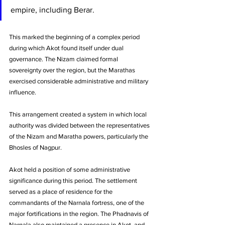
empire, including Berar. 
This marked the beginning of a complex period 
during which Akot found itself under dual 
governance. The Nizam claimed formal 
sovereignty over the region, but the Marathas 
exercised considerable administrative and military 
influence. 
This arrangement created a system in which local 
authority was divided between the representatives 
of the Nizam and Maratha powers, particularly the 
Bhosles of Nagpur.
Akot held a position of some administrative 
significance during this period. The settlement 
served as a place of residence for the 
commandants of the Narnala fortress, one of the 
major fortifications in the region. The Phadnavis of 
Narnala also maintained a presence in Akot, and 