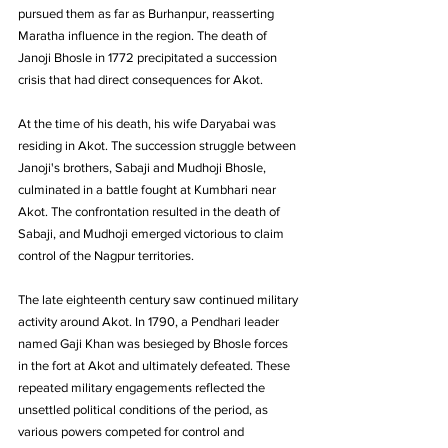
pursued them as far as Burhanpur, reasserting 
Maratha influence in the region. The death of 
Janoji Bhosle in 1772 precipitated a succession 
crisis that had direct consequences for Akot. 
At the time of his death, his wife Daryabai was 
residing in Akot. The succession struggle between 
Janoji's brothers, Sabaji and Mudhoji Bhosle, 
culminated in a battle fought at Kumbhari near 
Akot. The confrontation resulted in the death of 
Sabaji, and Mudhoji emerged victorious to claim 
control of the Nagpur territories.
The late eighteenth century saw continued military 
activity around Akot. In 1790, a Pendhari leader 
named Gaji Khan was besieged by Bhosle forces 
in the fort at Akot and ultimately defeated. These 
repeated military engagements reflected the 
unsettled political conditions of the period, as 
various powers competed for control and 