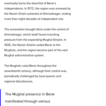
eventually led to the downfall of Berar's 
independence. In 1572, the region was annexed by 
the Nizam Shahi sultanate of Ahmednagar, ending 
more than eight decades of independent rule. 
The annexation brought Akot under the control of 
Ahmednagar, which itself faced mounting 
pressure from the expanding Mughal Empire. In 
1595, the Nizam Shahis ceded Berar to the 
Mughals, and the region became part of the vast 
Mughal administrative system. 
The Mughals ruled Berar throughout the 
seventeenth century, although their control was 
periodically challenged by local powers and 
regional disturbances.
The Mughal presence in Berar 
manifested through various 