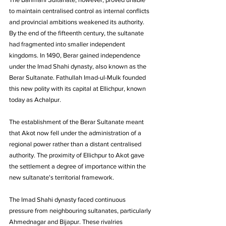
to maintain centralised control as internal conflicts 
and provincial ambitions weakened its authority. 
By the end of the fifteenth century, the sultanate 
had fragmented into smaller independent 
kingdoms. In 1490, Berar gained independence 
under the Imad Shahi dynasty, also known as the 
Berar Sultanate. Fathullah Imad-ul-Mulk founded 
this new polity with its capital at Ellichpur, known 
today as Achalpur. 
The establishment of the Berar Sultanate meant 
that Akot now fell under the administration of a 
regional power rather than a distant centralised 
authority. The proximity of Ellichpur to Akot gave 
the settlement a degree of importance within the 
new sultanate's territorial framework.
The Imad Shahi dynasty faced continuous 
pressure from neighbouring sultanates, particularly 
Ahmednagar and Bijapur. These rivalries 