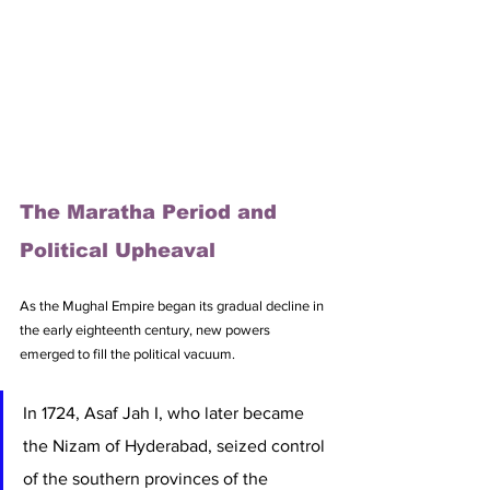
The Maratha Period and 
Political Upheaval
As the Mughal Empire began its gradual decline in 
the early eighteenth century, new powers 
emerged to fill the political vacuum. 
In 1724, Asaf Jah I, who later became 
the Nizam of Hyderabad, seized control 
of the southern provinces of the 