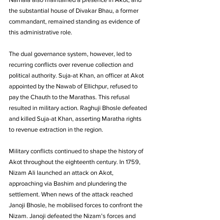
the substantial house of Divakar Bhau, a former 
commandant, remained standing as evidence of 
this administrative role. 
The dual governance system, however, led to 
recurring conflicts over revenue collection and 
political authority. Suja-at Khan, an officer at Akot 
appointed by the Nawab of Ellichpur, refused to 
pay the Chauth to the Marathas. This refusal 
resulted in military action. Raghuji Bhosle defeated 
and killed Suja-at Khan, asserting Maratha rights 
to revenue extraction in the region.
Military conflicts continued to shape the history of 
Akot throughout the eighteenth century. In 1759, 
Nizam Ali launched an attack on Akot, 
approaching via Bashim and plundering the 
settlement. When news of the attack reached 
Janoji Bhosle, he mobilised forces to confront the 
Nizam. Janoji defeated the Nizam's forces and 