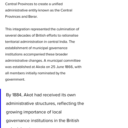
Central Provinces to create a unified 
administrative entity known as the Central 
Provinces and Berar. 
This integration represented the culmination of 
several decades of British efforts to rationalise 
territorial administration in central India. The 
establishment of municipal governance 
institutions accompanied these broader 
administrative changes. A municipal committee 
was established at Akola on 25 June 1866, with 
all members initially nominated by the 
government. 
By 1884, Akot had received its own 
administrative structures, reflecting the 
growing importance of local 
governance institutions in the British 