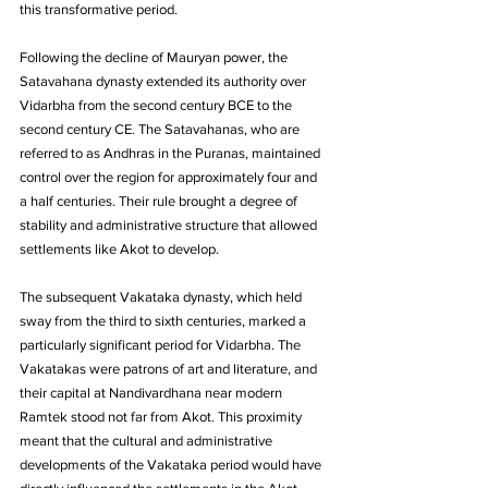
this transformative period.
Following the decline of Mauryan power, the 
Satavahana dynasty extended its authority over 
Vidarbha from the second century BCE to the 
second century CE. The Satavahanas, who are 
referred to as Andhras in the Puranas, maintained 
control over the region for approximately four and 
a half centuries. Their rule brought a degree of 
stability and administrative structure that allowed 
settlements like Akot to develop. 
The subsequent Vakataka dynasty, which held 
sway from the third to sixth centuries, marked a 
particularly significant period for Vidarbha. The 
Vakatakas were patrons of art and literature, and 
their capital at Nandivardhana near modern 
Ramtek stood not far from Akot. This proximity 
meant that the cultural and administrative 
developments of the Vakataka period would have 