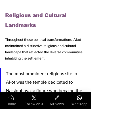
Religious and Cultural 
Landmarks
Throughout these political transformations, Akot 
maintained a distinctive religious and cultural 
landscape that reflected the diverse communities 
inhabiting the settlement. 
The most prominent religious site in 
Akot was the temple dedicated to 
Narsingbuva, a figure who became the 
focus of considerable popular devotion. 
Home
Follow on X
All News
Whatsapp
Narsingbuva was born into a Kunbi family and 
displayed a marked religious inclination from 
childhood. He married and had three children but 