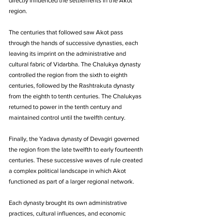
directly influenced the settlements in the Akot 
region.
The centuries that followed saw Akot pass 
through the hands of successive dynasties, each 
leaving its imprint on the administrative and 
cultural fabric of Vidarbha. The Chalukya dynasty 
controlled the region from the sixth to eighth 
centuries, followed by the Rashtrakuta dynasty 
from the eighth to tenth centuries. The Chalukyas 
returned to power in the tenth century and 
maintained control until the twelfth century. 
Finally, the Yadava dynasty of Devagiri governed 
the region from the late twelfth to early fourteenth 
centuries. These successive waves of rule created 
a complex political landscape in which Akot 
functioned as part of a larger regional network. 
Each dynasty brought its own administrative 
practices, cultural influences, and economic 