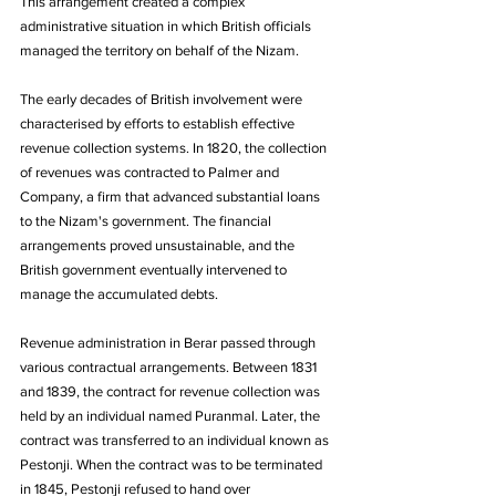
This arrangement created a complex 
administrative situation in which British officials 
managed the territory on behalf of the Nizam. 
The early decades of British involvement were 
characterised by efforts to establish effective 
revenue collection systems. In 1820, the collection 
of revenues was contracted to Palmer and 
Company, a firm that advanced substantial loans 
to the Nizam's government. The financial 
arrangements proved unsustainable, and the 
British government eventually intervened to 
manage the accumulated debts.
Revenue administration in Berar passed through 
various contractual arrangements. Between 1831 
and 1839, the contract for revenue collection was 
held by an individual named Puranmal. Later, the 
contract was transferred to an individual known as 
Pestonji. When the contract was to be terminated 
in 1845, Pestonji refused to hand over 