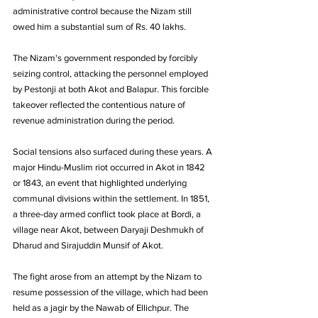
administrative control because the Nizam still 
owed him a substantial sum of Rs. 40 lakhs. 
The Nizam's government responded by forcibly 
seizing control, attacking the personnel employed 
by Pestonji at both Akot and Balapur. This forcible 
takeover reflected the contentious nature of 
revenue administration during the period.
Social tensions also surfaced during these years. A 
major Hindu-Muslim riot occurred in Akot in 1842 
or 1843, an event that highlighted underlying 
communal divisions within the settlement. In 1851, 
a three-day armed conflict took place at Bordi, a 
village near Akot, between Daryaji Deshmukh of 
Dharud and Sirajuddin Munsif of Akot. 
The fight arose from an attempt by the Nizam to 
resume possession of the village, which had been 
held as a jagir by the Nawab of Ellichpur. The 