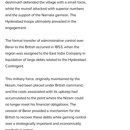
deshmukh defended the village with a small force, 
while the munsif attacked with superior numbers 
and the support of the Narnala garrison. The 
Hyderabad troops ultimately prevailed in the 
engagement.
The formal transfer of administrative control over 
Berar to the British occurred in 1853, when the 
region was assigned to the East India Company in 
liquidation of large debts related to the Hyderabad 
Contingent. 
This military force, originally maintained by the 
Nizam, had been placed under British command, 
and the costs associated with its upkeep had 
accumulated to the point where the Nizam could 
no longer meet his financial obligations. The 
cession of Berar provided a mechanism for the 
British to recover these debts while gaining control 
over a strategically important and economically 
productive region.