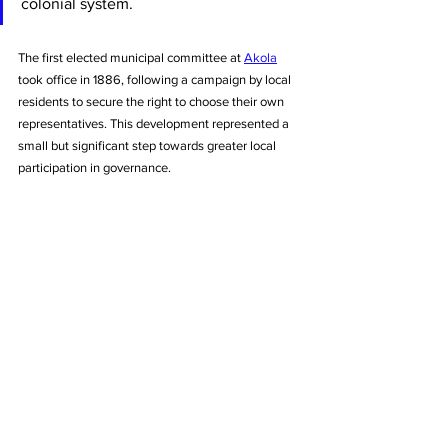
colonial system. 
The first elected municipal committee at 
Akola
took office in 1886, following a campaign by local 
residents to secure the right to choose their own 
representatives. This development represented a 
small but significant step towards greater local 
participation in governance.