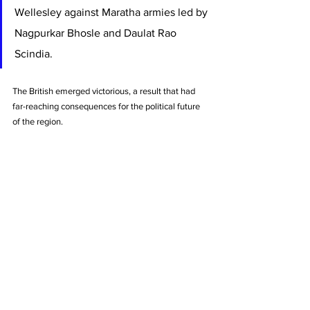
Wellesley against Maratha armies led by 
Nagpurkar Bhosle and Daulat Rao 
Scindia. 
The British emerged victorious, a result that had 
far-reaching consequences for the political future 
of the region.