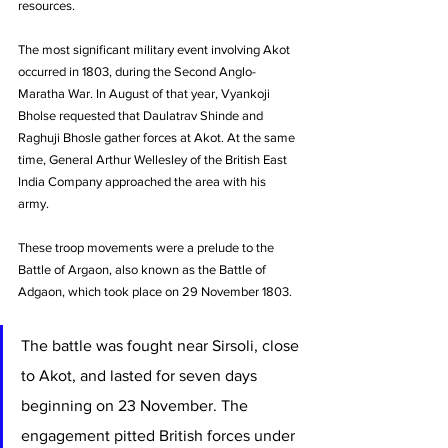
resources. 
The most significant military event involving Akot 
occurred in 1803, during the Second Anglo-
Maratha War. In August of that year, Vyankoji 
Bholse requested that Daulatrav Shinde and 
Raghuji Bhosle gather forces at Akot. At the same 
time, General Arthur Wellesley of the British East 
India Company approached the area with his 
army. 
These troop movements were a prelude to the 
Battle of Argaon, also known as the Battle of 
Adgaon, which took place on 29 November 1803. 
The battle was fought near Sirsoli, close 
to Akot, and lasted for seven days 
beginning on 23 November. The 
engagement pitted British forces under 