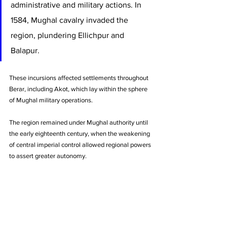
administrative and military actions. In 
1584, Mughal cavalry invaded the 
region, plundering Ellichpur and 
Balapur. 
These incursions affected settlements throughout 
Berar, including Akot, which lay within the sphere 
of Mughal military operations. 
The region remained under Mughal authority until 
the early eighteenth century, when the weakening 
of central imperial control allowed regional powers 
to assert greater autonomy.