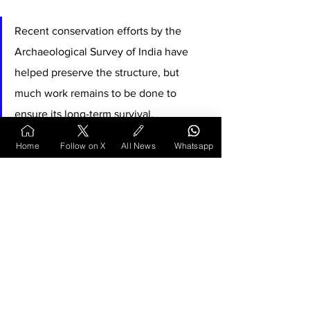
Recent conservation efforts by the 
Archaeological Survey of India have 
helped preserve the structure, but 
much work remains to be done to 
ensure its long-term survival. 
Home
Follow on X
All News
Whatsapp
The temple's historical significance, architectural 
merit, and mythological connections make it a 
crucial component of India's ancient heritage, 
deserving greater recognition and protection for 
future generations.