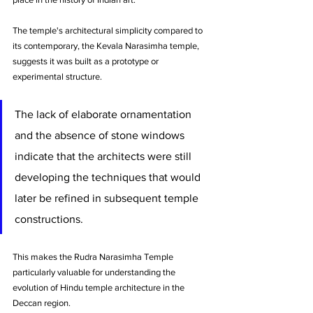
The temple's architectural simplicity compared to 
its contemporary, the Kevala Narasimha temple, 
suggests it was built as a prototype or 
experimental structure. 
The lack of elaborate ornamentation 
and the absence of stone windows 
indicate that the architects were still 
developing the techniques that would 
later be refined in subsequent temple 
constructions. 
This makes the Rudra Narasimha Temple 
particularly valuable for understanding the 
evolution of Hindu temple architecture in the 
Deccan region.