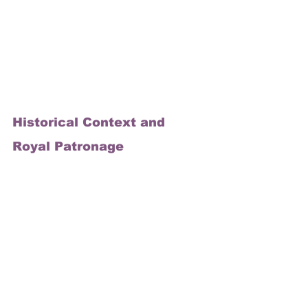
Historical Context and 
Royal Patronage