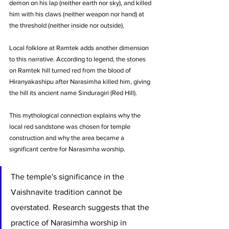
demon on his lap (neither earth nor sky), and killed 
him with his claws (neither weapon nor hand) at 
the threshold (neither inside nor outside).
Local folklore at Ramtek adds another dimension 
to this narrative. According to legend, the stones 
on Ramtek hill turned red from the blood of 
Hiranyakashipu after Narasimha killed him, giving 
the hill its ancient name Sinduragiri (Red Hill). 
This mythological connection explains why the 
local red sandstone was chosen for temple 
construction and why the area became a 
significant centre for Narasimha worship.
The temple's significance in the 
Vaishnavite tradition cannot be 
overstated. Research suggests that the 
practice of Narasimha worship in 