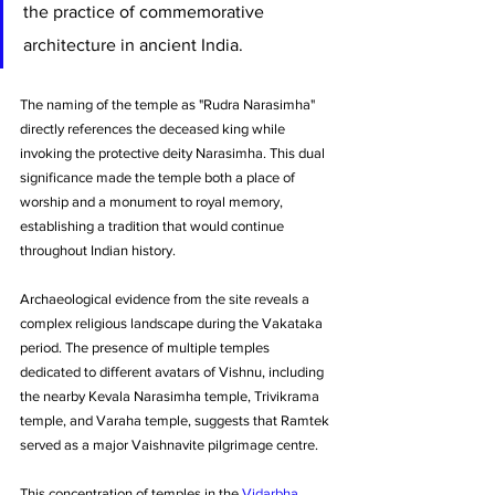
the practice of commemorative 
architecture in ancient India. 
The naming of the temple as "Rudra Narasimha" 
directly references the deceased king while 
invoking the protective deity Narasimha. This dual 
significance made the temple both a place of 
worship and a monument to royal memory, 
establishing a tradition that would continue 
throughout Indian history.
Archaeological evidence from the site reveals a 
complex religious landscape during the Vakataka 
period. The presence of multiple temples 
dedicated to different avatars of Vishnu, including 
the nearby Kevala Narasimha temple, Trivikrama 
temple, and Varaha temple, suggests that Ramtek 
served as a major Vaishnavite pilgrimage centre. 
This concentration of temples in the 
Vidarbha