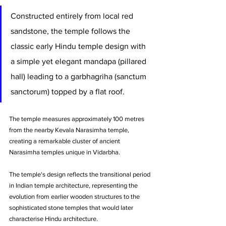
Constructed entirely from local red 
sandstone, the temple follows the 
classic early Hindu temple design with 
a simple yet elegant mandapa (pillared 
hall) leading to a garbhagriha (sanctum 
sanctorum) topped by a flat roof. 
The temple measures approximately 100 metres 
from the nearby Kevala Narasimha temple, 
creating a remarkable cluster of ancient 
Narasimha temples unique in Vidarbha.
The temple's design reflects the transitional period 
in Indian temple architecture, representing the 
evolution from earlier wooden structures to the 
sophisticated stone temples that would later 
characterise Hindu architecture. 