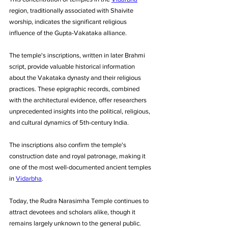
region, traditionally associated with Shaivite 
worship, indicates the significant religious 
influence of the Gupta-Vakataka alliance.
The temple's inscriptions, written in later Brahmi 
script, provide valuable historical information 
about the Vakataka dynasty and their religious 
practices. These epigraphic records, combined 
with the architectural evidence, offer researchers 
unprecedented insights into the political, religious, 
and cultural dynamics of 5th-century India. 
The inscriptions also confirm the temple's 
construction date and royal patronage, making it 
one of the most well-documented ancient temples 
in 
Vidarbha
.
Today, the Rudra Narasimha Temple continues to 
attract devotees and scholars alike, though it 
remains largely unknown to the general public. 