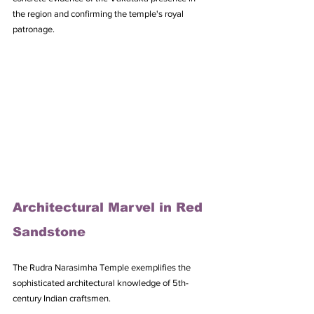
the region and confirming the temple's royal 
patronage.
Architectural Marvel in Red 
Sandstone
The Rudra Narasimha Temple exemplifies the 
sophisticated architectural knowledge of 5th-
century Indian craftsmen. 