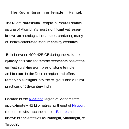
The Rudra Narasimha Temple in Ramtek
The Rudra Narasimha Temple in Ramtek stands 
as one of Vidarbha's most significant yet lesser-
known archaeological treasures, predating many 
of India's celebrated monuments by centuries.
 Built between 400-425 CE during the Vakataka 
dynasty, this ancient temple represents one of the 
earliest surviving examples of stone temple 
architecture in the Deccan region and offers 
remarkable insights into the religious and cultural 
practices of 5th-century India.
Located in the 
Vidarbha
 region of Maharashtra, 
approximately 45 kilometres northeast of 
Nagpur
, 
the temple sits atop the historic 
Ramtek
 hill, 
known in ancient texts as Ramagiri, Sinduragiri, or 
Tapogiri. 