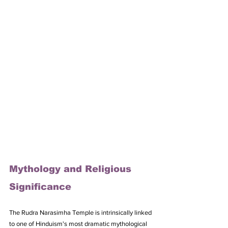
Mythology and Religious 
Significance
The Rudra Narasimha Temple is intrinsically linked 
to one of Hinduism's most dramatic mythological 