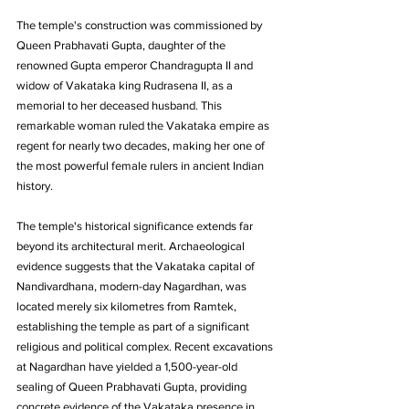
The temple's construction was commissioned by 
Queen Prabhavati Gupta, daughter of the 
renowned Gupta emperor Chandragupta II and 
widow of Vakataka king Rudrasena II, as a 
memorial to her deceased husband. This 
remarkable woman ruled the Vakataka empire as 
regent for nearly two decades, making her one of 
the most powerful female rulers in ancient Indian 
history.
The temple's historical significance extends far 
beyond its architectural merit. Archaeological 
evidence suggests that the Vakataka capital of 
Nandivardhana, modern-day Nagardhan, was 
located merely six kilometres from Ramtek, 
establishing the temple as part of a significant 
religious and political complex. Recent excavations 
at Nagardhan have yielded a 1,500-year-old 
sealing of Queen Prabhavati Gupta, providing 
concrete evidence of the Vakataka presence in 