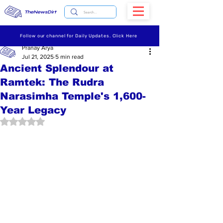
TheNewsDirt
Follow our channel for Daily Updates. Click Here
Pranay Arya
Jul 21, 2025
5 min read
Ancient Splendour at
Ramtek: The Rudra
Narasimha Temple's 1,600-
Year Legacy
Rated NaN out of 5 stars.