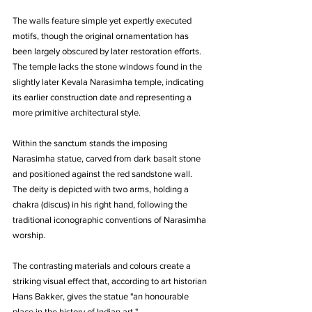
The walls feature simple yet expertly executed 
motifs, though the original ornamentation has 
been largely obscured by later restoration efforts. 
The temple lacks the stone windows found in the 
slightly later Kevala Narasimha temple, indicating 
its earlier construction date and representing a 
more primitive architectural style.
Within the sanctum stands the imposing 
Narasimha statue, carved from dark basalt stone 
and positioned against the red sandstone wall. 
The deity is depicted with two arms, holding a 
chakra (discus) in his right hand, following the 
traditional iconographic conventions of Narasimha 
worship. 
The contrasting materials and colours create a 
striking visual effect that, according to art historian 
Hans Bakker, gives the statue "an honourable 
place in the history of Indian art."