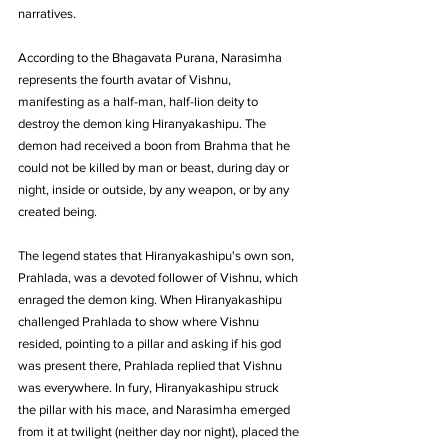
narratives. 
According to the Bhagavata Purana, Narasimha 
represents the fourth avatar of Vishnu, 
manifesting as a half-man, half-lion deity to 
destroy the demon king Hiranyakashipu. The 
demon had received a boon from Brahma that he 
could not be killed by man or beast, during day or 
night, inside or outside, by any weapon, or by any 
created being.
The legend states that Hiranyakashipu's own son, 
Prahlada, was a devoted follower of Vishnu, which 
enraged the demon king. When Hiranyakashipu 
challenged Prahlada to show where Vishnu 
resided, pointing to a pillar and asking if his god 
was present there, Prahlada replied that Vishnu 
was everywhere. In fury, Hiranyakashipu struck 
the pillar with his mace, and Narasimha emerged 
from it at twilight (neither day nor night), placed the 