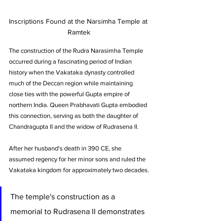
Inscriptions Found at the Narsimha Temple at 
Ramtek
The construction of the Rudra Narasimha Temple 
occurred during a fascinating period of Indian 
history when the Vakataka dynasty controlled 
much of the Deccan region while maintaining 
close ties with the powerful Gupta empire of 
northern India. Queen Prabhavati Gupta embodied 
this connection, serving as both the daughter of 
Chandragupta II and the widow of Rudrasena II. 
After her husband's death in 390 CE, she 
assumed regency for her minor sons and ruled the 
Vakataka kingdom for approximately two decades.
The temple's construction as a 
memorial to Rudrasena II demonstrates 