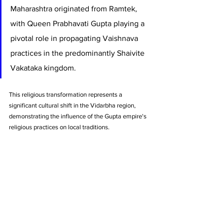
Maharashtra originated from Ramtek, 
with Queen Prabhavati Gupta playing a 
pivotal role in propagating Vaishnava 
practices in the predominantly Shaivite 
Vakataka kingdom. 
This religious transformation represents a 
significant cultural shift in the Vidarbha region, 
demonstrating the influence of the Gupta empire's 
religious practices on local traditions.