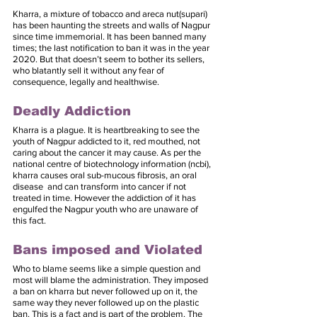
Kharra, a mixture of tobacco and areca nut(supari) 
has been haunting the streets and walls of Nagpur 
since time immemorial. It has been banned many 
times; the last notification to ban it was in the year 
2020. But that doesn’t seem to bother its sellers, 
who blatantly sell it without any fear of 
consequence, legally and healthwise.
Deadly Addiction
Kharra is a plague. It is heartbreaking to see the 
youth of Nagpur addicted to it, red mouthed, not 
caring about the cancer it may cause. As per the 
national centre of biotechnology information (ncbi), 
kharra causes oral sub-mucous fibrosis, an oral 
disease  and can transform into cancer if not 
treated in time. However the addiction of it has 
engulfed the Nagpur youth who are unaware of 
this fact.
Bans imposed and Violated
Who to blame seems like a simple question and 
most will blame the administration. They imposed 
a ban on kharra but never followed up on it, the 
same way they never followed up on the plastic 
ban. This is a fact and is part of the problem. The 