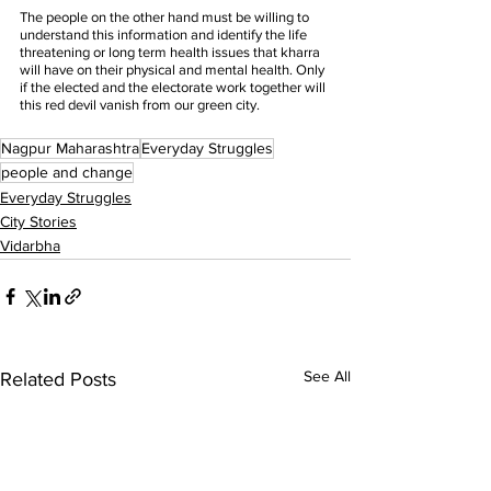
The people on the other hand must be willing to 
understand this information and identify the life 
threatening or long term health issues that kharra 
will have on their physical and mental health. Only 
if the elected and the electorate work together will 
this red devil vanish from our green city. 
Nagpur Maharashtra
Everyday Struggles
people and change
Everyday Struggles
City Stories
Vidarbha
See All
Related Posts