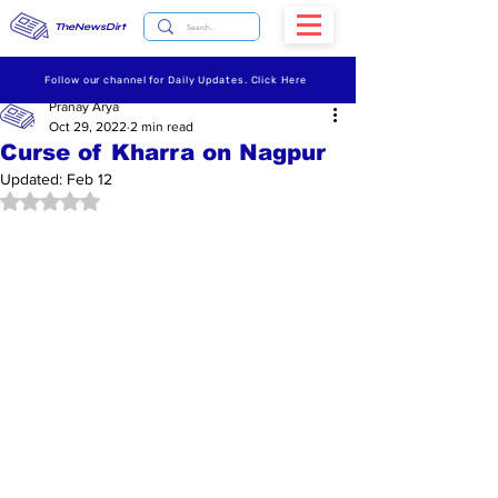
TheNewsDirt
Follow our channel for Daily Updates. Click Here
Pranay Arya
Oct 29, 2022
2 min read
Curse of Kharra on Nagpur
Updated:
Feb 12
Rated NaN out of 5 stars.