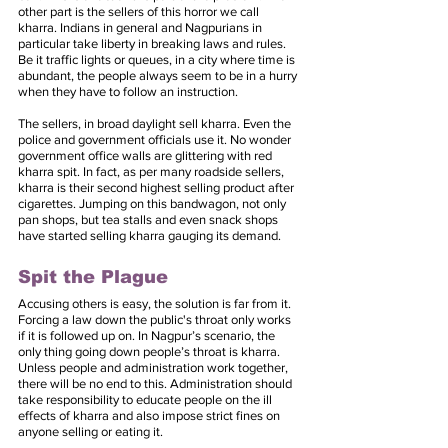
other part is the sellers of this horror we call 
kharra. Indians in general and Nagpurians in 
particular take liberty in breaking laws and rules.  
Be it traffic lights or queues, in a city where time is 
abundant, the people always seem to be in a hurry 
when they have to follow an instruction. 
The sellers, in broad daylight sell kharra. Even the 
police and government officials use it. No wonder 
government office walls are glittering with red 
kharra spit. In fact, as per many roadside sellers, 
kharra is their second highest selling product after 
cigarettes. Jumping on this bandwagon, not only 
pan shops, but tea stalls and even snack shops 
have started selling kharra gauging its demand. 
Spit the Plague
Accusing others is easy, the solution is far from it. 
Forcing a law down the public's throat only works 
if it is followed up on. In Nagpur’s scenario, the 
only thing going down people’s throat is kharra. 
Unless people and administration work together, 
there will be no end to this. Administration should 
take responsibility to educate people on the ill 
effects of kharra and also impose strict fines on 
anyone selling or eating it. 