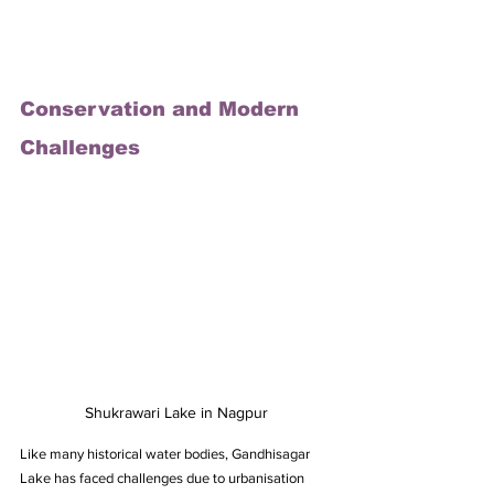
Conservation and Modern 
Challenges
Shukrawari Lake in Nagpur
Like many historical water bodies, Gandhisagar 
Lake has faced challenges due to urbanisation 