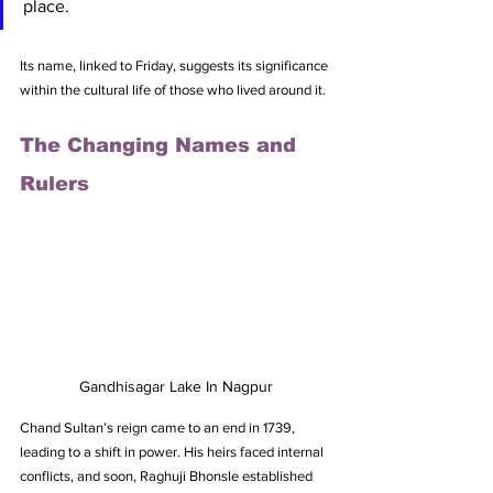
place. 
Its name, linked to Friday, suggests its significance 
within the cultural life of those who lived around it.
The Changing Names and 
Rulers
Gandhisagar Lake In Nagpur
Chand Sultan’s reign came to an end in 1739, 
leading to a shift in power. His heirs faced internal 
conflicts, and soon, Raghuji Bhonsle established 