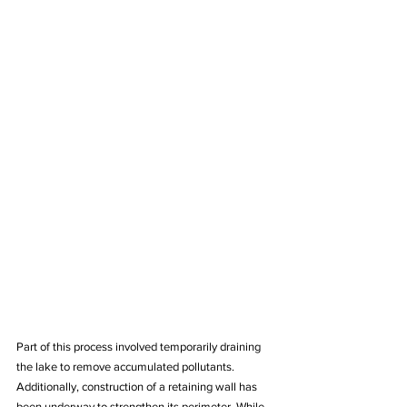
Part of this process involved temporarily draining 
the lake to remove accumulated pollutants. 
Additionally, construction of a retaining wall has 
been underway to strengthen its perimeter. While 