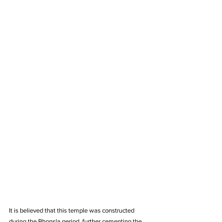
It is believed that this temple was constructed 
during the Bhonsla period, further cementing the 