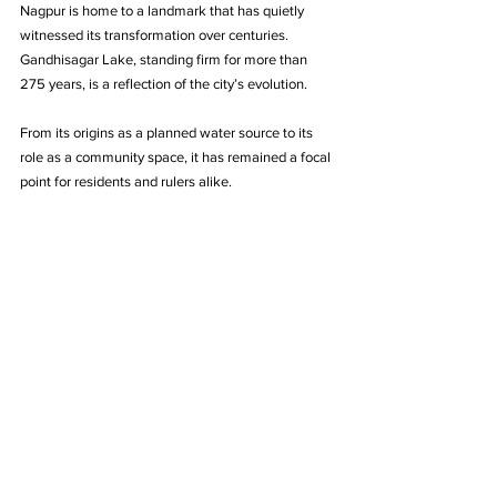
Nagpur is home to a landmark that has quietly 
witnessed its transformation over centuries. 
Gandhisagar Lake, standing firm for more than 
275 years, is a reflection of the city’s evolution. 
From its origins as a planned water source to its 
role as a community space, it has remained a focal 
point for residents and rulers alike.