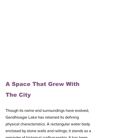
A Space That Grew With 
The City
Though its name and surroundings have evolved, 
Gandhisagar Lake has retained its defining 
physical characteristics. A rectangular water body 
enclosed by stone walls and railings; it stands as a 
reminder of historical craftsmanship. It has been 