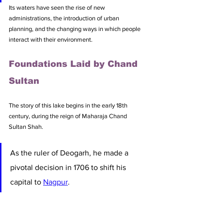
Its waters have seen the rise of new 
administrations, the introduction of urban 
planning, and the changing ways in which people 
interact with their environment. 
Foundations Laid by Chand 
Sultan
The story of this lake begins in the early 18th 
century, during the reign of Maharaja Chand 
Sultan Shah. 
As the ruler of Deogarh, he made a 
pivotal decision in 1706 to shift his 
capital to 
Nagpur
. 