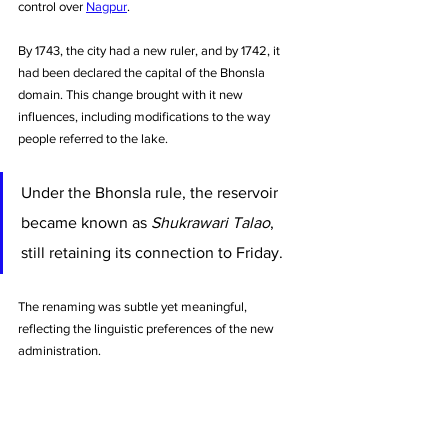
control over 
Nagpur
. 
By 1743, the city had a new ruler, and by 1742, it 
had been declared the capital of the Bhonsla 
domain. This change brought with it new 
influences, including modifications to the way 
people referred to the lake.
Under the Bhonsla rule, the reservoir 
became known as 
Shukrawari Talao
, 
still retaining its connection to Friday. 
The renaming was subtle yet meaningful, 
reflecting the linguistic preferences of the new 
administration.