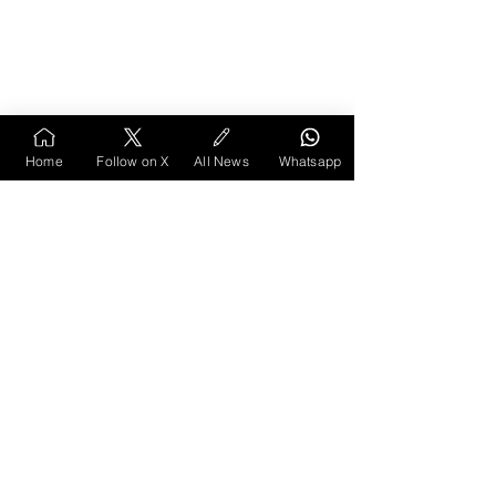
Home
Follow on X
All News
Whatsapp
Despite these discussions, the lake continues to 
be a space where people gather, whether for 
relaxation, boating, or simply to enjoy its beauty. 