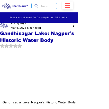
TheNewsDirt
Follow our channel for Daily Updates. Click Here
Pranay Arya
Mar 4, 2025
5 min read
Gandhisagar Lake: Nagpur’s
Historic Water Body
Rated NaN out of 5 stars.
Gandhisagar Lake: Nagpur’s Historic Water Body