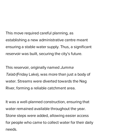
This move required careful planning, as 
establishing a new administrative centre meant 
ensuring a stable water supply. Thus, a significant 
reservoir was built, securing the city’s future.
This reservoir, originally named 
Jumma 
Talab
 (Friday Lake), was more than just a body of 
water. Streams were diverted towards the Nag 
River, forming a reliable catchment area. 
It was a well-planned construction, ensuring that 
water remained available throughout the year. 
Stone steps were added, allowing easier access 
for people who came to collect water for their daily 
needs.