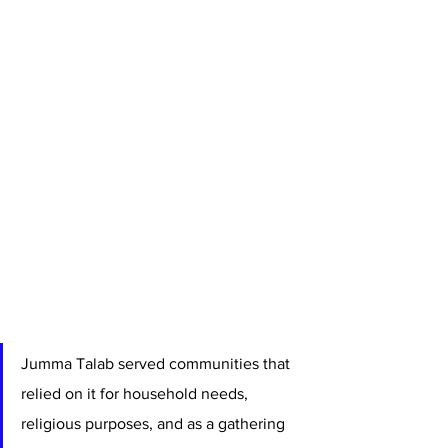
Jumma Talab served communities that 
relied on it for household needs, 
religious purposes, and as a gathering 