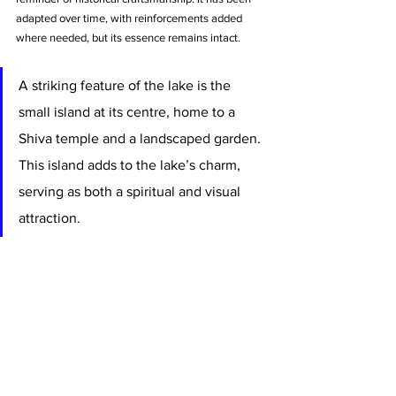
adapted over time, with reinforcements added 
where needed, but its essence remains intact.
A striking feature of the lake is the 
small island at its centre, home to a 
Shiva temple and a landscaped garden. 
This island adds to the lake’s charm, 
serving as both a spiritual and visual 
attraction. 