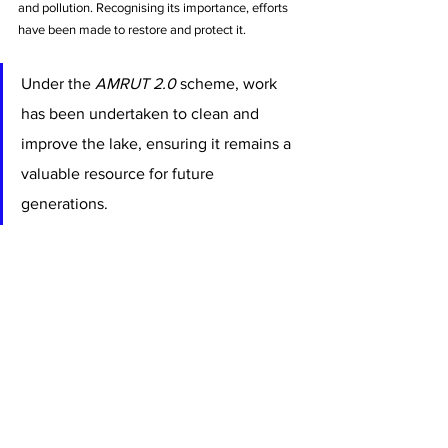
and pollution. Recognising its importance, efforts 
have been made to restore and protect it. 
Under the 
AMRUT 2.0
 scheme, work 
has been undertaken to clean and 
improve the lake, ensuring it remains a 
valuable resource for future 
generations.