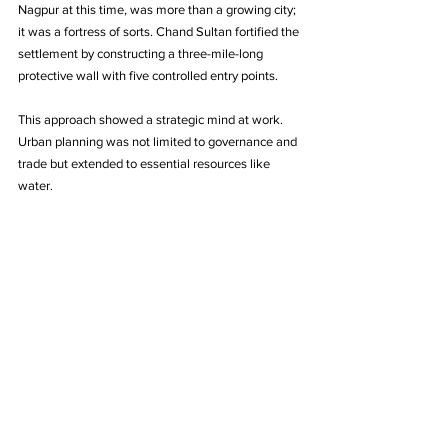
Nagpur at this time, was more than a growing city; 
it was a fortress of sorts. Chand Sultan fortified the 
settlement by constructing a three-mile-long 
protective wall with five controlled entry points. 
This approach showed a strategic mind at work. 
Urban planning was not limited to governance and 
trade but extended to essential resources like 
water.