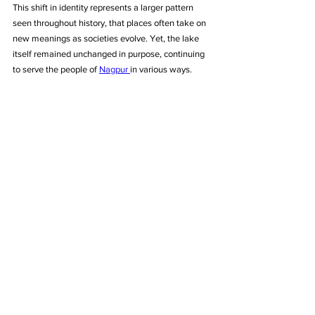
This shift in identity represents a larger pattern 
seen throughout history, that places often take on 
new meanings as societies evolve. Yet, the lake 
itself remained unchanged in purpose, continuing 
to serve the people of 
Nagpur 
in various ways.