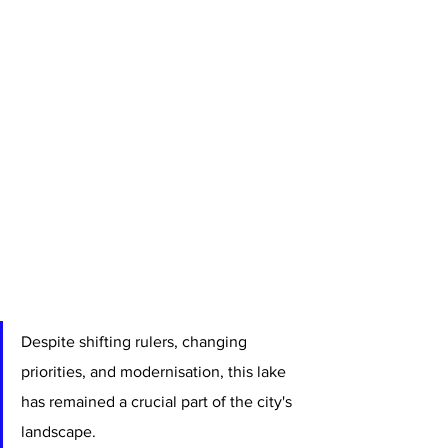
Despite shifting rulers, changing 
priorities, and modernisation, this lake 
has remained a crucial part of the city's 
landscape.