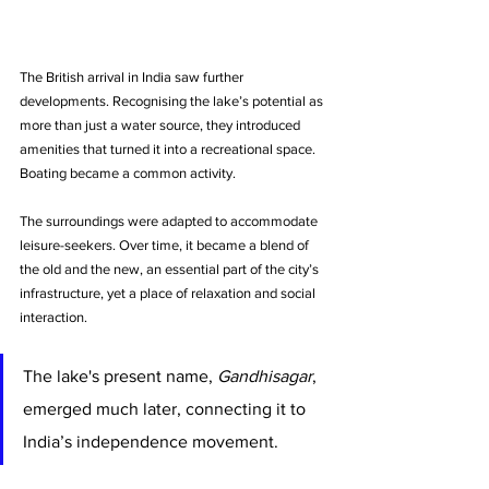
The British arrival in India saw further 
developments. Recognising the lake’s potential as 
more than just a water source, they introduced 
amenities that turned it into a recreational space. 
Boating became a common activity. 
The surroundings were adapted to accommodate 
leisure-seekers. Over time, it became a blend of 
the old and the new, an essential part of the city’s 
infrastructure, yet a place of relaxation and social 
interaction.
The lake's present name, 
Gandhisagar
, 
emerged much later, connecting it to 
India’s independence movement. 