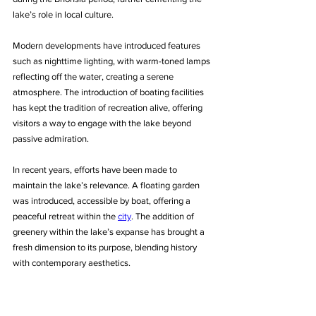
lake’s role in local culture.
Modern developments have introduced features 
such as nighttime lighting, with warm-toned lamps 
reflecting off the water, creating a serene 
atmosphere. The introduction of boating facilities 
has kept the tradition of recreation alive, offering 
visitors a way to engage with the lake beyond 
passive admiration.
In recent years, efforts have been made to 
maintain the lake’s relevance. A floating garden 
was introduced, accessible by boat, offering a 
peaceful retreat within the 
city
. The addition of 
greenery within the lake’s expanse has brought a 
fresh dimension to its purpose, blending history 
with contemporary aesthetics.