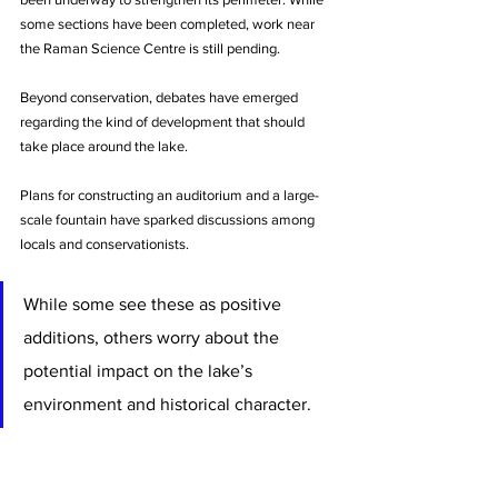
some sections have been completed, work near 
the Raman Science Centre is still pending.
Beyond conservation, debates have emerged 
regarding the kind of development that should 
take place around the lake. 
Plans for constructing an auditorium and a large-
scale fountain have sparked discussions among 
locals and conservationists. 
While some see these as positive 
additions, others worry about the 
potential impact on the lake’s 
environment and historical character.