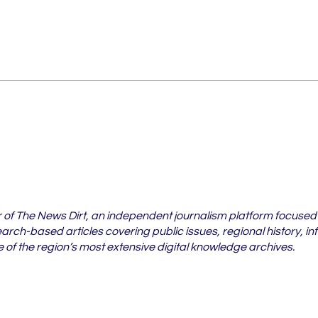
Vidarbha's Pest Crisis Is
6 Vi
Spreading Beyond
Whe
Cotton Fields
Case
202
r of The News Dirt, an independent journalism platform focused
rch-based articles covering public issues, regional history, in
of the region’s most extensive digital knowledge archives.