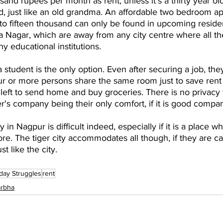
sand rupees per month as rent, unless it's a thirty year ol
d, just like an old grandma. An affordable two bedroom a
to fifteen thousand can only be found in upcoming residen
 Nagar, which are away from any city centre where all th
y educational institutions.
a student is the only option. Even after securing a job, the
r or more persons share the same room just to save rent 
ft to send home and buy groceries. There is no privacy 
er's company being their only comfort, if it is good compa
y in Nagpur is difficult indeed, especially if it is a place w
ore. The tiger city accommodates all though, if they are ca
t like the city.
day Struggles
rent
arbha