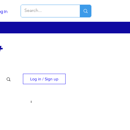
g In
t
Log in / Sign up