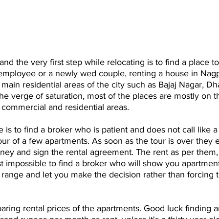
 and the very first step while relocating is to find a place to
 employee or a newly wed couple, renting a house in Nag
 main residential areas of the city such as Bajaj Nagar, Dh
he verge of saturation, most of the places are mostly on t
 commercial and residential areas.
is to find a broker who is patient and does not call like a
tour of a few apartments. As soon as the tour is over they 
ney and sign the rental agreement. The rent as per them,
ost impossible to find a broker who will show you apartmen
range and let you make the decision rather than forcing t
aring rental prices of the apartments. Good luck finding a