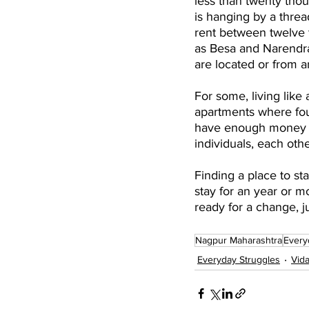
less than twenty thou
is hanging by a threa
rent between twelve 
as Besa and Narendra
are located or from an
For some, living like 
apartments where fou
have enough money le
individuals, each oth
Finding a place to sta
stay for an year or m
ready for a change, jus
Nagpur Maharashtra
Every
Everyday Struggles
Vid