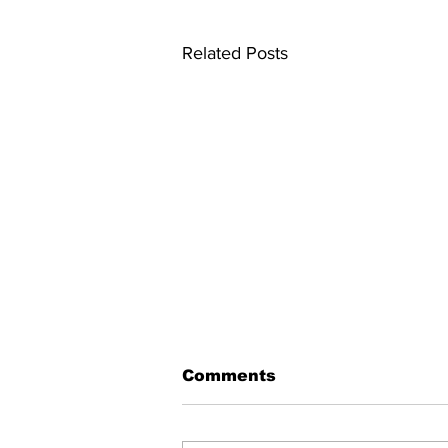
Related Posts
Comments