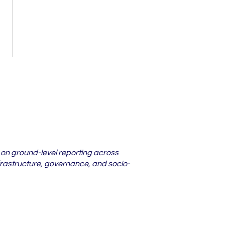
darbha Districts
re Lower Court
s Are Piling Up in
6
 on ground-level reporting across
frastructure, governance, and socio-