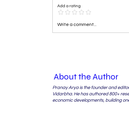
Add a rating
Why Vidarbha's Orchard
Write a comment...
Farmers Miss Out on
Crop Loss Relief
About the Author
Pranay Arya is the founder and edito
Vidarbha. He has authored 800+ resea
economic developments, building one 