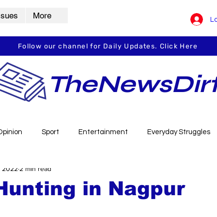
ssues
More
Lo
Follow our channel for Daily Updates. Click Here
TheNewsDir
Opinion
Sport
Entertainment
Everyday Struggles
, 2022
2 min read
arbha
Vidarbha Spotlight
Daily Dirt
Guest Post
Hunting in Nagpur