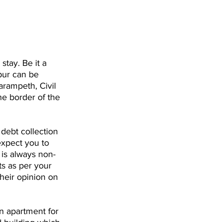
 stay. Be it a 
pur can be 
arampeth, Civil 
he border of the 
 debt collection 
expect you to 
 is always non-
ts as per your 
heir opinion on 
n apartment for 