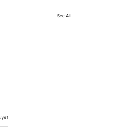
See All
 yet