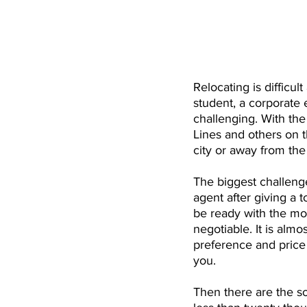
Relocating is difficult
student, a corporate
challenging. With the
Lines and others on t
city or away from the
The biggest challenge 
agent after giving a 
be ready with the mo
negotiable. It is alm
preference and price 
you.
Then there are the so