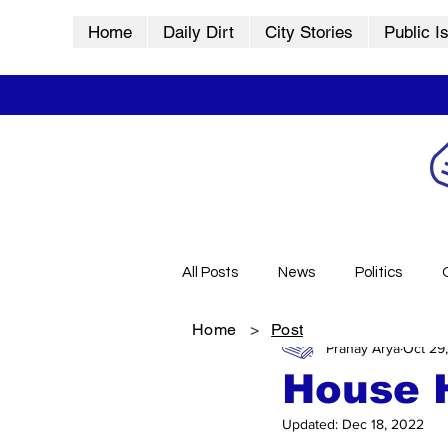
Home
Daily Dirt
City Stories
Public I
All Posts
News
Politics
Home
>
Post
Pranay Arya
Oct 29
City Stories
History
Vid
House 
Updated:
Dec 18, 2022