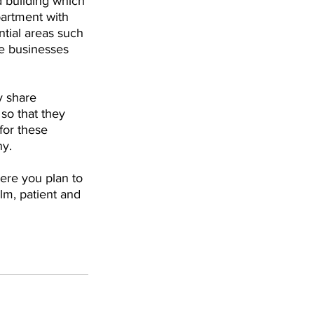
d building which 
partment with 
tial areas such 
e businesses 
y share 
so that they 
for these 
ny.
here you plan to 
lm, patient and 