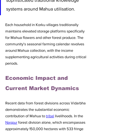
sophisticated traditional knowledge 
systems around Mahua utilisation.
Each household in Korku villages traditionally 
maintains elevated storage platforms specifically 
for Mahua flowers and other forest produce. The 
community's seasonal farming calendar revolves 
around Mahua collection, with the income 
supplementing agricultural activities during critical 
periods.
Economic Impact and 
Current Market Dynamics
Recent data from forest divisions across Vidarbha 
demonstrates the substantial economic 
contribution of Mahua to 
tribal
 livelihoods. In the 
Nagpur
 forest division alone, which encompasses 
approximately 150,000 hectares with 533 fringe 