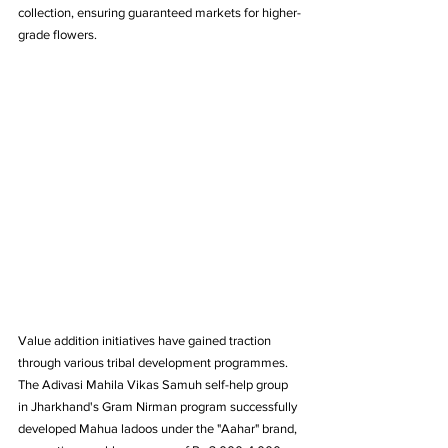
collection, ensuring guaranteed markets for higher-
grade flowers.
Value addition initiatives have gained traction 
through various tribal development programmes. 
The Adivasi Mahila Vikas Samuh self-help group 
in Jharkhand's Gram Nirman program successfully 
developed Mahua ladoos under the "Aahar" brand, 