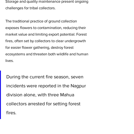
Storage and quality maintenance present ongoing 
challenges for tribal collectors. 
The traditional practice of ground collection 
exposes flowers to contamination, reducing their 
market value and limiting export potential. Forest 
fires, often set by collectors to clear undergrowth 
for easier flower gathering, destroy forest 
ecosystems and threaten both wildlife and human 
lives. 
During the current fire season, seven 
incidents were reported in the Nagpur 
division alone, with three Mahua 
collectors arrested for setting forest 
fires.