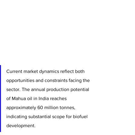
Current market dynamics reflect both 
opportunities and constraints facing the 
sector. The annual production potential 
of Mahua oil in India reaches 
approximately 60 million tonnes, 
indicating substantial scope for biofuel 
development. 