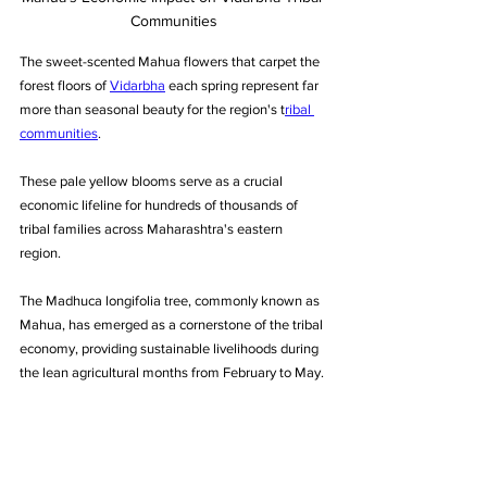
Communities
The sweet-scented Mahua flowers that carpet the 
forest floors of 
Vidarbha
 each spring represent far 
more than seasonal beauty for the region's t
ribal 
communities
. 
These pale yellow blooms serve as a crucial 
economic lifeline for hundreds of thousands of 
tribal families across Maharashtra's eastern 
region. 
The Madhuca longifolia tree, commonly known as 
Mahua, has emerged as a cornerstone of the tribal 
economy, providing sustainable livelihoods during 
the lean agricultural months from February to May.