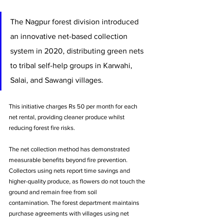
The Nagpur forest division introduced 
an innovative net-based collection 
system in 2020, distributing green nets 
to tribal self-help groups in Karwahi, 
Salai, and Sawangi villages. 
This initiative charges Rs 50 per month for each 
net rental, providing cleaner produce whilst 
reducing forest fire risks.
The net collection method has demonstrated 
measurable benefits beyond fire prevention. 
Collectors using nets report time savings and 
higher-quality produce, as flowers do not touch the 
ground and remain free from soil 
contamination. The forest department maintains 
purchase agreements with villages using net 