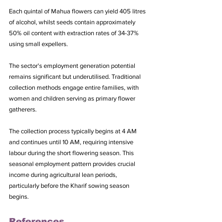
Each quintal of Mahua flowers can yield 405 litres 
of alcohol, whilst seeds contain approximately 
50% oil content with extraction rates of 34-37% 
using small expellers.
The sector's employment generation potential 
remains significant but underutilised. Traditional 
collection methods engage entire families, with 
women and children serving as primary flower 
gatherers. 
The collection process typically begins at 4 AM 
and continues until 10 AM, requiring intensive 
labour during the short flowering season. This 
seasonal employment pattern provides crucial 
income during agricultural lean periods, 
particularly before the Kharif sowing season 
begins.
References