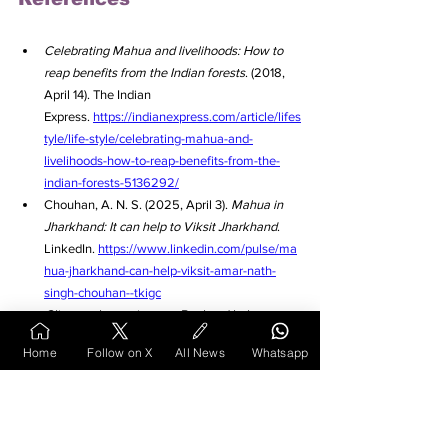
Celebrating Mahua and livelihoods: How to 
reap benefits from the Indian forests
. (2018, 
April 14). The Indian 
Express. 
https://indianexpress.com/article/lifes
tyle/life-style/celebrating-mahua-and-
livelihoods-how-to-reap-benefits-from-the-
indian-forests-5136292/
Chouhan, A. N. S. (2025, April 3). 
Mahua in 
Jharkhand: It can help to Viksit Jharkhand
. 
LinkedIn. 
https://www.linkedin.com/pulse/ma
hua-jharkhand-can-help-viksit-amar-nath-
singh-chouhan--tkigc
Climate change impact: Bael and bahera to 
thrive, chironji, mahua & amla to decline, 
Home
Follow on X
All News
Whatsapp
shows study
. (2024, July 21). Down To 
Earth. 
https://www.downtoearth.org.in/wildlife
-biodiversity/climate-change-impact-bael-and-
bahera-to-thrive-chironji-mahua-amla-to-
decline-shows-study