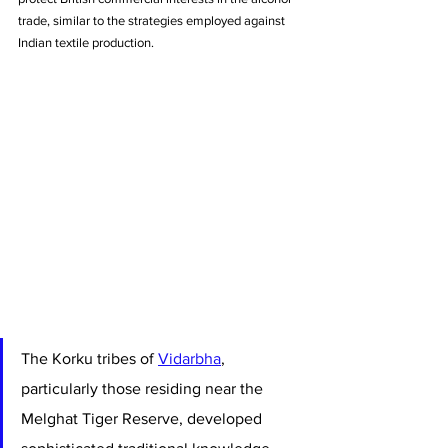
trade, similar to the strategies employed against 
Indian textile production.
The Korku tribes of 
Vidarbha
, 
particularly those residing near the 
Melghat Tiger Reserve, developed 