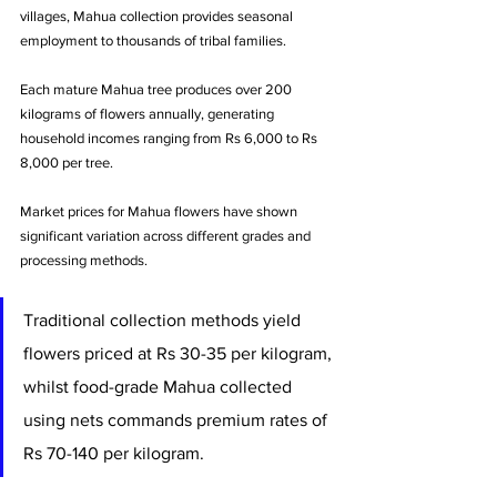
villages, Mahua collection provides seasonal 
employment to thousands of tribal families. 
Each mature Mahua tree produces over 200 
kilograms of flowers annually, generating 
household incomes ranging from Rs 6,000 to Rs 
8,000 per tree.
Market prices for Mahua flowers have shown 
significant variation across different grades and 
processing methods. 
Traditional collection methods yield 
flowers priced at Rs 30-35 per kilogram, 
whilst food-grade Mahua collected 
using nets commands premium rates of 
Rs 70-140 per kilogram. 