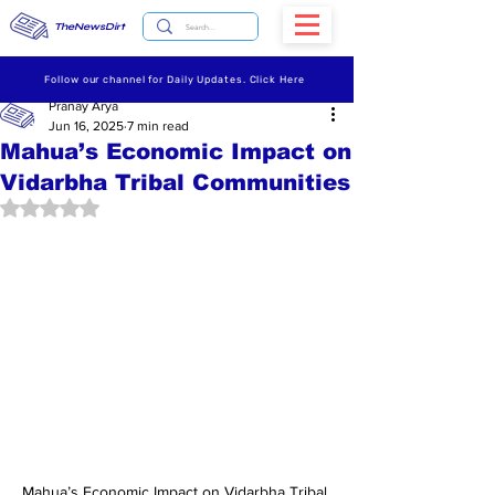
TheNewsDirt
Follow our channel for Daily Updates. Click Here
Pranay Arya
Jun 16, 2025
7 min read
Mahua’s Economic Impact on
Vidarbha Tribal Communities
Rated NaN out of 5 stars.
Mahua’s Economic Impact on Vidarbha Tribal 