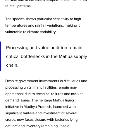
rainfall patterns. 
The species shows particular sensitivity to high 
temperatures and rainfall variations, making it 
vulnerable to climate variability.
Processing and value addition remain 
critical bottlenecks in the Mahua supply 
chain. 
Despite government investments in distilleries and 
processing units, many facilities remain non-
operational due to technical failures and market 
demand issues. The heritage Mahua liquor 
initiative in Madhya Pradesh, launched with 
significant fanfare and investment of several 
crores, now faces closure with factories lying 
defunct and inventory remaining unsold.