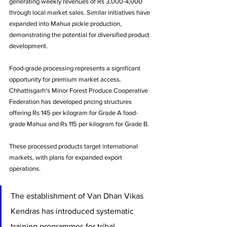
generating weekly revenues of Rs 3,000-4,000 
through local market sales. Similar initiatives have 
expanded into Mahua pickle production, 
demonstrating the potential for diversified product 
development.
Food-grade processing represents a significant 
opportunity for premium market access. 
Chhattisgarh's Minor Forest Produce Cooperative 
Federation has developed pricing structures 
offering Rs 145 per kilogram for Grade A food-
grade Mahua and Rs 115 per kilogram for Grade B. 
These processed products target international 
markets, with plans for expanded export 
operations.
The establishment of Van Dhan Vikas 
Kendras has introduced systematic 
training programmes for tribal 