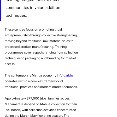
communities in value addition 
techniques. 
These centres focus on promoting tribal 
entrepreneurship through collective strengthening, 
moving beyond traditional raw material sales to 
processed product manufacturing. Training 
programmes cover aspects ranging from collection 
techniques to packaging and branding for market 
access.
The contemporary Mahua economy in 
Vidarbha
operates within a complex framework of 
traditional practices and modern market demands. 
Approximately 377,000 tribal families across 
Maharashtra depend on Mahua collection for their 
livelihoods, with collection activities concentrated 
during the March-May flowering season. The 