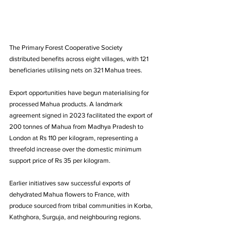
The Primary Forest Cooperative Society 
distributed benefits across eight villages, with 121 
beneficiaries utilising nets on 321 Mahua trees.
Export opportunities have begun materialising for 
processed Mahua products. A landmark 
agreement signed in 2023 facilitated the export of 
200 tonnes of Mahua from Madhya Pradesh to 
London at Rs 110 per kilogram, representing a 
threefold increase over the domestic minimum 
support price of Rs 35 per kilogram. 
Earlier initiatives saw successful exports of 
dehydrated Mahua flowers to France, with 
produce sourced from tribal communities in Korba, 
Kathghora, Surguja, and neighbouring regions.