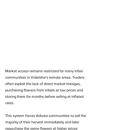
Market access remains restricted for many tribal 
communities in Vidarbha's remote areas. Traders 
often exploit the lack of direct market linkages, 
purchasing flowers from tribals at low prices and 
storing them for months before selling at inflated 
rates. 
This system forces Adivasi communities to sell the 
majority of their harvest immediately and later 
repurchase the same flowers at higher prices 