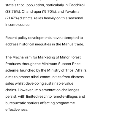
state's tribal population, particularly in Gadchiroli 
(38.75%), Chandrapur (19.70%), and Yavatmal 
(21.47%) districts, relies heavily on this seasonal 
income source.
Recent policy developments have attempted to 
address historical inequities in the Mahua trade. 
The Mechanism for Marketing of Minor Forest 
Produces through the Minimum Support Price 
scheme, launched by the Ministry of Tribal Affairs, 
aims to protect tribal communities from distress 
sales whilst developing sustainable value 
chains. However, implementation challenges 
persist, with limited reach to remote villages and 
bureaucratic barriers affecting programme 
effectiveness.