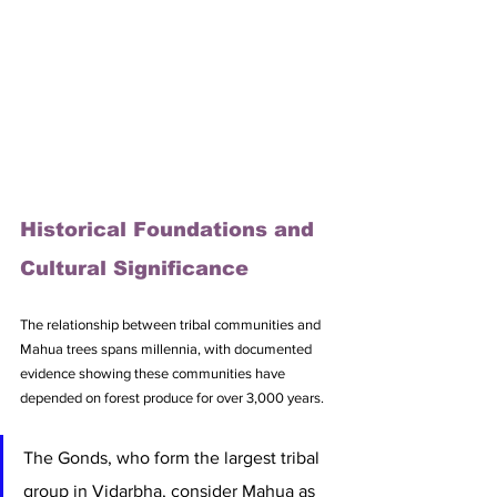
Historical Foundations and 
Cultural Significance
The relationship between tribal communities and 
Mahua trees spans millennia, with documented 
evidence showing these communities have 
depended on forest produce for over 3,000 years. 
The Gonds, who form the largest tribal 
group in Vidarbha, consider Mahua as 