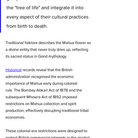
the "tree of life" and integrate it into 
every aspect of their cultural practices 
from birth to death. 
Traditional folklore describes the Mahua flower as 
a divine entity that never truly dries up, reflecting 
its sacred status in Gond mythology.
Historical
 records reveal that the British 
administration recognised the economic 
importance of Mahua early during colonial 
rule. The Bombay Abkari Act of 1878 and the 
subsequent Mhowra Act of 1892 imposed 
restrictions on Mahua collection and spirit 
production, effectively disrupting traditional tribal 
economies. 
These colonial-era restrictions were designed to 
protect British commercial interests in the alcohol 