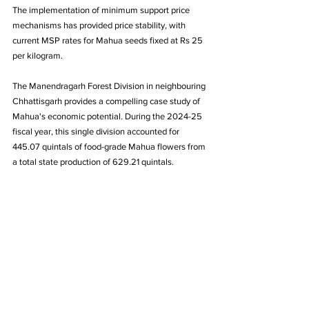
The implementation of minimum support price 
mechanisms has provided price stability, with 
current MSP rates for Mahua seeds fixed at Rs 25 
per kilogram.
The Manendragarh Forest Division in neighbouring 
Chhattisgarh provides a compelling case study of 
Mahua's economic potential. During the 2024-25 
fiscal year, this single division accounted for 
445.07 quintals of food-grade Mahua flowers from 
a total state production of 629.21 quintals. 