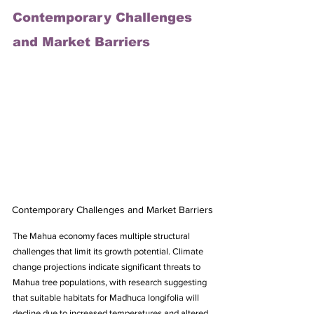
Contemporary Challenges 
and Market Barriers
Contemporary Challenges and Market Barriers
The Mahua economy faces multiple structural 
challenges that limit its growth potential. Climate 
change projections indicate significant threats to 
Mahua tree populations, with research suggesting 
that suitable habitats for Madhuca longifolia will 
decline due to increased temperatures and altered 