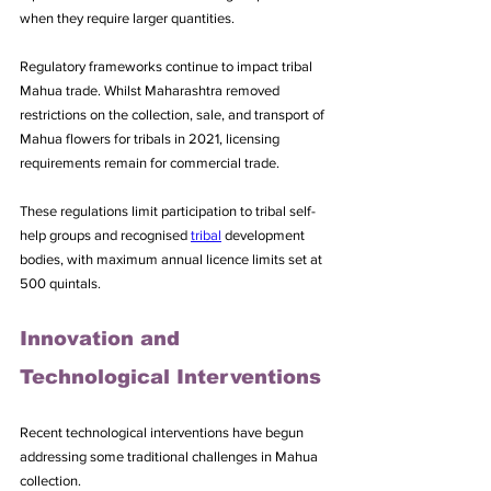
when they require larger quantities.
Regulatory frameworks continue to impact tribal 
Mahua trade. Whilst Maharashtra removed 
restrictions on the collection, sale, and transport of 
Mahua flowers for tribals in 2021, licensing 
requirements remain for commercial trade. 
These regulations limit participation to tribal self-
help groups and recognised 
tribal
 development 
bodies, with maximum annual licence limits set at 
500 quintals.
Innovation and 
Technological Interventions
Recent technological interventions have begun 
addressing some traditional challenges in Mahua 
collection. 