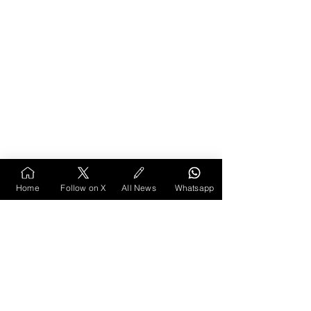
References
Home
Follow on X
All News
Whatsapp
Chakraborty, P. (2015, July 24). Meetha Neem 
encroachers back in just four days. 
The Times 
of India
. 
https://timesofindia.indiatimes.com/city/nagpu
r/meetha-neem-encroachers-back-in-just-four-
days/articleshow/48194691.cms
Chakraborty, P. (2016, March 10). 