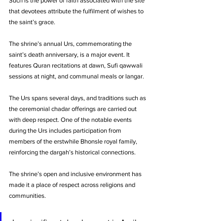
Such is the power of faith associated with the site 
that devotees attribute the fulfilment of wishes to 
the saint’s grace.
The shrine’s annual Urs, commemorating the 
saint’s death anniversary, is a major event. It 
features Quran recitations at dawn, Sufi qawwali 
sessions at night, and communal meals or langar. 
The Urs spans several days, and traditions such as 
the ceremonial chadar offerings are carried out 
with deep respect. One of the notable events 
during the Urs includes participation from 
members of the erstwhile Bhonsle royal family, 
reinforcing the dargah’s historical connections.
The shrine’s open and inclusive environment has 
made it a place of respect across religions and 
communities.