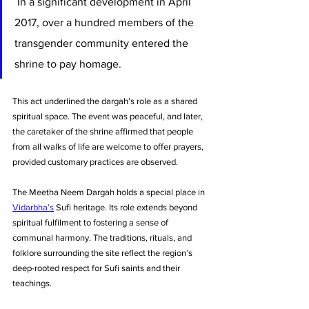
 In a significant development in April 
2017, over a hundred members of the 
transgender community entered the 
shrine to pay homage. 
This act underlined the dargah’s role as a shared 
spiritual space. The event was peaceful, and later, 
the caretaker of the shrine affirmed that people 
from all walks of life are welcome to offer prayers, 
provided customary practices are observed.
The Meetha Neem Dargah holds a special place in 
Vidarbha’s
 Sufi heritage. Its role extends beyond 
spiritual fulfilment to fostering a sense of 
communal harmony. The traditions, rituals, and 
folklore surrounding the site reflect the region’s 
deep-rooted respect for Sufi saints and their 
teachings.