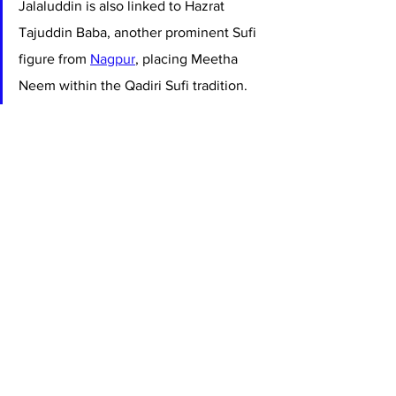
Jalaluddin is also linked to Hazrat 
Tajuddin Baba, another prominent Sufi 
figure from 
Nagpur
, placing Meetha 
Neem within the Qadiri Sufi tradition. 