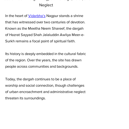
Neglect
In the heart of 
Vidarbha's
 Nagpur stands a shrine 
that has witnessed over two centuries of devotion. 
Known as the Meetha Neem Shareef, the dargah 
of Hazrat Sayyad Shah Jalaluddin Awliya Meer-e-
Surkh remains a focal point of spiritual faith. 
Its history is deeply embedded in the cultural fabric 
of the region. Over the years, the site has drawn 
people across communities and backgrounds. 
Today, the dargah continues to be a place of 
worship and social connection, though challenges 
of urban encroachment and administrative neglect 
threaten its surroundings.