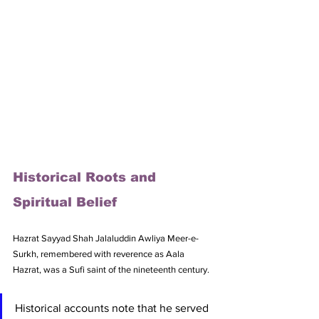
Historical Roots and 
Spiritual Belief
Hazrat Sayyad Shah Jalaluddin Awliya Meer-e-
Surkh, remembered with reverence as Aala 
Hazrat, was a Sufi saint of the nineteenth century. 
Historical accounts note that he served 