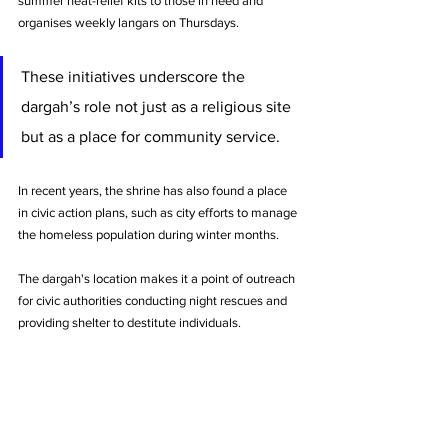
summer heat-relief kits to those in need and 
organises weekly langars on Thursdays. 
These initiatives underscore the 
dargah’s role not just as a religious site 
but as a place for community service.
In recent years, the shrine has also found a place 
in civic action plans, such as city efforts to manage 
the homeless population during winter months. 
The dargah's location makes it a point of outreach 
for civic authorities conducting night rescues and 
providing shelter to destitute individuals.