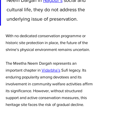
Neem Dargah in 
Nagpur’s
 social and 
cultural life, they do not address the 
underlying issue of preservation. 
With no dedicated conservation programme or 
historic site protection in place, the future of the 
shrine’s physical environment remains uncertain.
The Meetha Neem Dargah represents an 
important chapter in 
Vidarbha’s
 Sufi legacy. Its 
enduring popularity among devotees and its 
involvement in community welfare activities affirm 
its significance. However, without structured 
support and active conservation measures, this 
heritage site faces the risk of gradual decline.