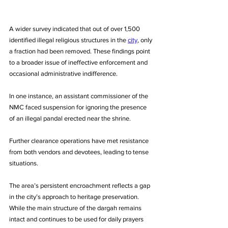
A wider survey indicated that out of over 1,500 
identified illegal religious structures in the 
city
, only 
a fraction had been removed. These findings point 
to a broader issue of ineffective enforcement and 
occasional administrative indifference. 
In one instance, an assistant commissioner of the 
NMC faced suspension for ignoring the presence 
of an illegal pandal erected near the shrine.
Further clearance operations have met resistance 
from both vendors and devotees, leading to tense 
situations. 
The area’s persistent encroachment reflects a gap 
in the city’s approach to heritage preservation. 
While the main structure of the dargah remains 
intact and continues to be used for daily prayers 