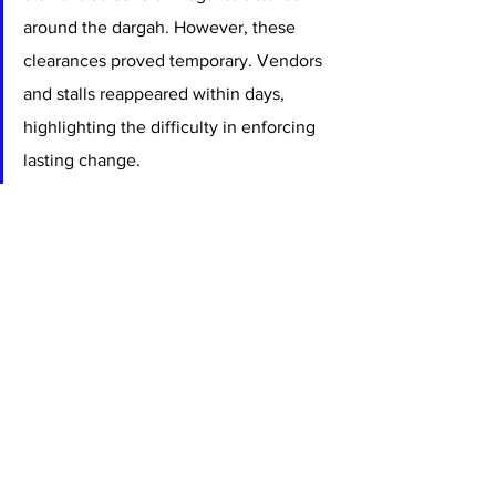
around the dargah. However, these 
clearances proved temporary. Vendors 
and stalls reappeared within days, 
highlighting the difficulty in enforcing 
lasting change.