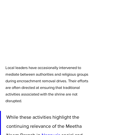
Local leaders have occasionally intervened to 
mediate between authorities and religious groups 
during encroachment removal drives. Their efforts 
are often directed at ensuring that traditional 
activities associated with the shrine are not 
disrupted.
While these activities highlight the 
continuing relevance of the Meetha 