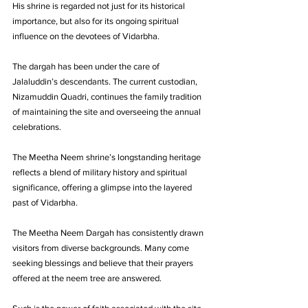
His shrine is regarded not just for its historical 
importance, but also for its ongoing spiritual 
influence on the devotees of Vidarbha.
The dargah has been under the care of 
Jalaluddin’s descendants. The current custodian, 
Nizamuddin Quadri, continues the family tradition 
of maintaining the site and overseeing the annual 
celebrations. 
The Meetha Neem shrine’s longstanding heritage 
reflects a blend of military history and spiritual 
significance, offering a glimpse into the layered 
past of Vidarbha.
The Meetha Neem Dargah has consistently drawn 
visitors from diverse backgrounds. Many come 
seeking blessings and believe that their prayers 
offered at the neem tree are answered. 