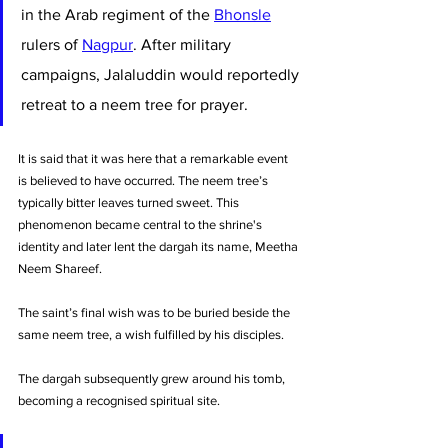
in the Arab regiment of the 
Bhonsle
rulers of 
Nagpur
. After military 
campaigns, Jalaluddin would reportedly 
retreat to a neem tree for prayer. 
It is said that it was here that a remarkable event 
is believed to have occurred. The neem tree’s 
typically bitter leaves turned sweet. This 
phenomenon became central to the shrine's 
identity and later lent the dargah its name, Meetha 
Neem Shareef.
The saint’s final wish was to be buried beside the 
same neem tree, a wish fulfilled by his disciples. 
The dargah subsequently grew around his tomb, 
becoming a recognised spiritual site. 