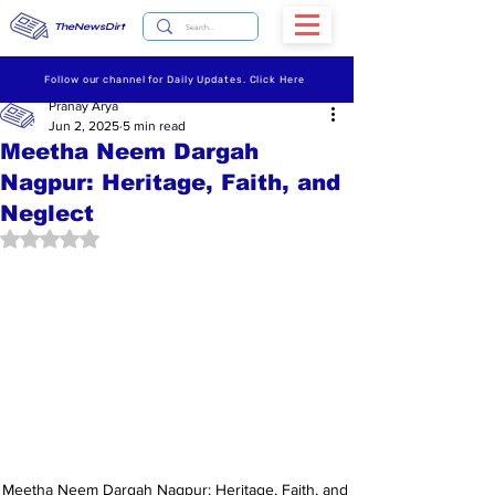
TheNewsDirt
Follow our channel for Daily Updates. Click Here
Pranay Arya
Jun 2, 2025
5 min read
Meetha Neem Dargah
Nagpur: Heritage, Faith, and
Neglect
Rated NaN out of 5 stars.
Meetha Neem Dargah Nagpur: Heritage, Faith, and 