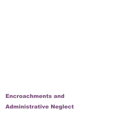
Encroachments and 
Administrative Neglect