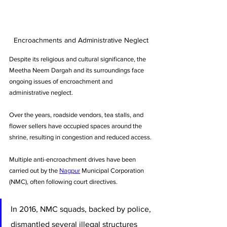
Encroachments and Administrative Neglect
Despite its religious and cultural significance, the 
Meetha Neem Dargah and its surroundings face 
ongoing issues of encroachment and 
administrative neglect. 
Over the years, roadside vendors, tea stalls, and 
flower sellers have occupied spaces around the 
shrine, resulting in congestion and reduced access.
Multiple anti-encroachment drives have been 
carried out by the 
Nagpur
 Municipal Corporation 
(NMC), often following court directives. 
In 2016, NMC squads, backed by police, 
dismantled several illegal structures 