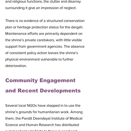
and religious functions, the clutter and disarray 
surrounding it give an impression of neglect.
There is no evidence of a structured conservation 
plan or heritage protection status for the dargah. 
Maintenance efforts are primarily dependent on 
the shrine’s private caretakers, with little visible 
support from government agencies. The absence 
of consistent policy action leaves the shrine’s 
physical environment vulnerable to further 
deterioration.
Community Engagement 
and Recent Developments
Several local NGOs have stepped in to use the 
shrine’s grounds for humanitarian work. Among 
them, the Pandit Deendayal Institute of Medical 
Science and Human Research has distributed 