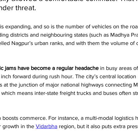
der threat. 
 is expanding, and so is the number of vehicles on the road
ing districts and neighbouring states (such as Madhya Pr
elled Nagpur’s urban ranks, and with them the volume of 
ffic jams have become a regular headache
 in busy areas of
s inch forward during rush hour. The city’s central locati
s at the junction of major national highways connecting M
 which means inter-state freight trucks and buses often s
on boosts commerce. For instance, a multi-modal logistics
ur growth in the 
Vidarbha
 region, but it also puts extra pre