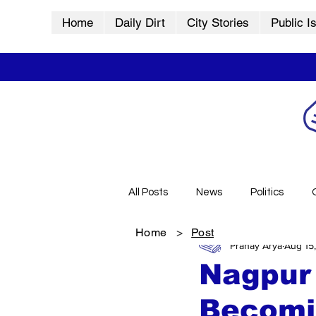
Home
Daily Dirt
City Stories
Public I
All Posts
News
Politics
Home
>
Post
Pranay Arya
Aug 15
City Stories
History
Vid
Nagpur
Becomin