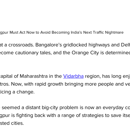
gpur Must Act Now to Avoid Becoming India’s Next Traffic Nightmare
 at a crossroads. Bangalore’s gridlocked highways and Del
come cautionary tales, and the Orange City is determined 
apital of Maharashtra in the 
Vidarbha
 region, has long e
metros. Now, with rapid growth bringing more people and ve
ticing a change. 
 seemed a distant big-city problem is now an everyday c
ur is fighting back with a range of strategies to save itse
ted cities. 