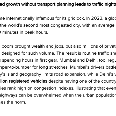
ed growth without transport planning leads to traffic nigh
 internationally infamous for its gridlock. In 2023, a globa
the world’s second most congested city, with an average 
0 minutes in peak hours. 
T boom brought wealth and jobs, but also millions of privat
designed for such volume. The result is routine traffic sna
 spending hours in first gear. Mumbai and Delhi, too, regu
er-to-bumper for long stretches. Mumbai’s drivers battle
ty’s island geography limits road expansion, while Delhi’s 
llion registered vehicles
 despite having one of the country
ties rank high on congestion indexes, illustrating that eve
d highways can be overwhelmed when the urban populatio
es the norm.