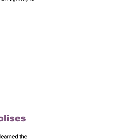
olises
 learned the 