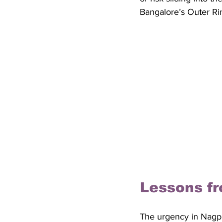
Bangalore’s Outer Ri
Lessons fr
The urgency in Nagpu