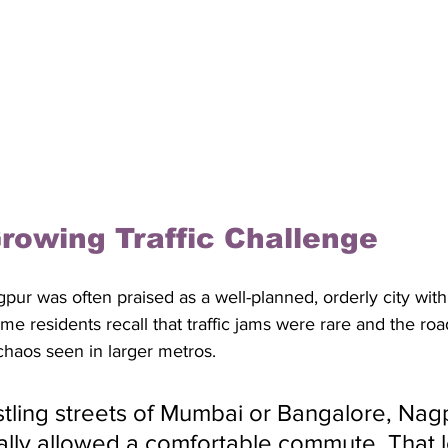
rowing Traffic Challenge
pur was often praised as a well-planned, orderly city with
ime residents recall that traffic jams were rare and the ro
 chaos seen in larger metros. 
stling streets of Mumbai or Bangalore, Nagp
cally allowed a comfortable commute. That 