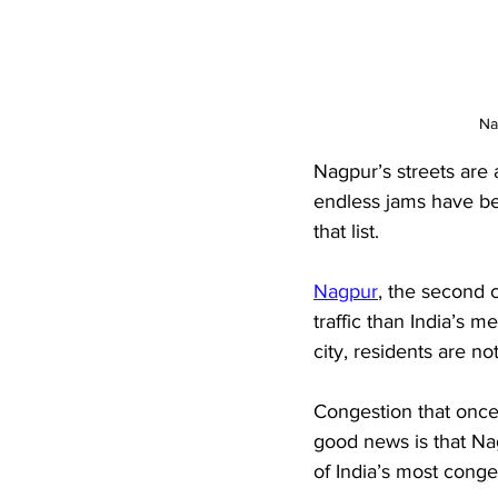
Na
Nagpur’s streets are
endless jams have be
that list.
Nagpur
, the second c
traffic than India’s 
city, residents are no
Congestion that once
good news is that Nagp
of India’s most conges