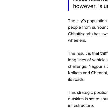
however, is un
The city’s population
people from surround
Chhattisgarh) has sw
wheelers. 
The result is that 
tra
long lines of vehicle
challenge: Nagpur sit
Kolkata and Chennai,
its roads. 
This strategic positi
outskirts is set to sp
infrastructure.