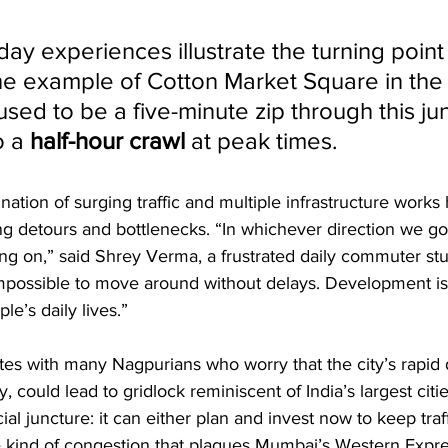
ay experiences illustrate the turning poin
he example of Cotton Market Square in the 
sed to be a five-minute zip through this ju
 a 
half-hour crawl
 at peak times. 
ination of surging traffic and multiple infrastructure work
ng detours and bottlenecks. “In whichever direction we go
ng on,” said Shrey Verma, a frustrated daily commuter st
impossible to move around without delays. Development is
le’s daily lives.” 
tes with many Nagpurians who worry that the city’s rapid 
, could lead to gridlock reminiscent of India’s largest citi
cial juncture: it can either plan and invest now to keep tra
the kind of congestion that plagues Mumbai’s Western Expr