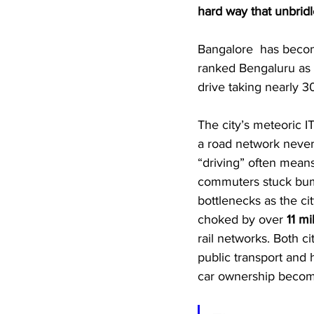
hard way that unbridl
Bangalore  has become
ranked Bengaluru as 
drive taking nearly 3
The city’s meteoric I
a road network never 
“driving” often means
commuters stuck bump
bottlenecks as the ci
choked by over 
11 mi
rail networks. Both ci
public transport an
car ownership becom