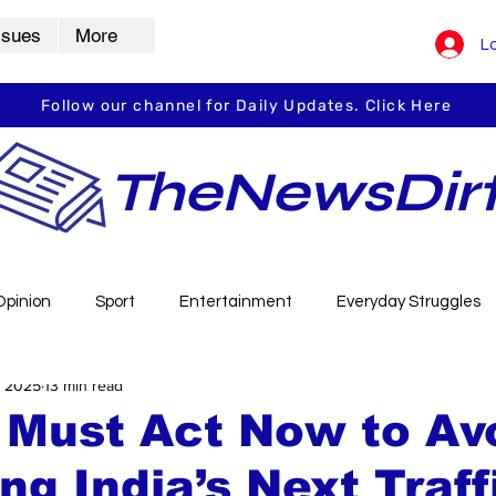
ssues
More
Lo
Follow our channel for Daily Updates. Click Here
TheNewsDir
Opinion
Sport
Entertainment
Everyday Struggles
, 2025
13 min read
arbha
Vidarbha Spotlight
Daily Dirt
Guest Post
 Must Act Now to Av
g India’s Next Traff