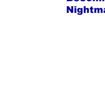
Nightm