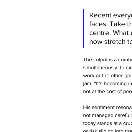
Recent everyd
faces. Take t
centre. What u
now stretch to
The culprit is a comb
simultaneously, forci
work or the other goi
jam. “It’s becoming 
not at the cost of peop
His sentiment resona
not managed carefully
today stands at a cru
or risk sliding into 