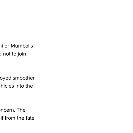
hi or Mumbai’s 
not to join 
njoyed smoother 
hicles into the 
oncern. The 
lf from the fate 