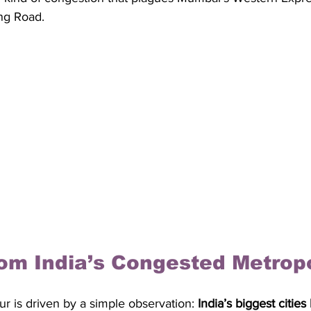
ng Road.
om India’s Congested Metrop
r is driven by a simple observation: 
India’s biggest cities