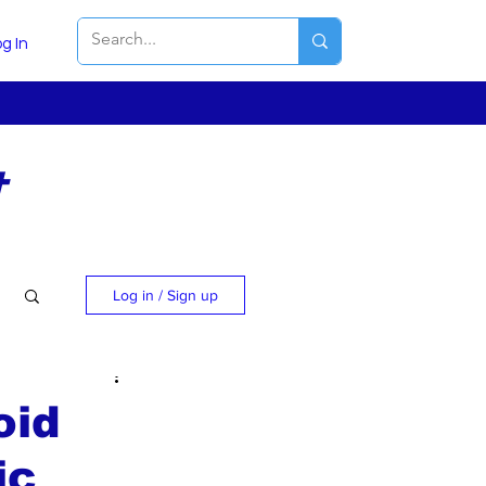
g In
t
Log in / Sign up
oid
ic