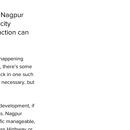
t Nagpur 
city 
nction can 
s happening 
, there’s some 
uck in one such 
 necessary, but 
development, if 
es. Nagpur 
ffic manageable, 
ess Highway or 