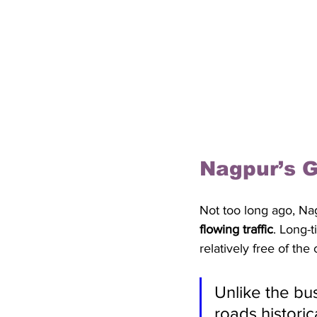
Nagpur’s G
Not too long ago, Nag
flowing traffic
. Long-t
relatively free of the
Unlike the bu
roads histori