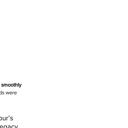
 
smoothly 
ads were 
ur’s 
legacy, 