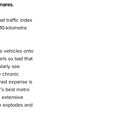
tmares.
l traffic index 
10-kilometre 
e vehicles onto 
rls so bad that 
larly see 
 chronic 
vast expanse is 
’s best metro 
n extensive 
n explodes and 