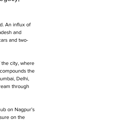
. An influx of 
adesh and 
cars and two-
 the city, where 
on compounds the 
umbai, Delhi, 
tream through 
 hub on Nagpur’s 
ssure on the 