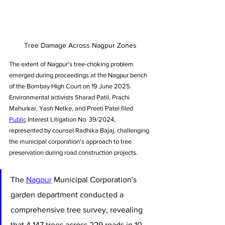
Tree Damage Across Nagpur Zones
The extent of Nagpur's tree-choking problem 
emerged during proceedings at the Nagpur bench 
of the Bombay High Court on 19 June 2025. 
Environmental activists Sharad Patil, Prachi 
Mahurkar, Yash Netke, and Preeti Patel filed 
Public
 Interest Litigation No. 39/2024, 
represented by counsel Radhika Bajaj, challenging 
the municipal corporation's approach to tree 
preservation during road construction projects.
The 
Nagpur
 Municipal Corporation's 
garden department conducted a 
comprehensive tree survey, revealing 
that 4,147 trees across 229 roads in 10 