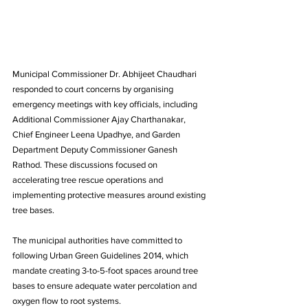
Municipal Commissioner Dr. Abhijeet Chaudhari 
responded to court concerns by organising 
emergency meetings with key officials, including 
Additional Commissioner Ajay Charthanakar, 
Chief Engineer Leena Upadhye, and Garden 
Department Deputy Commissioner Ganesh 
Rathod. These discussions focused on 
accelerating tree rescue operations and 
implementing protective measures around existing 
tree bases.
The municipal authorities have committed to 
following Urban Green Guidelines 2014, which 
mandate creating 3-to-5-foot spaces around tree 
bases to ensure adequate water percolation and 
oxygen flow to root systems. 