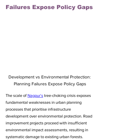
Failures Expose Policy Gaps
Development vs Environmental Protection: 
Planning Failures Expose Policy Gaps
The scale of 
Nagpur's
 tree-choking crisis exposes 
fundamental weaknesses in urban planning 
processes that prioritise infrastructure 
development over environmental protection. Road 
improvement projects proceed with insufficient 
environmental impact assessments, resulting in 
systematic damage to existing urban forests.