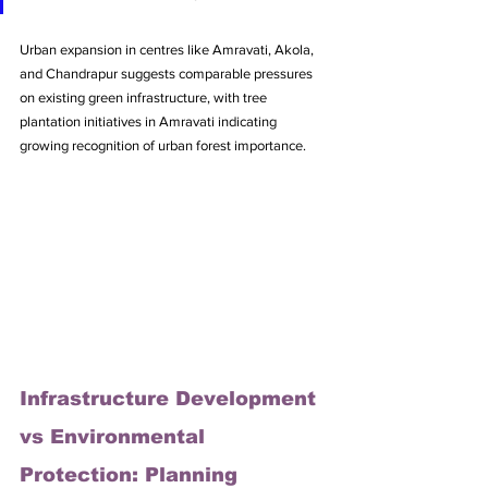
Urban expansion in centres like Amravati, Akola, 
and Chandrapur suggests comparable pressures 
on existing green infrastructure, with tree 
plantation initiatives in Amravati indicating 
growing recognition of urban forest importance.
Infrastructure Development 
vs Environmental 
Protection: Planning 