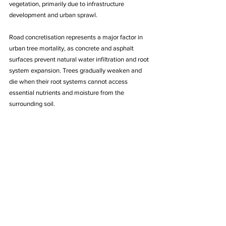
vegetation, primarily due to infrastructure 
development and urban sprawl.
Road concretisation represents a major factor in 
urban tree mortality, as concrete and asphalt 
surfaces prevent natural water infiltration and root 
system expansion. Trees gradually weaken and 
die when their root systems cannot access 
essential nutrients and moisture from the 
surrounding soil.