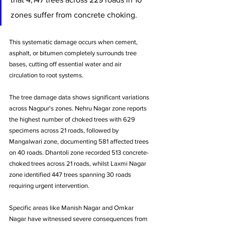
zones suffer from concrete choking. 
This systematic damage occurs when cement, 
asphalt, or bitumen completely surrounds tree 
bases, cutting off essential water and air 
circulation to root systems.
The tree damage data shows significant variations 
across Nagpur's zones. Nehru Nagar zone reports 
the highest number of choked trees with 629 
specimens across 21 roads, followed by 
Mangalwari zone, documenting 581 affected trees 
on 40 roads. Dhantoli zone recorded 513 concrete-
choked trees across 21 roads, whilst Laxmi Nagar 
zone identified 447 trees spanning 30 roads 
requiring urgent intervention.
Specific areas like Manish Nagar and Omkar 
Nagar have witnessed severe consequences from 