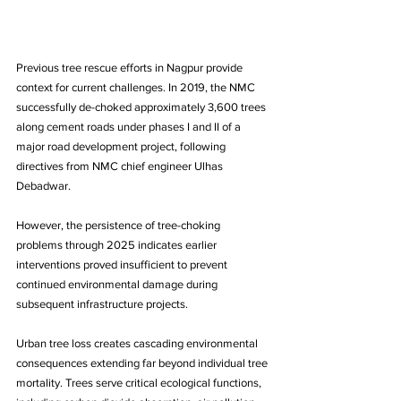
Previous tree rescue efforts in Nagpur provide 
context for current challenges. In 2019, the NMC 
successfully de-choked approximately 3,600 trees 
along cement roads under phases I and II of a 
major road development project, following 
directives from NMC chief engineer Ulhas 
Debadwar. 
However, the persistence of tree-choking 
problems through 2025 indicates earlier 
interventions proved insufficient to prevent 
continued environmental damage during 
subsequent infrastructure projects.
Urban tree loss creates cascading environmental 
consequences extending far beyond individual tree 
mortality. Trees serve critical ecological functions, 