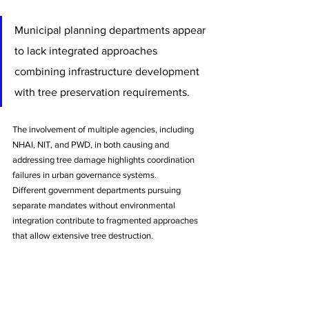
Municipal planning departments appear 
to lack integrated approaches 
combining infrastructure development 
with tree preservation requirements. 
The involvement of multiple agencies, including 
NHAI, NIT, and PWD, in both causing and 
addressing tree damage highlights coordination 
failures in urban governance systems.
Different government departments pursuing 
separate mandates without environmental 
integration contribute to fragmented approaches 
that allow extensive tree destruction. 