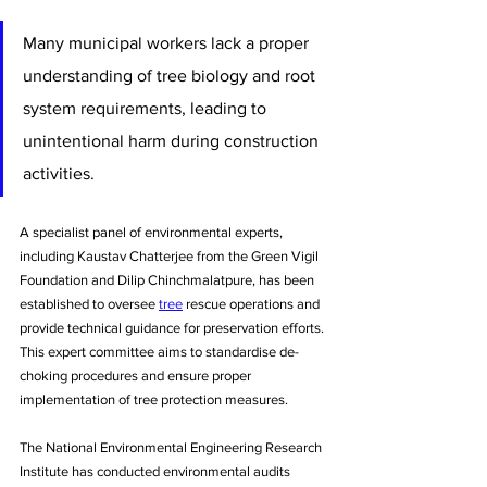
Many municipal workers lack a proper 
understanding of tree biology and root 
system requirements, leading to 
unintentional harm during construction 
activities.
A specialist panel of environmental experts, 
including Kaustav Chatterjee from the Green Vigil 
Foundation and Dilip Chinchmalatpure, has been 
established to oversee 
tree
 rescue operations and 
provide technical guidance for preservation efforts. 
This expert committee aims to standardise de-
choking procedures and ensure proper 
implementation of tree protection measures.
The National Environmental Engineering Research 
Institute has conducted environmental audits 