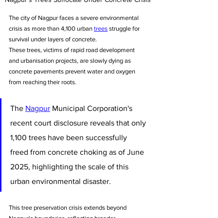
The city of Nagpur faces a severe environmental 
crisis as more than 4,100 urban 
trees
 struggle for 
survival under layers of concrete. 
These trees, victims of rapid road development 
and urbanisation projects, are slowly dying as 
concrete pavements prevent water and oxygen 
from reaching their roots. 
The 
Nagpur
 Municipal Corporation's 
recent court disclosure reveals that only 
1,100 trees have been successfully 
freed from concrete choking as of June 
2025, highlighting the scale of this 
urban environmental disaster. 
This tree preservation crisis extends beyond 