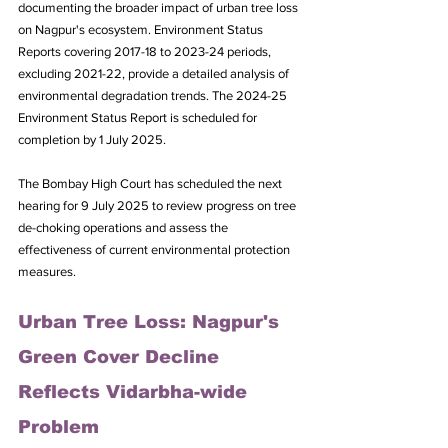
documenting the broader impact of urban tree loss 
on Nagpur's ecosystem. Environment Status 
Reports covering 2017-18 to 2023-24 periods, 
excluding 2021-22, provide a detailed analysis of 
environmental degradation trends. The 2024-25 
Environment Status Report is scheduled for 
completion by 1 July 2025.
The Bombay High Court has scheduled the next 
hearing for 9 July 2025 to review progress on tree 
de-choking operations and assess the 
effectiveness of current environmental protection 
measures.
Urban Tree Loss: Nagpur's 
Green Cover Decline 
Reflects Vidarbha-wide 
Problem