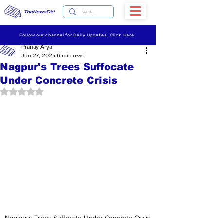
TheNewsDirt
Follow our channel for Daily Updates. Click Here
Pranay Arya
Jun 27, 2025
6 min read
Nagpur's Trees Suffocate
Under Concrete Crisis
Rated NaN out of 5 stars.
Nagpur's Trees Suffocate Under Concrete Crisis