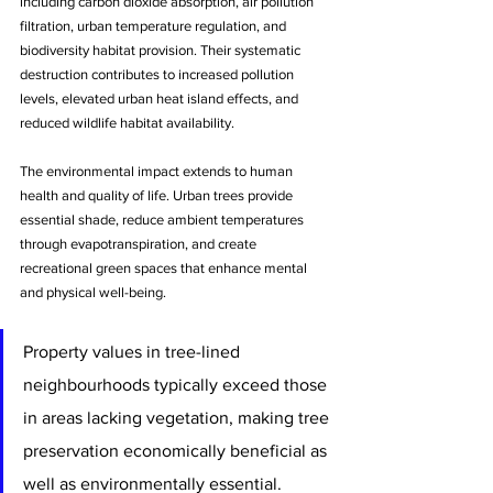
including carbon dioxide absorption, air pollution 
filtration, urban temperature regulation, and 
biodiversity habitat provision. Their systematic 
destruction contributes to increased pollution 
levels, elevated urban heat island effects, and 
reduced wildlife habitat availability.
The environmental impact extends to human 
health and quality of life. Urban trees provide 
essential shade, reduce ambient temperatures 
through evapotranspiration, and create 
recreational green spaces that enhance mental 
and physical well-being. 
Property values in tree-lined 
neighbourhoods typically exceed those 
in areas lacking vegetation, making tree 
preservation economically beneficial as 
well as environmentally essential.