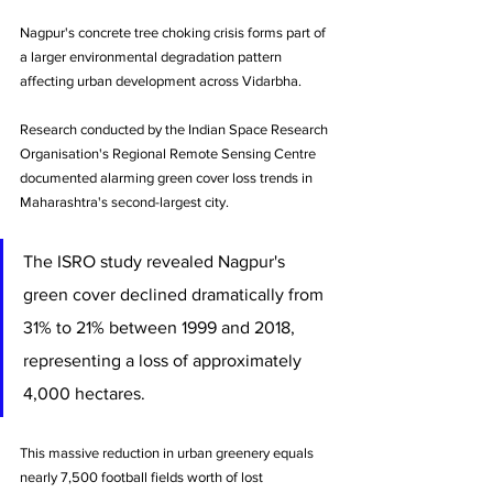
Nagpur's concrete tree choking crisis forms part of 
a larger environmental degradation pattern 
affecting urban development across Vidarbha. 
Research conducted by the Indian Space Research 
Organisation's Regional Remote Sensing Centre 
documented alarming green cover loss trends in 
Maharashtra's second-largest city.
The ISRO study revealed Nagpur's 
green cover declined dramatically from 
31% to 21% between 1999 and 2018, 
representing a loss of approximately 
4,000 hectares. 
This massive reduction in urban greenery equals 
nearly 7,500 football fields worth of lost 