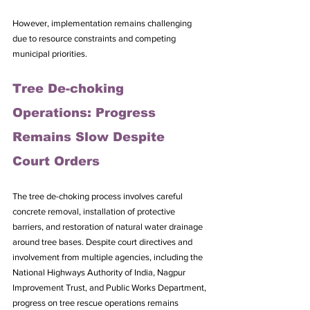
However, implementation remains challenging 
due to resource constraints and competing 
municipal priorities.
Tree De-choking 
Operations: Progress 
Remains Slow Despite 
Court Orders
The tree de-choking process involves careful 
concrete removal, installation of protective 
barriers, and restoration of natural water drainage 
around tree bases. Despite court directives and 
involvement from multiple agencies, including the 
National Highways Authority of India, Nagpur 
Improvement Trust, and Public Works Department, 
progress on tree rescue operations remains 