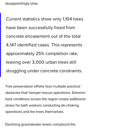
disappointingly slow.
Current statistics show only 1,104 trees 
have been successfully freed from 
concrete encasement out of the total 
4,147 identified cases. This represents 
approximately 25% completion rate, 
leaving over 3,000 urban trees still 
struggling under concrete constraints.
Tree preservation efforts face multiple practical 
obstacles that hamper rescue operations. Extreme 
heat conditions across the region create additional 
stress for both workers conducting de-choking 
operations and the trees themselves.
Declining groundwater levels compound the 