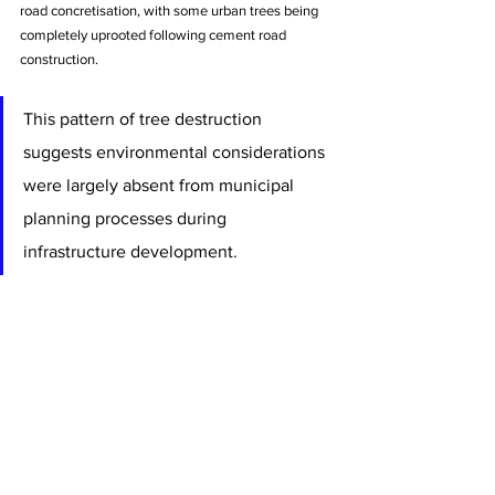
road concretisation, with some urban trees being 
completely uprooted following cement road 
construction. 
This pattern of tree destruction 
suggests environmental considerations 
were largely absent from municipal 
planning processes during 
infrastructure development.