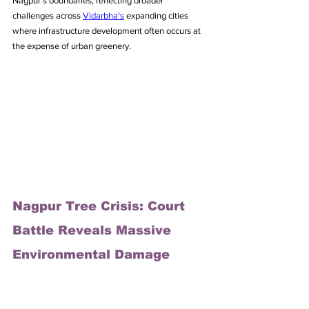
Nagpur's boundaries, reflecting broader 
challenges across 
Vidarbha's
 expanding cities 
where infrastructure development often occurs at 
the expense of urban greenery.
Nagpur Tree Crisis: Court 
Battle Reveals Massive 
Environmental Damage