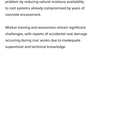
problem by reducing natural moisture availability 
to root systems already compromised by years of 
concrete encasement.
Worker training and awareness remain significant 
challenges, with reports of accidental root damage 
occurring during civic works due to inadequate 
supervision and technical knowledge. 