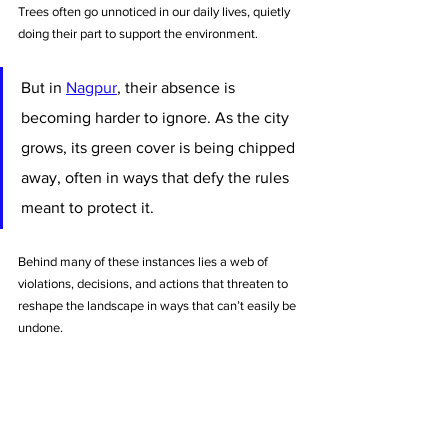
Trees often go unnoticed in our daily lives, quietly 
doing their part to support the environment. 
But in 
Nagpur
, their absence is 
becoming harder to ignore. As the city 
grows, its green cover is being chipped 
away, often in ways that defy the rules 
meant to protect it. 
Behind many of these instances lies a web of 
violations, decisions, and actions that threaten to 
reshape the landscape in ways that can’t easily be 
undone.