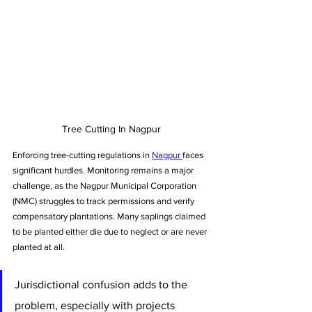
Tree Cutting In Nagpur
Enforcing tree-cutting regulations in 
Nagpur 
faces 
significant hurdles. Monitoring remains a major 
challenge, as the Nagpur Municipal Corporation 
(NMC) struggles to track permissions and verify 
compensatory plantations. Many saplings claimed 
to be planted either die due to neglect or are never 
planted at all.
Jurisdictional confusion adds to the 
problem, especially with projects 