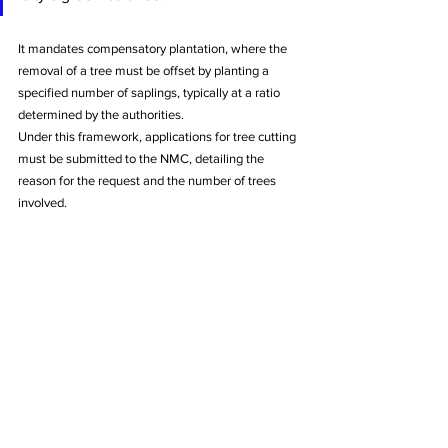
It mandates compensatory plantation, where the 
removal of a tree must be offset by planting a 
specified number of saplings, typically at a ratio 
determined by the authorities.
Under this framework, applications for tree cutting 
must be submitted to the NMC, detailing the 
reason for the request and the number of trees 
involved. 