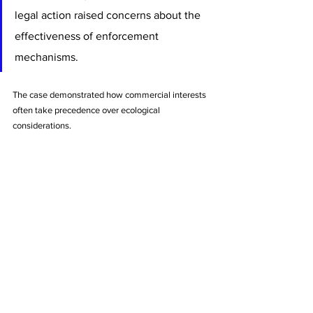
legal action raised concerns about the 
effectiveness of enforcement 
mechanisms. 
The case demonstrated how commercial interests 
often take precedence over ecological 
considerations.