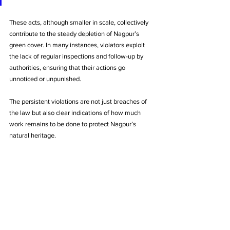
These acts, although smaller in scale, collectively 
contribute to the steady depletion of Nagpur’s 
green cover. In many instances, violators exploit 
the lack of regular inspections and follow-up by 
authorities, ensuring that their actions go 
unnoticed or unpunished.
The persistent violations are not just breaches of 
the law but also clear indications of how much 
work remains to be done to protect Nagpur’s 
natural heritage.