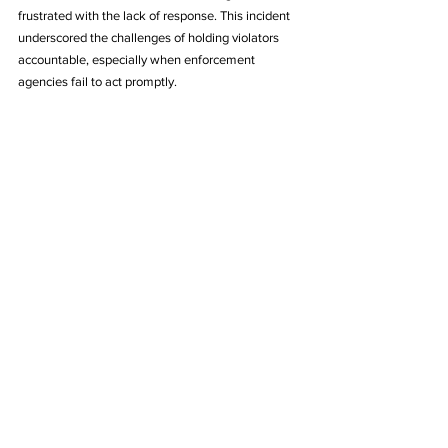
frustrated with the lack of response. This incident 
underscored the challenges of holding violators 
accountable, especially when enforcement 
agencies fail to act promptly.