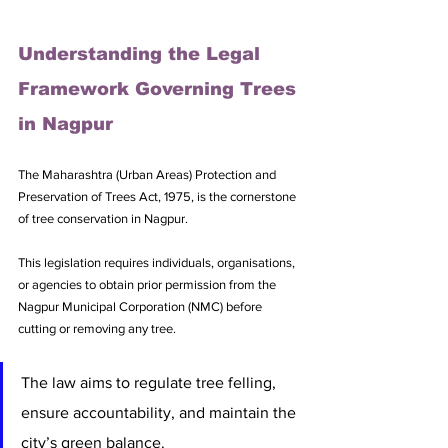
Understanding the Legal 
Framework Governing Trees 
in Nagpur
The Maharashtra (Urban Areas) Protection and 
Preservation of Trees Act, 1975, is the cornerstone 
of tree conservation in Nagpur. 
This legislation requires individuals, organisations, 
or agencies to obtain prior permission from the 
Nagpur Municipal Corporation (NMC) before 
cutting or removing any tree. 
The law aims to regulate tree felling, 
ensure accountability, and maintain the 
city’s green balance. 