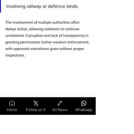
involving railway or defence lands. 
The involvement of multiple authorities often 
delays action, allowing violations to continue 
unchecked. Corruption and lack of transparency in 
granting permissions further weaken enforcement, 
with approvals sometimes given without proper 
inspections.
Home
Follow on X
All News
Whatsapp