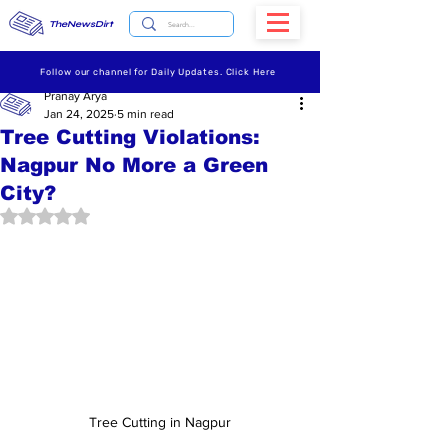
TheNewsDirt
Follow our channel for Daily Updates. Click Here
Pranay Arya
Jan 24, 2025
5 min read
Tree Cutting Violations:
Nagpur No More a Green
City?
Rated NaN out of 5 stars.
Tree Cutting in Nagpur