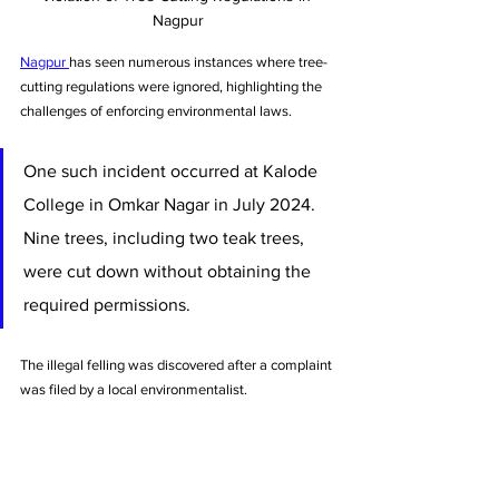
Nagpur
Nagpur 
has seen numerous instances where tree-
cutting regulations were ignored, highlighting the 
challenges of enforcing environmental laws. 
One such incident occurred at Kalode 
College in Omkar Nagar in July 2024. 
Nine trees, including two teak trees, 
were cut down without obtaining the 
required permissions. 
The illegal felling was discovered after a complaint 
was filed by a local environmentalist. 