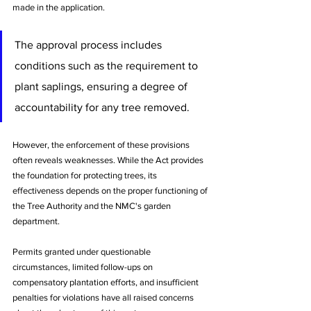
made in the application. 
The approval process includes 
conditions such as the requirement to 
plant saplings, ensuring a degree of 
accountability for any tree removed.
However, the enforcement of these provisions 
often reveals weaknesses. While the Act provides 
the foundation for protecting trees, its 
effectiveness depends on the proper functioning of 
the Tree Authority and the NMC's garden 
department. 
Permits granted under questionable 
circumstances, limited follow-ups on 
compensatory plantation efforts, and insufficient 
penalties for violations have all raised concerns 