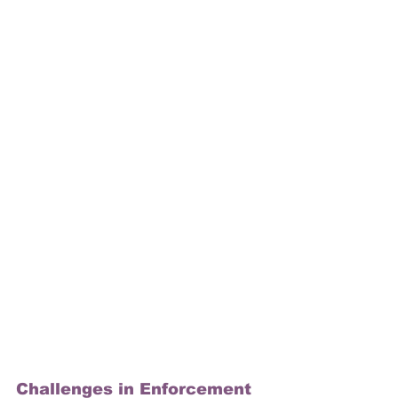
Challenges in Enforcement