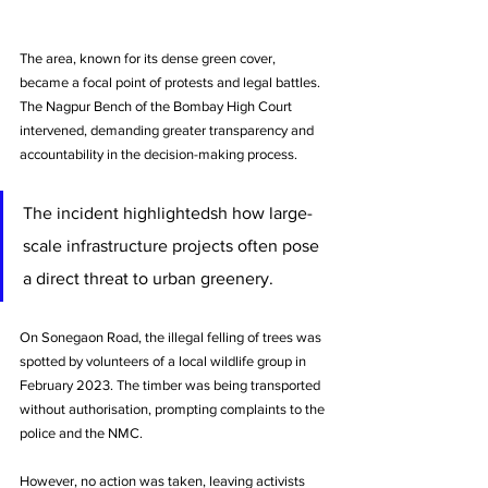
The area, known for its dense green cover, 
became a focal point of protests and legal battles. 
The Nagpur Bench of the Bombay High Court 
intervened, demanding greater transparency and 
accountability in the decision-making process. 
The incident highlightedsh how large-
scale infrastructure projects often pose 
a direct threat to urban greenery.
On Sonegaon Road, the illegal felling of trees was 
spotted by volunteers of a local wildlife group in 
February 2023. The timber was being transported 
without authorisation, prompting complaints to the 
police and the NMC. 
However, no action was taken, leaving activists 