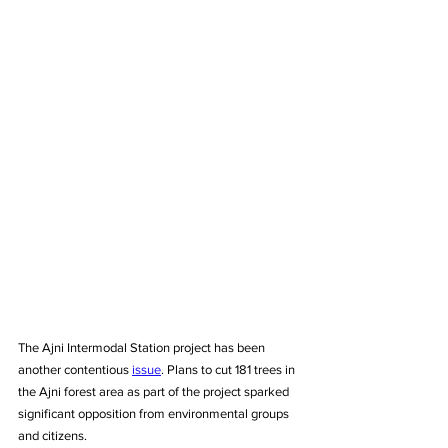
The Ajni Intermodal Station project has been 
another contentious 
issue
. Plans to cut 181 trees in 
the Ajni forest area as part of the project sparked 
significant opposition from environmental groups 
and citizens. 