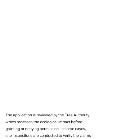
The application is reviewed by the Tree Authority, 
which assesses the ecological impact before 
granting or denying permission. In some cases, 
site inspections are conducted to verify the claims 