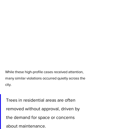
While these high-profile cases received attention, 
many similar violations occurred quietly across the 
city. 
Trees in residential areas are often 
removed without approval, driven by 
the demand for space or concerns 
about maintenance. 