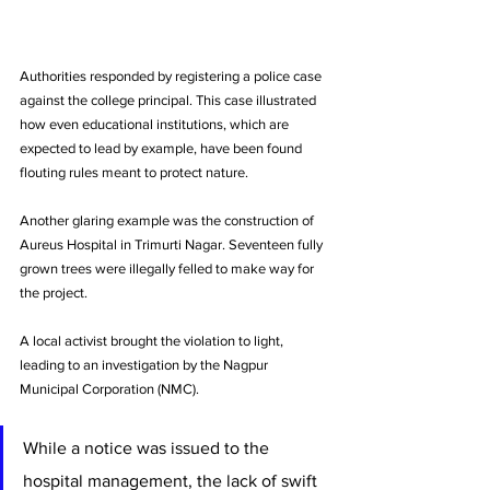
Authorities responded by registering a police case 
against the college principal. This case illustrated 
how even educational institutions, which are 
expected to lead by example, have been found 
flouting rules meant to protect nature.
Another glaring example was the construction of 
Aureus Hospital in Trimurti Nagar. Seventeen fully 
grown trees were illegally felled to make way for 
the project. 
A local activist brought the violation to light, 
leading to an investigation by the Nagpur 
Municipal Corporation (NMC). 
While a notice was issued to the 
hospital management, the lack of swift 