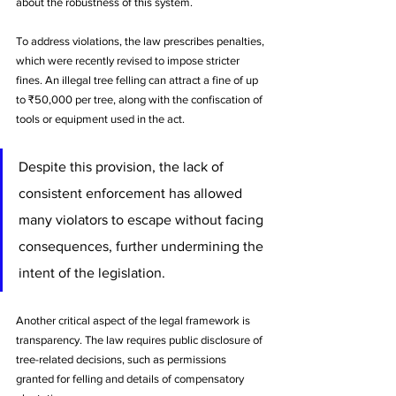
about the robustness of this system.
To address violations, the law prescribes penalties, 
which were recently revised to impose stricter 
fines. An illegal tree felling can attract a fine of up 
to ₹50,000 per tree, along with the confiscation of 
tools or equipment used in the act. 
Despite this provision, the lack of 
consistent enforcement has allowed 
many violators to escape without facing 
consequences, further undermining the 
intent of the legislation.
Another critical aspect of the legal framework is 
transparency. The law requires public disclosure of 
tree-related decisions, such as permissions 
granted for felling and details of compensatory 