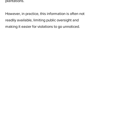
plantations. 
However, in practice, this information is often not 
readily available, limiting public oversight and 
making it easier for violations to go unnoticed. 