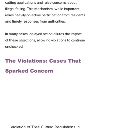
cutting applications and raise concerns about 
illegal felling. This mechanism, while important, 
relies heavily on active participation from residents 
and timely responses from authorities. 
In many cases, delayed action dilutes the impact 
of these objections, allowing violations to continue 
unchecked.
The Violations: Cases That 
Sparked Concern
Violation of Tree Cutting Regulations in 