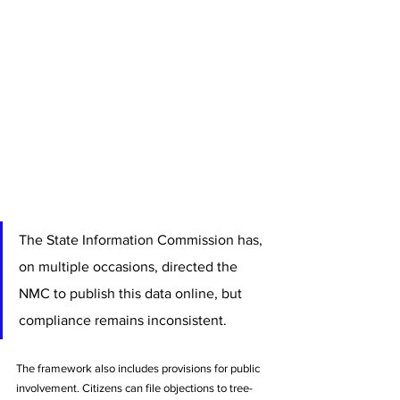
The State Information Commission has, 
on multiple occasions, directed the 
NMC to publish this data online, but 
compliance remains inconsistent.
The framework also includes provisions for public 
involvement. Citizens can file objections to tree-