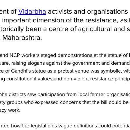
nt of 
Vidarbha
 activists and organisations 
 important dimension of the resistance, as 
torically been a centre of agricultural and s
 Maharashtra.
and NCP workers staged demonstrations at the statue of
are, raising slogans against the government and demandin
e of Gandhi's statue as a protest venue was symbolic, wit
g constitutional values and non-violent resistance princip
ha districts saw participation from local farmer organisati
iety groups who expressed concerns that the bill could be
acy work. 
ted how the legislation's vague definitions could potential