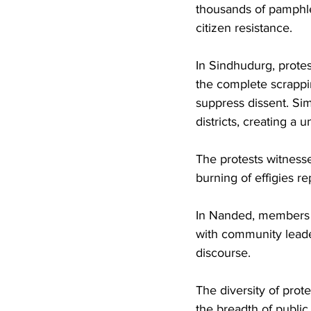
thousands of pamphlet
citizen resistance.
In Sindhudurg, protes
the complete scrapping
suppress dissent. Si
districts, creating a 
The protests witnesse
burning of effigies re
In Nanded, members o
with community leader
discourse. 
The diversity of prot
the breadth of public