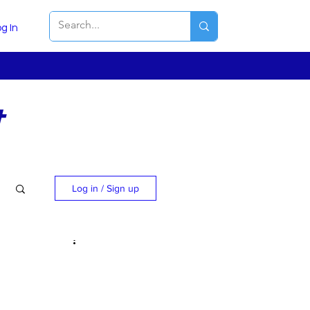
g In
t
Log in / Sign up