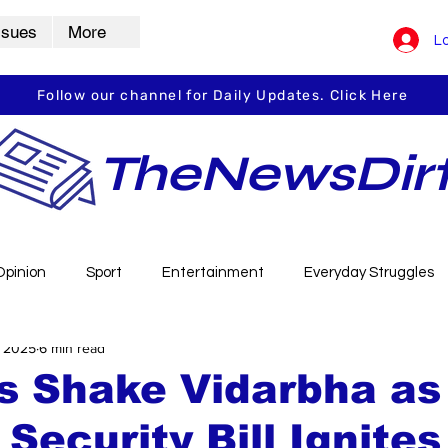
ssues
More
Lo
Follow our channel for Daily Updates. Click Here
TheNewsDir
Opinion
Sport
Entertainment
Everyday Struggles
, 2025
6 min read
arbha
Vidarbha Spotlight
Daily Dirt
Guest Post
s Shake Vidarbha as
 Security Bill Ignites