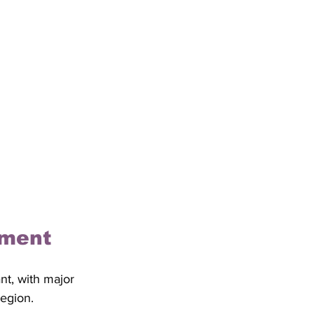
ement
nt, with major 
egion. 