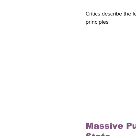
Critics describe the 
principles.
Massive Pu