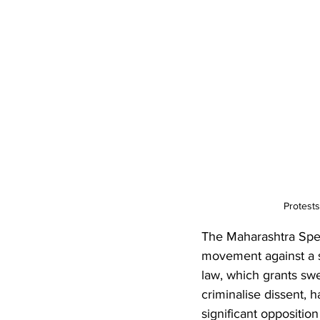
Protests
The Maharashtra Speci
movement against a sin
law, which grants sw
criminalise dissent, h
significant opposition