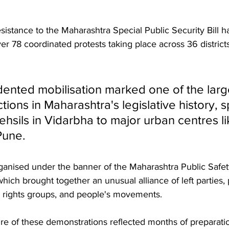
esistance to the Maharashtra Special Public Security Bill 
ver 78 coordinated protests taking place across 36 districts
ented mobilisation marked one of the large
tions in Maharashtra's legislative history, 
hsils in Vidarbha to major urban centres li
Pune.
anised under the banner of the Maharashtra Public Safety 
hich brought together an unusual alliance of left parties,
 rights groups, and people's movements. 
re of these demonstrations reflected months of preparatio