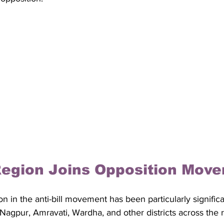
Region Joins Opposition Mov
on in the anti-bill movement has been particularly significa
 Nagpur, Amravati, Wardha, and other districts across the r