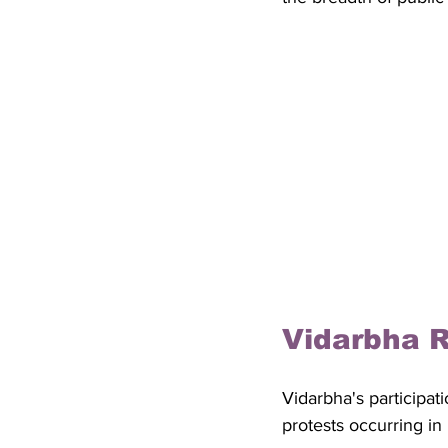
Vidarbha 
Vidarbha's participati
protests occurring in