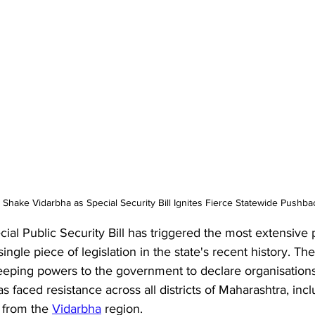
 Shake Vidarbha as Special Security Bill Ignites Fierce Statewide Pushba
al Public Security Bill has triggered the most extensive p
gle piece of legislation in the state's recent history. The
eeping powers to the government to declare organisations
as faced resistance across all districts of Maharashtra, incl
 from the 
Vidarbha
 region. 