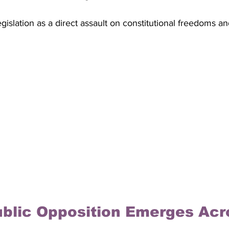
legislation as a direct assault on constitutional freedoms a
blic Opposition Emerges Acr