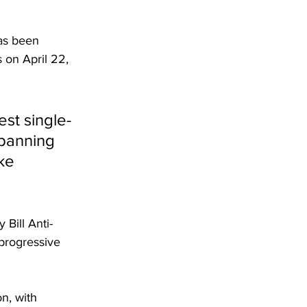
has been 
 on April 22, 
st single-
spanning 
ke 
Bill Anti-
 progressive 
n, with 