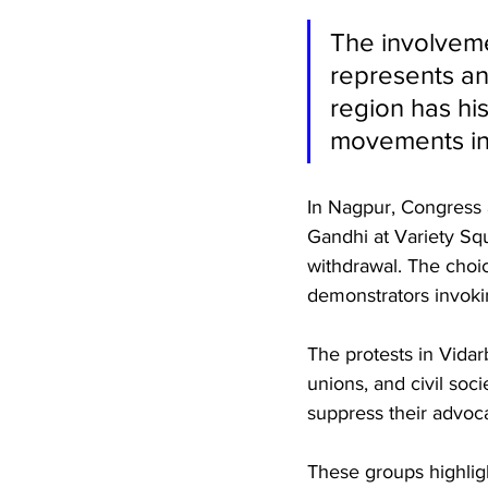
The involveme
represents an
region has his
movements in
In Nagpur, Congress 
Gandhi at Variety Squ
withdrawal. The choic
demonstrators invokin
The protests in Vidarb
unions, and civil soc
suppress their advoc
These groups highligh