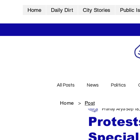
Home
Daily Dirt
City Stories
Public I
All Posts
News
Politics
Home
>
Post
Pranay Arya
Sep 18
City Stories
History
Vid
Protest
Special