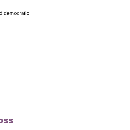
nd democratic 
oss 