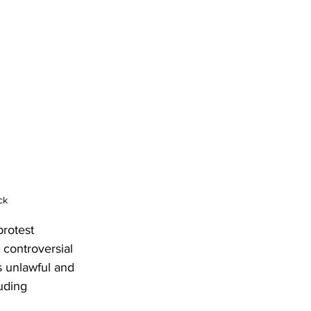
ck
rotest 
 controversial 
 unlawful and 
uding 