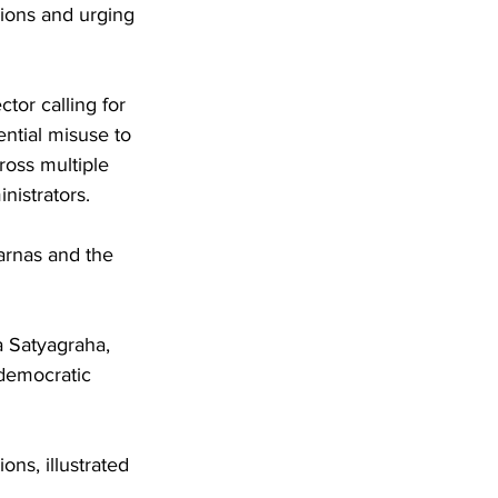
sions and urging 
tor calling for 
ential misuse to 
oss multiple 
inistrators.
arnas and the 
 Satyagraha, 
 democratic 
ns, illustrated 