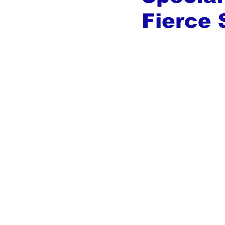
Fierce