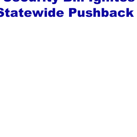
 Statewide Pushback