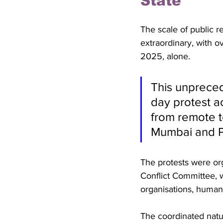
State
The scale of public r
extraordinary, with o
2025, alone. 
This unpreced
day protest ac
from remote te
Mumbai and 
The protests were org
Conflict Committee, w
organisations, human
The coordinated natu