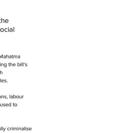
the 
ocial 
 Mahatma 
g the bill's 
h 
les.
ons, labour 
 used to 
ly criminalise 