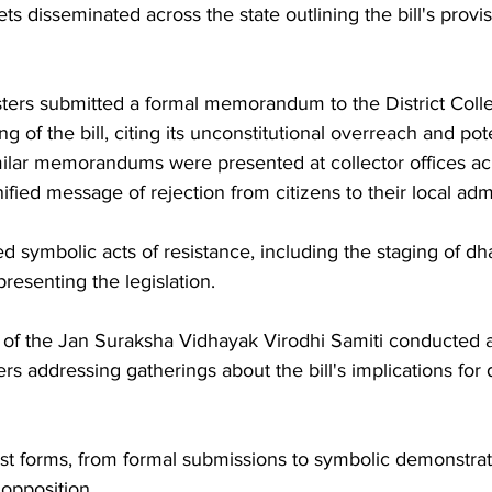
s disseminated across the state outlining the bill's provi
ters submitted a formal memorandum to the District Collec
 of the bill, citing its unconstitutional overreach and pot
milar memorandums were presented at collector offices acr
unified message of rejection from citizens to their local adm
d symbolic acts of resistance, including the staging of dh
presenting the legislation. 
f the Jan Suraksha Vidhayak Virodhi Samiti conducted a
s addressing gatherings about the bill's implications for
est forms, from formal submissions to symbolic demonstratio
 opposition.