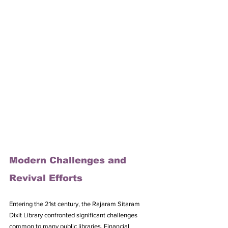
Modern Challenges and 
Revival Efforts
Entering the 21st century, the Rajaram Sitaram 
Dixit Library confronted significant challenges 
common to many public libraries. Financial 