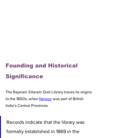
Founding and Historical 
Significance
The Rajaram Sitaram Dixit Library traces its origins 
to the 1860s, when 
Nagpur
 was part of British 
India’s Central Provinces. 
Records indicate that the library was 
formally established in 1869 in the 