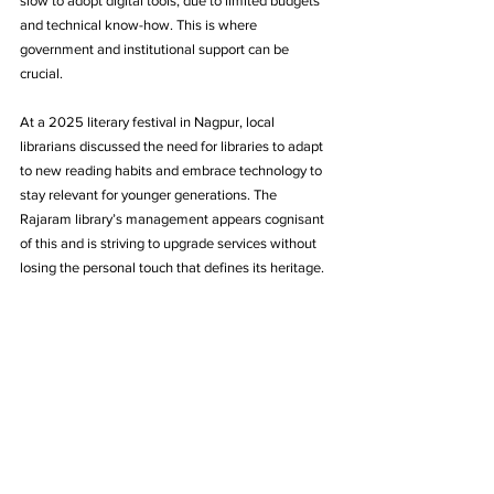
slow to adopt digital tools, due to limited budgets 
and technical know-how. This is where 
government and institutional support can be 
crucial. 
At a 2025 literary festival in Nagpur, local 
librarians discussed the need for libraries to adapt 
to new reading habits and embrace technology to 
stay relevant for younger generations. The 
Rajaram library’s management appears cognisant 
of this and is striving to upgrade services without 
losing the personal touch that defines its heritage.