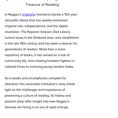
Treasure of Reading
In Nagpur’s 
Vidarbha
 heartland stands a 150-year-
old public library that has quietly witnessed 
imperial rule, independence, and the digital 
revolution. The Rajaram Sitaram Dixit Library, 
tucked away in the Sitabuldi area, was established 
in the late 19th century and has been a beacon for 
generations of readers. More than a mere 
repository of books, it has served as a hub of 
community life, from hosting freedom fighters in 
colonial times to nurturing young readers today. 
As e-books and smartphones compete for 
attention, this venerable institution’s story sheds 
light on the challenges and importance of 
preserving a culture of reading. Its history and 
present state offer insight into how Nagpur’s 
libraries are faring in an era of rapid change.