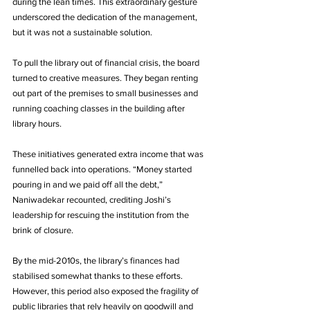
during the lean times. This extraordinary gesture 
underscored the dedication of the management, 
but it was not a sustainable solution.
To pull the library out of financial crisis, the board 
turned to creative measures. They began renting 
out part of the premises to small businesses and 
running coaching classes in the building after 
library hours. 
These initiatives generated extra income that was 
funnelled back into operations. “Money started 
pouring in and we paid off all the debt,” 
Naniwadekar recounted, crediting Joshi’s 
leadership for rescuing the institution from the 
brink of closure. 
By the mid-2010s, the library’s finances had 
stabilised somewhat thanks to these efforts. 
However, this period also exposed the fragility of 
public libraries that rely heavily on goodwill and 