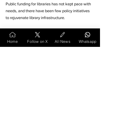
Public funding for libraries has not kept pace with 
needs, and there have been few policy initiatives 
to rejuvenate library infrastructure. 
Activists like Abhay Kolarkar in Nagpur have 
pointed out that the state spends lavishly on 
Home
Follow on X
All News
Whatsapp
literary festivals and conventions, but has been 
apathetic toward sustaining libraries at the 
grassroots level. The result is that many smaller 
libraries lack new books, proper facilities, or even 
basic staffing. In an era of smartphones and cheap 
data, these quiet reading halls struggle to compete 
for attention, especially if they cannot modernise.
Yet the story of the Rajaram Sitaram 
Dixit Library shows that decline is not 
inevitable. Even today, one can find in 
its reading room young children curled 