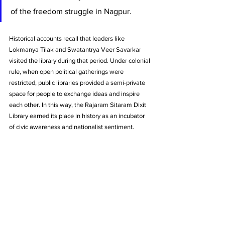
of the freedom struggle in Nagpur. 
Historical accounts recall that leaders like 
Lokmanya Tilak and Swatantrya Veer Savarkar 
visited the library during that period. Under colonial 
rule, when open political gatherings were 
restricted, public libraries provided a semi-private 
space for people to exchange ideas and inspire 
each other. In this way, the Rajaram Sitaram Dixit 
Library earned its place in history as an incubator 
of civic awareness and nationalist sentiment.