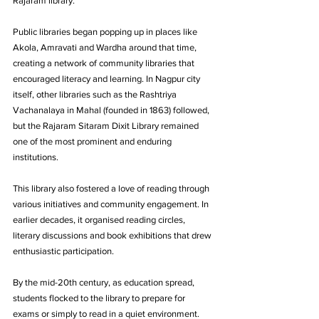
Rajaram library. 
Public libraries began popping up in places like 
Akola, Amravati and Wardha around that time, 
creating a network of community libraries that 
encouraged literacy and learning. In Nagpur city 
itself, other libraries such as the Rashtriya 
Vachanalaya in Mahal (founded in 1863) followed, 
but the Rajaram Sitaram Dixit Library remained 
one of the most prominent and enduring 
institutions.
This library also fostered a love of reading through 
various initiatives and community engagement. In 
earlier decades, it organised reading circles, 
literary discussions and book exhibitions that drew 
enthusiastic participation. 
By the mid-20th century, as education spread, 
students flocked to the library to prepare for 
exams or simply to read in a quiet environment. 