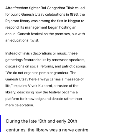
After freedom fighter Bal Gangadhar Tilak called 
for public Ganesh Utsav celebrations in 1893, the 
Rajaram library was among the first in Nagpur to 
respond. Its management began hosting an 
annual Ganesh festival on the premises, but with 
an educational twist. 
Instead of lavish decorations or music, these 
gatherings featured talks by renowned speakers, 
discussions on social reforms, and patriotic songs. 
“We do not organise pomp or grandeur. The 
Ganesh Utsav here always carries a message of 
life,” explains Vivek Kulkarni, a trustee of the 
library, describing how the festival became a 
platform for knowledge and debate rather than 
mere celebration. 
During the late 19th and early 20th 
centuries, the library was a nerve centre 