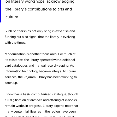
on literary workshops, acknowledging 
the library’s contributions to arts and 
culture. 
Such partnerships not only bring in expertise and 
funding but also signal that the library is evolving 
with the times.
Modernisation is another focus area. For much of 
its existence, the library operated with traditional 
card catalogues and manual record-keeping. As 
information technology became integral to library 
services, the Rajaram Library has been working to 
catch up. 
It now has a basic computerised catalogue, though 
full digitisation of archives and offering of e-books 
remain works in progress. Library experts note that 
many centennial libraries in the region have been 