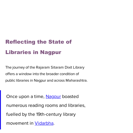
Reflecting the State of 
Libraries in Nagpur
The journey of the Rajaram Sitaram Dixit Library 
offers a window into the broader condition of 
public libraries in Nagpur and across Maharashtra. 
Once upon a time, 
Nagpur
 boasted 
numerous reading rooms and libraries, 
fuelled by the 19th-century library 
movement in 
Vidarbha
. 