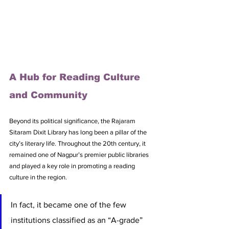
A Hub for Reading Culture 
and Community
Beyond its political significance, the Rajaram 
Sitaram Dixit Library has long been a pillar of the 
city’s literary life. Throughout the 20th century, it 
remained one of Nagpur’s premier public libraries 
and played a key role in promoting a reading 
culture in the region. 
In fact, it became one of the few 
institutions classified as an “A-grade” 