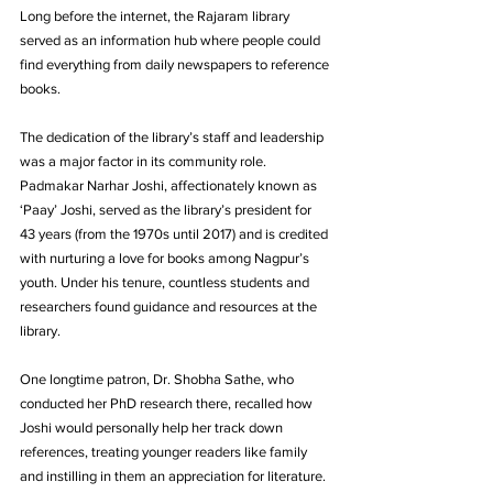
Long before the internet, the Rajaram library 
served as an information hub where people could 
find everything from daily newspapers to reference 
books. 
The dedication of the library’s staff and leadership 
was a major factor in its community role. 
Padmakar Narhar Joshi, affectionately known as 
‘Paay’ Joshi, served as the library’s president for 
43 years (from the 1970s until 2017) and is credited 
with nurturing a love for books among Nagpur’s 
youth. Under his tenure, countless students and 
researchers found guidance and resources at the 
library. 
One longtime patron, Dr. Shobha Sathe, who 
conducted her PhD research there, recalled how 
Joshi would personally help her track down 
references, treating younger readers like family 
and instilling in them an appreciation for literature. 