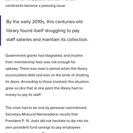
constraints became a pressing issue. 
By the early 2010s, this centuries-old 
library found itself struggling to pay 
staff salaries and maintain its collection. 
Government grants had stagnated, and income 
from membership fees was not enough for 
upkeep. There was even a period when the library 
accumulated debt and was on the brink of shutting 
its doors. According to those involved, the situation 
grew so dire that at one point the library had no 
money to pay its staff. 
The crisis had to be met by personal commitment. 
Secretary Mukund Naniwadekar recalls that 
President P. N. Joshi did not hesitate to dip into his 
own provident fund savings to pay employees 