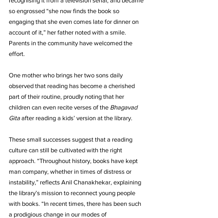
recognising it from a television serial, and became 
so engrossed “she now finds the book so 
engaging that she even comes late for dinner on 
account of it,” her father noted with a smile. 
Parents in the community have welcomed the 
effort. 
One mother who brings her two sons daily 
observed that reading has become a cherished 
part of their routine, proudly noting that her 
children can even recite verses of the 
Bhagavad 
Gita
 after reading a kids’ version at the library.
These small successes suggest that a reading 
culture can still be cultivated with the right 
approach. “Throughout history, books have kept 
man company, whether in times of distress or 
instability,” reflects Anil Chanakhekar, explaining 
the library’s mission to reconnect young people 
with books. “In recent times, there has been such 
a prodigious change in our modes of 