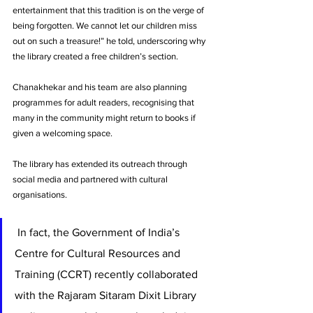
entertainment that this tradition is on the verge of 
being forgotten. We cannot let our children miss 
out on such a treasure!” he told, underscoring why 
the library created a free children’s section. 
Chanakhekar and his team are also planning 
programmes for adult readers, recognising that 
many in the community might return to books if 
given a welcoming space. 
The library has extended its outreach through 
social media and partnered with cultural 
organisations.
 In fact, the Government of India’s 
Centre for Cultural Resources and 
Training (CCRT) recently collaborated 
with the Rajaram Sitaram Dixit Library 