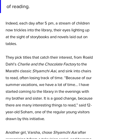
of reading. 
Indeed, each day after 5 pm, a stream of children 
now trickles into the library, their eyes lighting up 
at the sight of storybooks and novels laid out on 
tables. 
They pick titles that catch their interest, from Roald 
Dahl’s 
Charlie and the Chocolate Factory
 to the 
Marathi classic 
Shyamchi Aai
, and sink into chairs 
to read, often losing track of time. “Because of our 
summer vacations, we have a lot of time… I have 
started coming to the library in the evenings with 
my brother and sister. It is a good change, because 
there are many interesting things to read,” said 12-
year-old Soham, one of the regular young visitors 
drawn by this initiative. 
Another girl, Varsha, chose 
Shyamchi Aai
 after 