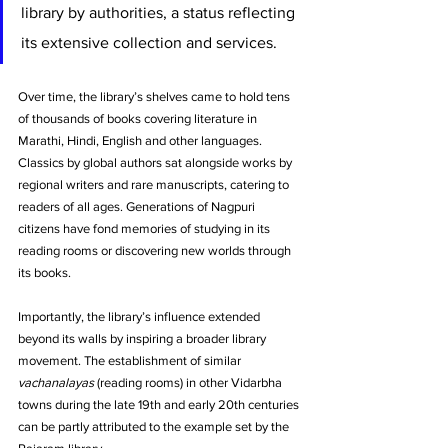
library by authorities, a status reflecting 
its extensive collection and services. 
Over time, the library’s shelves came to hold tens 
of thousands of books covering literature in 
Marathi, Hindi, English and other languages. 
Classics by global authors sat alongside works by 
regional writers and rare manuscripts, catering to 
readers of all ages. Generations of Nagpuri 
citizens have fond memories of studying in its 
reading rooms or discovering new worlds through 
its books.
Importantly, the library’s influence extended 
beyond its walls by inspiring a broader library 
movement. The establishment of similar 
vachanalayas
 (reading rooms) in other Vidarbha 
towns during the late 19th and early 20th centuries 
can be partly attributed to the example set by the 