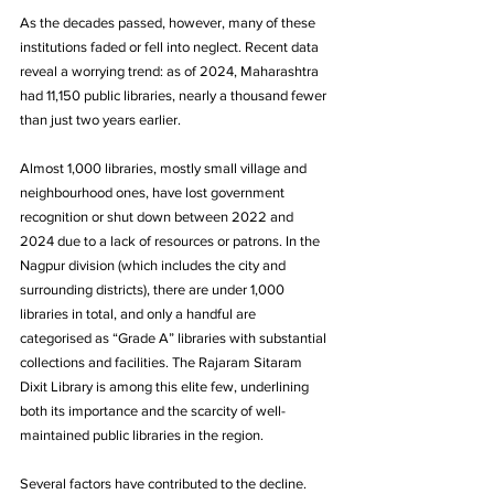
As the decades passed, however, many of these 
institutions faded or fell into neglect. Recent data 
reveal a worrying trend: as of 2024, Maharashtra 
had 11,150 public libraries, nearly a thousand fewer 
than just two years earlier. 
Almost 1,000 libraries, mostly small village and 
neighbourhood ones, have lost government 
recognition or shut down between 2022 and 
2024 due to a lack of resources or patrons. In the 
Nagpur division (which includes the city and 
surrounding districts), there are under 1,000 
libraries in total, and only a handful are 
categorised as “Grade A” libraries with substantial 
collections and facilities. The Rajaram Sitaram 
Dixit Library is among this elite few, underlining 
both its importance and the scarcity of well-
maintained public libraries in the region.
Several factors have contributed to the decline. 