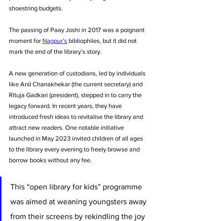
shoestring budgets.
The passing of Paay Joshi in 2017 was a poignant 
moment for 
Nagpur’s
 bibliophiles, but it did not 
mark the end of the library’s story. 
A new generation of custodians, led by individuals 
like Anil Chanakhekar (the current secretary) and 
Rituja Gadkari (president), stepped in to carry the 
legacy forward. In recent years, they have 
introduced fresh ideas to revitalise the library and 
attract new readers. One notable initiative 
launched in May 2023 invited children of all ages 
to the library every evening to freely browse and 
borrow books without any fee. 
This “open library for kids” programme 
was aimed at weaning youngsters away 
from their screens by rekindling the joy 