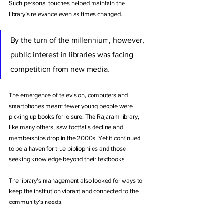
Such personal touches helped maintain the 
library’s relevance even as times changed.
By the turn of the millennium, however, 
public interest in libraries was facing 
competition from new media. 
The emergence of television, computers and 
smartphones meant fewer young people were 
picking up books for leisure. The Rajaram library, 
like many others, saw footfalls decline and 
memberships drop in the 2000s. Yet it continued 
to be a haven for true bibliophiles and those 
seeking knowledge beyond their textbooks. 
The library’s management also looked for ways to 
keep the institution vibrant and connected to the 
community’s needs.