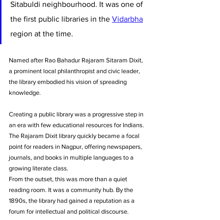
Sitabuldi neighbourhood. It was one of 
the first public libraries in the 
Vidarbha
region at the time. 
Named after Rao Bahadur Rajaram Sitaram Dixit, 
a prominent local philanthropist and civic leader, 
the library embodied his vision of spreading 
knowledge. 
Creating a public library was a progressive step in 
an era with few educational resources for Indians. 
The Rajaram Dixit library quickly became a focal 
point for readers in Nagpur, offering newspapers, 
journals, and books in multiple languages to a 
growing literate class.
From the outset, this was more than a quiet 
reading room. It was a community hub. By the 
1890s, the library had gained a reputation as a 
forum for intellectual and political discourse. 