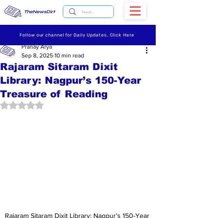
TheNewsDirt
Follow our channel for Daily Updates. Click Here
Pranay Arya
Sep 8, 2025
10 min read
Rajaram Sitaram Dixit
Library: Nagpur’s 150-Year
Treasure of Reading
Rated NaN out of 5 stars.
Rajaram Sitaram Dixit Library: Nagpur’s 150-Year 