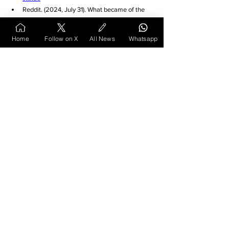
Reddit. (2024, July 31). What became of the 
son of Jhansi ki Rani, the little child you see 
tied to her back, even as she battles the 
Home
Follow on X
All News
Whatsapp
British Army? 
r/indianews. 
https://www.reddit.com/r/indiane
ws/comments/1egfi52/what_became_of_the_
son_of_jhansi_ki_rani_the/
Wikipedia. (2017, March 27). Damodar Rao of 
Jhansi. 
https://en.wikipedia.org/wiki/Damodar
_Rao_of_Jhansi
LinkedIn. (2024, July 26). losthistory 
#ranilaxmibai
#indianhistory
. Richa 
Singh. 
https://www.linkedin.com/posts/cprw-
richasingh_losthistory-ranilaxmibai-
indianhistory-activity-
7222933750865649664-CNhN
Patrika. (2022, October 7). 'मर्दानी' के वंशज जी रहे 
गुमनाम जीवन, क्या आप जानते 
हैं...सॉफ्टवेयर इंजीनियर है उनकी छठी 
पीढ़ी. 
https://www.patrika.com/bhopal-