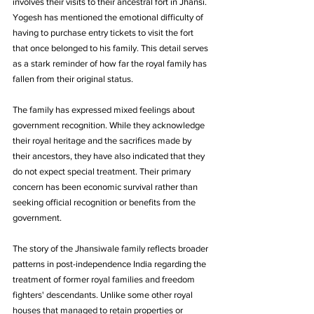
involves their visits to their ancestral fort in Jhansi. 
Yogesh has mentioned the emotional difficulty of 
having to purchase entry tickets to visit the fort 
that once belonged to his family. This detail serves 
as a stark reminder of how far the royal family has 
fallen from their original status.
The family has expressed mixed feelings about 
government recognition. While they acknowledge 
their royal heritage and the sacrifices made by 
their ancestors, they have also indicated that they 
do not expect special treatment. Their primary 
concern has been economic survival rather than 
seeking official recognition or benefits from the 
government.
The story of the Jhansiwale family reflects broader 
patterns in post-independence India regarding the 
treatment of former royal families and freedom 
fighters' descendants. Unlike some other royal 
houses that managed to retain properties or 