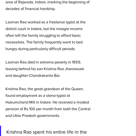
area of Rajwada, Indore, marking the beginning of 
decades of financial hardship.
Laxman Rao worked as a freelance typist at the 
district court in Indore, but the meagre income 
often left the family struggling to afford basic 
necessities. The family frequently went to bed 
hungry during particularly difficult periods.
Laxman Rao died in extreme poverty in 1959, 
leaving behind his son Krishna Rao Jhansiwale 
and daughter Chandrakanta Bai.
Krishna Rao, the great-grandson of the Queen, 
found employment as a steno-typist at 
Hukumchand Mill in Indore. He received a modest 
pension of Rs 100 per month from both the Central 
and Uttar Pradesh governments. 
Krishna Rao spent his entire life in the 