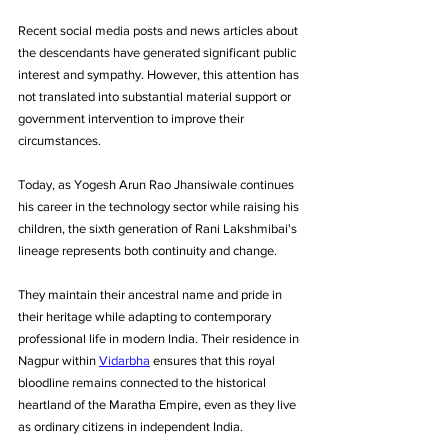
Recent social media posts and news articles about 
the descendants have generated significant public 
interest and sympathy. However, this attention has 
not translated into substantial material support or 
government intervention to improve their 
circumstances.
Today, as Yogesh Arun Rao Jhansiwale continues 
his career in the technology sector while raising his 
children, the sixth generation of Rani Lakshmibai's 
lineage represents both continuity and change. 
They maintain their ancestral name and pride in 
their heritage while adapting to contemporary 
professional life in modern India. Their residence in 
Nagpur within 
Vidarbha
 ensures that this royal 
bloodline remains connected to the historical 
heartland of the Maratha Empire, even as they live 
as ordinary citizens in independent India.