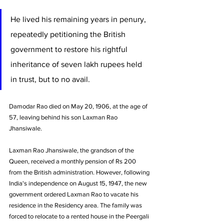
He lived his remaining years in penury, 
repeatedly petitioning the British 
government to restore his rightful 
inheritance of seven lakh rupees held 
in trust, but to no avail. 
Damodar Rao died on May 20, 1906, at the age of 
57, leaving behind his son Laxman Rao 
Jhansiwale.
Laxman Rao Jhansiwale, the grandson of the 
Queen, received a monthly pension of Rs 200 
from the British administration. However, following 
India's independence on August 15, 1947, the new 
government ordered Laxman Rao to vacate his 
residence in the Residency area. The family was 
forced to relocate to a rented house in the Peergali 