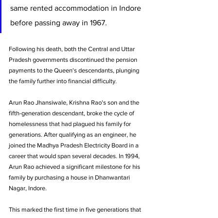
same rented accommodation in Indore 
before passing away in 1967. 
Following his death, both the Central and Uttar 
Pradesh governments discontinued the pension 
payments to the Queen's descendants, plunging 
the family further into financial difficulty.
Arun Rao Jhansiwale, Krishna Rao's son and the 
fifth-generation descendant, broke the cycle of 
homelessness that had plagued his family for 
generations. After qualifying as an engineer, he 
joined the Madhya Pradesh Electricity Board in a 
career that would span several decades. In 1994, 
Arun Rao achieved a significant milestone for his 
family by purchasing a house in Dhanwantari 
Nagar, Indore. 
This marked the first time in five generations that 