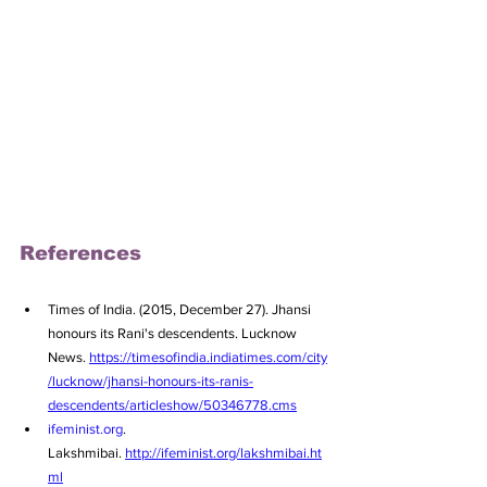
References
Times of India. (2015, December 27). Jhansi 
honours its Rani's descendents. Lucknow 
News. 
https://timesofindia.indiatimes.com/city
/lucknow/jhansi-honours-its-ranis-
descendents/articleshow/50346778.cms
ifeminist.org
. 
Lakshmibai. 
http://ifeminist.org/lakshmibai.ht
ml