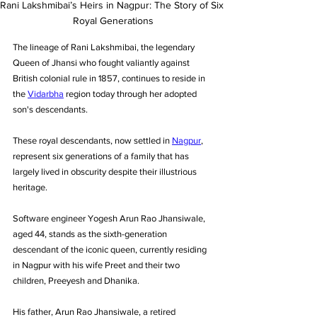
Rani Lakshmibai’s Heirs in Nagpur: The Story of Six 
Royal Generations
The lineage of Rani Lakshmibai, the legendary 
Queen of Jhansi who fought valiantly against 
British colonial rule in 1857, continues to reside in 
the 
Vidarbha
 region today through her adopted 
son's descendants. 
These royal descendants, now settled in 
Nagpur
, 
represent six generations of a family that has 
largely lived in obscurity despite their illustrious 
heritage.
Software engineer Yogesh Arun Rao Jhansiwale, 
aged 44, stands as the sixth-generation 
descendant of the iconic queen, currently residing 
in Nagpur with his wife Preet and their two 
children, Preeyesh and Dhanika. 
His father, Arun Rao Jhansiwale, a retired 