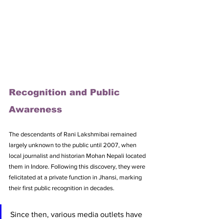
Recognition and Public 
Awareness
The descendants of Rani Lakshmibai remained 
largely unknown to the public until 2007, when 
local journalist and historian Mohan Nepali located 
them in Indore. Following this discovery, they were 
felicitated at a private function in Jhansi, marking 
their first public recognition in decades. 
Since then, various media outlets have 