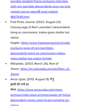
ws/uttar-pradesh/jhansi-exclusive-interview-
with-rani-laxmibai-descendants-arun-rao-and-
yogesh-rao-on-news18-local-nodark-
4667649.html
Free Press Journal. (2022, August 22). 
Unsung saga of Rani Laxmibai's descendants 
living as commoners: Indore gives shelter but 
nation 
forgets. 
https://www.freepressjournal.in/indor
e/unsung-saga-of-rani-laxmibais-
descendants-living-as-commoners-indore-
gives-shelter-but-nation-forgets
Wikipedia. (2003, March 26). Rani of 
Jhansi. 
https://en.wikipedia.org/wiki/Rani_of_
Jhansi
Amar Ujala. (2013, August 13). मैं हूं 
झांसी की रानी का 
वंशज. 
https://www.amarujala.com/news-
archives/india-news-archives/queen-of-jhansi-
descendant-moves-court-to-put-surname-on-
statue