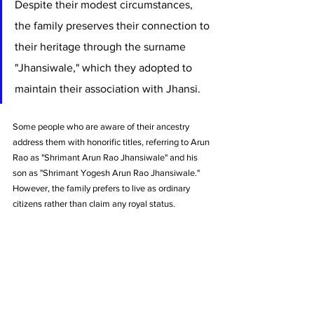
Despite their modest circumstances, 
the family preserves their connection to 
their heritage through the surname 
"Jhansiwale," which they adopted to 
maintain their association with Jhansi. 
Some people who are aware of their ancestry 
address them with honorific titles, referring to Arun 
Rao as "Shrimant Arun Rao Jhansiwale" and his 
son as "Shrimant Yogesh Arun Rao Jhansiwale." 
However, the family prefers to live as ordinary 
citizens rather than claim any royal status.