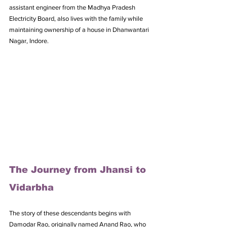
assistant engineer from the Madhya Pradesh 
Electricity Board, also lives with the family while 
maintaining ownership of a house in Dhanwantari 
Nagar, Indore.
The Journey from Jhansi to 
Vidarbha
The story of these descendants begins with 
Damodar Rao, originally named Anand Rao, who 