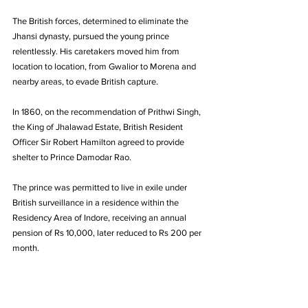
The British forces, determined to eliminate the 
Jhansi dynasty, pursued the young prince 
relentlessly. His caretakers moved him from 
location to location, from Gwalior to Morena and 
nearby areas, to evade British capture.
In 1860, on the recommendation of Prithwi Singh, 
the King of Jhalawad Estate, British Resident 
Officer Sir Robert Hamilton agreed to provide 
shelter to Prince Damodar Rao. 
The prince was permitted to live in exile under 
British surveillance in a residence within the 
Residency Area of Indore, receiving an annual 
pension of Rs 10,000, later reduced to Rs 200 per 
month.