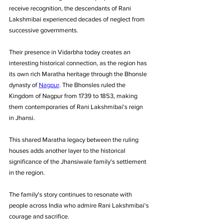
receive recognition, the descendants of Rani 
Lakshmibai experienced decades of neglect from 
successive governments.
Their presence in Vidarbha today creates an 
interesting historical connection, as the region has 
its own rich Maratha heritage through the Bhonsle 
dynasty of 
Nagpur
. The Bhonsles ruled the 
Kingdom of Nagpur from 1739 to 1853, making 
them contemporaries of Rani Lakshmibai's reign 
in Jhansi. 
This shared Maratha legacy between the ruling 
houses adds another layer to the historical 
significance of the Jhansiwale family's settlement 
in the region.
The family's story continues to resonate with 
people across India who admire Rani Lakshmibai's 
courage and sacrifice. 