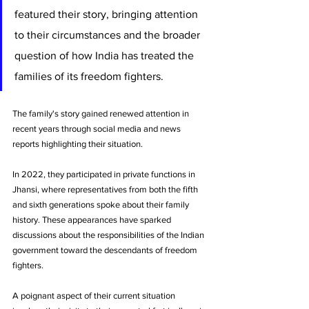
featured their story, bringing attention 
to their circumstances and the broader 
question of how India has treated the 
families of its freedom fighters.
The family's story gained renewed attention in 
recent years through social media and news 
reports highlighting their situation. 
In 2022, they participated in private functions in 
Jhansi, where representatives from both the fifth 
and sixth generations spoke about their family 
history. These appearances have sparked 
discussions about the responsibilities of the Indian 
government toward the descendants of freedom 
fighters.
A poignant aspect of their current situation 