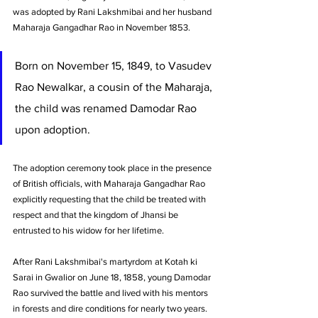
was adopted by Rani Lakshmibai and her husband 
Maharaja Gangadhar Rao in November 1853. 
Born on November 15, 1849, to Vasudev 
Rao Newalkar, a cousin of the Maharaja, 
the child was renamed Damodar Rao 
upon adoption. 
The adoption ceremony took place in the presence 
of British officials, with Maharaja Gangadhar Rao 
explicitly requesting that the child be treated with 
respect and that the kingdom of Jhansi be 
entrusted to his widow for her lifetime.
After Rani Lakshmibai's martyrdom at Kotah ki 
Sarai in Gwalior on June 18, 1858, young Damodar 
Rao survived the battle and lived with his mentors 
in forests and dire conditions for nearly two years. 