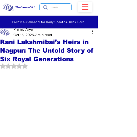
TheNewsDirt
Follow our channel for Daily Updates. Click Here
Pranay Arya
Oct 15, 2025
7 min read
Rani Lakshmibai’s Heirs in
Nagpur: The Untold Story of
Six Royal Generations
Rated NaN out of 5 stars.