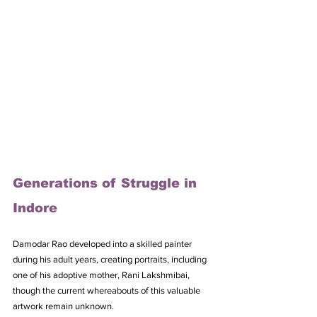
Generations of Struggle in 
Indore
Damodar Rao developed into a skilled painter 
during his adult years, creating portraits, including 
one of his adoptive mother, Rani Lakshmibai, 
though the current whereabouts of this valuable 
artwork remain unknown. 