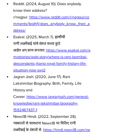
Reddit. (2024, August 10). Does anybody 
know their address? 
r/nagpur. 
https://www.reddit.com/r/nagpur/co
mments/1eolhfj/does_anybody_know_their_a
ddress/
Esakal. (2025, March 7). झाशीची 
राणी लक्ष्मीबाई यांचे वंशज सध्या कुठे 
आहेत अन् काय करतात. 
https://www.esakal.com/a
mpstories/web-story/where-is-rani-laxmibai-
descendants-jhansi-royal-family-history-life-
situation-now-ssg2
Jagran Josh. (2020, June 17). Rani 
Lakshmibai Biography: Birth, Family, Life 
History and 
Career. 
https://www.jagranjosh.com/general-
knowledge/rani-lakshmibai-biography-
1592467437-1
News18 Hindi. (2022, September 28). 
नक्कालों से सावधान! News18 पर मिलिए रानी 
लक्ष्मीबाई के वंशजों से. 
https://hindi.news18.com/ne