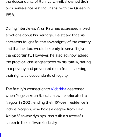
the descendants of Rani Lakshmibai owned their 
own home since leaving Jhansi with the Queen in 
1858.
During interviews, Arun Rao has expressed mixed 
emotions about his heritage. He stated that his 
ancestors fought for the sovereignty of the country 
and that he, too, would be ready to serve if given 
the opportunity. However, he also acknowledged 
the practical challenges faced by his family, noting 
that poverty had prevented them from asserting 
their rights as descendants of royalty.
The family's connection to 
Vidarbha
 deepened 
when Yogesh Arun Rao Jhansiwale relocated to 
Nagpur in 2021, ending their 161-year residence in 
Indore. Yogesh, who holds a degree from Devi 
Ahilya Vishwavidyalaya, has built a successful 
career in the software industry.