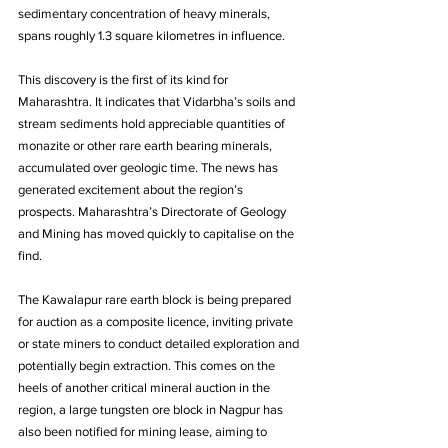
sedimentary concentration of heavy minerals, 
spans roughly 1.3 square kilometres in influence. 
This discovery is the first of its kind for 
Maharashtra. It indicates that Vidarbha’s soils and 
stream sediments hold appreciable quantities of 
monazite or other rare earth bearing minerals, 
accumulated over geologic time. The news has 
generated excitement about the region’s 
prospects. Maharashtra’s Directorate of Geology 
and Mining has moved quickly to capitalise on the 
find. 
The Kawalapur rare earth block is being prepared 
for auction as a composite licence, inviting private 
or state miners to conduct detailed exploration and 
potentially begin extraction. This comes on the 
heels of another critical mineral auction in the 
region, a large tungsten ore block in Nagpur has 
also been notified for mining lease, aiming to 