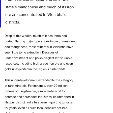
state’s manganese and much of its iron 
ore are concentrated in Vidarbha’s 
districts. 
Despite this wealth, much of it has remained 
buried. Barring major operations in coal, limestone, 
and manganese, most minerals in Vidarbha have 
seen little to no extraction. Decades of 
underinvestment and policy neglect left valuable 
resources, including high grade iron ore and even 
gold, unexploited in the region’s hinterlands. 
This underdevelopment extended to the category 
of rare minerals. For instance, over 20 million 
tonnes of tungsten ore, a rare metal vital for 
defence and aerospace industries, lie untapped in 
Nagpur district. India has been importing tungsten 
for years, even as such local deposits sat idle. 