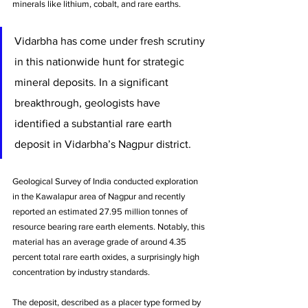
minerals like lithium, cobalt, and rare earths. 
Vidarbha has come under fresh scrutiny 
in this nationwide hunt for strategic 
mineral deposits. In a significant 
breakthrough, geologists have 
identified a substantial rare earth 
deposit in Vidarbha’s Nagpur district. 
Geological Survey of India conducted exploration 
in the Kawalapur area of Nagpur and recently 
reported an estimated 27.95 million tonnes of 
resource bearing rare earth elements. Notably, this 
material has an average grade of around 4.35 
percent total rare earth oxides, a surprisingly high 
concentration by industry standards. 
The deposit, described as a placer type formed by 