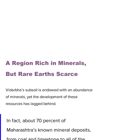
A Region Rich in Minerals, 
But Rare Earths Scarce
Vidarbha’s subsoil is endowed with an abundance 
of minerals, yet the development of these 
resources has lagged behind. 
In fact, about 70 percent of 
Maharashtra’s known mineral deposits, 
from coal and limestone to all of the 