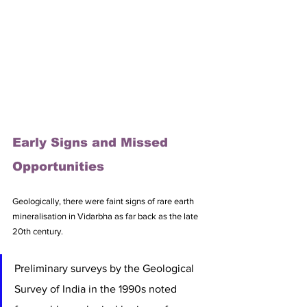
Early Signs and Missed 
Opportunities
Geologically, there were faint signs of rare earth 
mineralisation in Vidarbha as far back as the late 
20th century. 
Preliminary surveys by the Geological 
Survey of India in the 1990s noted 