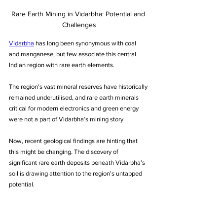
Rare Earth Mining in Vidarbha: Potential and 
Challenges
Vidarbha
 has long been synonymous with coal 
and manganese, but few associate this central 
Indian region with rare earth elements. 
The region’s vast mineral reserves have historically 
remained underutilised, and rare earth minerals 
critical for modern electronics and green energy 
were not a part of Vidarbha’s mining story. 
Now, recent geological findings are hinting that 
this might be changing. The discovery of 
significant rare earth deposits beneath Vidarbha’s 
soil is drawing attention to the region’s untapped 
potential. 