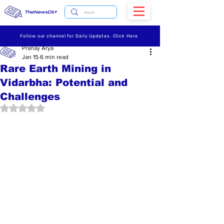
TheNewsDirt
Follow our channel for Daily Updates. Click Here
Pranay Arya
Jan 15
6 min read
Rare Earth Mining in
Vidarbha: Potential and
Challenges
Rated NaN out of 5 stars.