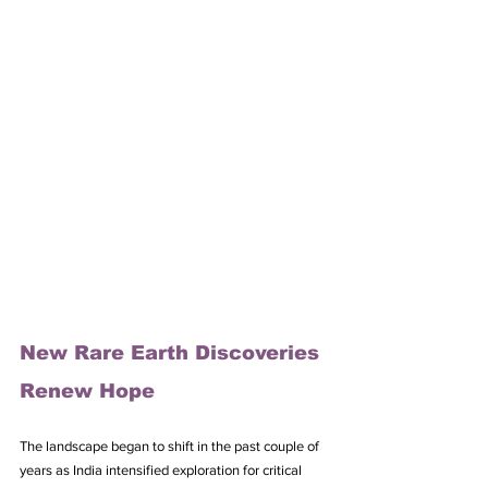
New Rare Earth Discoveries 
Renew Hope
The landscape began to shift in the past couple of 
years as India intensified exploration for critical 