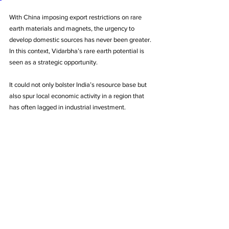
With China imposing export restrictions on rare 
earth materials and magnets, the urgency to 
develop domestic sources has never been greater. 
In this context, Vidarbha’s rare earth potential is 
seen as a strategic opportunity. 
It could not only bolster India’s resource base but 
also spur local economic activity in a region that 
has often lagged in industrial investment.