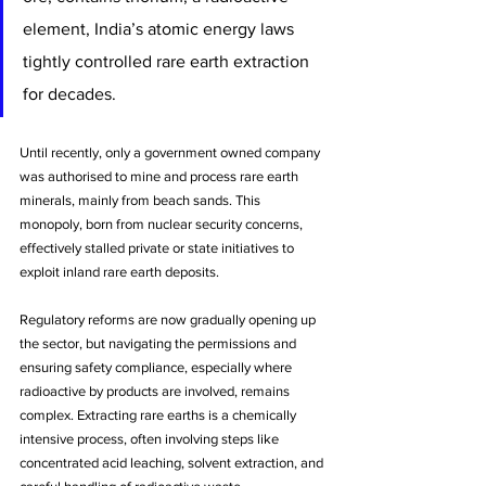
element, India’s atomic energy laws 
tightly controlled rare earth extraction 
for decades. 
Until recently, only a government owned company 
was authorised to mine and process rare earth 
minerals, mainly from beach sands. This 
monopoly, born from nuclear security concerns, 
effectively stalled private or state initiatives to 
exploit inland rare earth deposits. 
Regulatory reforms are now gradually opening up 
the sector, but navigating the permissions and 
ensuring safety compliance, especially where 
radioactive by products are involved, remains 
complex. Extracting rare earths is a chemically 
intensive process, often involving steps like 
concentrated acid leaching, solvent extraction, and 