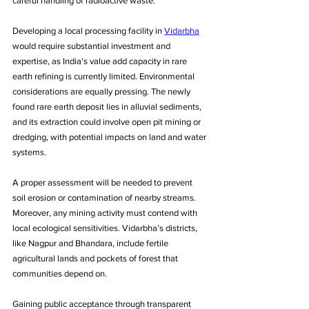
careful handling of radioactive waste. 
Developing a local processing facility in 
Vidarbha
would require substantial investment and 
expertise, as India’s value add capacity in rare 
earth refining is currently limited. Environmental 
considerations are equally pressing. The newly 
found rare earth deposit lies in alluvial sediments, 
and its extraction could involve open pit mining or 
dredging, with potential impacts on land and water 
systems. 
A proper assessment will be needed to prevent 
soil erosion or contamination of nearby streams. 
Moreover, any mining activity must contend with 
local ecological sensitivities. Vidarbha’s districts, 
like Nagpur and Bhandara, include fertile 
agricultural lands and pockets of forest that 
communities depend on. 
Gaining public acceptance through transparent 