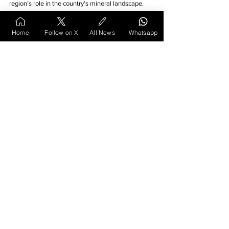
region’s role in the country’s mineral landscape.
Home
Follow on X
All News
Whatsapp