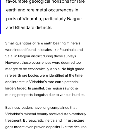
favourable geological horizons for rare 
earth and rare metal occurrences in 
parts of Vidarbha, particularly Nagpur 
and Bhandara districts. 
Small quantities of rare earth bearing minerals 
were indeed found in locales like Pauninala and 
Salai in Nagpur district during those surveys. 
However, these occurrences were deemed too 
meagre to be economically viable. No high grade 
rare earth ore bodies were identified at the time, 
and interest in Vidarbha’s rare earth potential 
largely faded. In parallel, the region saw other 
mining prospects languish due to various hurdles. 
Business leaders have long complained that 
Vidarbha’s mineral bounty received step-motherly 
treatment. Bureaucratic inertia and infrastructure 
gaps meant even proven deposits like the rich iron 