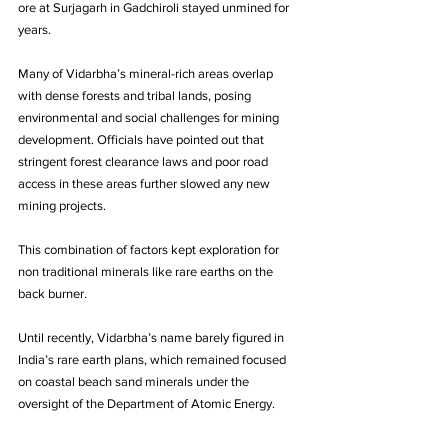
ore at Surjagarh in Gadchiroli stayed unmined for 
years. 
Many of Vidarbha’s mineral-rich areas overlap 
with dense forests and tribal lands, posing 
environmental and social challenges for mining 
development. Officials have pointed out that 
stringent forest clearance laws and poor road 
access in these areas further slowed any new 
mining projects. 
This combination of factors kept exploration for 
non traditional minerals like rare earths on the 
back burner. 
Until recently, Vidarbha’s name barely figured in 
India’s rare earth plans, which remained focused 
on coastal beach sand minerals under the 
oversight of the Department of Atomic Energy.