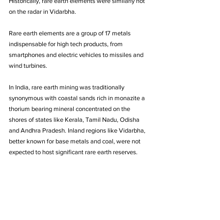
Historically, rare earth elements were similarly not 
on the radar in Vidarbha. 
Rare earth elements are a group of 17 metals 
indispensable for high tech products, from 
smartphones and electric vehicles to missiles and 
wind turbines. 
In India, rare earth mining was traditionally 
synonymous with coastal sands rich in monazite a 
thorium bearing mineral concentrated on the 
shores of states like Kerala, Tamil Nadu, Odisha 
and Andhra Pradesh. Inland regions like Vidarbha, 
better known for base metals and coal, were not 
expected to host significant rare earth reserves.