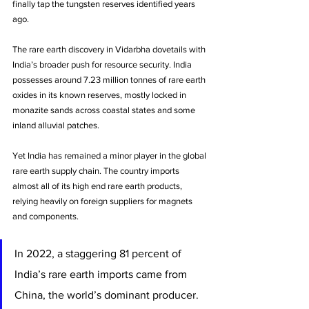
finally tap the tungsten reserves identified years 
ago. 
The rare earth discovery in Vidarbha dovetails with 
India’s broader push for resource security. India 
possesses around 7.23 million tonnes of rare earth 
oxides in its known reserves, mostly locked in 
monazite sands across coastal states and some 
inland alluvial patches. 
Yet India has remained a minor player in the global 
rare earth supply chain. The country imports 
almost all of its high end rare earth products, 
relying heavily on foreign suppliers for magnets 
and components. 
In 2022, a staggering 81 percent of 
India’s rare earth imports came from 
China, the world’s dominant producer. 