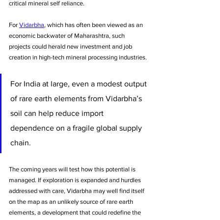
critical mineral self reliance. 
For 
Vidarbha
, which has often been viewed as an 
economic backwater of Maharashtra, such 
projects could herald new investment and job 
creation in high-tech mineral processing industries. 
For India at large, even a modest output 
of rare earth elements from Vidarbha’s 
soil can help reduce import 
dependence on a fragile global supply 
chain. 
The coming years will test how this potential is 
managed. If exploration is expanded and hurdles 
addressed with care, Vidarbha may well find itself 
on the map as an unlikely source of rare earth 
elements, a development that could redefine the 