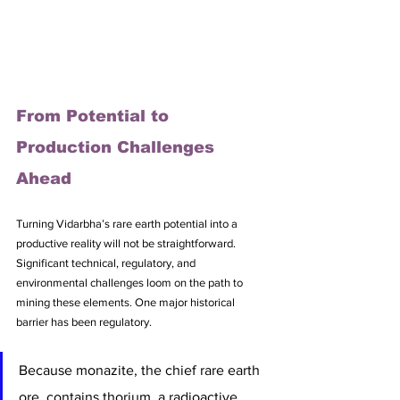
From Potential to 
Production Challenges 
Ahead
Turning Vidarbha’s rare earth potential into a 
productive reality will not be straightforward. 
Significant technical, regulatory, and 
environmental challenges loom on the path to 
mining these elements. One major historical 
barrier has been regulatory. 
Because monazite, the chief rare earth 
ore, contains thorium, a radioactive 