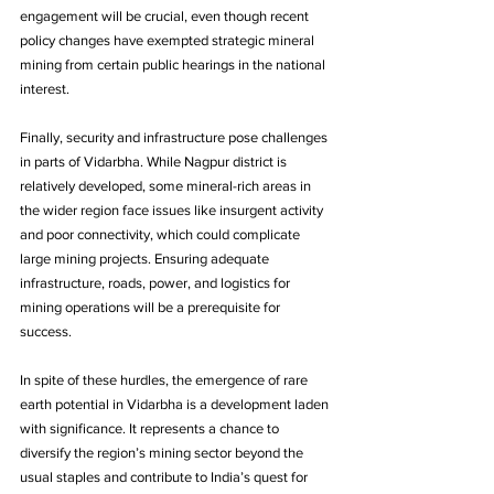
engagement will be crucial, even though recent 
policy changes have exempted strategic mineral 
mining from certain public hearings in the national 
interest. 
Finally, security and infrastructure pose challenges 
in parts of Vidarbha. While Nagpur district is 
relatively developed, some mineral-rich areas in 
the wider region face issues like insurgent activity 
and poor connectivity, which could complicate 
large mining projects. Ensuring adequate 
infrastructure, roads, power, and logistics for 
mining operations will be a prerequisite for 
success.
In spite of these hurdles, the emergence of rare 
earth potential in Vidarbha is a development laden 
with significance. It represents a chance to 
diversify the region’s mining sector beyond the 
usual staples and contribute to India’s quest for 