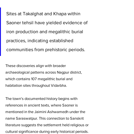
Sites at Takalghat and Khapa within 
Saoner tehsil have yielded evidence of 
iron production and megalithic burial 
practices, indicating established 
communities from prehistoric periods. 
These discoveries align with broader 
archaeological patterns across Nagpur district, 
which contains 107 megalithic burial and 
habitation sites throughout Vidarbha.
The town's documented history begins with 
references in ancient texts, where Saoner is 
mentioned in the Jaimini Ashwamedh under the 
name Saraswatpur. This connection to Sanskrit 
literature suggests the settlement held religious or 
cultural significance during early historical periods. 