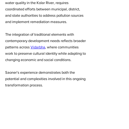
water quality in the Kolar River, requires 
coordinated efforts between municipal, district, 
and state authorities to address pollution sources 
and implement remediation measures.
The integration of traditional elements with 
contemporary development needs reflects broader 
patterns across 
Vidarbha
, where communities 
work to preserve cultural identity while adapting to 
changing economic and social conditions. 
Saoner's experience demonstrates both the 
potential and complexities involved in this ongoing 
transformation process.