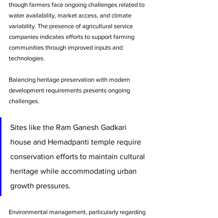
though farmers face ongoing challenges related to 
water availability, market access, and climate 
variability. The presence of agricultural service 
companies indicates efforts to support farming 
communities through improved inputs and 
technologies.
Balancing heritage preservation with modern 
development requirements presents ongoing 
challenges. 
Sites like the Ram Ganesh Gadkari 
house and Hemadpanti temple require 
conservation efforts to maintain cultural 
heritage while accommodating urban 
growth pressures.
Environmental management, particularly regarding 