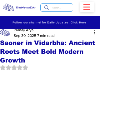
TheNewsDirt
Follow our channel for Daily Updates. Click Here
Pranay Arya
Sep 30, 2025
7 min read
Saoner in Vidarbha: Ancient
Roots Meet Bold Modern
Growth
Rated NaN out of 5 stars.