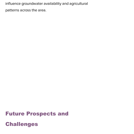
influence groundwater availability and agricultural 
patterns across the area.
Future Prospects and 
Challenges