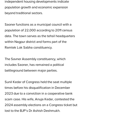
independent housing developments indicate 
population growth and economic expansion 
beyond traditional sectors.
Saoner functions as a municipal council with a 
population of 22,000 according to 2011 census 
data. The town serves as the tehsil headquarters 
within Nagpur district and forms part of the 
Ramtek Lok Sabha constituency.
The Savner Assembly constituency, which 
includes Saoner, has remained a political 
battleground between major parties. 
Sunil Kedar of Congress held the seat multiple 
times before his disqualification in December 
2023 due to a conviction in a cooperative bank 
scam case. His wife, Anuja Kedar, contested the 
2024 assembly elections on a Congress ticket but 
lost to the BJP's Dr Ashish Deshmukh.