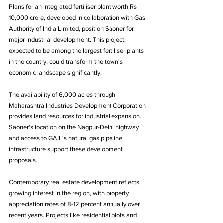
Plans for an integrated fertiliser plant worth Rs 
10,000 crore, developed in collaboration with Gas 
Authority of India Limited, position Saoner for 
major industrial development. This project, 
expected to be among the largest fertiliser plants 
in the country, could transform the town's 
economic landscape significantly.
The availability of 6,000 acres through 
Maharashtra Industries Development Corporation 
provides land resources for industrial expansion. 
Saoner's location on the Nagpur-Delhi highway 
and access to GAIL's natural gas pipeline 
infrastructure support these development 
proposals.
Contemporary real estate development reflects 
growing interest in the region, with property 
appreciation rates of 8-12 percent annually over 
recent years. Projects like residential plots and 