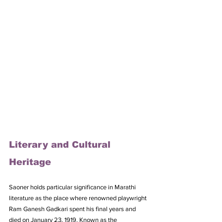
Literary and Cultural 
Heritage
Saoner holds particular significance in Marathi 
literature as the place where renowned playwright 
Ram Ganesh Gadkari spent his final years and 
died on January 23, 1919. Known as the 