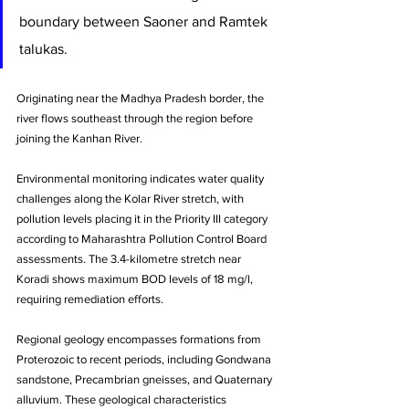
boundary between Saoner and Ramtek 
talukas. 
Originating near the Madhya Pradesh border, the 
river flows southeast through the region before 
joining the Kanhan River.
Environmental monitoring indicates water quality 
challenges along the Kolar River stretch, with 
pollution levels placing it in the Priority III category 
according to Maharashtra Pollution Control Board 
assessments. The 3.4-kilometre stretch near 
Koradi shows maximum BOD levels of 18 mg/l, 
requiring remediation efforts.
Regional geology encompasses formations from 
Proterozoic to recent periods, including Gondwana 
sandstone, Precambrian gneisses, and Quaternary 
alluvium. These geological characteristics 