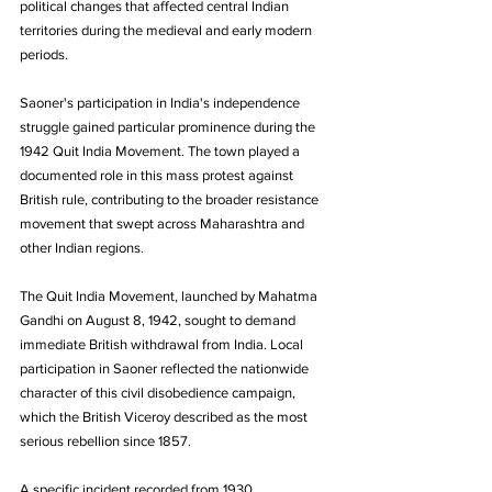
political changes that affected central Indian 
territories during the medieval and early modern 
periods.
Saoner's participation in India's independence 
struggle gained particular prominence during the 
1942 Quit India Movement. The town played a 
documented role in this mass protest against 
British rule, contributing to the broader resistance 
movement that swept across Maharashtra and 
other Indian regions.
The Quit India Movement, launched by Mahatma 
Gandhi on August 8, 1942, sought to demand 
immediate British withdrawal from India. Local 
participation in Saoner reflected the nationwide 
character of this civil disobedience campaign, 
which the British Viceroy described as the most 
serious rebellion since 1857.
A specific incident recorded from 1930 