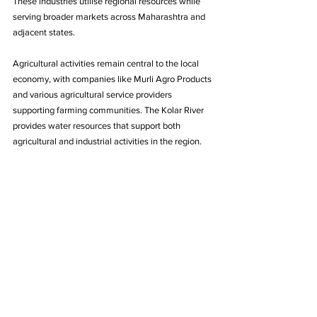
These industries utilise regional resources while 
serving broader markets across Maharashtra and 
adjacent states.
Agricultural activities remain central to the local 
economy, with companies like Murli Agro Products 
and various agricultural service providers 
supporting farming communities. The Kolar River 
provides water resources that support both 
agricultural and industrial activities in the region.