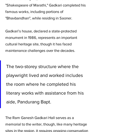
"Shakespeare of Marathi," Gadkari completed his 
famous works, including portions of 
"Bhavbandhan", while residing in Saoner.
Gadkari's house, declared a state-protected 
monument in 1986, represents an important 
cultural heritage site, though it has faced 
maintenance challenges over the decades. 
The two-storey structure where the 
playwright lived and worked includes 
the room where he completed his 
literary works with assistance from his 
aide, Pandurang Bapt.
The Ram Ganesh Gadkari Hall serves as a 
memorial to the writer, though, like many heritage 
sites in the region, it requires ongoing conservation 