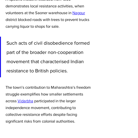
demonstrates local resistance activities, when 
volunteers at the Saoner warehouse in 
Nagpur
district blocked roads with trees to prevent trucks 
carrying liquor to shops for sale. 
Such acts of civil disobedience formed 
part of the broader non-cooperation 
movement that characterised Indian 
resistance to British policies.
The town's contribution to Maharashtra's freedom 
struggle exemplifies how smaller settlements 
across 
Vidarbha
 participated in the larger 
independence movement, contributing to 
collective resistance efforts despite facing 
significant risks from colonial authorities.