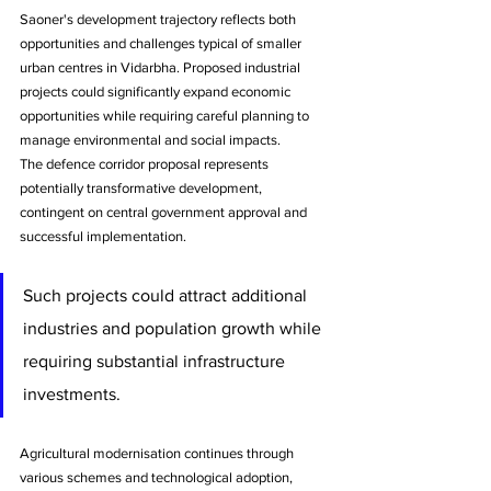
Saoner's development trajectory reflects both 
opportunities and challenges typical of smaller 
urban centres in Vidarbha. Proposed industrial 
projects could significantly expand economic 
opportunities while requiring careful planning to 
manage environmental and social impacts.
The defence corridor proposal represents 
potentially transformative development, 
contingent on central government approval and 
successful implementation. 
Such projects could attract additional 
industries and population growth while 
requiring substantial infrastructure 
investments.
Agricultural modernisation continues through 
various schemes and technological adoption, 