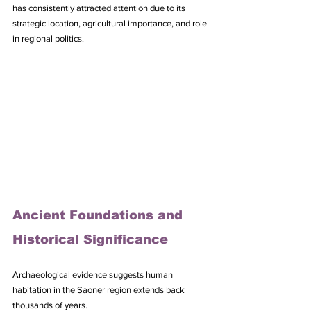
has consistently attracted attention due to its 
strategic location, agricultural importance, and role 
in regional politics.
Ancient Foundations and 
Historical Significance
Archaeological evidence suggests human 
habitation in the Saoner region extends back 
thousands of years. 