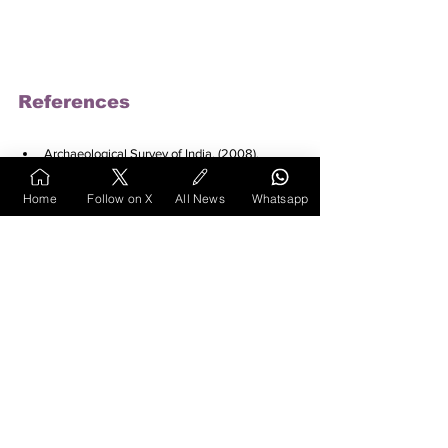
References
Archaeological Survey of India. (2008). 
Megalithic burial sites found. 
The Times of 
India
. Retrieved 
Home
Follow on X
All News
Whatsapp
from 
https://timesofindia.indiatimes.com/city/
nagpur/megalithic-burial-sites-
found/articleshow/3616745.cms
Cityair.in
. (2024). Saoner in Nagpur Overview. 
Retrieved from 
https://cityair.in/saoner-in-
nagpur-Overview.html
Deccan Herald. (2024). Congress leader Sunil 
Kedar's wife gets ticket from Saoner. 
Retrieved 
from 
https://www.deccanherald.com/elections
/maharashtra/maharashtra-assembly-