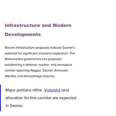
Infrastructure and Modern 
Developments
Recent infrastructure proposals indicate Saoner's 
potential for significant economic expansion. The 
Maharashtra government has proposed 
establishing a defence, nuclear, and aerospace 
corridor spanning Nagpur, Saoner, Amravati, 
Wardha, and Ahmednagar districts. 
Major portions ofthe  
Vidarbha
 land 
allocation for this corridor are expected 
in Saoner.