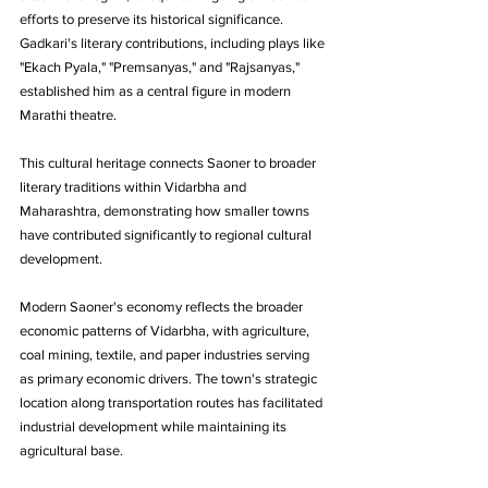
efforts to preserve its historical significance. 
Gadkari's literary contributions, including plays like 
"Ekach Pyala," "Premsanyas," and "Rajsanyas," 
established him as a central figure in modern 
Marathi theatre.
This cultural heritage connects Saoner to broader 
literary traditions within Vidarbha and 
Maharashtra, demonstrating how smaller towns 
have contributed significantly to regional cultural 
development.
Modern Saoner's economy reflects the broader 
economic patterns of Vidarbha, with agriculture, 
coal mining, textile, and paper industries serving 
as primary economic drivers. The town's strategic 
location along transportation routes has facilitated 
industrial development while maintaining its 
agricultural base.