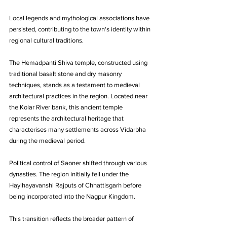
Local legends and mythological associations have 
persisted, contributing to the town's identity within 
regional cultural traditions.
The Hemadpanti Shiva temple, constructed using 
traditional basalt stone and dry masonry 
techniques, stands as a testament to medieval 
architectural practices in the region. Located near 
the Kolar River bank, this ancient temple 
represents the architectural heritage that 
characterises many settlements across Vidarbha 
during the medieval period.
Political control of Saoner shifted through various 
dynasties. The region initially fell under the 
Hayihayavanshi Rajputs of Chhattisgarh before 
being incorporated into the Nagpur Kingdom. 
This transition reflects the broader pattern of 