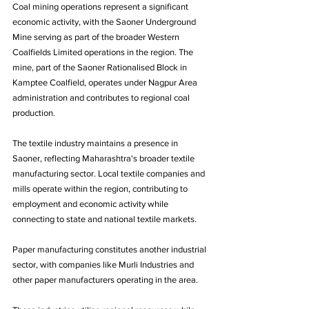
Coal mining operations represent a significant 
economic activity, with the Saoner Underground 
Mine serving as part of the broader Western 
Coalfields Limited operations in the region. The 
mine, part of the Saoner Rationalised Block in 
Kamptee Coalfield, operates under Nagpur Area 
administration and contributes to regional coal 
production.
The textile industry maintains a presence in 
Saoner, reflecting Maharashtra's broader textile 
manufacturing sector. Local textile companies and 
mills operate within the region, contributing to 
employment and economic activity while 
connecting to state and national textile markets.
Paper manufacturing constitutes another industrial 
sector, with companies like Murli Industries and 
other paper manufacturers operating in the area. 