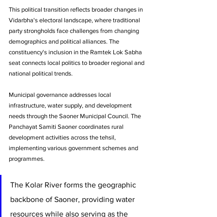
This political transition reflects broader changes in 
Vidarbha's electoral landscape, where traditional 
party strongholds face challenges from changing 
demographics and political alliances. The 
constituency's inclusion in the Ramtek Lok Sabha 
seat connects local politics to broader regional and 
national political trends.
Municipal governance addresses local 
infrastructure, water supply, and development 
needs through the Saoner Municipal Council. The 
Panchayat Samiti Saoner coordinates rural 
development activities across the tehsil, 
implementing various government schemes and 
programmes.
The Kolar River forms the geographic 
backbone of Saoner, providing water 
resources while also serving as the 