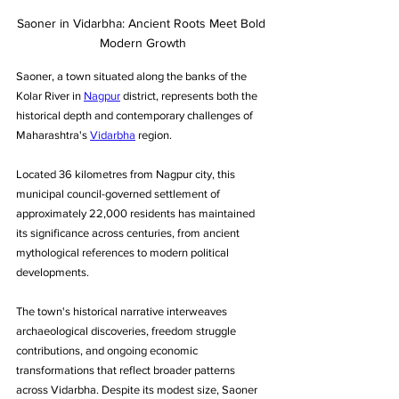
Saoner in Vidarbha: Ancient Roots Meet Bold 
Modern Growth
Saoner, a town situated along the banks of the 
Kolar River in 
Nagpur
 district, represents both the 
historical depth and contemporary challenges of 
Maharashtra's 
Vidarbha
 region. 
Located 36 kilometres from Nagpur city, this 
municipal council-governed settlement of 
approximately 22,000 residents has maintained 
its significance across centuries, from ancient 
mythological references to modern political 
developments.
The town's historical narrative interweaves 
archaeological discoveries, freedom struggle 
contributions, and ongoing economic 
transformations that reflect broader patterns 
across Vidarbha. Despite its modest size, Saoner 