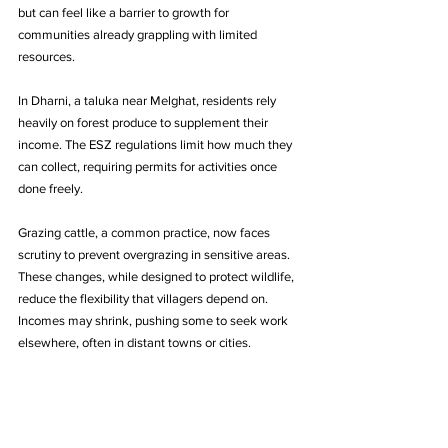
but can feel like a barrier to growth for 
communities already grappling with limited 
resources.
In Dharni, a taluka near Melghat, residents rely 
heavily on forest produce to supplement their 
income. The ESZ regulations limit how much they 
can collect, requiring permits for activities once 
done freely.
Grazing cattle, a common practice, now faces 
scrutiny to prevent overgrazing in sensitive areas. 
These changes, while designed to protect wildlife, 
reduce the flexibility that villagers depend on. 
Incomes may shrink, pushing some to seek work 
elsewhere, often in distant towns or cities.