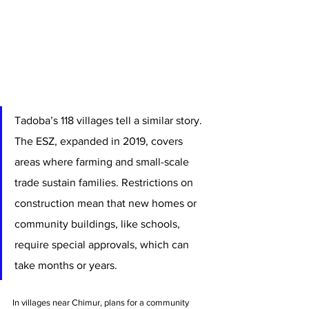
Tadoba’s 118 villages tell a similar story. 
The ESZ, expanded in 2019, covers 
areas where farming and small-scale 
trade sustain families. Restrictions on 
construction mean that new homes or 
community buildings, like schools, 
require special approvals, which can 
take months or years.
In villages near Chimur, plans for a community 