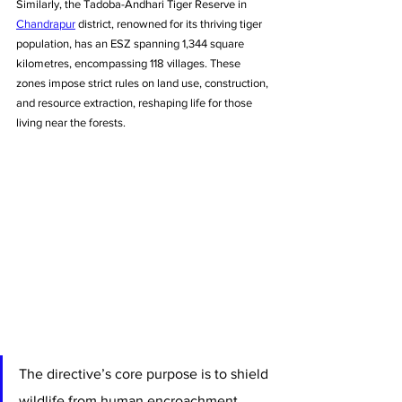
Similarly, the Tadoba-Andhari Tiger Reserve in 
Chandrapur
 district, renowned for its thriving tiger 
population, has an ESZ spanning 1,344 square 
kilometres, encompassing 118 villages. These 
zones impose strict rules on land use, construction, 
and resource extraction, reshaping life for those 
living near the forests.
The directive’s core purpose is to shield 
wildlife from human encroachment. 