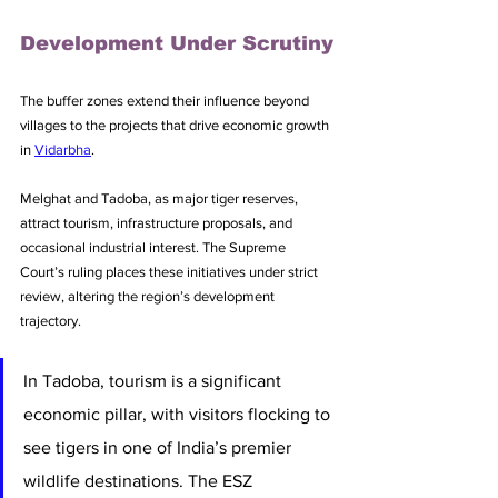
Development Under Scrutiny
The buffer zones extend their influence beyond 
villages to the projects that drive economic growth 
in 
Vidarbha
.
Melghat and Tadoba, as major tiger reserves, 
attract tourism, infrastructure proposals, and 
occasional industrial interest. The Supreme 
Court’s ruling places these initiatives under strict 
review, altering the region’s development 
trajectory.
In Tadoba, tourism is a significant 
economic pillar, with visitors flocking to 
see tigers in one of India’s premier 
wildlife destinations. The ESZ 