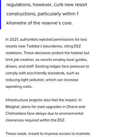
regulations, however, curb new resort 
constructions, particularly within 1 
kilometre of the reserve’s core.
In 2021, authorities rejected permissions for two 
resorts near Tadoba’s boundaries, citing ESZ 
violations. These decisions protect the habitat but 
limit job creation, as resorts employ local guides, 
drivers, and staff. Existing lodges face pressure to 
comply with eco-friendly standards, such as 
reducing light pollution, which can increase 
operating costs.
Infrastructure projects also feel the impact. In 
Melghat, plans for road upgrades in Dharni and 
Chikhaldara face delays due to environmental 
clearances required within the ESZ. 
These roads, meant to improve access to markets 