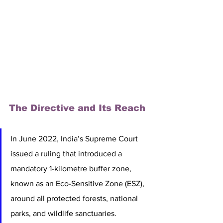
The Directive and Its Reach
In June 2022, India’s Supreme Court 
issued a ruling that introduced a 
mandatory 1-kilometre buffer zone, 
known as an Eco-Sensitive Zone (ESZ), 
around all protected forests, national 
parks, and wildlife sanctuaries.