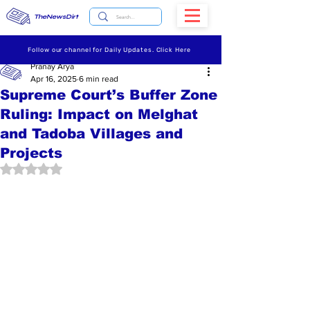
TheNewsDirt
Follow our channel for Daily Updates. Click Here
Pranay Arya
Apr 16, 2025
6 min read
Supreme Court’s Buffer Zone
Ruling: Impact on Melghat
and Tadoba Villages and
Projects
Rated NaN out of 5 stars.