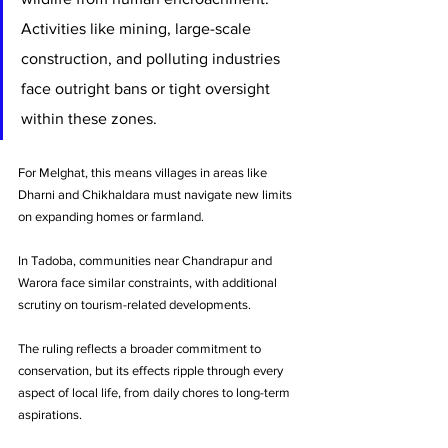
Activities like mining, large-scale 
construction, and polluting industries 
face outright bans or tight oversight 
within these zones.
For Melghat, this means villages in areas like 
Dharni and Chikhaldara must navigate new limits 
on expanding homes or farmland. 
In Tadoba, communities near Chandrapur and 
Warora face similar constraints, with additional 
scrutiny on tourism-related developments.
The ruling reflects a broader commitment to 
conservation, but its effects ripple through every 
aspect of local life, from daily chores to long-term 
aspirations.