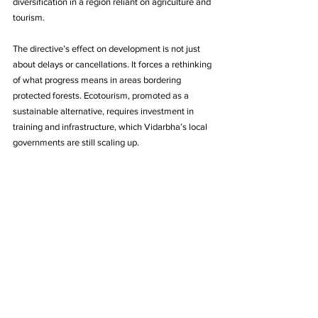
diversification in a region reliant on agriculture and 
tourism.
The directive’s effect on development is not just 
about delays or cancellations. It forces a rethinking 
of what progress means in areas bordering 
protected forests. Ecotourism, promoted as a 
sustainable alternative, requires investment in 
training and infrastructure, which Vidarbha’s local 
governments are still scaling up.