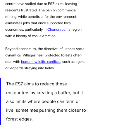
centre have stalled due to ESZ rules, leaving 
residents frustrated. The ban on commercial 
mining, while beneficial for the environment, 
eliminates jobs that once supported local 
economies, particularly in 
Chandrapur
, a region 
with a history of coal extraction.
Beyond economics, the directive influences social 
dynamics. Villages near protected forests often 
deal with 
human- wildlife conflicts
, such as tigers 
or leopards straying into fields.
The ESZ aims to reduce these 
encounters by creating a buffer, but it 
also limits where people can farm or 
live, sometimes pushing them closer to 
forest edges. 