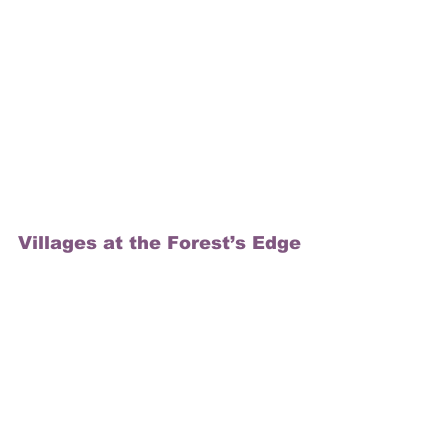
Villages at the Forest’s Edge