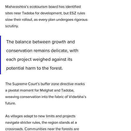
Maharashtra’s ecotourism board has identified 
sites near Tadoba for development, but ESZ rules 
slow their rollout, as every plan undergoes rigorous 
scrutiny.
The balance between growth and 
conservation remains delicate, with 
each project weighed against its 
potential harm to the forest.
The Supreme Court’s buffer zone directive marks 
a pivotal moment for Melghat and Tadoba, 
weaving conservation into the fabric of Vidarbha’s 
future. 
As villages adapt to new limits and projects 
navigate stricter rules, the region stands at a 
crossroads. Communities near the forests are 