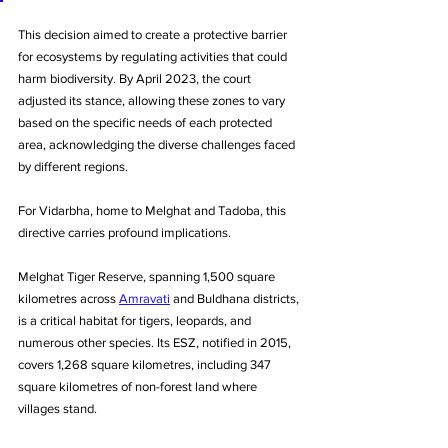
This decision aimed to create a protective barrier 
for ecosystems by regulating activities that could 
harm biodiversity. By April 2023, the court 
adjusted its stance, allowing these zones to vary 
based on the specific needs of each protected 
area, acknowledging the diverse challenges faced 
by different regions. 
For Vidarbha, home to Melghat and Tadoba, this 
directive carries profound implications.
Melghat Tiger Reserve, spanning 1,500 square 
kilometres across 
Amravati
 and Buldhana districts, 
is a critical habitat for tigers, leopards, and 
numerous other species. Its ESZ, notified in 2015, 
covers 1,268 square kilometres, including 347 
square kilometres of non-forest land where 
villages stand.