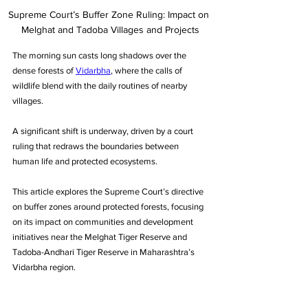
Supreme Court’s Buffer Zone Ruling: Impact on 
Melghat and Tadoba Villages and Projects
The morning sun casts long shadows over the 
dense forests of 
Vidarbha
, where the calls of 
wildlife blend with the daily routines of nearby 
villages.
A significant shift is underway, driven by a court 
ruling that redraws the boundaries between 
human life and protected ecosystems.
This article explores the Supreme Court’s directive 
on buffer zones around protected forests, focusing 
on its impact on communities and development 
initiatives near the Melghat Tiger Reserve and 
Tadoba-Andhari Tiger Reserve in Maharashtra’s 
Vidarbha region.