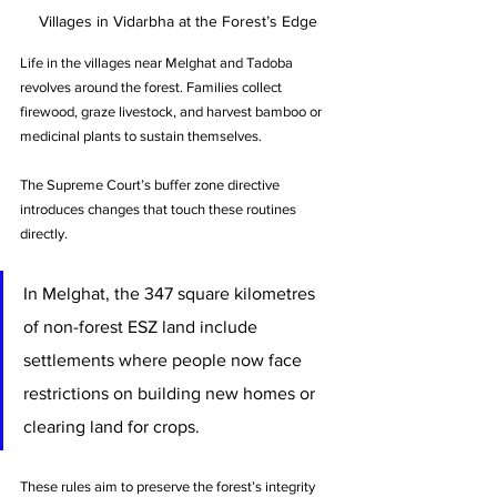
Villages in Vidarbha at the Forest’s Edge
Life in the villages near Melghat and Tadoba 
revolves around the forest. Families collect 
firewood, graze livestock, and harvest bamboo or 
medicinal plants to sustain themselves.
The Supreme Court’s buffer zone directive 
introduces changes that touch these routines 
directly. 
In Melghat, the 347 square kilometres 
of non-forest ESZ land include 
settlements where people now face 
restrictions on building new homes or 
clearing land for crops.
These rules aim to preserve the forest’s integrity 