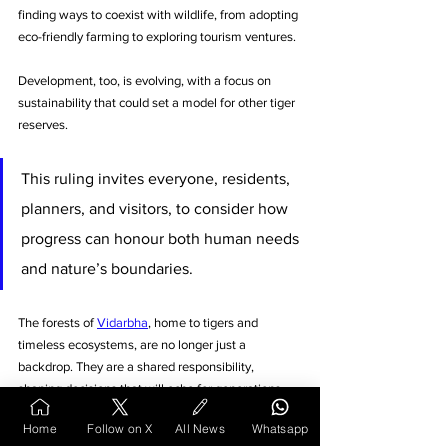
finding ways to coexist with wildlife, from adopting 
eco-friendly farming to exploring tourism ventures. 
Development, too, is evolving, with a focus on 
sustainability that could set a model for other tiger 
reserves.
This ruling invites everyone, residents, 
planners, and visitors, to consider how 
progress can honour both human needs 
and nature’s boundaries.
The forests of 
Vidarbha
, home to tigers and 
timeless ecosystems, are no longer just a 
backdrop. They are a shared responsibility, 
shaping decisions that will echo for generations.
Home
Follow on X
All News
Whatsapp