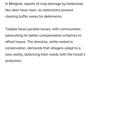
In Melghat, reports of crop damage by herbivores 
like deer have risen, as restrictions prevent 
clearing buffer areas for deterrence.
Tadoba faces parallel issues, with communities 
advocating for better compensation schemes to 
offset losses. The directive, while rooted in 
conservation, demands that villagers adapt to a 
new reality, balancing their needs with the forest’s 
protection.