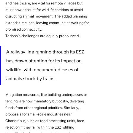
and healthcare, are vital for remote villages but 
must now account for wildlife corridors to avoid 
disrupting animal movement. The added planning 
extends timelines, leaving communities waiting for 
promised connectivity.
Tadoba’s challenges are equally pronounced. 
A railway line running through its ESZ 
has drawn attention for its impact on 
wildlife, with documented cases of 
animals struck by trains.
Mitigation measures, like building underpasses or 
fencing, are now mandatory but costly, diverting 
funds from other regional priorities. Similarly, 
proposals for small-scale industries near 
Chandrapur, such as food processing units, face 
rejection if they fall within the ESZ, stifling 