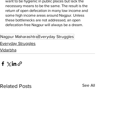
want to be hygienic in public places but lack the 
necessary means to be the same. The result is the 
return of open defecation in many low income and 
some high income areas around Nagpur. Unless 
these bottlenecks are not addressed, an open 
defecation-free Nagpur will always be a dream.
Nagpur Maharashtra
Everyday Struggles
Everyday Struggles
Vidarbha
See All
Related Posts