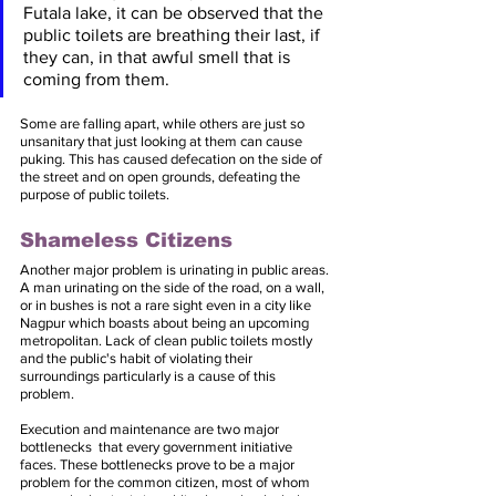
Futala lake, it can be observed that the 
public toilets are breathing their last, if 
they can, in that awful smell that is 
coming from them. 
Some are falling apart, while others are just so 
unsanitary that just looking at them can cause 
puking. This has caused defecation on the side of 
the street and on open grounds, defeating the 
purpose of public toilets.
Shameless Citizens
Another major problem is urinating in public areas. 
A man urinating on the side of the road, on a wall, 
or in bushes is not a rare sight even in a city like 
Nagpur which boasts about being an upcoming 
metropolitan. Lack of clean public toilets mostly 
and the public's habit of violating their 
surroundings particularly is a cause of this 
problem. 
Execution and maintenance are two major 
bottlenecks  that every government initiative 
faces. These bottlenecks prove to be a major 
problem for the common citizen, most of whom 