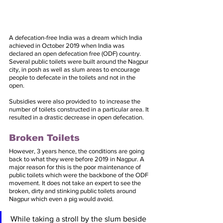
A defecation-free India was a dream which India 
achieved in October 2019 when India was 
declared an open defecation free (ODF) country. 
Several public toilets were built around the Nagpur 
city, in posh as well as slum areas to encourage 
people to defecate in the toilets and not in the 
open. 
Subsidies were also provided to  to increase the 
number of toilets constructed in a particular area. It 
resulted in a drastic decrease in open defecation. 
Broken Toilets
However, 3 years hence, the conditions are going 
back to what they were before 2019 in Nagpur. A 
major reason for this is the poor maintenance of 
public toilets which were the backbone of the ODF 
movement. It does not take an expert to see the 
broken, dirty and stinking public toilets around 
Nagpur which even a pig would avoid. 
While taking a stroll by the slum beside 