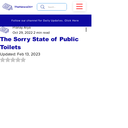
TheNewsDirt
Follow our channel for Daily Updates. Click Here
Pranay Arya
Oct 29, 2022
2 min read
The Sorry State of Public
Toilets
Updated:
Feb 13, 2023
Rated NaN out of 5 stars.