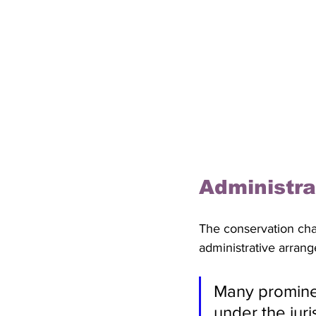
Administra
The conservation cha
administrative arrang
Many prominen
under the jur