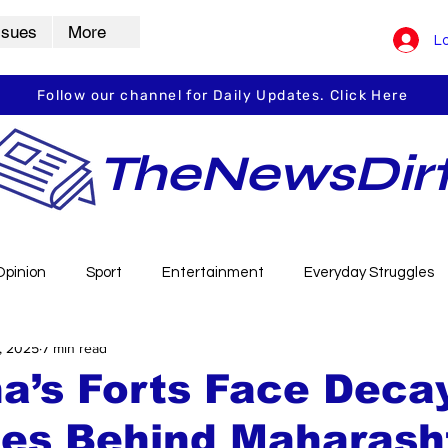
ssues
More
Lo
Follow our channel for Daily Updates. Click Here
TheNewsDir
Opinion
Sport
Entertainment
Everyday Struggles
, 2025
7 min read
arbha
Vidarbha Spotlight
Daily Dirt
Guest Post
a’s Forts Face Deca
es Behind Maharasht