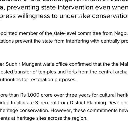
ia, preventing state intervention even when
xpress willingness to undertake conservatio
ppointed member of the state-level committee from Nagpu
mitations prevent the state from interfering with centrally pr
ster Sudhir Mungantiwar's office confirmed that the the Ma
sted transfer of temples and forts from the central arch
uthorities for restoration purposes. 
ore than Rs 1,000 crore over three years for cultural heri
ided to allocate 3 percent from District Planning Develop
heritage conservation. However, these commitments have 
ents at heritage sites across the region.