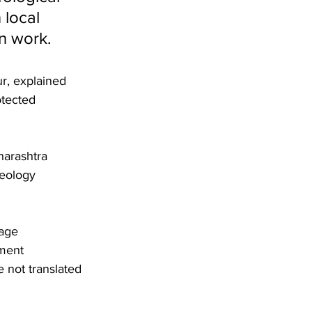
 local 
n work. 
r, explained 
otected 
harashtra 
aeology 
tage 
ment 
not translated 