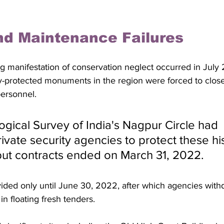
nd Maintenance Failures
ing manifestation of conservation neglect occurred in Jul
ly-protected monuments in the region were forced to close
ersonnel. 
gical Survey of India's Nagpur Circle had 
vate security agencies to protect these his
ut contracts ended on March 31, 2022. 
ided only until June 30, 2022, after which agencies withd
in floating fresh tenders.