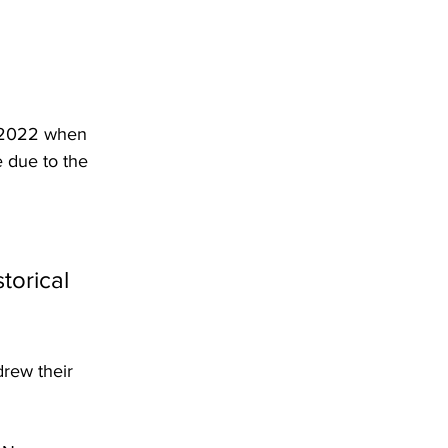
y 2022 when 
 due to the 
torical 
rew their 