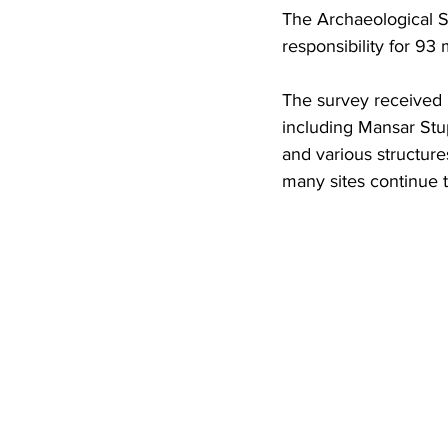
The Archaeological Su
responsibility for 93 
The survey received R
including Mansar Stu
and various structure
many sites continue t