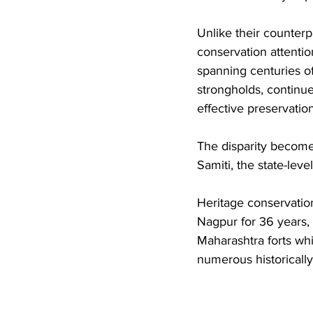
Unlike their counter
conservation attentio
spanning centuries of
strongholds, continue
effective preservation
The disparity become
Samiti, the state-leve
Heritage conservation
Nagpur for 36 years,
Maharashtra forts whi
numerous historically