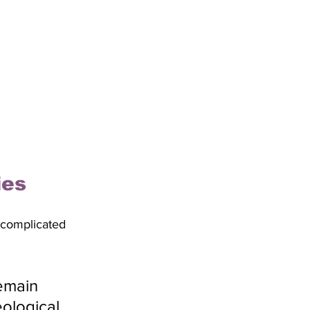
ies
 complicated 
emain 
ological 