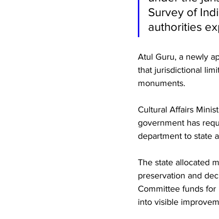
Survey of Ind
authorities e
Atul Guru, a newly a
that jurisdictional li
monuments.
Cultural Affairs Mini
government has reque
department to state a
The state allocated m
preservation and dec
Committee funds for 
into visible improvem