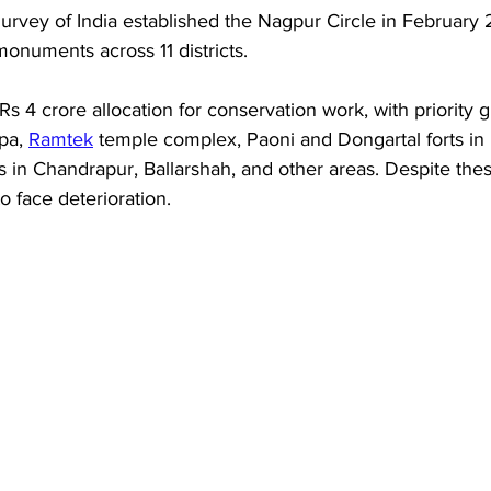
rvey of India established the Nagpur Circle in February 2
monuments across 11 districts. 
s 4 crore allocation for conservation work, with priority gi
pa, 
Ramtek
 temple complex, Paoni and Dongartal forts in N
s in Chandrapur, Ballarshah, and other areas. Despite these
o face deterioration.