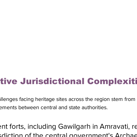
tive Jurisdictional Complexit
llenges facing heritage sites across the region stem from
ements between central and state authorities. 
t forts, including Gawilgarh in Amravati, r
isdiction of the central government's Archae