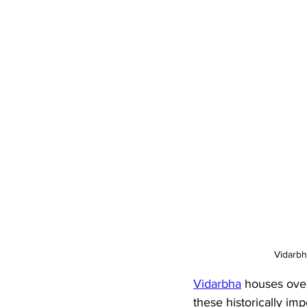
Vidarbh
Vidarbha
 houses over
these historically imp