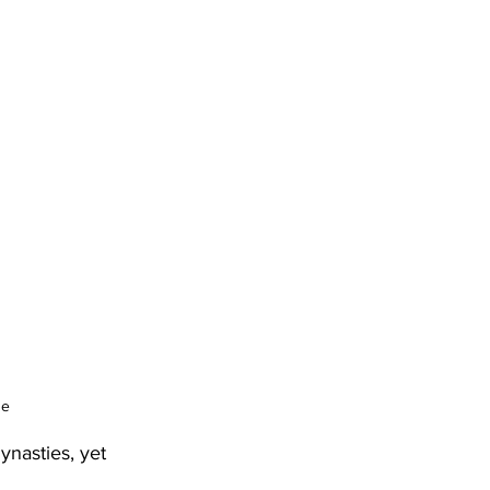
ge
nasties, yet 
 