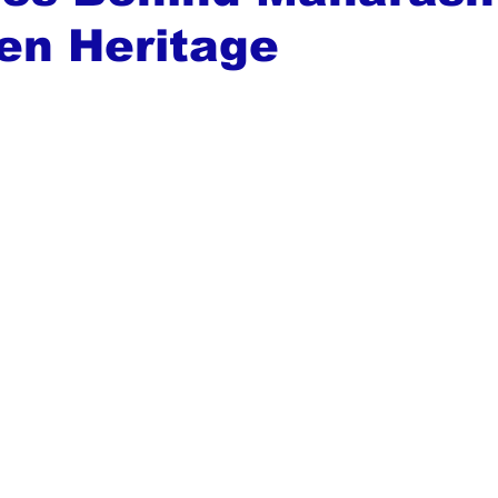
en Heritage