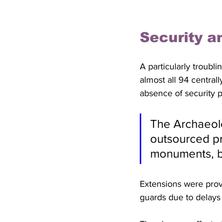
Security a
A particularly troubl
almost all 94 central
absence of security p
The Archaeolo
outsourced pri
monuments, b
Extensions were prov
guards due to delays 