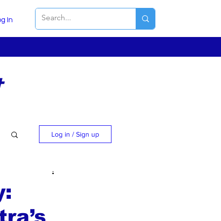
g In
t
Log in / Sign up
y:
ra’s