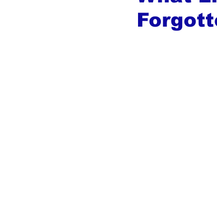
Forgott