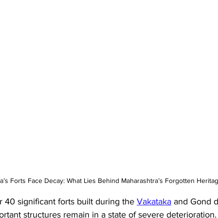
a’s Forts Face Decay: What Lies Behind Maharashtra’s Forgotten Herita
 40 significant forts built during the 
Vakataka
 and Gond dy
ortant structures remain in a state of severe deterioration.