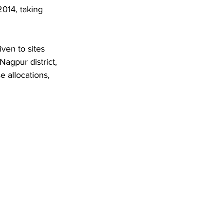
014, taking 
ven to sites 
agpur district, 
 allocations, 