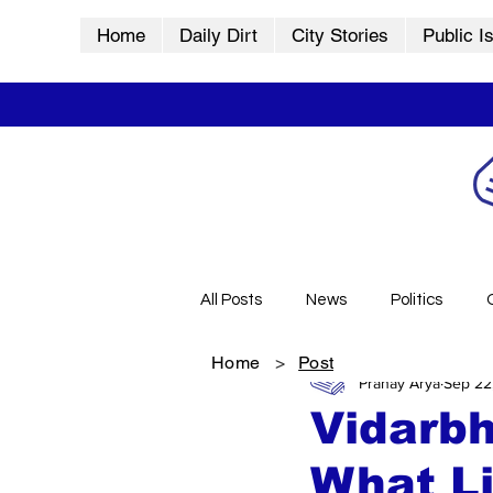
Home
Daily Dirt
City Stories
Public I
All Posts
News
Politics
Home
>
Post
Pranay Arya
Sep 22
City Stories
History
Vid
Vidarbh
What Li