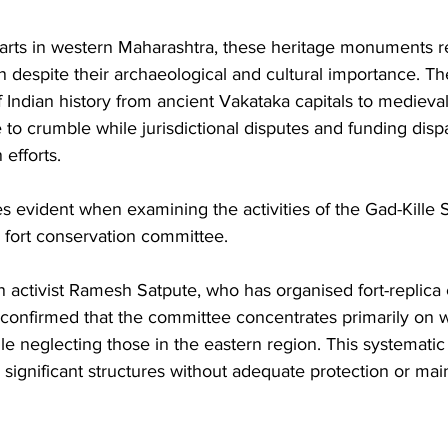
parts in western Maharashtra, these heritage monuments r
n despite their archaeological and cultural importance. The
 Indian history from ancient Vakataka capitals to medieva
 to crumble while jurisdictional disputes and funding dispa
 efforts.
s evident when examining the activities of the Gad-Kille
l fort conservation committee. 
 activist Ramesh Satpute, who has organised fort-replica 
 confirmed that the committee concentrates primarily on 
le neglecting those in the eastern region. This systematic 
 significant structures without adequate protection or ma