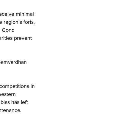
eceive minimal 
 region's forts, 
l Gond 
rities prevent 
 Samvardhan 
competitions in 
western 
bias has left 
intenance.