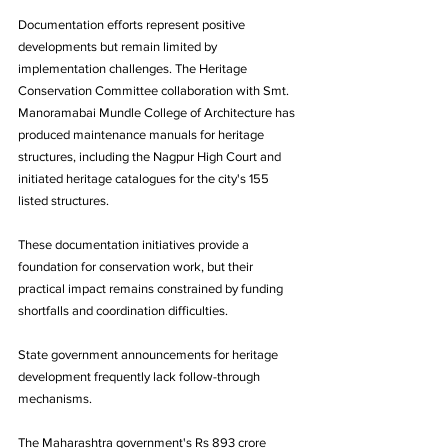
Documentation efforts represent positive 
developments but remain limited by 
implementation challenges. The Heritage 
Conservation Committee collaboration with Smt. 
Manoramabai Mundle College of Architecture has 
produced maintenance manuals for heritage 
structures, including the Nagpur High Court and 
initiated heritage catalogues for the city's 155 
listed structures.
These documentation initiatives provide a 
foundation for conservation work, but their 
practical impact remains constrained by funding 
shortfalls and coordination difficulties.
State government announcements for heritage 
development frequently lack follow-through 
mechanisms. 
The Maharashtra government's Rs 893 crore 