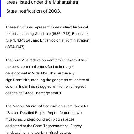
areas listed under the Maharashtra 
State notification of 2003. 
These structures represent three distinct historical 
periods spanning Gond rule (1636-1743), Bhonsale 
rule (1743-1854), and British colonial administration 
(1854-1947).
The Zero Mile redevelopment project exemplifies 
the persistent challenges facing heritage 
development in Vidarbha. This historically 
significant site, marking the geographical centre of 
colonial India, has struggled with chronic neglect 
despite its Grade I heritage status. 
The Nagpur Municipal Corporation submitted a Rs 
48 crore Detailed Project Report featuring two 
museums, underground exhibition spaces 
dedicated to the Great Trigonometrical Survey, 
landscaping, and tourism infrastructure. 