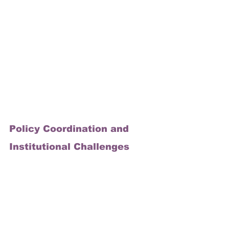
Policy Coordination and 
Institutional Challenges