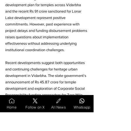
development plan for temples across Vidarbha 
and the recent Rs 91 crore sanctioned for Lonar 
Lake development represent positive 
commitments. However, past experience with 
project delays and funding disbursement problems 
raises questions about implementation 
effectiveness without addressing underlying 
institutional coordination challenges.
Recent developments suggest both opportunities 
and continuing challenges for heritage urban 
development in Vidarbha. The state government's 
announcement of Rs 45.87 crore for temple 
development and exploration of Corporate Social 
Responsibility funding approaches for Zero Mile 
redevelopment indicates alternative financing 
Home
Follow on X
All News
Whatsapp
mechanisms may emerge. 
The Heritage Conservation Committee continues 
approving projects, including the Nagpur Municipal 