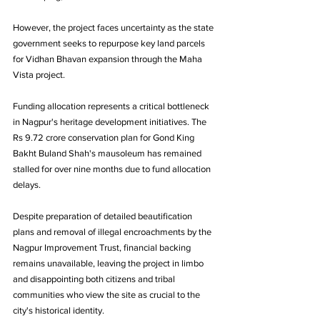
However, the project faces uncertainty as the state 
government seeks to repurpose key land parcels 
for Vidhan Bhavan expansion through the Maha 
Vista project.
Funding allocation represents a critical bottleneck 
in Nagpur's heritage development initiatives. The 
Rs 9.72 crore conservation plan for Gond King 
Bakht Buland Shah's mausoleum has remained 
stalled for over nine months due to fund allocation 
delays. 
Despite preparation of detailed beautification 
plans and removal of illegal encroachments by the 
Nagpur Improvement Trust, financial backing 
remains unavailable, leaving the project in limbo 
and disappointing both citizens and tribal 
communities who view the site as crucial to the 
city's historical identity.