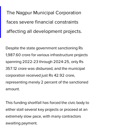
The Nagpur Municipal Corporation 
faces severe financial constraints 
affecting all development projects. 
Despite the state government sanctioning Rs 
1,987.60 crore for various infrastructure projects 
spanning 2022-23 through 2024-25, only Rs 
357.12 crore was disbursed, and the municipal 
corporation received just Rs 42.92 crore, 
representing merely 2 percent of the sanctioned 
amount. 
This funding shortfall has forced the civic body to 
either stall several key projects or proceed at an 
extremely slow pace, with many contractors 
awaiting payment.