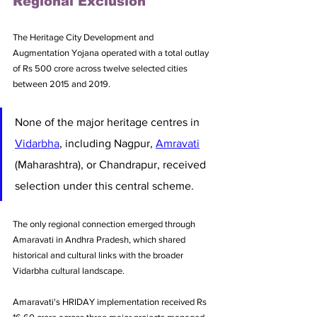
Regional Exclusion
The Heritage City Development and 
Augmentation Yojana operated with a total outlay 
of Rs 500 crore across twelve selected cities 
between 2015 and 2019. 
None of the major heritage centres in 
Vidarbha
, including Nagpur, 
Amravati
(Maharashtra), or Chandrapur, received 
selection under this central scheme. 
The only regional connection emerged through 
Amaravati in Andhra Pradesh, which shared 
historical and cultural links with the broader 
Vidarbha cultural landscape.
Amaravati's HRIDAY implementation received Rs 