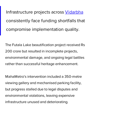
Infrastructure projects across 
Vidarbha
consistently face funding shortfalls that 
compromise implementation quality. 
The Futala Lake beautification project received Rs 
200 crore but resulted in incomplete projects, 
environmental damage, and ongoing legal battles 
rather than successful heritage enhancement. 
MahaMetro's intervention included a 350-metre 
viewing gallery and mechanised parking facility, 
but progress stalled due to legal disputes and 
environmental violations, leaving expensive 
infrastructure unused and deteriorating.