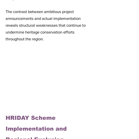
The contrast between ambitious project 
announcements and actual implementation 
reveals structural weaknesses that continue to 
undermine heritage conservation efforts 
throughout the region.
HRIDAY Scheme 
Implementation and 