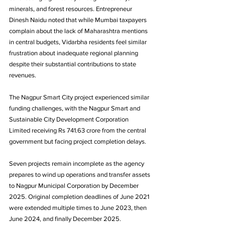
minerals, and forest resources. Entrepreneur 
Dinesh Naidu noted that while Mumbai taxpayers 
complain about the lack of Maharashtra mentions 
in central budgets, Vidarbha residents feel similar 
frustration about inadequate regional planning 
despite their substantial contributions to state 
revenues.
The Nagpur Smart City project experienced similar 
funding challenges, with the Nagpur Smart and 
Sustainable City Development Corporation 
Limited receiving Rs 741.63 crore from the central 
government but facing project completion delays. 
Seven projects remain incomplete as the agency 
prepares to wind up operations and transfer assets 
to Nagpur Municipal Corporation by December 
2025. Original completion deadlines of June 2021 
were extended multiple times to June 2023, then 
June 2024, and finally December 2025.