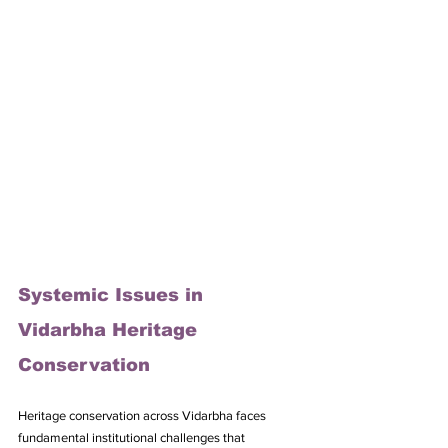
Systemic Issues in 
Vidarbha Heritage 
Conservation
Heritage conservation across Vidarbha faces 
fundamental institutional challenges that 