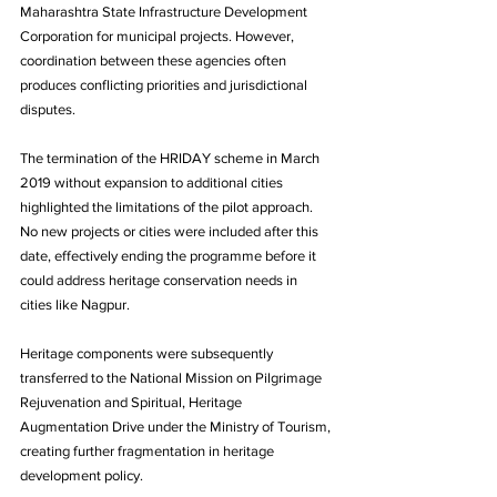
Maharashtra State Infrastructure Development 
Corporation for municipal projects. However, 
coordination between these agencies often 
produces conflicting priorities and jurisdictional 
disputes.
The termination of the HRIDAY scheme in March 
2019 without expansion to additional cities 
highlighted the limitations of the pilot approach. 
No new projects or cities were included after this 
date, effectively ending the programme before it 
could address heritage conservation needs in 
cities like Nagpur. 
Heritage components were subsequently 
transferred to the National Mission on Pilgrimage 
Rejuvenation and Spiritual, Heritage 
Augmentation Drive under the Ministry of Tourism, 
creating further fragmentation in heritage 
development policy.