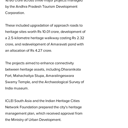
16.60 crore across three major projects managed 
by the Andhra Pradesh Tourism Development 
Corporation. 
These included upgradation of approach roads to 
heritage sites worth Rs 10.01 crore, development of 
a 2.5-kilometre heritage walkway costing Rs 2.32 
crore, and redevelopment of Amaravati pond with 
an allocation of Rs 4.27 crore. 
The projects aimed to enhance connectivity 
between heritage assets, including Dharanikota 
Fort, Mahachaitya Stupa, Amaralingeswara 
Swamy Temple, and the Archaeological Survey of 
India museum.
ICLEI South Asia and the Indian Heritage Cities 
Network Foundation prepared the city's heritage 
management plan, which received approval from 
the Ministry of Urban Development. 