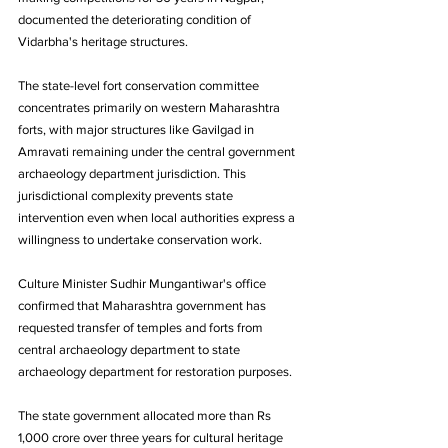
documented the deteriorating condition of 
Vidarbha's heritage structures. 
The state-level fort conservation committee 
concentrates primarily on western Maharashtra 
forts, with major structures like Gavilgad in 
Amravati remaining under the central government 
archaeology department jurisdiction. This 
jurisdictional complexity prevents state 
intervention even when local authorities express a 
willingness to undertake conservation work.
Culture Minister Sudhir Mungantiwar's office 
confirmed that Maharashtra government has 
requested transfer of temples and forts from 
central archaeology department to state 
archaeology department for restoration purposes.
The state government allocated more than Rs 
1,000 crore over three years for cultural heritage 