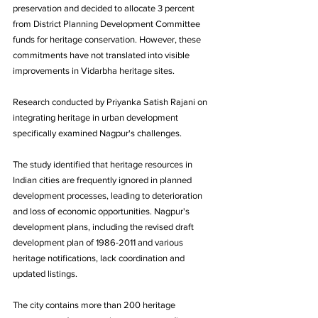
preservation and decided to allocate 3 percent 
from District Planning Development Committee 
funds for heritage conservation. However, these 
commitments have not translated into visible 
improvements in Vidarbha heritage sites.
Research conducted by Priyanka Satish Rajani on 
integrating heritage in urban development 
specifically examined Nagpur's challenges. 
The study identified that heritage resources in 
Indian cities are frequently ignored in planned 
development processes, leading to deterioration 
and loss of economic opportunities. Nagpur's 
development plans, including the revised draft 
development plan of 1986-2011 and various 
heritage notifications, lack coordination and 
updated listings. 
The city contains more than 200 heritage 