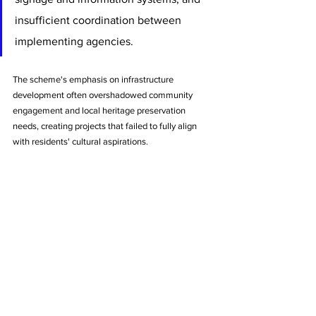
insufficient coordination between 
implementing agencies. 
The scheme's emphasis on infrastructure 
development often overshadowed community 
engagement and local heritage preservation 
needs, creating projects that failed to fully align 
with residents' cultural aspirations.