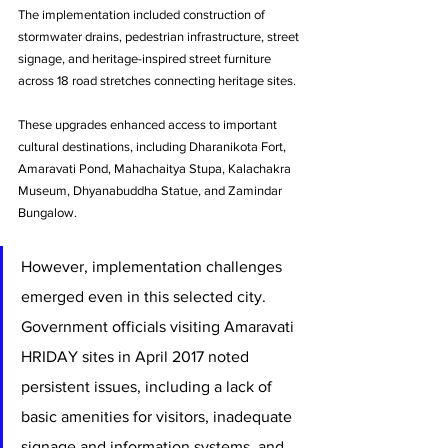
The implementation included construction of 
stormwater drains, pedestrian infrastructure, street 
signage, and heritage-inspired street furniture 
across 18 road stretches connecting heritage sites. 
These upgrades enhanced access to important 
cultural destinations, including Dharanikota Fort, 
Amaravati Pond, Mahachaitya Stupa, Kalachakra 
Museum, Dhyanabuddha Statue, and Zamindar 
Bungalow.
However, implementation challenges 
emerged even in this selected city. 
Government officials visiting Amaravati 
HRIDAY sites in April 2017 noted 
persistent issues, including a lack of 
basic amenities for visitors, inadequate 
signage and information systems, and 