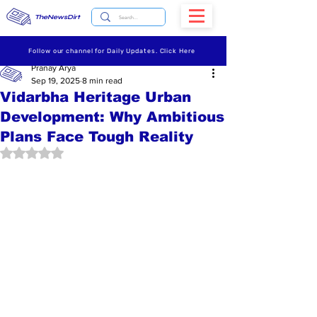
TheNewsDirt
Follow our channel for Daily Updates. Click Here
Pranay Arya
Sep 19, 2025
8 min read
Vidarbha Heritage Urban
Development: Why Ambitious
Plans Face Tough Reality
Rated NaN out of 5 stars.