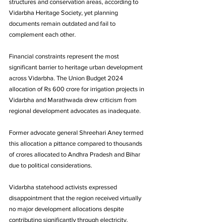
structures and conservation areas, according to 
Vidarbha Heritage Society, yet planning 
documents remain outdated and fail to 
complement each other.
Financial constraints represent the most 
significant barrier to heritage urban development 
across Vidarbha. The Union Budget 2024 
allocation of Rs 600 crore for irrigation projects in 
Vidarbha and Marathwada drew criticism from 
regional development advocates as inadequate. 
Former advocate general Shreehari Aney termed 
this allocation a pittance compared to thousands 
of crores allocated to Andhra Pradesh and Bihar 
due to political considerations.
Vidarbha statehood activists expressed 
disappointment that the region received virtually 
no major development allocations despite 
contributing significantly through electricity, 