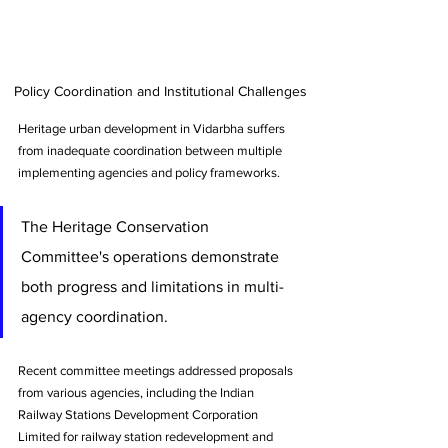
Policy Coordination and Institutional Challenges
Heritage urban development in Vidarbha suffers 
from inadequate coordination between multiple 
implementing agencies and policy frameworks. 
The Heritage Conservation 
Committee's operations demonstrate 
both progress and limitations in multi-
agency coordination. 
Recent committee meetings addressed proposals 
from various agencies, including the Indian 
Railway Stations Development Corporation 
Limited for railway station redevelopment and 