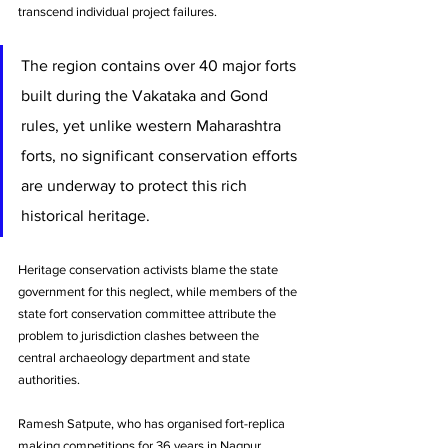
transcend individual project failures. 
The region contains over 40 major forts 
built during the Vakataka and Gond 
rules, yet unlike western Maharashtra 
forts, no significant conservation efforts 
are underway to protect this rich 
historical heritage. 
Heritage conservation activists blame the state 
government for this neglect, while members of the 
state fort conservation committee attribute the 
problem to jurisdiction clashes between the 
central archaeology department and state 
authorities.
Ramesh Satpute, who has organised fort-replica 
making competitions for 36 years in Nagpur, 