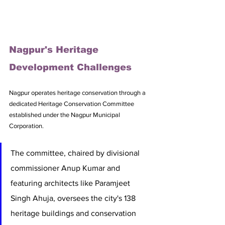
Nagpur's Heritage 
Development Challenges
Nagpur operates heritage conservation through a 
dedicated Heritage Conservation Committee 
established under the Nagpur Municipal 
Corporation. 
The committee, chaired by divisional 
commissioner Anup Kumar and 
featuring architects like Paramjeet 
Singh Ahuja, oversees the city's 138 
heritage buildings and conservation 