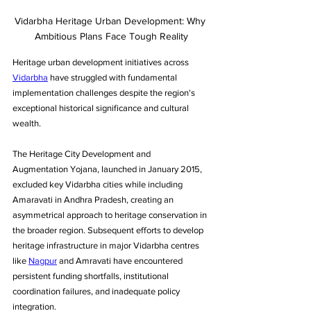
Vidarbha Heritage Urban Development: Why 
Ambitious Plans Face Tough Reality
Heritage urban development initiatives across 
Vidarbha
 have struggled with fundamental 
implementation challenges despite the region's 
exceptional historical significance and cultural 
wealth. 
The Heritage City Development and 
Augmentation Yojana, launched in January 2015, 
excluded key Vidarbha cities while including 
Amaravati in Andhra Pradesh, creating an 
asymmetrical approach to heritage conservation in 
the broader region. Subsequent efforts to develop 
heritage infrastructure in major Vidarbha centres 
like 
Nagpur
 and Amravati have encountered 
persistent funding shortfalls, institutional 
coordination failures, and inadequate policy 
integration. 