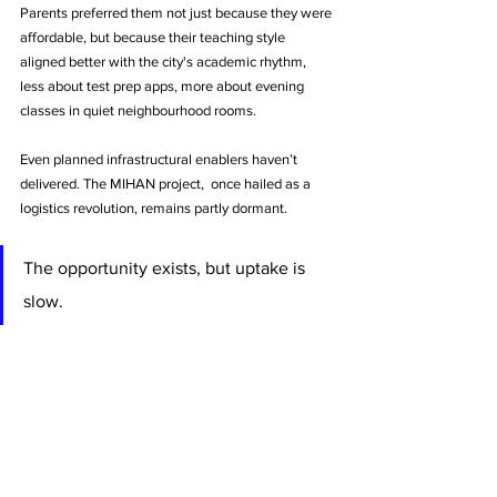
Parents preferred them not just because they were 
affordable, but because their teaching style 
aligned better with the city's academic rhythm, 
less about test prep apps, more about evening 
classes in quiet neighbourhood rooms.
Even planned infrastructural enablers haven’t 
delivered. The MIHAN project,  once hailed as a 
logistics revolution, remains partly dormant. 
The opportunity exists, but uptake is 
slow. 