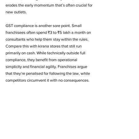
erodes the early momentum that’s often crucial for 
new outlets.
GST compliance is another sore point. Small 
franchisees often spend ₹3 to ₹5 lakh a month on 
consultants who help them stay within the rules. 
Compare this with kirana stores that still run 
primarily on cash. While technically outside full 
compliance, they benefit from operational 
simplicity and financial agility. Franchises argue 
that they’re penalised for following the law, while 
competitors circumvent it with no consequences.