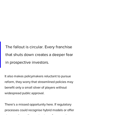
The fallout is circular. Every franchise 
that shuts down creates a deeper fear 
in prospective investors. 
It also makes policymakers reluctant to pursue 
reform, they worry that streamlined policies may 
benefit only a small sliver of players without 
widespread public approval.
There’s a missed opportunity here. If regulatory 
processes could recognise hybrid models or offer 