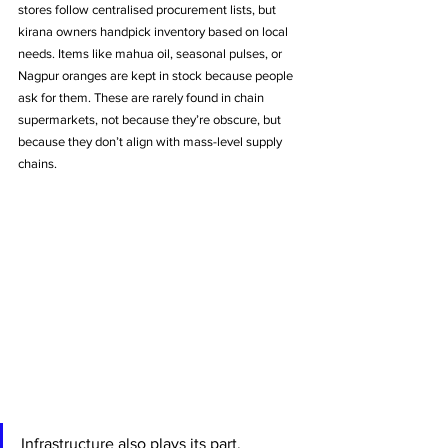
stores follow centralised procurement lists, but 
kirana owners handpick inventory based on local 
needs. Items like mahua oil, seasonal pulses, or 
Nagpur oranges are kept in stock because people 
ask for them. These are rarely found in chain 
supermarkets, not because they’re obscure, but 
because they don’t align with mass-level supply 
chains.
Infrastructure also plays its part. 