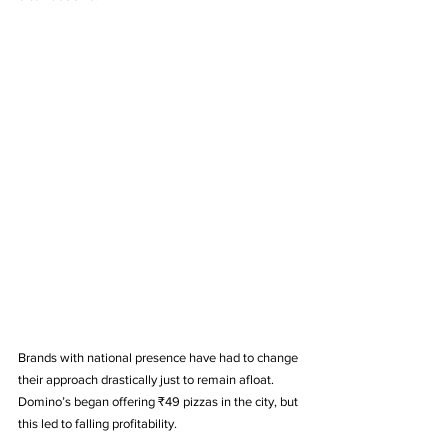
Brands with national presence have had to change 
their approach drastically just to remain afloat. 
Domino’s began offering ₹49 pizzas in the city, but 
this led to falling profitability. 