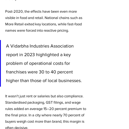
Post-2020, the effects have been even more 
visible in food and retail. National chains such as 
More Retail exited key locations, while fast-food 
names were forced into reactive pricing. 
A Vidarbha Industries Association 
report in 2023 highlighted a key 
problem of operational costs for 
franchises were 30 to 40 percent 
higher than those of local businesses. 
It wasn’t just rent or salaries but also compliance. 
Standardised packaging, GST filings, and wage 
rules added an average 15–20 percent premium to 
the final price. In a city where nearly 70 percent of 
buyers weigh cost more than brand, this margin is 
often decisive.