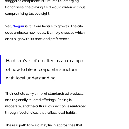
staggered compliance structures for emerging 
franchisees, the playing field would widen without 
compromising tax oversight.
Yet, 
Nagpur
 is far from hostile to growth. The city 
does embrace new ideas, it simply chooses which 
ones align with its pace and preferences. 
Haldiram’s is often cited as an example 
of how to blend corporate structure 
with local understanding. 
Their outlets carry a mix of standardised products 
and regionally tailored offerings. Pricing is 
moderate, and the cultural connection is reinforced 
through food choices that reflect local habits.
The real path forward may lie in approaches that 