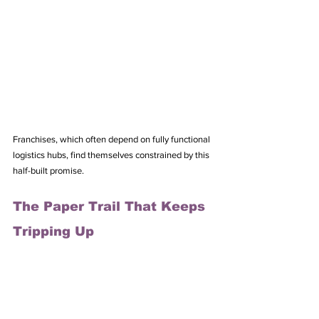
Franchises, which often depend on fully functional 
logistics hubs, find themselves constrained by this 
half-built promise.
The Paper Trail That Keeps 
Tripping Up