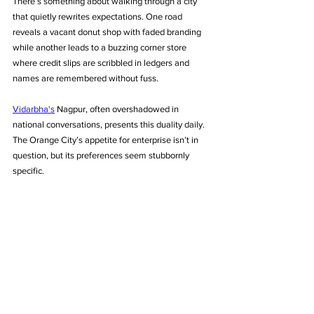
There’s something about walking through a city 
that quietly rewrites expectations. One road 
reveals a vacant donut shop with faded branding 
while another leads to a buzzing corner store 
where credit slips are scribbled in ledgers and 
names are remembered without fuss. 
Vidarbha's
 Nagpur, often overshadowed in 
national conversations, presents this duality daily. 
The Orange City’s appetite for enterprise isn’t in 
question, but its preferences seem stubbornly 
specific.