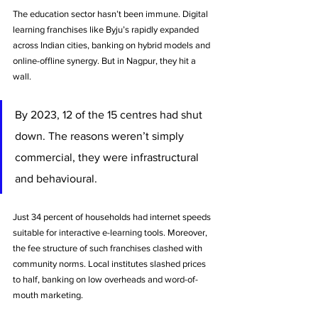
The education sector hasn’t been immune. Digital 
learning franchises like Byju’s rapidly expanded 
across Indian cities, banking on hybrid models and 
online-offline synergy. But in Nagpur, they hit a 
wall. 
By 2023, 12 of the 15 centres had shut 
down. The reasons weren’t simply 
commercial, they were infrastructural 
and behavioural.
Just 34 percent of households had internet speeds 
suitable for interactive e-learning tools. Moreover, 
the fee structure of such franchises clashed with 
community norms. Local institutes slashed prices 
to half, banking on low overheads and word-of-
mouth marketing. 