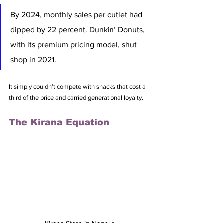
By 2024, monthly sales per outlet had 
dipped by 22 percent. Dunkin’ Donuts, 
with its premium pricing model, shut 
shop in 2021. 
It simply couldn’t compete with snacks that cost a 
third of the price and carried generational loyalty.
The Kirana Equation
Kirana Store in Nagpur