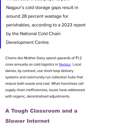
Nagpur’s cold storage gaps result in 
around 28 percent wastage for 
perishables, according to a 2023 report 
by the National Cold Chain 
Development Centre. 
Chains like Mother Dairy spend upwards of ₹1.2 
crore annually on cold logistics in 
Nagpur
. Local 
dairies, by contrast, use short-loop delivery 
systems and community-run collection hubs that 
reduce both waste and cost. What franchises call 
supply chain inefficiencies, locals have addressed 
with organic, decentralised adjustments.
A Tough Classroom and a 
Slower Internet