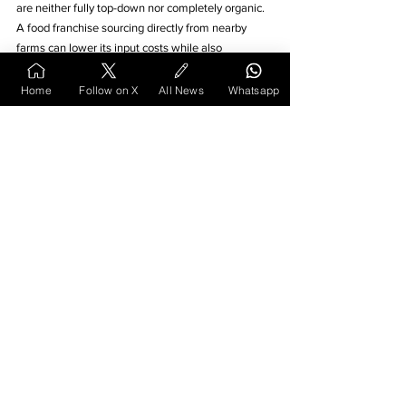
are neither fully top-down nor completely organic. 
A food franchise sourcing directly from nearby 
farms can lower its input costs while also 
positioning itself as ethically grounded. 
Home
Follow on X
All News
Whatsapp
An educational venture that blends live sessions 
with printed notes, delivered weekly by tutors on 
scooters, might appeal more than cloud-based 
apps. 