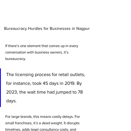
Bureaucracy Hurdles for Businesses in Nagpur
If there’s one element that comes up in every 
conversation with business owners, it’s 
bureaucracy. 
The licensing process for retail outlets, 
for instance, took 45 days in 2019. By 
2023, the wait time had jumped to 78 
days. 
For large brands, this means costly delays. For 
small franchises, it’s a dead weight. It disrupts 
timelines, adds legal consultancy costs, and 