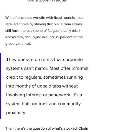
While franchises wrestle with fixed models, local 
retailers thrive by staying flexible. Kirana stores 
still form the backbone of Nagpur’s daily retail 
ecosystem, occupying around 85 percent of the 
grocery market. 
They operate on terms that corporate 
systems can’t mirror. Most offer informal 
credit to regulars, sometimes running 
into months of unpaid tabs without 
involving interest or paperwork. It’s a 
system built on trust and community 
proximity.
Then there’s the question of what’s stocked. Chain 