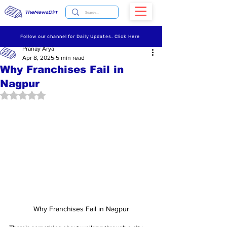
TheNewsDirt
Follow our channel for Daily Updates. Click Here
Pranay Arya
Apr 8, 2025
5 min read
Why Franchises Fail in
Nagpur
Rated NaN out of 5 stars.
Why Franchises Fail in Nagpur