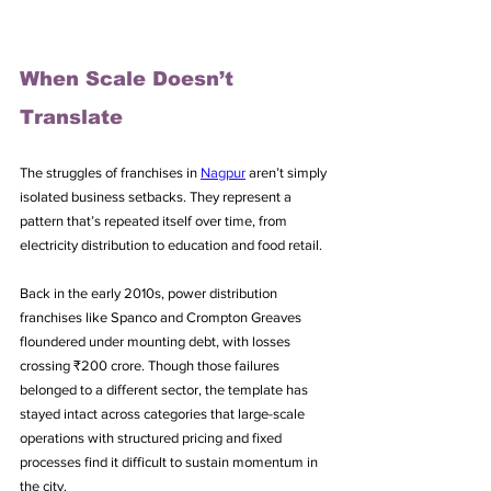
When Scale Doesn’t 
Translate
The struggles of franchises in 
Nagpur
 aren’t simply 
isolated business setbacks. They represent a 
pattern that’s repeated itself over time, from 
electricity distribution to education and food retail. 
Back in the early 2010s, power distribution 
franchises like Spanco and Crompton Greaves 
floundered under mounting debt, with losses 
crossing ₹200 crore. Though those failures 
belonged to a different sector, the template has 
stayed intact across categories that large-scale 
operations with structured pricing and fixed 
processes find it difficult to sustain momentum in 
the city.