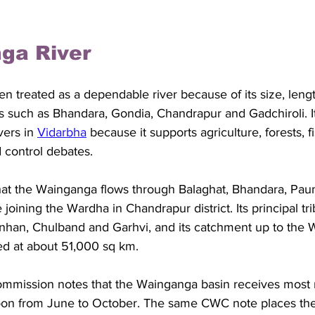
ga River
ften treated as a dependable river because of its size, leng
ts such as Bhandara, Gondia, Chandrapur and Gadchiroli. It
vers in 
Vidarbha
 because it supports agriculture, forests, fi
 control debates. 
hat the Wainganga flows through Balaghat, Bhandara, Pau
joining the Wardha in Chandrapur district. Its principal tri
nhan, Chulband and Garhvi, and its catchment up to the 
ed at about 51,000 sq km. 
mmission notes that the Wainganga basin receives most ra
on from June to October. The same CWC note places the 