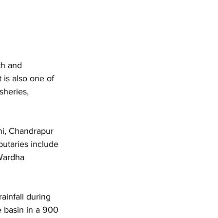
th and 
 is also one of 
sheries, 
ni, Chandrapur 
butaries include 
Wardha 
infall during 
basin in a 900 