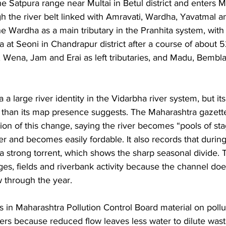
 the Satpura range near Multai in Betul district and enters 
h the river belt linked with Amravati, Wardha, Yavatmal 
e Wardha as a main tributary in the Pranhita system, with 
 at Seoni in Chandrapur district after a course of about 
r, Wena, Jam and Erai as left tributaries, and Madu, Bemb
a large river identity in the Vidarbha river system, but it
than its map presence suggests. The Maharashtra gazett
tion of this change, saying the river becomes “pools of st
 and becomes easily fordable. It also records that during 
 a strong torrent, which shows the sharp seasonal divide. T
ages, fields and riverbank activity because the channel doe
 through the year. 
s in Maharashtra Pollution Control Board material on pollu
ers because reduced flow leaves less water to dilute was