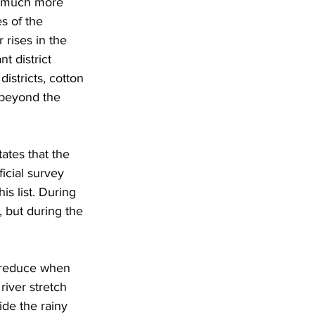
a much more 
s of the 
rises in the 
 district 
stricts, cotton 
 beyond the 
ates that the 
icial survey 
is list. During 
 but during the 
 
s reduce when 
river stretch 
de the rainy 