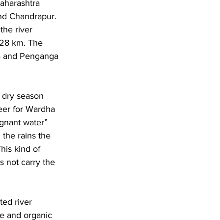
Maharashtra 
and Chandrapur. 
the river 
528 km. The 
la and Penganga 
s dry season 
eer for Wardha 
agnant water” 
the rains the 
his kind of 
s not carry the 
ted river 
te and organic 