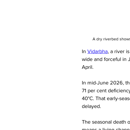
A dry riverbed show
In 
Vidarbha
, a river 
wide and forceful in 
April. 
In mid-June 2026, th
71 per cent deficienc
40°C. That early-seas
delayed. 
The seasonal death of
means a living channe