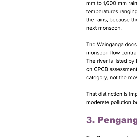
mm to 1,600 mm rainf
temperatures ranging 
the rains, because th
next monsoon. 
The Wainganga does no
monsoon flow contrac
The river is listed b
on CPCB assessment p
category, not the mo
That distinction is 
moderate pollution b
3. Pengang