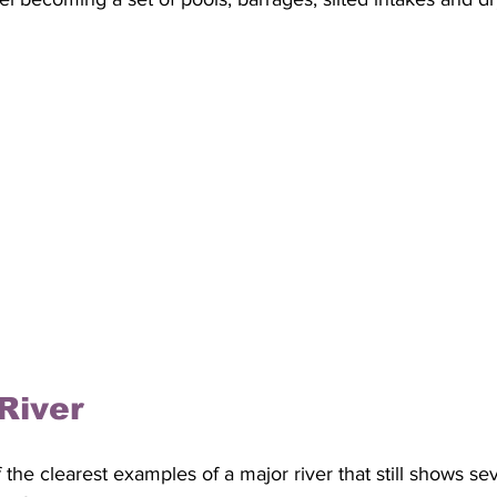
River
the clearest examples of a major river that still shows se