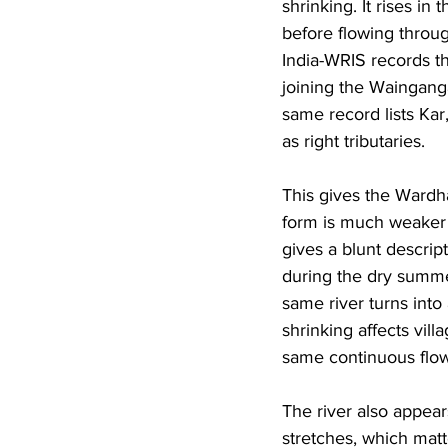
shrinking. It rises in
before flowing throug
India-WRIS records th
joining the Wainganga
same record lists Ka
as right tributaries. 
This gives the Wardha 
form is much weaker 
gives a blunt descrip
during the dry summer
same river turns into
shrinking affects vill
same continuous flow
The river also appear
stretches, which matt