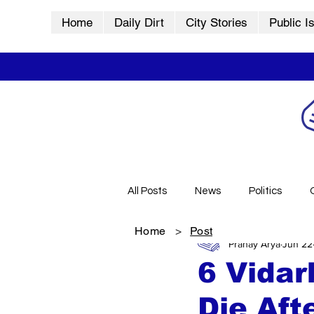
Home
Daily Dirt
City Stories
Public I
All Posts
News
Politics
Home
>
Post
Pranay Arya
Jun 22
City Stories
History
Vid
6 Vidar
Die Aft