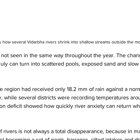
s how several Vidarbha rivers shrink into shallow streams outside the 
is not seen in the same way throughout the year. The chann
July can turn into scattered pools, exposed sand and slow
e region had received only 18.2 mm of rain against a nor
y, while several districts were recording temperatures ar
on deficit showed how quickly river anxiety can return whe
 rivers is not always a total disappearance, because in ma
l becoming a set of pools, barrages, silted intakes and d