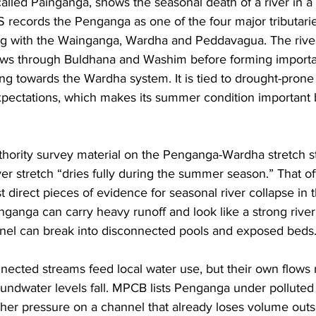
alled Painganga, shows the seasonal death of a river in 
S records the Penganga as one of the four major tributarie
ng with the Wainganga, Wardha and Peddavagua. The river 
ows through Buldhana and Washim before forming important
 towards the Wardha system. It is tied to drought-prone di
 expectations, which makes its summer condition important
hority survey material on the Penganga-Wardha stretch st
ver stretch “dries fully during the summer season.” That off
t direct pieces of evidence for seasonal river collapse in th
anga can carry heavy runoff and look like a strong river,
nel can break into disconnected pools and exposed beds.
onnected streams feed local water use, but their own flow
roundwater levels fall. MPCB lists Penganga under polluted 
ther pressure on a channel that already loses volume outsi