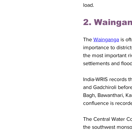
load.
2. Waingan
The 
Wainganga
 is o
importance to distric
the most important ri
settlements and flood
India-WRIS records t
and Gadchiroli before 
Bagh, Bawanthari, Ka
confluence is record
The Central Water Co
the southwest monso