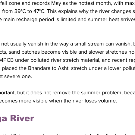
all zone and records May as the hottest month, with ma
from 39°C to 47°C. This explains why the river changes so
e main recharge period is limited and summer heat arrive
t usually vanish in the way a small stream can vanish, b
ts, sand patches become visible and slower stretches ho
y MPCB under polluted river stretch material, and recent re
laced the Bhandara to Ashti stretch under a lower polluti
st severe one. 
important, but it does not remove the summer problem, bec
ecomes more visible when the river loses volume.
a River