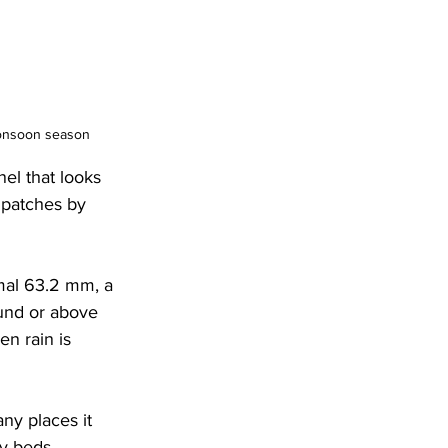
monsoon season
el that looks 
 patches by 
mal 63.2 mm, a 
ound or above 
n rain is 
ny places it 
ry beds.