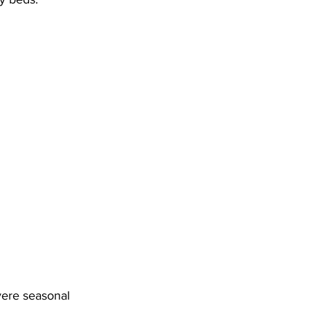
vere seasonal 