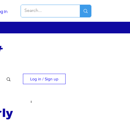
g In
t
Log in / Sign up
ly