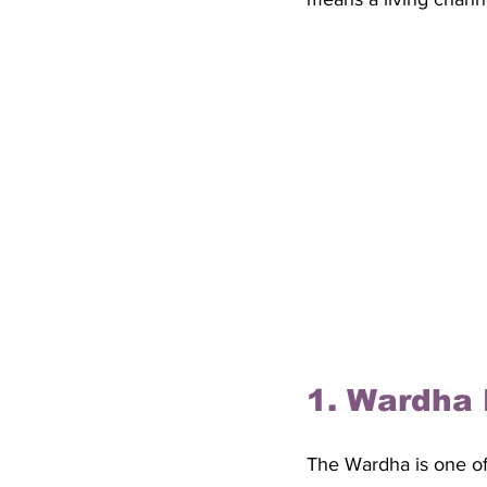
1. Wardha 
The Wardha is one of 