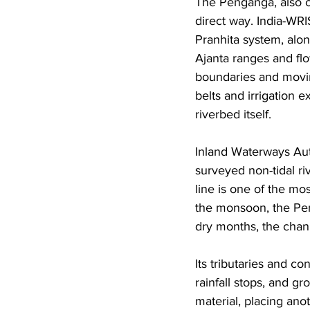
The Penganga, also c
direct way. India-WRI
Pranhita system, alo
Ajanta ranges and fl
boundaries and moving
belts and irrigation
riverbed itself. 
Inland Waterways Aut
surveyed non-tidal ri
line is one of the mos
the monsoon, the Peng
dry months, the chan
Its tributaries and c
rainfall stops, and g
material, placing ano