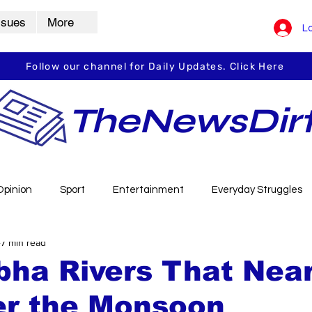
ssues
More
Lo
Follow our channel for Daily Updates. Click Here
TheNewsDir
Opinion
Sport
Entertainment
Everyday Struggles
7 min read
arbha
Vidarbha Spotlight
Daily Dirt
Guest Post
bha Rivers That Near
er the Monsoon