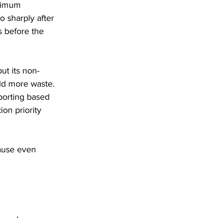
ximum 
 sharply after 
s before the 
ut its non-
ld more waste. 
porting based 
on priority 
ause even 