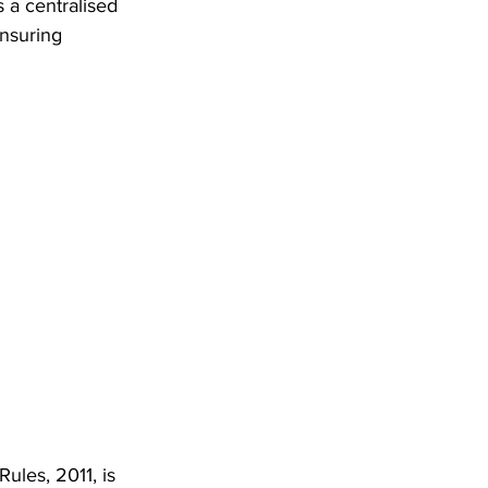
 a centralised 
nsuring 
les, 2011, is 