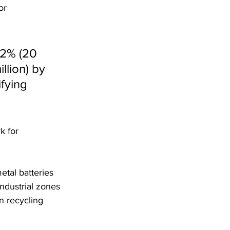
or 
02% (20 
llion) by 
fying 
k for 
tal batteries 
industrial zones 
in recycling 