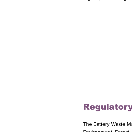
Regulator
The Battery Waste M
Environment, Forest,