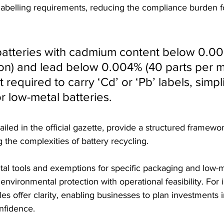
labelling requirements, reducing the compliance burden f
 batteries with cadmium content below 0.0
ion) and lead below 0.004% (40 parts per mi
 required to carry ‘Cd’ or ‘Pb’ labels, simpli
r low-metal batteries.
iled in the official gazette, provide a structured framewor
 the complexities of battery recycling. 
al tools and exemptions for specific packaging and low-me
environmental protection with operational feasibility. For 
ules offer clarity, enabling businesses to plan investments 
onfidence.