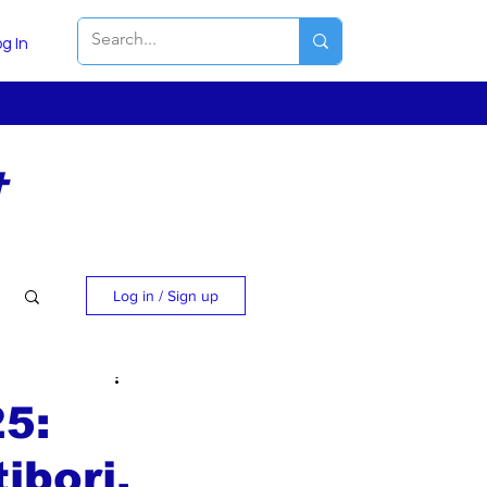
g In
t
Log in / Sign up
25:
ibori,