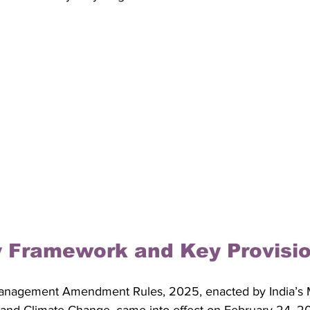
y Framework and Key Provisi
anagement Amendment Rules, 2025, enacted by India’s Mi
 and Climate Change, came into effect on February 24, 2