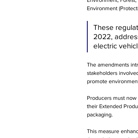
Environment (Protecti
These regulat
2022, address
electric vehic
The amendments intro
stakeholders involved
promote environmental
Producers must now in
their Extended Produc
packaging. 
This measure enhances