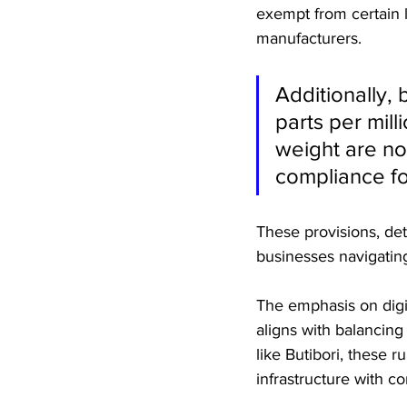
exempt from certain 
manufacturers.
Additionally,
parts per mill
weight are not
compliance fo
These provisions, deta
businesses navigating
The emphasis on digit
aligns with balancing 
like Butibori, these r
infrastructure with c