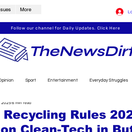
ssues
More
Lo
Follow our channel for Daily Updates. Click Here
TheNewsDir
Opinion
Sport
Entertainment
Everyday Struggles
, 2025
6 min read
arbha
Vidarbha Spotlight
Daily Dirt
Guest Post
 Recycling Rules 20
on Clean-Tech in But