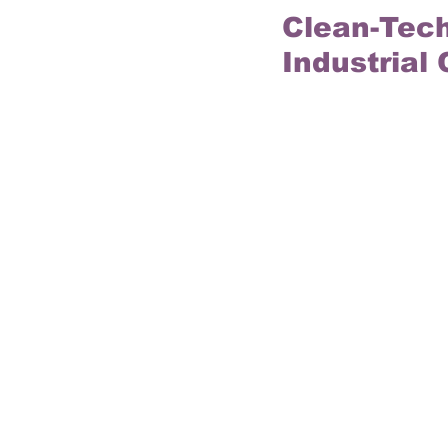
Clean-Tech
Industrial