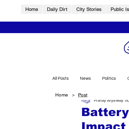
Home
Daily Dirt
City Stories
Public I
All Posts
News
Politics
Home
>
Post
Pranay Arya
May 15
City Stories
History
Vid
Battery
Impact 