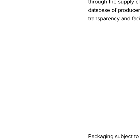
through the supply ch
database of producers
transparency and faci
Packaging subject to