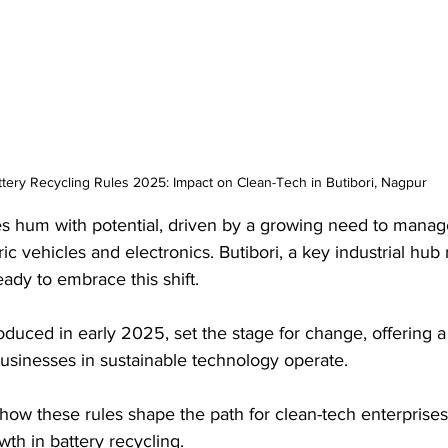
ttery Recycling Rules 2025: Impact on Clean-Tech in Butibori, Nagpur
nes hum with potential, driven by a growing need to mana
tric vehicles and electronics. Butibori, a key industrial hub
eady to embrace this shift. 
oduced in early 2025, set the stage for change, offering 
usinesses in sustainable technology operate. 
how these rules shape the path for clean-tech enterprises i
wth in battery recycling.