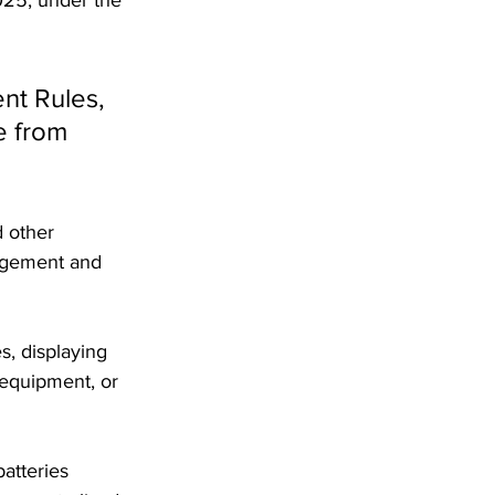
nt Rules, 
e from 
 other 
nagement and 
, displaying 
 equipment, or 
atteries 