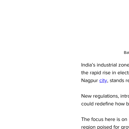
Ba
India’s industrial zo
the rapid rise in elec
Nagpur 
city
, stands r
New regulations, intr
could redefine how b
The focus here is on 
region poised for gro