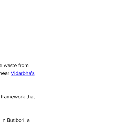
ge waste from 
 near 
Vidarbha's
a framework that 
n Butibori, a 