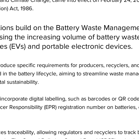
on) Act, 1986. 
ions build on the Battery Waste Manageme
ing the increasing volume of battery wast
les (EVs) and portable electronic devices. 
duce specific requirements for producers, recyclers, and
 in the battery lifecycle, aiming to streamline waste ma
 sustainability.
corporate digital labelling, such as barcodes or QR codes
er Responsibility (EPR) registration number on batteries,
 traceability, allowing regulators and recyclers to track b