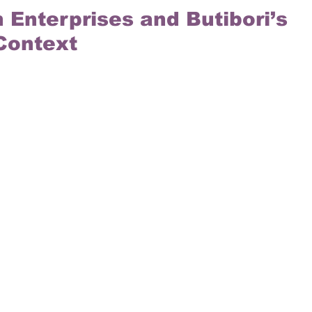
 Enterprises and Butibori’s 
 Context