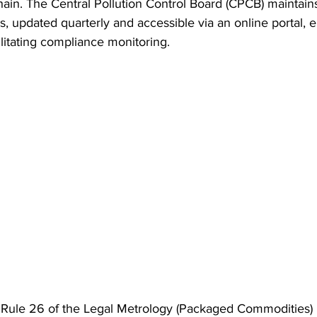
ain. The Central Pollution Control Board (CPCB) maintains
, updated quarterly and accessible via an online portal, e
litating compliance monitoring.
 Rule 26 of the Legal Metrology (Packaged Commodities) Ru