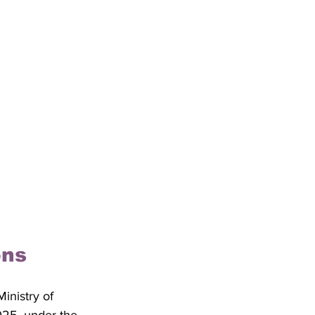
ons
nistry of 
025, under the 