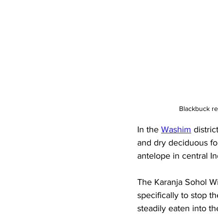
Blackbuck re
In the 
Washim
 distri
and dry deciduous for
antelope in central In
The Karanja Sohol Wil
specifically to stop 
steadily eaten into t