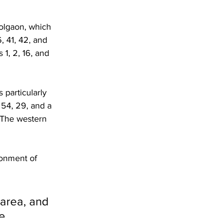
olgaon, which 
, 41, 42, and 
1, 2, 16, and 
 particularly 
, 54, 29, and a 
 The western 
ronment of 
 area, and 
e, 