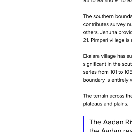
95 to 98 and 91 to 93
The southern boundar
contributes survey num
others. Januna provid
21. Pimpari village i
Ekalara village has s
significant in the sou
series from 101 to 10
boundary is entirely 
The terrain across th
plateaus and plains. 
The Aadan Riv
the Aadan res