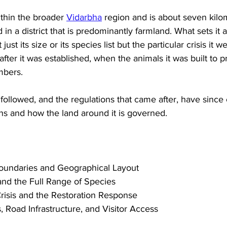
ithin the broader 
Vidarbha
 region and is about seven kilo
 in a district that is predominantly farmland. What sets it
just its size or its species list but the particular crisis it 
after it was established, when the animals it was built to 
mbers. 
 followed, and the regulations that came after, have sinc
ns and how the land around it is governed.
Boundaries and Geographical Layout
and the Full Range of Species
risis and the Restoration Response
 Road Infrastructure, and Visitor Access