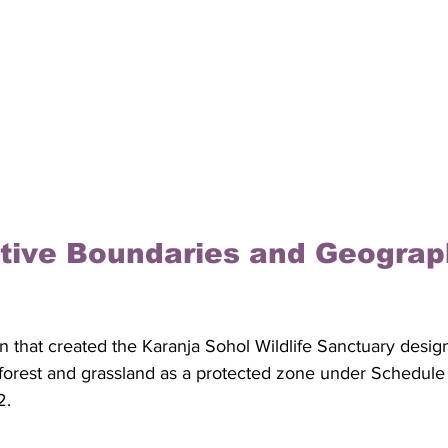
tive Boundaries and Geograp
ion that created the Karanja Sohol Wildlife Sanctuary desig
forest and grassland as a protected zone under Schedule I 
2. 