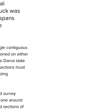
al 
buck was 
spans 
e 
ngle contiguous 
ioned on either 
to Darva state 
sections must 
oing 
d survey 
 Zone around 
 sections of 