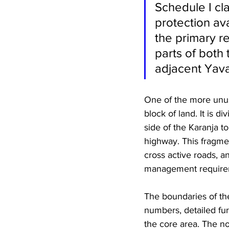
Schedule I cla
protection ava
the primary r
parts of both 
adjacent Yavat
One of the more unusua
block of land. It is 
side of the Karanja t
highway. This fragme
cross active roads, an
management require
The boundaries of th
numbers, detailed fur
the core area. The no