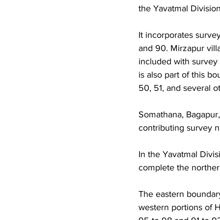
the Yavatmal Division
It incorporates survey
and 90. Mirzapur villa
included with surve
is also part of this b
50, 51, and several ot
Somathana, Bagapur, 
contributing survey 
In the Yavatmal Divi
complete the norther
The eastern boundary
western portions of H