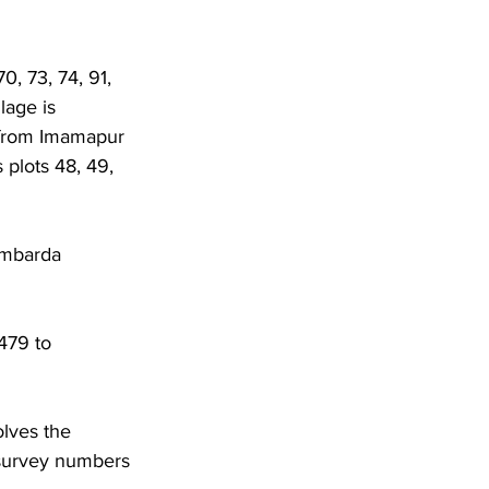
0, 73, 74, 91, 
lage is 
 from Imamapur 
 plots 48, 49, 
Umbarda 
479 to 
lves the 
 survey numbers 