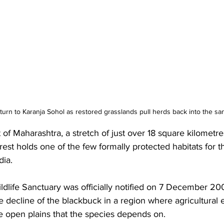
turn to Karanja Sohol as restored grasslands pull herds back into the sa
ct of Maharashtra, a stretch of just over 18 square kilometr
est holds one of the few formally protected habitats for t
dia. 
dlife Sanctuary was officially notified on 7 December 20
the decline of the blackbuck in a region where agricultural
he open plains that the species depends on. 