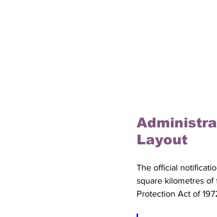
Administra
Layout
The official notificat
square kilometres of 
Protection Act of 197