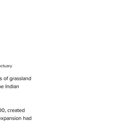
nctuary
es of grassland 
he Indian 
00, created 
 expansion had 