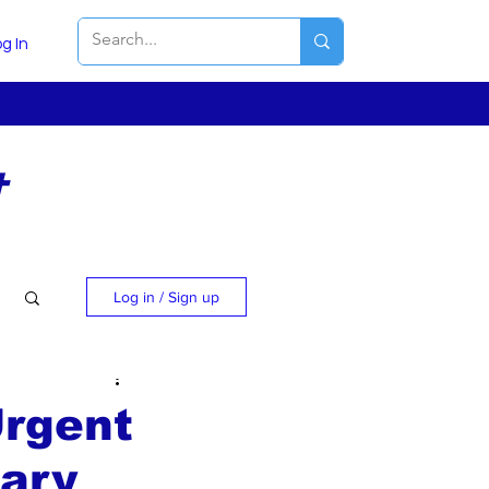
g In
t
Log in / Sign up
Urgent
uary