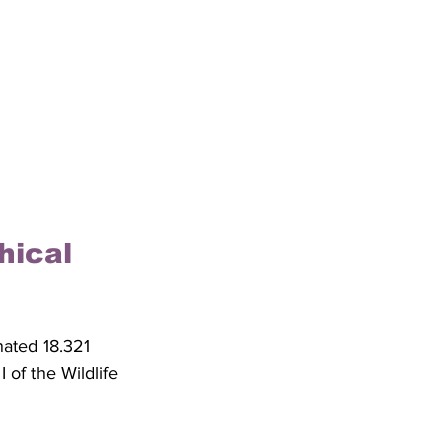
hical 
nated 18.321 
of the Wildlife 