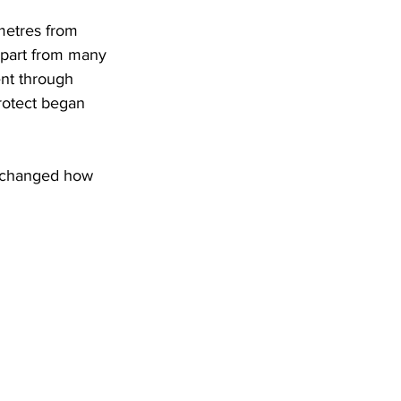
metres from 
 apart from many 
went through 
protect began 
e changed how 