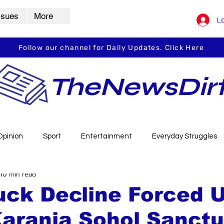
ssues
More
Lo
Follow our channel for Daily Updates. Click Here
TheNewsDir
Opinion
Sport
Entertainment
Everyday Struggles
10 min read
arbha
Vidarbha Spotlight
Daily Dirt
Guest Post
uck Decline Forced 
Karanja Sohol Sanct