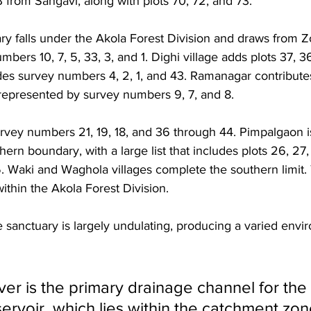
 from Sangavi, along with plots 70, 72, and 73. 
y falls under the Akola Forest Division and draws from Z
bers 10, 7, 5, 33, 3, and 1. Dighi village adds plots 37, 36
es survey numbers 4, 2, 1, and 43. Ramanagar contributes 
s represented by survey numbers 9, 7, and 8. 
urvey numbers 21, 19, 18, and 36 through 44. Pimpalgaon is
thern boundary, with a large list that includes plots 26, 27
5. Waki and Waghola villages complete the southern limit.
within the Akola Forest Division.
e sanctuary is largely undulating, producing a varied envi
er is the primary drainage channel for the
ervoir, which lies within the catchment zon