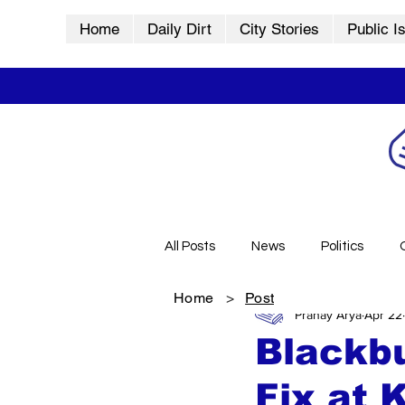
Home
Daily Dirt
City Stories
Public I
All Posts
News
Politics
Home
>
Post
Pranay Arya
Apr 22
City Stories
History
Vid
Blackb
Fix at 