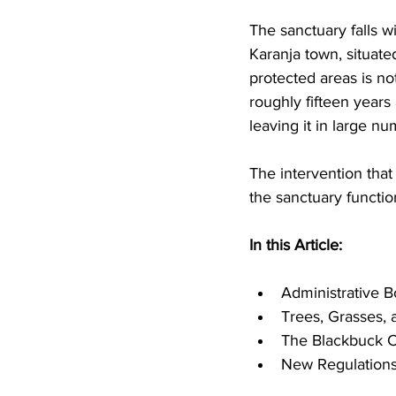
The sanctuary falls w
Karanja town, situated
protected areas is not 
roughly fifteen years 
leaving it in large nu
The intervention that
the sanctuary functio
In this Article: 
Administrative 
Trees, Grasses, 
The Blackbuck C
New Regulations,