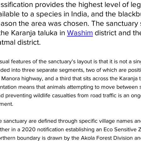
ssification provides the highest level of leg
ilable to a species in India, and the black
eason the area was chosen. The sanctuary 
the Karanja taluka in 
Washim
 district and th
mal district.
l features of the sanctuary's layout is that it is not a si
divided into three separate segments, two of which are posit
o Manora highway, and a third that sits across the Karanja 
ntation means that animals attempting to move between 
d preventing wildlife casualties from road traffic is an ong
ment.
e sanctuary are defined through specific village names an
ther in a 2020 notification establishing an Eco Sensitive
rthern boundary is drawn by the Akola Forest Division and