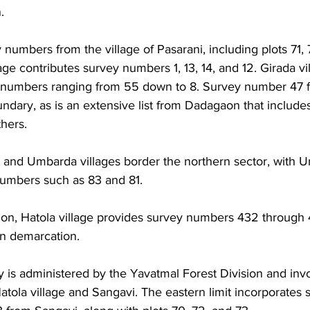
. 
 numbers from the village of Pasarani, including plots 71, 7
ge contributes survey numbers 1, 13, 14, and 12. Girada vil
y numbers ranging from 55 down to 8. Survey number 47
oundary, as is an extensive list from Dadagaon that includes
hers. 
and Umbarda villages border the northern sector, with 
numbers such as 83 and 81. 
sion, Hatola village provides survey numbers 432 through 
n demarcation.
 is administered by the Yavatmal Forest Division and invo
atola village and Sangavi. The eastern limit incorporates